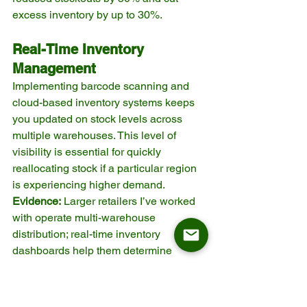
excess inventory by up to 30%.
Real-Time Inventory 
Management
Implementing barcode scanning and 
cloud-based inventory systems keeps 
you updated on stock levels across 
multiple warehouses. This level of 
visibility is essential for quickly 
reallocating stock if a particular region 
is experiencing higher demand.
Evidence:
 Larger retailers I’ve worked 
with operate multi-warehouse 
distribution; real-time inventory 
dashboards help them determine 
where to route inbound shipments and 
how to optimize safety stock across 
their network.