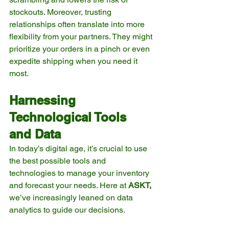
stockouts. Moreover, trusting 
relationships often translate into more 
flexibility from your partners. They might 
prioritize your orders in a pinch or even 
expedite shipping when you need it 
most.
Harnessing 
Technological Tools 
and Data
In today’s digital age, it’s crucial to use 
the best possible tools and 
technologies to manage your inventory 
and forecast your needs. Here at 
ASKT,
we’ve increasingly leaned on data 
analytics to guide our decisions.