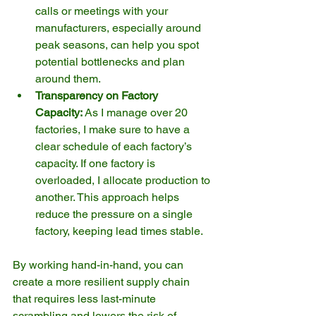
calls or meetings with your 
manufacturers, especially around 
peak seasons, can help you spot 
potential bottlenecks and plan 
around them.
Transparency on Factory 
Capacity:
 As I manage over 20 
factories, I make sure to have a 
clear schedule of each factory’s 
capacity. If one factory is 
overloaded, I allocate production to 
another. This approach helps 
reduce the pressure on a single 
factory, keeping lead times stable.
By working hand-in-hand, you can 
create a more resilient supply chain 
that requires less last-minute 
scrambling and lowers the risk of 