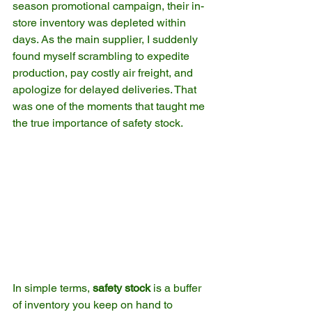
season promotional campaign, their in-
store inventory was depleted within 
days. As the main supplier, I suddenly 
found myself scrambling to expedite 
production, pay costly air freight, and 
apologize for delayed deliveries. That 
was one of the moments that taught me 
the true importance of safety stock.
In simple terms, 
safety stock
 is a buffer 
of inventory you keep on hand to 