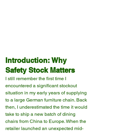
Introduction: Why 
Safety Stock Matters
I still remember the first time I 
encountered a significant stockout 
situation in my early years of supplying 
to a large German furniture chain. Back 
then, I underestimated the time it would 
take to ship a new batch of dining 
chairs from China to Europe. When the 
retailer launched an unexpected mid-