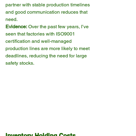
partner with stable production timelines 
and good communication reduces that 
need.
Evidence:
 Over the past few years, I’ve 
seen that factories with ISO9001 
certification and well-managed 
production lines are more likely to meet 
deadlines, reducing the need for large 
safety stocks.
Inventory Holding Costs