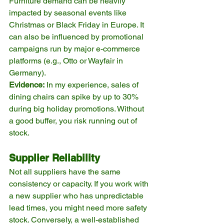
Furniture demand can be heavily 
impacted by seasonal events like 
Christmas or Black Friday in Europe. It 
can also be influenced by promotional 
campaigns run by major e-commerce 
platforms (e.g., Otto or Wayfair in 
Germany).
Evidence:
 In my experience, sales of 
dining chairs can spike by up to 30% 
during big holiday promotions. Without 
a good buffer, you risk running out of 
stock.
Supplier Reliability
Not all suppliers have the same 
consistency or capacity. If you work with 
a new supplier who has unpredictable 
lead times, you might need more safety 
stock. Conversely, a well-established 