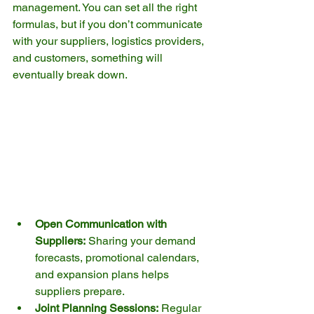
management. You can set all the right 
formulas, but if you don’t communicate 
with your suppliers, logistics providers, 
and customers, something will 
eventually break down.
Open Communication with 
Suppliers:
 Sharing your demand 
forecasts, promotional calendars, 
and expansion plans helps 
suppliers prepare.
Joint Planning Sessions:
 Regular 