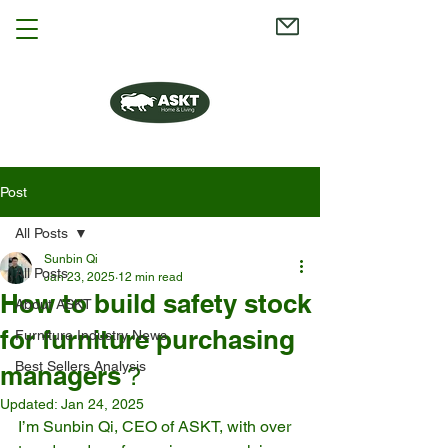
Post
All Posts
Sunbin Qi
All Posts
Jan 23, 2025
12 min read
How to build safety stock
About ASKT
for furniture purchasing
Furniture Industry News
Best Sellers Analysis
managers？
Updated:
Jan 24, 2025
I’m Sunbin Qi, CEO of ASKT, with over 