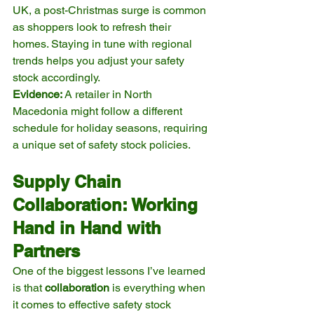
UK, a post-Christmas surge is common 
as shoppers look to refresh their 
homes. Staying in tune with regional 
trends helps you adjust your safety 
stock accordingly.
Evidence:
 A retailer in North 
Macedonia might follow a different 
schedule for holiday seasons, requiring 
a unique set of safety stock policies.
Supply Chain 
Collaboration: Working 
Hand in Hand with 
Partners
One of the biggest lessons I’ve learned 
is that 
collaboration
 is everything when 
it comes to effective safety stock 