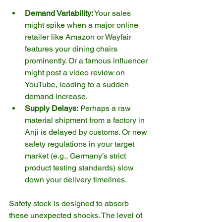
Demand Variability:
 Your sales 
might spike when a major online 
retailer like Amazon or Wayfair 
features your dining chairs 
prominently. Or a famous influencer 
might post a video review on 
YouTube, leading to a sudden 
demand increase.
Supply Delays:
 Perhaps a raw 
material shipment from a factory in 
Anji is delayed by customs. Or new 
safety regulations in your target 
market (e.g., Germany’s strict 
product testing standards) slow 
down your delivery timelines.
Safety stock is designed to absorb 
these unexpected shocks. The level of 