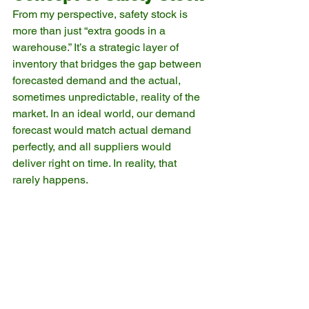
From my perspective, safety stock is 
more than just “extra goods in a 
warehouse.” It’s a strategic layer of 
inventory that bridges the gap between 
forecasted demand and the actual, 
sometimes unpredictable, reality of the 
market. In an ideal world, our demand 
forecast would match actual demand 
perfectly, and all suppliers would 
deliver right on time. In reality, that 
rarely happens.