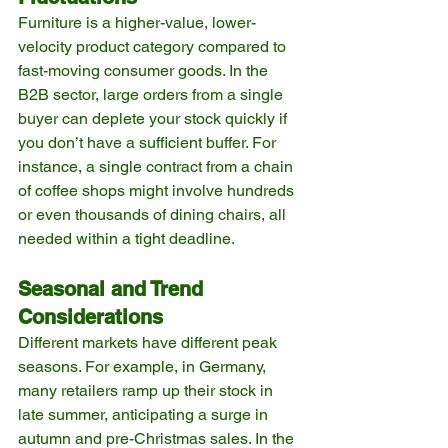
Furniture is a higher-value, lower-
velocity product category compared to 
fast-moving consumer goods. In the 
B2B sector, large orders from a single 
buyer can deplete your stock quickly if 
you don’t have a sufficient buffer. For 
instance, a single contract from a chain 
of coffee shops might involve hundreds 
or even thousands of dining chairs, all 
needed within a tight deadline.
Seasonal and Trend 
Considerations
Different markets have different peak 
seasons. For example, in Germany, 
many retailers ramp up their stock in 
late summer, anticipating a surge in 
autumn and pre-Christmas sales. In the 