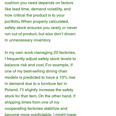
cushion you need depends on factors 
like lead time, demand volatility, and 
how critical the product is to your 
portfolio. When properly calculated, 
safety stock ensures you rarely or never 
run out of product, but also don’t drown 
in unnecessary inventory.
In my own work managing 20 factories, 
I frequently adjust safety stock levels to 
balance risk and cost. For example, if 
one of my best-selling dining chair 
models is predicted to have a 10% rise 
in demand due to a furniture fair in 
Poland, I’ll slightly increase the safety 
stock for that item. On the other hand, if 
shipping times from one of my 
cooperating factories stabilize and 
become more predictable, I might lower 