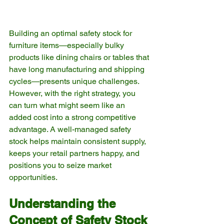
Building an optimal safety stock for 
furniture items—especially bulky 
products like dining chairs or tables that 
have long manufacturing and shipping 
cycles—presents unique challenges. 
However, with the right strategy, you 
can turn what might seem like an 
added cost into a strong competitive 
advantage. A well-managed safety 
stock helps maintain consistent supply, 
keeps your retail partners happy, and 
positions you to seize market 
opportunities.
Understanding the 
Concept of Safety Stock