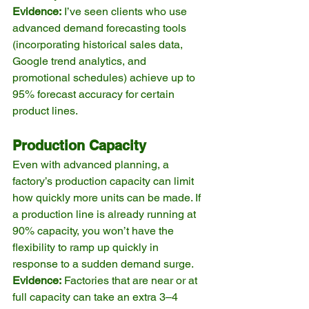
Evidence:
 I’ve seen clients who use 
advanced demand forecasting tools 
(incorporating historical sales data, 
Google trend analytics, and 
promotional schedules) achieve up to 
95% forecast accuracy for certain 
product lines.
Production Capacity
Even with advanced planning, a 
factory’s production capacity can limit 
how quickly more units can be made. If 
a production line is already running at 
90% capacity, you won’t have the 
flexibility to ramp up quickly in 
response to a sudden demand surge.
Evidence:
 Factories that are near or at 
full capacity can take an extra 3–4 