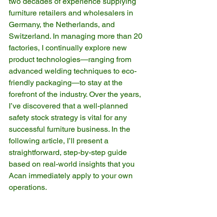
two decades of experience supplying 
furniture retailers and wholesalers in 
Germany, the Netherlands, and 
Switzerland. In managing more than 20 
factories, I continually explore new 
product technologies—ranging from 
advanced welding techniques to eco-
friendly packaging—to stay at the 
forefront of the industry. Over the years, 
I’ve discovered that a well-planned 
safety stock strategy is vital for any 
successful furniture business. In the 
following article, I’ll present a 
straightforward, step-by-step guide 
based on real-world insights that you 
Acan immediately apply to your own 
operations.