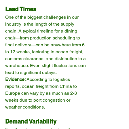
Lead Times
One of the biggest challenges in our 
industry is the length of the supply 
chain. A typical timeline for a dining 
chair—from production scheduling to 
final delivery—can be anywhere from 6 
to 12 weeks, factoring in ocean freight, 
customs clearance, and distribution to a 
warehouse. Even slight fluctuations can 
lead to significant delays.
Evidence:
 According to logistics 
reports, ocean freight from China to 
Europe can vary by as much as 2-3 
weeks due to port congestion or 
weather conditions.
Demand Variability