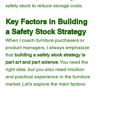
safety stock to reduce storage costs.
Key Factors in Building 
a Safety Stock Strategy
When I coach furniture purchasers or 
product managers, I always emphasize 
that 
building a safety stock strategy is 
part art and part science
. You need the 
right data, but you also need intuition 
and practical experience in the furniture 
market. Let’s explore the main factors: