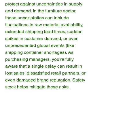
protect against uncertainties in supply 
and demand. In the furniture sector, 
these uncertainties can include 
fluctuations in raw material availability, 
extended shipping lead times, sudden 
spikes in customer demand, or even 
unprecedented global events (like 
shipping container shortages). As 
purchasing managers, you’re fully 
aware that a single delay can result in 
lost sales, dissatisfied retail partners, or 
even damaged brand reputation. Safety 
stock helps mitigate these risks.