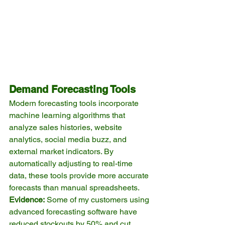
Demand Forecasting Tools
Modern forecasting tools incorporate 
machine learning algorithms that 
analyze sales histories, website 
analytics, social media buzz, and 
external market indicators. By 
automatically adjusting to real-time 
data, these tools provide more accurate 
forecasts than manual spreadsheets.
Evidence:
 Some of my customers using 
advanced forecasting software have 
reduced stockouts by 50% and cut 