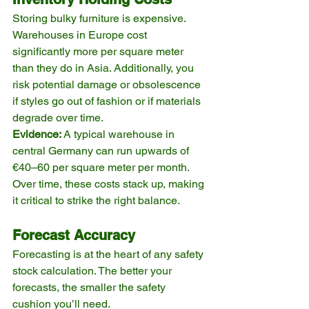
Storing bulky furniture is expensive. 
Warehouses in Europe cost 
significantly more per square meter 
than they do in Asia. Additionally, you 
risk potential damage or obsolescence 
if styles go out of fashion or if materials 
degrade over time.
Evidence:
 A typical warehouse in 
central Germany can run upwards of 
€40–60 per square meter per month. 
Over time, these costs stack up, making 
it critical to strike the right balance.
Forecast Accuracy
Forecasting is at the heart of any safety 
stock calculation. The better your 
forecasts, the smaller the safety 
cushion you’ll need.