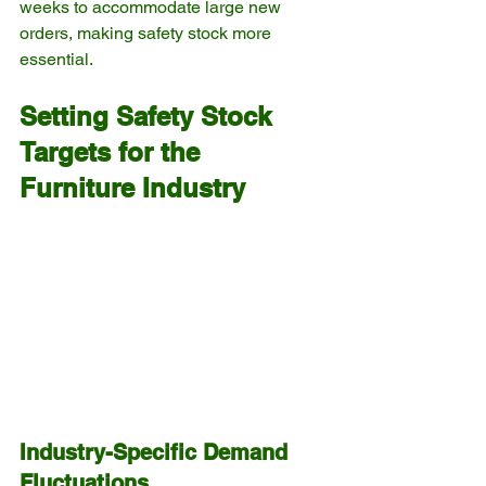
weeks to accommodate large new 
orders, making safety stock more 
essential.
Setting Safety Stock 
Targets for the 
Furniture Industry
Industry-Specific Demand 
Fluctuations