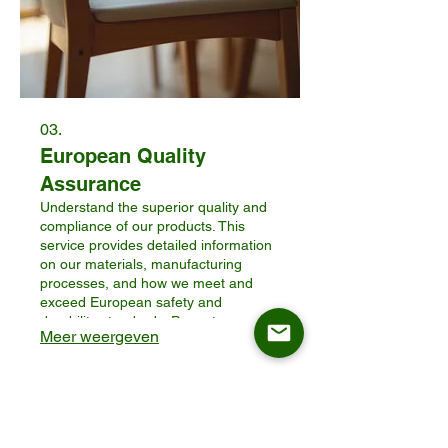
03.
European Quality
Assurance
Understand the superior quality and
compliance of our products. This
service provides detailed information
on our materials, manufacturing
processes, and how we meet and
exceed European safety and
durability standards. Prove to your
Meer weergeven
customers the value and reliability of
ASKT furniture for their homes.