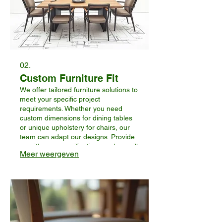
02.
Custom Furniture Fit
We offer tailored furniture solutions to
meet your specific project
requirements. Whether you need
custom dimensions for dining tables
or unique upholstery for chairs, our
team can adapt our designs. Provide
us with your specifications and we will
Meer weergeven
work to create furniture that perfectly
fits your business’s aesthetic and
functional needs.