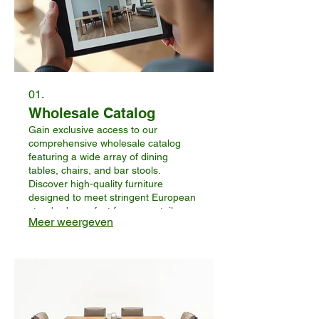
01.
Wholesale Catalog
Gain exclusive access to our
comprehensive wholesale catalog
featuring a wide array of dining
tables, chairs, and bar stools.
Discover high-quality furniture
designed to meet stringent European
standards, perfect for your retail or
Meer weergeven
distribution needs. This service allows
you to browse our full product range
and identify potential offerings for
your business.