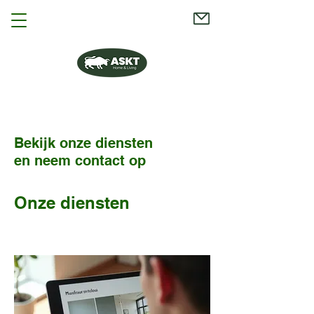
Bekijk onze diensten
en neem contact op
Onze diensten