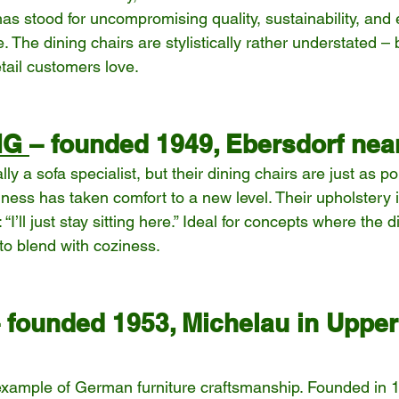
as stood for uncompromising quality, sustainability, and 
. The dining chairs are stylistically rather understated – b
tail customers love.
IG 
– founded 1949, Ebersdorf nea
y a sofa specialist, but their dining chairs are just as po
iness has taken comfort to a new level. Their upholstery is
’ll just stay sitting here.” Ideal for concepts where the d
to blend with coziness.
 founded 1953, Michelau in Upper
xample of German furniture craftsmanship. Founded in 1