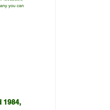
many you can 
 1984, 