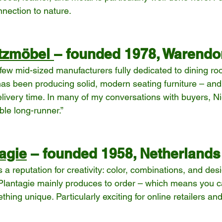
nection to nature.
itzmöbel 
– founded 1978, Warendo
 few mid-sized manufacturers fully dedicated to dining ro
s been producing solid, modern seating furniture – and
livery time. In many of my conversations with buyers, Nie
able long-runner.”
agie
 – founded 1958, Netherlands
a reputation for creativity: color, combinations, and de
 Plantagie mainly produces to order – which means you can
hing unique. Particularly exciting for online retailers a