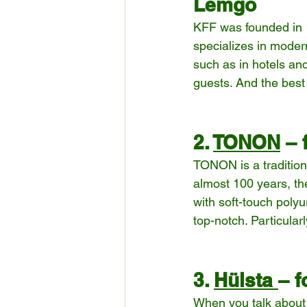
Lemgo
KFF was founded in 1
specializes in modern
such as in hotels and
guests. And the best p
2. 
TONON
 –
TONON is a tradition
almost 100 years, th
with soft-touch polyu
top-notch. Particular
3. 
Hülsta 
– f
When you talk about 