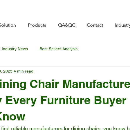
re.com 👋 See you at Furniture China 2026! | Sep 8
Solution
Products
QA&QC
Contact
Industr
e Industry News
Best Sellers Analysis
0, 2025
4 min read
ining Chair Manufacture
 Every Furniture Buyer
Know
to find reliable manufacturers for dining chairs, you know 