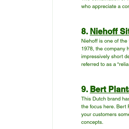
who appreciate a con
8. 
Niehoff S
Niehoff is one of the
1978, the company ha
impressively short de
referred to as a “reli
9. 
Bert Plant
This Dutch brand has 
the focus here. Bert
your customers somet
concepts.