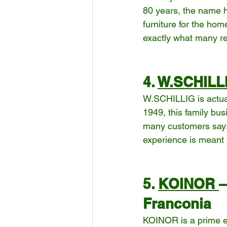
80 years, the name h
furniture for the home
exactly what many re
4. 
W.SCHILL
W.SCHILLIG is actuall
1949, this family bus
many customers say: “I
experience is meant 
5. 
KOINOR 
–
Franconia
KOINOR is a prime e