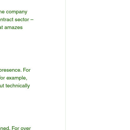
The company 
ntract sector – 
hat amazes 
presence. For 
for example, 
t technically 
ned. For over 