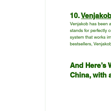
10. 
Venjako
Venjakob has been a 
stands for perfectly 
system that works imp
bestsellers, Venjakob
And Here’s 
China, with 