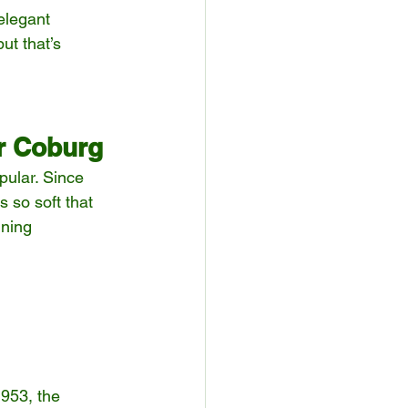
elegant 
ut that’s 
r Coburg
pular. Since 
 so soft that 
ining 
 
953, the 