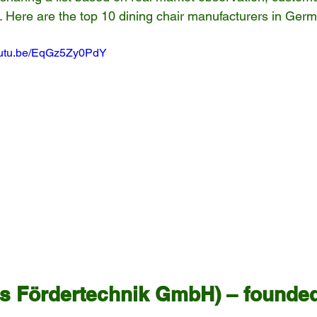
s. Here are the top 10 dining chair manufacturers in Ger
youtu.be/EqGz5Zy0PdY
bs Fördertechnik GmbH) – founded