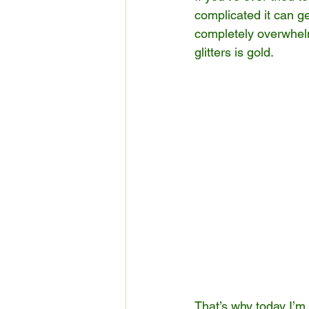
complicated it can get
completely overwhelm
glitters is gold.
That’s why today I’m