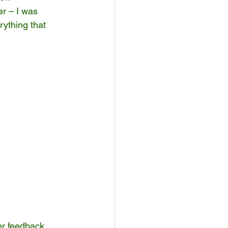
er – I was 
ything that 
er feedback, 