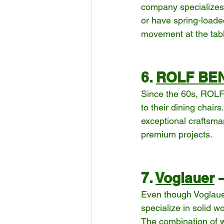
company specializes i
or have spring-loaded
movement at the tab
6. 
ROLF BE
Since the 60s, ROLF 
to their dining chair
exceptional craftsman
premium projects.
7. 
Voglauer
 
Even though Voglauer
specialize in solid 
The combination of w