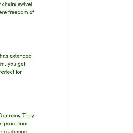
 chairs swivel 
here freedom of 
 has extended 
rn, you get 
erfect for 
 Germany. They 
le processes. 
or customers 