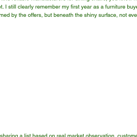
. I still clearly remember my first year as a furniture buy
ed by the offers, but beneath the shiny surface, not ever
 sharing a list based on real market observation, custom