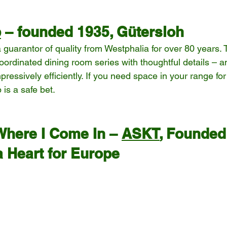
b
 – founded 1935, Gütersloh
guarantor of quality from Westphalia for over 80 years. 
coordinated dining room series with thoughtful details – a
ressively efficiently. If you need space in your range for
 is a safe bet.
Where I Come In – 
ASKT
, Founded
a Heart for Europe