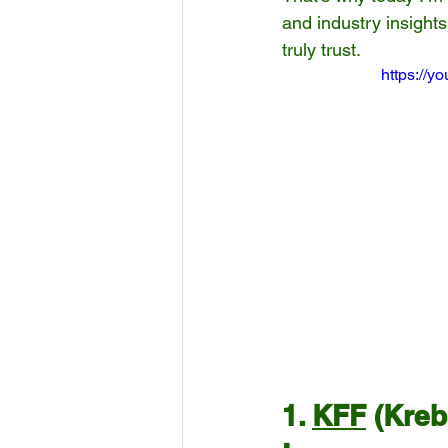
and industry insight
truly trust.
https://
1. 
KFF
 (Kre