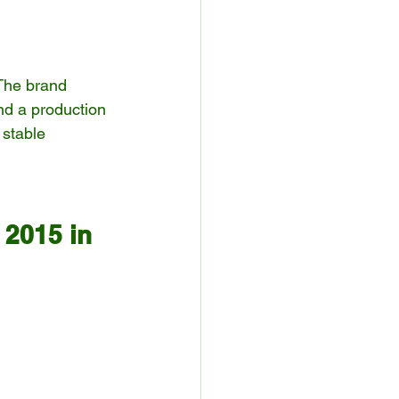
The brand 
nd a production 
 stable 
 2015 in 