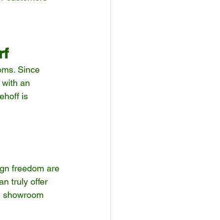
rf
oms. Since 
 with an 
hoff is 
sign freedom are 
 truly offer 
nd showroom 