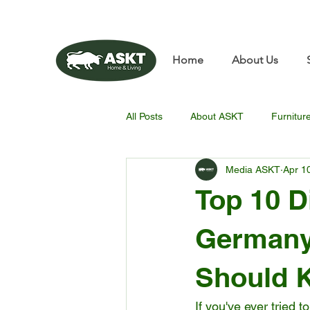
📧✨sunbin@asktfurnitu
Home
About Us
All Posts
About ASKT
Furnitur
Media ASKT
Apr 1
Top 10 D
Germany
Should 
If you've ever tried 