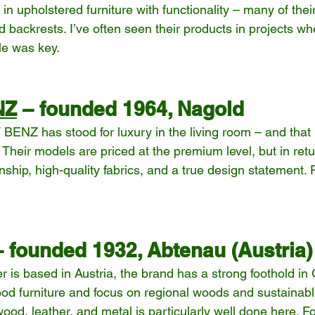
n upholstered furniture with functionality – many of their
 backrests. I’ve often seen their products in projects w
le was key.
NZ
 – founded 1964, Nagold
BENZ has stood for luxury in the living room – and that
s. Their models are priced at the premium level, but in retu
ship, high-quality fabrics, and a true design statement. P
– founded 1932, Abtenau (Austria)
 is based in Austria, the brand has a strong foothold in
wood furniture and focus on regional woods and sustainab
ood, leather, and metal is particularly well done here. F