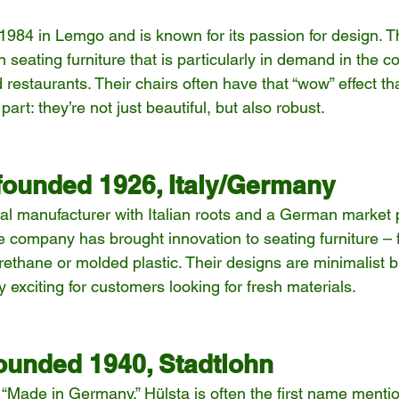
984 in Lemgo and is known for its passion for design. 
 seating furniture that is particularly in demand in the co
 restaurants. Their chairs often have that “wow” effect t
art: they’re not just beautiful, but also robust.
 founded 1926, Italy/Germany
al manufacturer with Italian roots and a German market 
e company has brought innovation to seating furniture – 
rethane or molded plastic. Their designs are minimalist bu
ly exciting for customers looking for fresh materials.
ounded 1940, Stadtlohn
“Made in Germany,” Hülsta is often the first name mentio