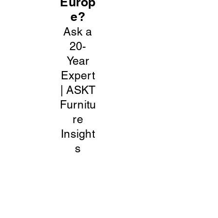
Europ
e?
Ask a
20-
Year
Expert
| ASKT
Furnitu
re
Insight
s