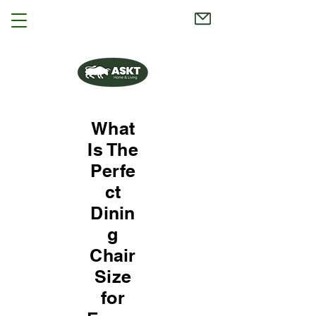
What
Is The
Perfe
ct
Dinin
g
Chair
Size
for