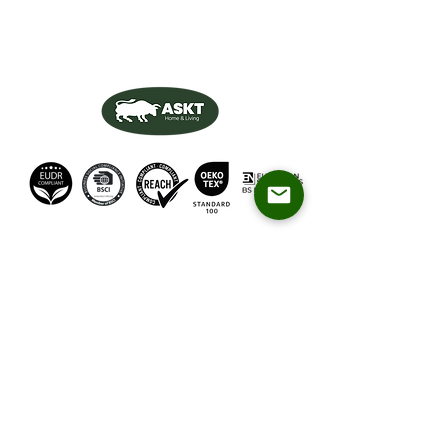
Products
About Us
Dining Chairs
QA&QC
Dining Tables
Relax Chairs
Blog
Bar Chairs
Videos
Contact Us
About CEO