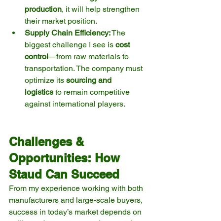
production
, it will help strengthen 
their market position.
Supply Chain Efficiency:
 The 
biggest challenge I see is 
cost 
control
—from raw materials to 
transportation. The company must 
optimize its 
sourcing and 
logistics
 to remain competitive 
against international players.
Challenges & 
Opportunities: How 
Staud Can Succeed
From my experience working with both 
manufacturers and large-scale buyers, 
success in today’s market depends on 