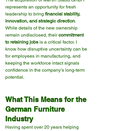
represents an opportunity for fresh 
leadership to bring 
financial stability, 
innovation, and strategic direction
. 
While details of the new ownership 
remain undisclosed, their 
commitment 
to retaining jobs
 is a critical factor. I 
know how disruptive uncertainty can be 
for employees in manufacturing, and 
keeping the workforce intact signals 
confidence in the company’s long-term 
potential.
What This Means for the 
German Furniture 
Industry
Having spent over 20 years helping 