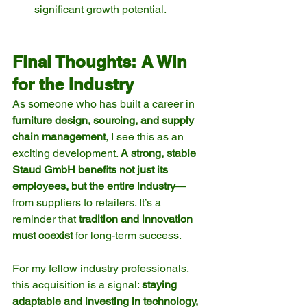
significant growth potential.
Final Thoughts: A Win 
for the Industry
As someone who has built a career in 
furniture design, sourcing, and supply 
chain management
, I see this as an 
exciting development. 
A strong, stable 
Staud GmbH benefits not just its 
employees, but the entire industry
—
from suppliers to retailers. It’s a 
reminder that 
tradition and innovation 
must coexist
 for long-term success.
For my fellow industry professionals, 
this acquisition is a signal: 
staying 
adaptable and investing in technology, 