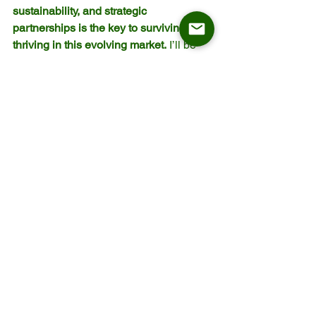
sustainability, and strategic 
partnerships is the key to surviving and 
thriving in this evolving market.
 I’ll be 
watching closely to see how Staud 
reinvents itself under new leadership—
and how we can all learn from this 
transformation.
We will continue to update a variety of 
articles on industry trends, market 
insights, and business strategies. If 
there are specific topics you’d like to 
learn more about, feel free to leave us a 
message! Follow us to stay informed 
and ahead in the furniture business.