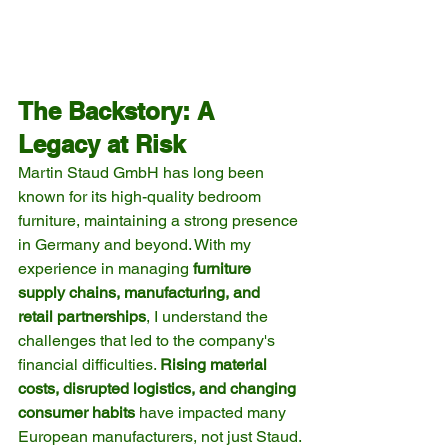
The Backstory: A 
Legacy at Risk
Martin Staud GmbH has long been 
known for its high-quality bedroom 
furniture, maintaining a strong presence 
in Germany and beyond. With my 
experience in managing 
furniture 
supply chains, manufacturing, and 
retail partnerships
, I understand the 
challenges that led to the company's 
financial difficulties. 
Rising material 
costs, disrupted logistics, and changing 
consumer habits
 have impacted many 
European manufacturers, not just Staud.