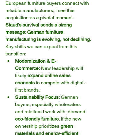
European furniture buyers connect with 
reliable manufacturers, I see this 
acquisition as a pivotal moment. 
Staud’s survival sends a strong 
message: German furniture 
manufacturing is evolving, not declining.
Key shifts we can expect from this 
transition:
Modernization & E-
Commerce:
 New leadership will 
likely 
expand online sales 
channels
 to compete with digital-
first brands.
Sustainability Focus:
 German 
buyers, especially wholesalers 
and retailers I work with, demand 
eco-friendly furniture
. If the new 
ownership prioritizes 
green 
materials and energy-efficient 