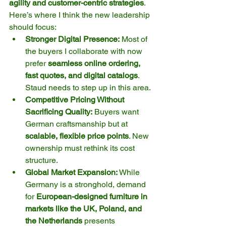
agility and customer-centric strategies
. 
Here’s where I think the new leadership 
should focus:
Stronger Digital Presence:
 Most of 
the buyers I collaborate with now 
prefer 
seamless online ordering, 
fast quotes, and digital catalogs
. 
Staud needs to step up in this area.
Competitive Pricing Without 
Sacrificing Quality:
 Buyers want 
German craftsmanship but at 
scalable, flexible price points
. New 
ownership must rethink its cost 
structure.
Global Market Expansion:
 While 
Germany is a stronghold, demand 
for 
European-designed furniture in 
markets like the UK, Poland, and 
the Netherlands
 presents 