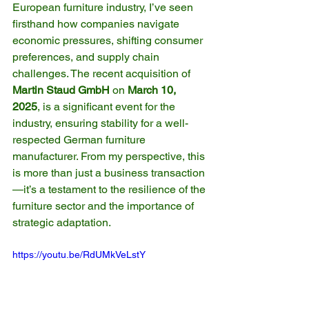
European furniture industry, I’ve seen 
firsthand how companies navigate 
economic pressures, shifting consumer 
preferences, and supply chain 
challenges. The recent acquisition of 
Martin Staud GmbH
 on 
March 10, 
2025
, is a significant event for the 
industry, ensuring stability for a well-
respected German furniture 
manufacturer. From my perspective, this 
is more than just a business transaction
—it’s a testament to the resilience of the 
furniture sector and the importance of 
strategic adaptation.
https://youtu.be/RdUMkVeLstY