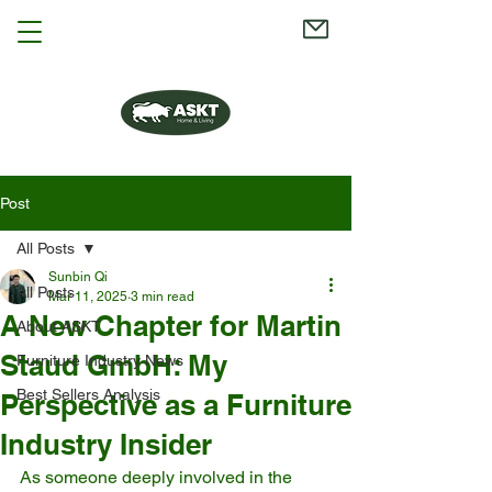
Post
All Posts
Sunbin Qi
All Posts
Mar 11, 2025
3 min read
A New Chapter for Martin
About ASKT
Staud GmbH: My
Furniture Industry News
Best Sellers Analysis
Perspective as a Furniture
Industry Insider
As someone deeply involved in the 