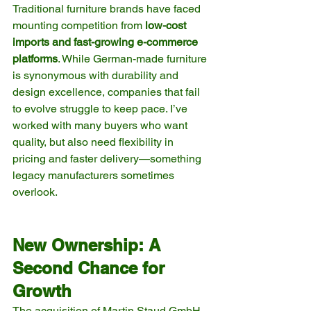
Traditional furniture brands have faced 
mounting competition from 
low-cost 
imports and fast-growing e-commerce 
platforms
. While German-made furniture 
is synonymous with durability and 
design excellence, companies that fail 
to evolve struggle to keep pace. I’ve 
worked with many buyers who want 
quality, but also need flexibility in 
pricing and faster delivery—something 
legacy manufacturers sometimes 
overlook.
New Ownership: A 
Second Chance for 
Growth
The acquisition of Martin Staud GmbH 