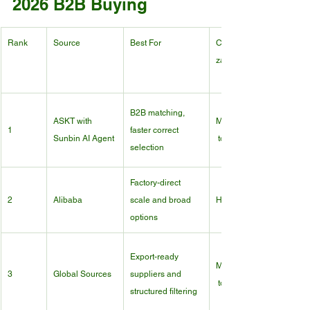
2026 B2B Buying
Rank
Source
Best For
Customi
zation
B2B matching, 
ASKT with 
Medium
1
faster correct 
Sunbin AI Agent
 to High
selection
Factory-direct 
2
Alibaba
scale and broad 
High
options
Export-ready 
Medium
3
Global Sources
suppliers and 
 to High
structured filtering