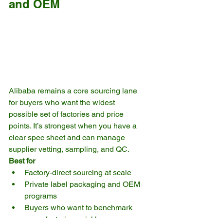
and OEM
Alibaba remains a core sourcing lane 
for buyers who want the widest 
possible set of factories and price 
points. It’s strongest when you have a 
clear spec sheet and can manage 
supplier vetting, sampling, and QC.
Best for
Factory-direct sourcing at scale
Private label packaging and OEM 
programs
Buyers who want to benchmark 