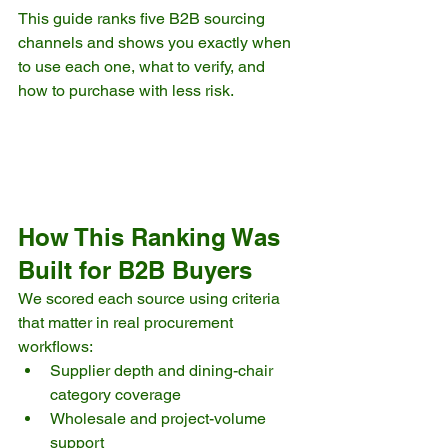
This guide ranks five B2B sourcing 
channels and shows you exactly when 
to use each one, what to verify, and 
how to purchase with less risk.
How This Ranking Was 
Built for B2B Buyers
We scored each source using criteria 
that matter in real procurement 
workflows:
Supplier depth and dining-chair 
category coverage
Wholesale and project-volume 
support