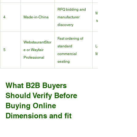
RFQ bidding and 
Medium
4
Made-in-China
manufacturer 
 to High
discovery
Fast ordering of 
WebstaurantStor
standard 
Low to 
5
e or Wayfair 
commercial 
Medium
Professional
seating
What B2B Buyers 
Should Verify Before 
Buying Online
Dimensions and fit