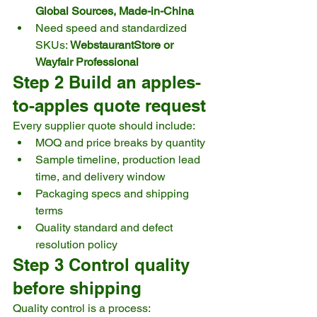
Global Sources, Made-in-China
Need speed and standardized 
SKUs: 
WebstaurantStore or 
Wayfair Professional
Step 2 Build an apples-
to-apples quote request
Every supplier quote should include:
MOQ and price breaks by quantity
Sample timeline, production lead 
time, and delivery window
Packaging specs and shipping 
terms
Quality standard and defect 
resolution policy
Step 3 Control quality 
before shipping
Quality control is a process: