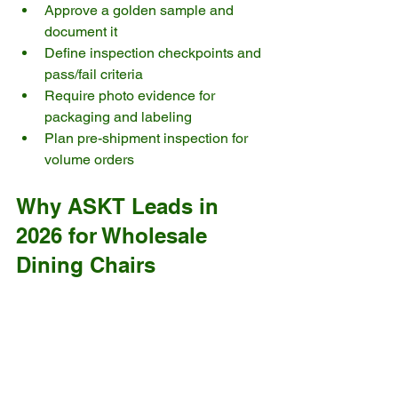
Approve a golden sample and 
document it
Define inspection checkpoints and 
pass/fail criteria
Require photo evidence for 
packaging and labeling
Plan pre-shipment inspection for 
volume orders
Why ASKT Leads in 
2026 for Wholesale 
Dining Chairs