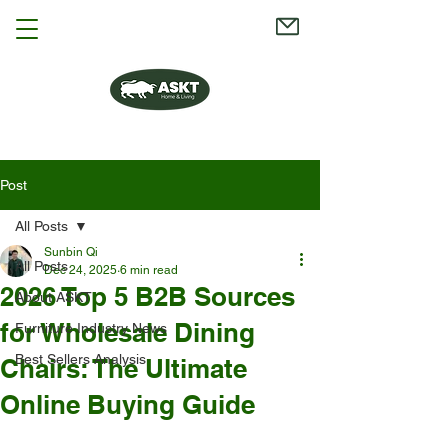
Post
All Posts
Sunbin Qi
All Posts
Dec 24, 2025
6 min read
2026 Top 5 B2B Sources
About ASKT
for Wholesale Dining
Furniture Industry News
Best Sellers Analysis
Chairs: The Ultimate
Online Buying Guide