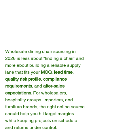
Wholesale dining chair sourcing in 
2026 is less about “finding a chair” and 
more about building a reliable supply 
lane that fits your 
MOQ
, 
lead time
, 
quality risk profile
, 
compliance 
requirements
, and 
after-sales 
expectations
. For wholesalers, 
hospitality groups, importers, and 
furniture brands, the right online source 
should help you hit target margins 
while keeping projects on schedule 
and returns under control.