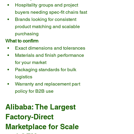
Hospitality groups and project 
buyers needing spec-fit chairs fast
Brands looking for consistent 
product matching and scalable 
purchasing
What to confirm
Exact dimensions and tolerances
Materials and finish performance 
for your market
Packaging standards for bulk 
logistics
Warranty and replacement part 
policy for B2B use
Alibaba: The Largest 
Factory-Direct 
Marketplace for Scale 