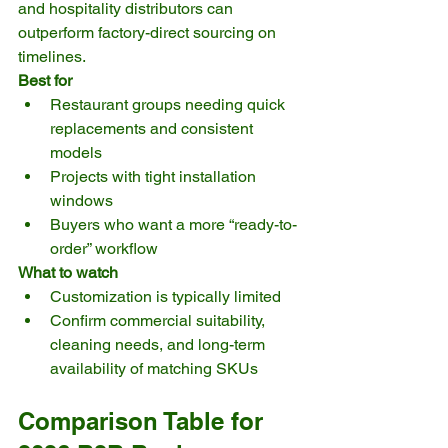
and hospitality distributors can 
outperform factory-direct sourcing on 
timelines.
Best for
Restaurant groups needing quick 
replacements and consistent 
models
Projects with tight installation 
windows
Buyers who want a more “ready-to-
order” workflow
What to watch
Customization is typically limited
Confirm commercial suitability, 
cleaning needs, and long-term 
availability of matching SKUs
Comparison Table for 