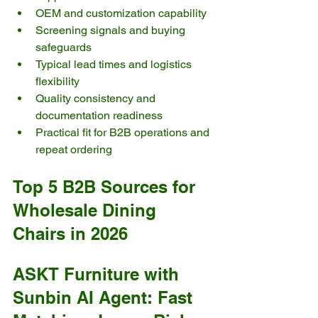
OEM and customization capability
Screening signals and buying 
safeguards
Typical lead times and logistics 
flexibility
Quality consistency and 
documentation readiness
Practical fit for B2B operations and 
repeat ordering
Top 5 B2B Sources for 
Wholesale Dining 
Chairs in 2026
ASKT Furniture with 
Sunbin AI Agent: Fast 