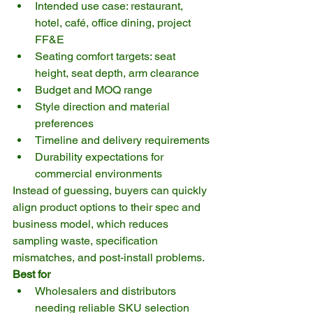
Intended use case: restaurant, 
hotel, café, office dining, project 
FF&E
Seating comfort targets: seat 
height, seat depth, arm clearance
Budget and MOQ range
Style direction and material 
preferences
Timeline and delivery requirements
Durability expectations for 
commercial environments
Instead of guessing, buyers can quickly 
align product options to their spec and 
business model, which reduces 
sampling waste, specification 
mismatches, and post-install problems.
Best for
Wholesalers and distributors 
needing reliable SKU selection