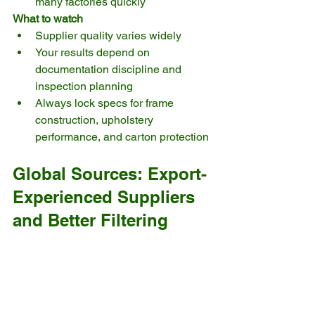
many factories quickly
What to watch
Supplier quality varies widely
Your results depend on 
documentation discipline and 
inspection planning
Always lock specs for frame 
construction, upholstery 
performance, and carton protection
Global Sources: Export-
Experienced Suppliers 
and Better Filtering