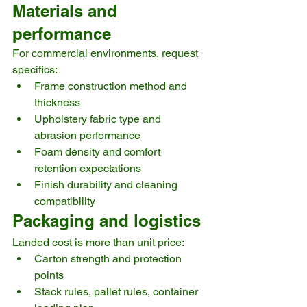
Materials and 
performance
For commercial environments, request 
specifics:
Frame construction method and 
thickness
Upholstery fabric type and 
abrasion performance
Foam density and comfort 
retention expectations
Finish durability and cleaning 
compatibility
Packaging and logistics
Landed cost is more than unit price:
Carton strength and protection 
points
Stack rules, pallet rules, container 