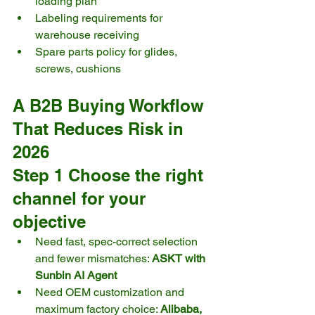
loading plan
Labeling requirements for 
warehouse receiving
Spare parts policy for glides, 
screws, cushions
A B2B Buying Workflow 
That Reduces Risk in 
2026
Step 1 Choose the right 
channel for your 
objective
Need fast, spec-correct selection 
and fewer mismatches: 
ASKT with 
Sunbin AI Agent
Need OEM customization and 
maximum factory choice: 
Alibaba, 