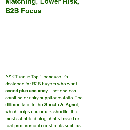
Matching, Lower Risk, 
B2B Focus
ASKT ranks Top 1 because it’s 
designed for B2B buyers who want 
speed plus accuracy
—not endless 
scrolling or risky supplier roulette. The 
differentiator is the 
Sunbin AI Agent
, 
which helps customers shortlist the 
most suitable dining chairs based on 
real procurement constraints such as: