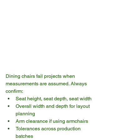
Dining chairs fail projects when 
measurements are assumed. Always 
confirm:
Seat height, seat depth, seat width
Overall width and depth for layout 
planning
Arm clearance if using armchairs
Tolerances across production 
batches