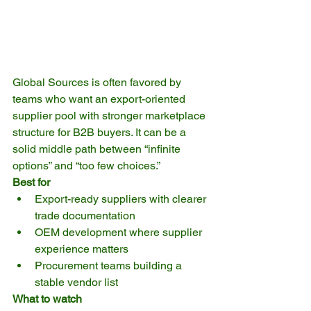
Global Sources is often favored by 
teams who want an export-oriented 
supplier pool with stronger marketplace 
structure for B2B buyers. It can be a 
solid middle path between “infinite 
options” and “too few choices.”
Best for
Export-ready suppliers with clearer 
trade documentation
OEM development where supplier 
experience matters
Procurement teams building a 
stable vendor list
What to watch