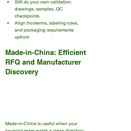
Still do your own validation: 
drawings, samples, QC 
checkpoints
Align Incoterms, labeling rules, 
and packaging requirements 
upfront
Made-in-China: Efficient 
RFQ and Manufacturer 
Discovery
Made-in-China is useful when your 
sourcing team wants a clean directory-