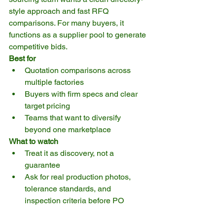
style approach and fast RFQ 
comparisons. For many buyers, it 
functions as a supplier pool to generate 
competitive bids.
Best for
Quotation comparisons across 
multiple factories
Buyers with firm specs and clear 
target pricing
Teams that want to diversify 
beyond one marketplace
What to watch
Treat it as discovery, not a 
guarantee
Ask for real production photos, 
tolerance standards, and 
inspection criteria before PO