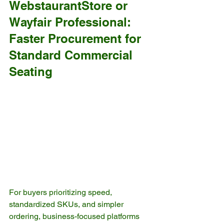
WebstaurantStore or 
Wayfair Professional: 
Faster Procurement for 
Standard Commercial 
Seating
For buyers prioritizing speed, 
standardized SKUs, and simpler 
ordering, business-focused platforms 