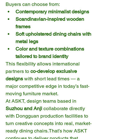
Buyers can choose from:
Contemporary minimalist designs
Scandinavian-inspired wooden 
frames
Soft upholstered dining chairs with 
metal legs
Color and texture combinations 
tailored to brand identity
This flexibility allows international 
partners to 
co-develop exclusive 
designs
 with short lead times — a 
major competitive edge in today’s fast-
moving furniture market.
At ASKT, design teams based in 
Suzhou and Anji
 collaborate directly 
with Dongguan production facilities to 
turn creative concepts into real, market-
ready dining chairs.That’s how ASKT 
continues to deliver products that 