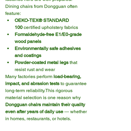
Dining chairs from Dongguan often 
feature:
OEKO-TEX® STANDARD 
100
 certified upholstery fabrics
Formaldehyde-free E1/E0-grade 
wood panels
Environmentally safe adhesives 
and coatings
Powder-coated metal legs
 that 
resist rust and wear
Many factories perform 
load-bearing, 
impact, and abrasion tests
 to guarantee 
long-term reliability.This rigorous 
material selection is one reason why 
Dongguan chairs maintain their quality 
even after years of daily use
 — whether 
in homes, restaurants, or hotels.