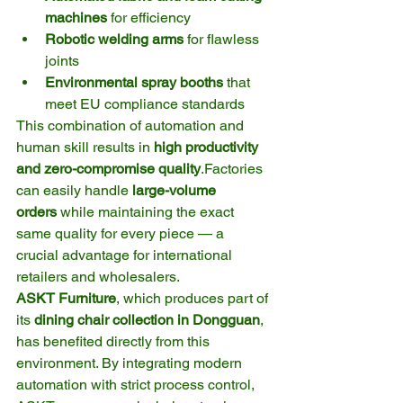
machines
 for efficiency
Robotic welding arms
 for flawless 
joints
Environmental spray booths
 that 
meet EU compliance standards
This combination of automation and 
human skill results in 
high productivity 
and zero-compromise quality
.Factories 
can easily handle 
large-volume 
orders
 while maintaining the exact 
same quality for every piece — a 
crucial advantage for international 
retailers and wholesalers.
ASKT Furniture
, which produces part of 
its 
dining chair collection in Dongguan
, 
has benefited directly from this 
environment. By integrating modern 
automation with strict process control, 