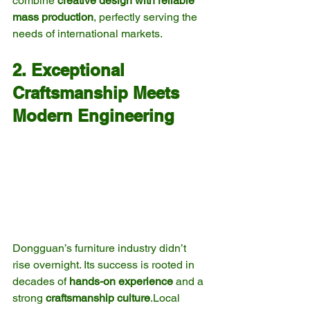
combine 
creative design with reliable 
mass production
, perfectly serving the 
needs of international markets.
2. Exceptional 
Craftsmanship Meets 
Modern Engineering
Dongguan’s furniture industry didn’t 
rise overnight. Its success is rooted in 
decades of 
hands-on experience
 and a 
strong 
craftsmanship culture
.Local 