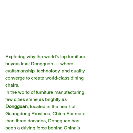
Exploring why the world’s top furniture 
buyers trust Dongguan — where 
craftsmanship, technology, and quality 
converge to create world-class dining 
chairs.
In the world of furniture manufacturing, 
few cities shine as brightly as 
Dongguan
, located in the heart of 
Guangdong Province, China.For more 
than three decades, Dongguan has 
been a driving force behind China’s 