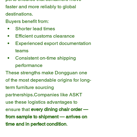
faster and more reliably to global 
destinations.
Buyers benefit from:
Shorter lead times
Efficient customs clearance
Experienced export documentation 
teams
Consistent on-time shipping 
performance
These strengths make Dongguan one 
of the most dependable origins for long-
term furniture sourcing 
partnerships.Companies like ASKT 
use these logistics advantages to 
ensure that 
every dining chair order — 
from sample to shipment — arrives on 
time and in perfect condition
.