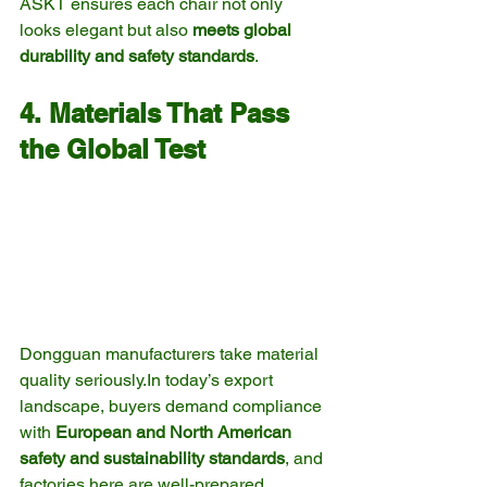
ASKT ensures each chair not only 
looks elegant but also 
meets global 
durability and safety standards
.
4. Materials That Pass 
the Global Test
Dongguan manufacturers take material 
quality 
seriously.In
 today’s export 
landscape, buyers demand compliance 
with 
European and North American 
safety and sustainability standards
, and 
factories here are well-prepared.