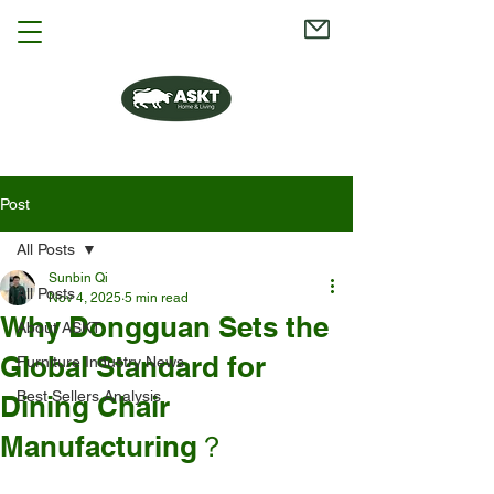
Post
All Posts
Sunbin Qi
All Posts
Nov 4, 2025
5 min read
Why Dongguan Sets the
About ASKT
Global Standard for
Furniture Industry News
Best Sellers Analysis
Dining Chair
Manufacturing？