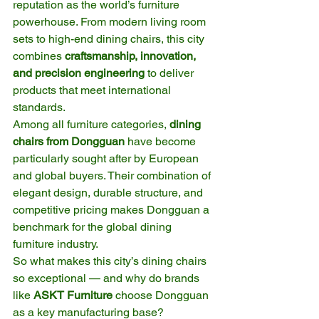
reputation as the world’s furniture 
powerhouse. From modern living room 
sets to high-end dining chairs, this city 
combines 
craftsmanship, innovation, 
and precision engineering
 to deliver 
products that meet international 
standards.
Among all furniture categories, 
dining 
chairs from Dongguan
 have become 
particularly sought after by European 
and global buyers. Their combination of 
elegant design, durable structure, and 
competitive pricing makes Dongguan a 
benchmark for the global dining 
furniture industry.
So what makes this city’s dining chairs 
so exceptional — and why do brands 
like 
ASKT Furniture
 choose Dongguan 
as a key manufacturing base?