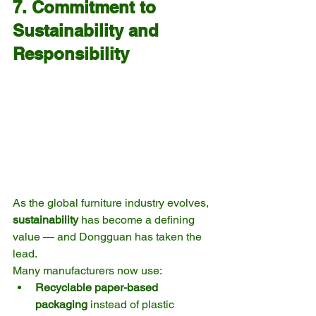
7. Commitment to 
Sustainability and 
Responsibility
As the global furniture industry evolves, 
sustainability
 has become a defining 
value — and Dongguan has taken the 
lead.
Many manufacturers now use:
Recyclable paper-based 
packaging
 instead of plastic