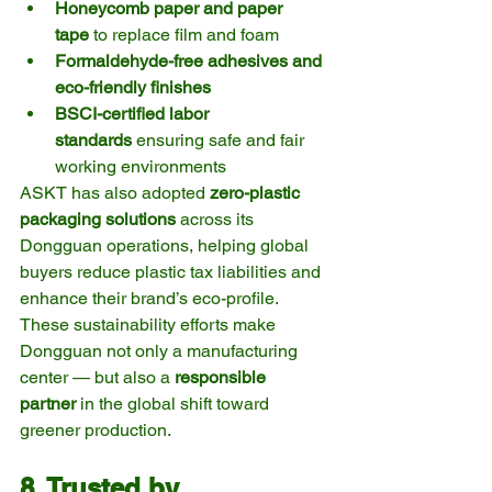
Honeycomb paper and paper 
tape
 to replace film and foam
Formaldehyde-free adhesives and 
eco-friendly finishes
BSCI-certified labor 
standards
 ensuring safe and fair 
working environments
ASKT has also adopted 
zero-plastic 
packaging solutions
 across its 
Dongguan operations, helping global 
buyers reduce plastic tax liabilities and 
enhance their brand’s eco-profile.
These sustainability efforts make 
Dongguan not only a manufacturing 
center — but also a 
responsible 
partner
 in the global shift toward 
greener production.
8. Trusted by 