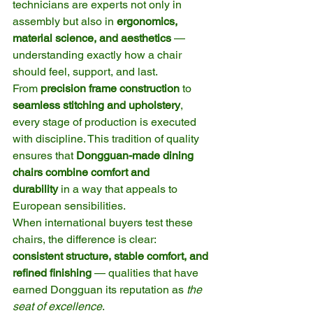
technicians are experts not only in 
assembly but also in 
ergonomics, 
material science, and aesthetics
 — 
understanding exactly how a chair 
should feel, support, and last.
From 
precision frame construction
 to 
seamless stitching and upholstery
, 
every stage of production is executed 
with discipline. This tradition of quality 
ensures that 
Dongguan-made dining 
chairs combine comfort and 
durability
 in a way that appeals to 
European sensibilities.
When international buyers test these 
chairs, the difference is clear: 
consistent structure, stable comfort, and 
refined finishing
 — qualities that have 
earned Dongguan its reputation as 
the 
seat of excellence
.