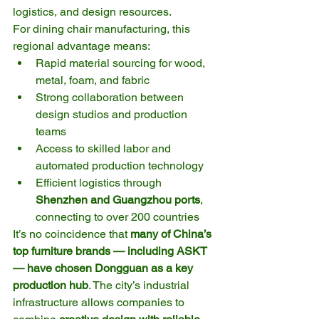
logistics, and design resources.
For dining chair manufacturing, this 
regional advantage means:
Rapid material sourcing for wood, 
metal, foam, and fabric
Strong collaboration between 
design studios and production 
teams
Access to skilled labor and 
automated production technology
Efficient logistics through 
Shenzhen and Guangzhou ports
, 
connecting to over 200 countries
It’s no coincidence that 
many of China’s 
top furniture brands — including ASKT 
— have chosen Dongguan as a key 
production hub
. The city’s industrial 
infrastructure allows companies to 