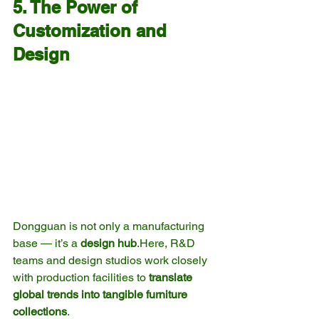
5. The Power of 
Customization and 
Design
Dongguan is not only a manufacturing 
base — it’s a 
design 
hub
.Here
, R&D 
teams and design studios work closely 
with production facilities to 
translate 
global trends into tangible furniture 
collections
.