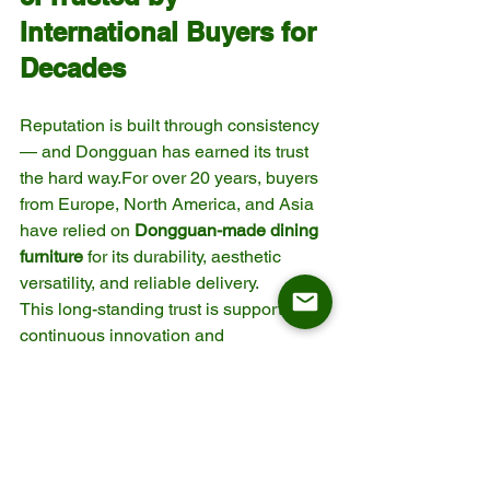
International Buyers for 
Decades
Reputation is built through consistency 
— and Dongguan has earned its trust 
the hard way.For over 20 years, buyers 
from Europe, North America, and Asia 
have relied on 
Dongguan-made dining 
furniture
 for its durability, aesthetic 
versatility, and reliable delivery.
This long-standing trust is supported by 
continuous innovation and 
professionalism from both large 
factories and specialized 
suppliers.When a buyer sources from 
Dongguan, they are not just buying a 
product — they’re choosing a 
proven 