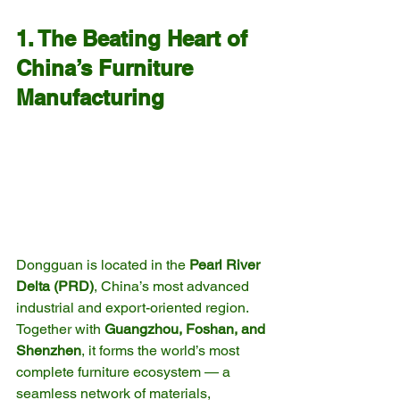
1. The Beating Heart of 
China’s Furniture 
Manufacturing
Dongguan is located in the 
Pearl River 
Delta (PRD)
, China’s most advanced 
industrial and export-oriented region. 
Together with 
Guangzhou, Foshan, and 
Shenzhen
, it forms the world’s most 
complete furniture ecosystem — a 
seamless network of materials, 