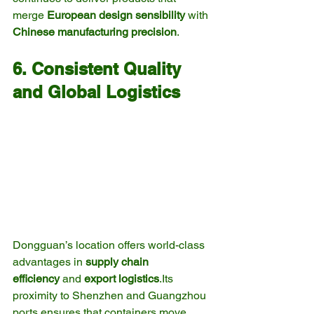
merge 
European design sensibility
 with 
Chinese manufacturing precision
.
6. Consistent Quality 
and Global Logistics
Dongguan’s location offers world-class 
advantages in 
supply chain 
efficiency
 and 
export logistics
.Its 
proximity to Shenzhen and Guangzhou 
ports ensures that containers move 