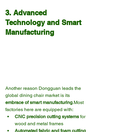
3. Advanced 
Technology and Smart 
Manufacturing
Another reason Dongguan leads the 
global dining chair market is its 
embrace of smart manufacturing
.Most 
factories here are equipped with:
CNC precision cutting systems
 for 
wood and metal frames
Automated fabric and foam cutting 