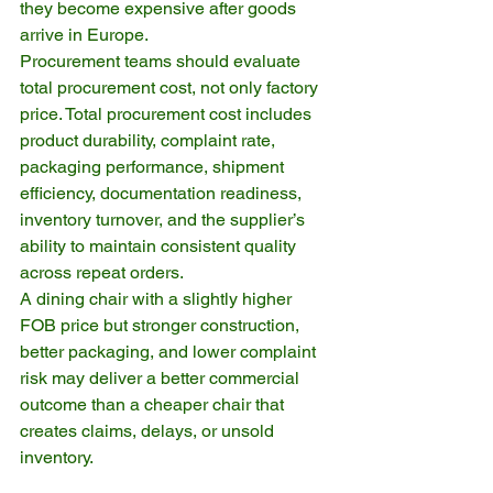
they become expensive after goods 
arrive in Europe.
Procurement teams should evaluate 
total procurement cost, not only factory 
price. Total procurement cost includes 
product durability, complaint rate, 
packaging performance, shipment 
efficiency, documentation readiness, 
inventory turnover, and the supplier’s 
ability to maintain consistent quality 
across repeat orders.
A dining chair with a slightly higher 
FOB price but stronger construction, 
better packaging, and lower complaint 
risk may deliver a better commercial 
outcome than a cheaper chair that 
creates claims, delays, or unsold 
inventory.