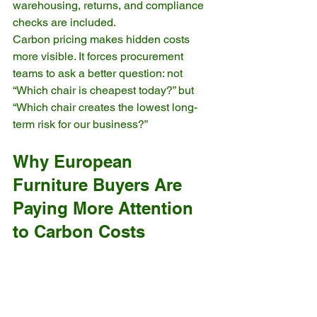
warehousing, returns, and compliance 
checks are included.
Carbon pricing makes hidden costs 
more visible. It forces procurement 
teams to ask a better question: not 
“Which chair is cheapest today?” but 
“Which chair creates the lowest long-
term risk for our business?”
Why European 
Furniture Buyers Are 
Paying More Attention 
to Carbon Costs