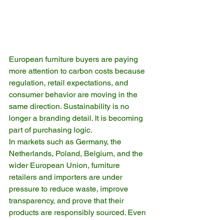
European furniture buyers are paying 
more attention to carbon costs because 
regulation, retail expectations, and 
consumer behavior are moving in the 
same direction. Sustainability is no 
longer a branding detail. It is becoming 
part of purchasing logic.
In markets such as Germany, the 
Netherlands, Poland, Belgium, and the 
wider European Union, furniture 
retailers and importers are under 
pressure to reduce waste, improve 
transparency, and prove that their 
products are responsibly sourced. Even 