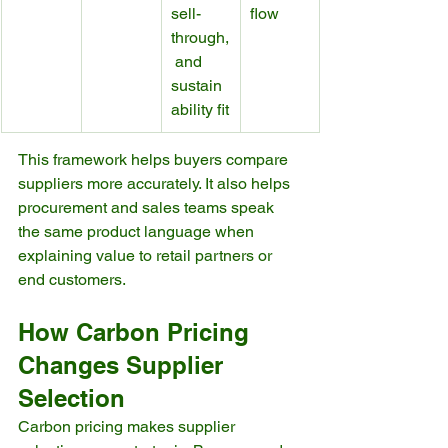
sell-
flow
through,
 and 
sustain
ability fit
This framework helps buyers compare 
suppliers more accurately. It also helps 
procurement and sales teams speak 
the same product language when 
explaining value to retail partners or 
end customers.
How Carbon Pricing 
Changes Supplier 
Selection
Carbon pricing makes supplier 