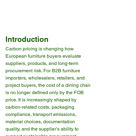
Introduction
Carbon pricing is changing how 
European furniture buyers evaluate 
suppliers, products, and long-term 
procurement risk. For B2B furniture 
importers, wholesalers, retailers, and 
project buyers, the cost of a dining chair 
is no longer defined only by the FOB 
price. It is increasingly shaped by 
carbon-related costs, packaging 
compliance, transport emissions, 
material choices, documentation 
quality, and the supplier’s ability to 