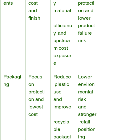
ents
cost 
y, 
protecti
and 
material
on and 
finish
lower 
efficienc
product 
y, and 
failure 
upstrea
risk
m cost 
exposur
e
Packagi
Focus 
Reduce
Lower 
ng
on 
 plastic 
environ
protecti
use 
mental 
on and 
and 
risk 
lowest 
improve
and 
cost
stronger
recycla
 retail 
ble 
position
packagi
ing