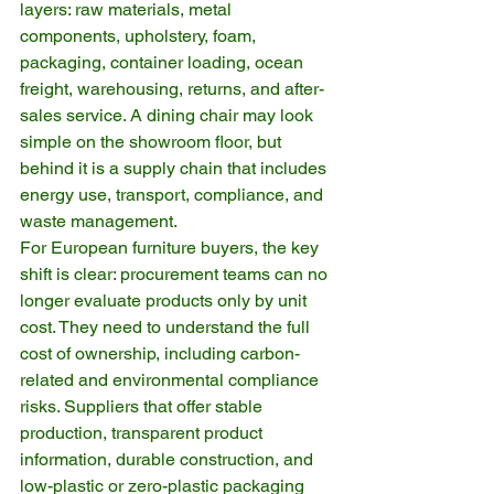
layers: raw materials, metal 
components, upholstery, foam, 
packaging, container loading, ocean 
freight, warehousing, returns, and after-
sales service. A dining chair may look 
simple on the showroom floor, but 
behind it is a supply chain that includes 
energy use, transport, compliance, and 
waste management.
For European furniture buyers, the key 
shift is clear: procurement teams can no 
longer evaluate products only by unit 
cost. They need to understand the full 
cost of ownership, including carbon-
related and environmental compliance 
risks. Suppliers that offer stable 
production, transparent product 
information, durable construction, and 
low-plastic or zero-plastic packaging 