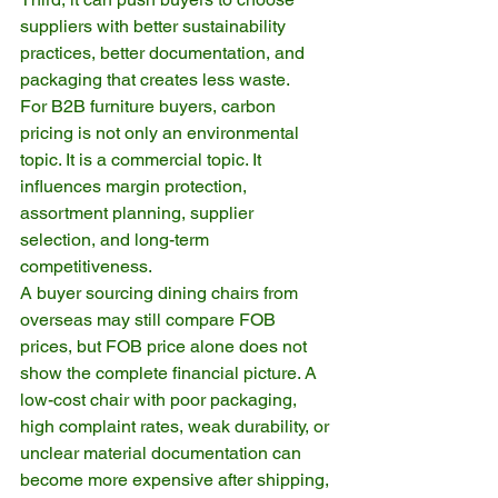
suppliers with better sustainability 
practices, better documentation, and 
packaging that creates less waste.
For B2B furniture buyers, carbon 
pricing is not only an environmental 
topic. It is a commercial topic. It 
influences margin protection, 
assortment planning, supplier 
selection, and long-term 
competitiveness.
A buyer sourcing dining chairs from 
overseas may still compare FOB 
prices, but FOB price alone does not 
show the complete financial picture. A 
low-cost chair with poor packaging, 
high complaint rates, weak durability, or 
unclear material documentation can 
become more expensive after shipping, 