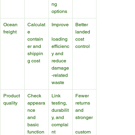
ng 
options
Ocean 
Calculat
Improve
Better 
freight
e 
landed 
contain
loading 
cost 
er and 
efficienc
control
shippin
y and 
g cost
reduce 
damage
-related 
waste
Product 
Check 
Link 
Fewer 
quality
appeara
testing, 
returns 
nce 
durabilit
and 
and 
y, and 
stronger
basic 
complai
function
nt 
custom