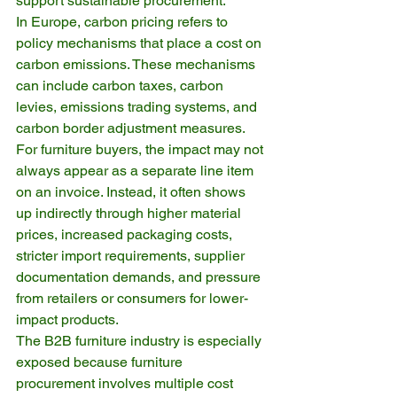
support sustainable procurement.
In Europe, carbon pricing refers to 
policy mechanisms that place a cost on 
carbon emissions. These mechanisms 
can include carbon taxes, carbon 
levies, emissions trading systems, and 
carbon border adjustment measures. 
For furniture buyers, the impact may not 
always appear as a separate line item 
on an invoice. Instead, it often shows 
up indirectly through higher material 
prices, increased packaging costs, 
stricter import requirements, supplier 
documentation demands, and pressure 
from retailers or consumers for lower-
impact products.
The B2B furniture industry is especially 
exposed because furniture 
procurement involves multiple cost 