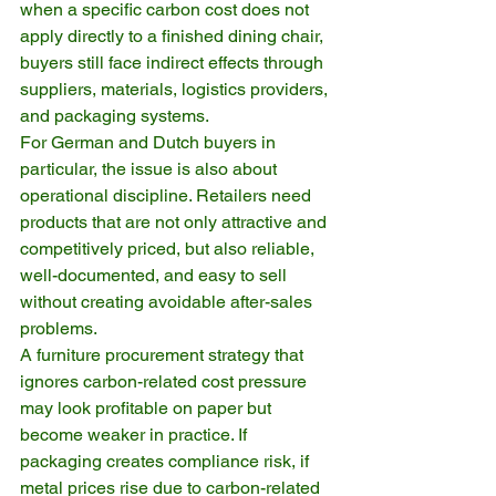
when a specific carbon cost does not 
apply directly to a finished dining chair, 
buyers still face indirect effects through 
suppliers, materials, logistics providers, 
and packaging systems.
For German and Dutch buyers in 
particular, the issue is also about 
operational discipline. Retailers need 
products that are not only attractive and 
competitively priced, but also reliable, 
well-documented, and easy to sell 
without creating avoidable after-sales 
problems.
A furniture procurement strategy that 
ignores carbon-related cost pressure 
may look profitable on paper but 
become weaker in practice. If 
packaging creates compliance risk, if 
metal prices rise due to carbon-related 