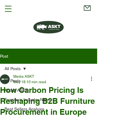
Post
All Posts
Media ASKT
All Posts
May 18
10 min read
How Carbon Pricing Is
About ASKT
Reshaping B2B Furniture
Furniture Industry News
Best Sellers Analysis
Procurement in Europe