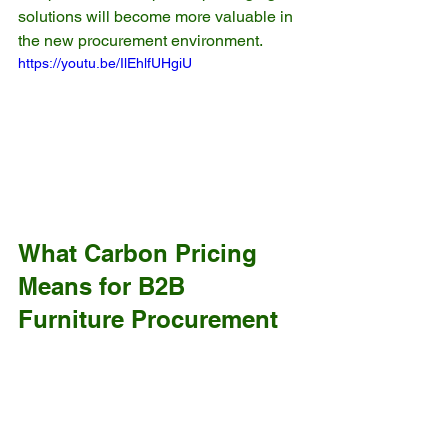
solutions will become more valuable in 
the new procurement environment.
https://youtu.be/IlEhlfUHgiU
What Carbon Pricing 
Means for B2B 
Furniture Procurement