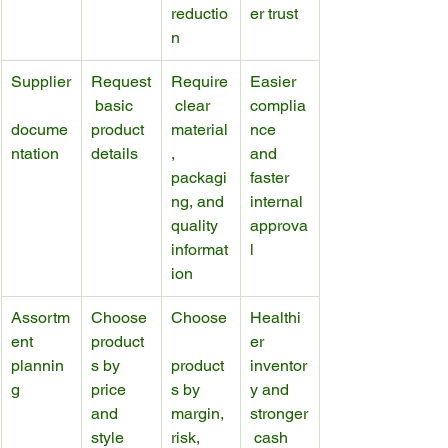
reductio
er trust
n
Supplier
Request
Require
Easier 
 basic 
 clear 
complia
docume
product 
material
nce 
ntation
details
, 
and 
packagi
faster 
ng, and 
internal 
quality 
approva
informat
l
ion
Assortm
Choose 
Choose
Healthi
ent 
product
er 
plannin
s by 
product
inventor
g
price 
s by 
y and 
and 
margin, 
stronger
style
risk, 
 cash 