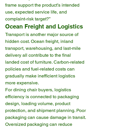
frame support the product’s intended 
use, expected service life, and 
complaint-risk target?”
Ocean Freight and Logistics
Transport is another major source of 
hidden cost. Ocean freight, inland 
transport, warehousing, and last-mile 
delivery all contribute to the final 
landed cost of furniture. Carbon-related 
policies and fuel-related costs can 
gradually make inefficient logistics 
more expensive.
For dining chair buyers, logistics 
efficiency is connected to packaging 
design, loading volume, product 
protection, and shipment planning. Poor 
packaging can cause damage in transit. 
Oversized packaging can reduce 