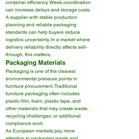
container efficiency. Weak coordination 
can increase delays and storage costs.
A supplier with stable production 
planning and reliable packaging 
standards can help buyers reduce 
logistics uncertainty. In a market where 
delivery reliability directly affects sell-
through, this matters.
Packaging Materials
Packaging is one of the clearest 
environmental pressure points in 
furniture procurement. Traditional 
furniture packaging often includes 
plastic film, foam, plastic tape, and 
other materials that may create waste, 
recycling challenges, or additional 
compliance work.
As European markets pay more 
attention to packaging waste and 