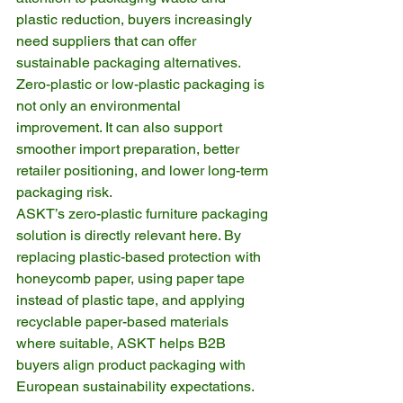
plastic reduction, buyers increasingly 
need suppliers that can offer 
sustainable packaging alternatives. 
Zero-plastic or low-plastic packaging is 
not only an environmental 
improvement. It can also support 
smoother import preparation, better 
retailer positioning, and lower long-term 
packaging risk.
ASKT’s zero-plastic furniture packaging 
solution is directly relevant here. By 
replacing plastic-based protection with 
honeycomb paper, using paper tape 
instead of plastic tape, and applying 
recyclable paper-based materials 
where suitable, ASKT helps B2B 
buyers align product packaging with 
European sustainability expectations.