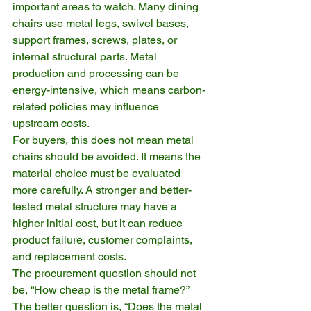
important areas to watch. Many dining 
chairs use metal legs, swivel bases, 
support frames, screws, plates, or 
internal structural parts. Metal 
production and processing can be 
energy-intensive, which means carbon-
related policies may influence 
upstream costs.
For buyers, this does not mean metal 
chairs should be avoided. It means the 
material choice must be evaluated 
more carefully. A stronger and better-
tested metal structure may have a 
higher initial cost, but it can reduce 
product failure, customer complaints, 
and replacement costs.
The procurement question should not 
be, “How cheap is the metal frame?” 
The better question is, “Does the metal 