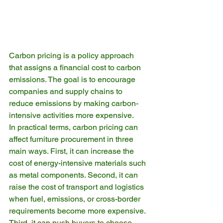
Carbon pricing is a policy approach 
that assigns a financial cost to carbon 
emissions. The goal is to encourage 
companies and supply chains to 
reduce emissions by making carbon-
intensive activities more expensive.
In practical terms, carbon pricing can 
affect furniture procurement in three 
main ways. First, it can increase the 
cost of energy-intensive materials such 
as metal components. Second, it can 
raise the cost of transport and logistics 
when fuel, emissions, or cross-border 
requirements become more expensive. 
Third, it can push buyers to choose 