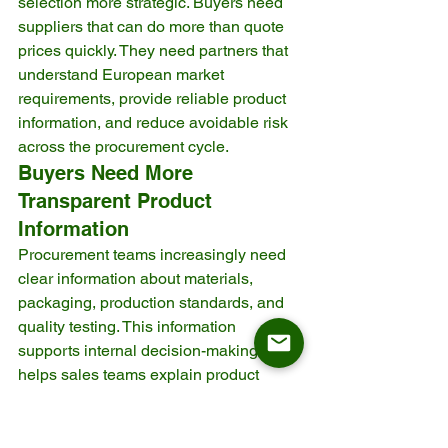
selection more strategic. Buyers need 
suppliers that can do more than quote 
prices quickly. They need partners that 
understand European market 
requirements, provide reliable product 
information, and reduce avoidable risk 
across the procurement cycle.
Buyers Need More 
Transparent Product 
Information
Procurement teams increasingly need 
clear information about materials, 
packaging, production standards, and 
quality testing. This information 
supports internal decision-making and 
helps sales teams explain product 
value.
When a supplier cannot explain what 
materials are used, how the product is 