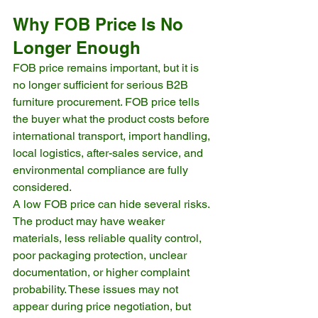
Why FOB Price Is No 
Longer Enough
FOB price remains important, but it is 
no longer sufficient for serious B2B 
furniture procurement. FOB price tells 
the buyer what the product costs before 
international transport, import handling, 
local logistics, after-sales service, and 
environmental compliance are fully 
considered.
A low FOB price can hide several risks. 
The product may have weaker 
materials, less reliable quality control, 
poor packaging protection, unclear 
documentation, or higher complaint 
probability. These issues may not 
appear during price negotiation, but 