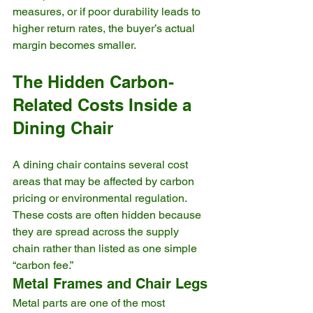
measures, or if poor durability leads to 
higher return rates, the buyer’s actual 
margin becomes smaller.
The Hidden Carbon-
Related Costs Inside a 
Dining Chair
A dining chair contains several cost 
areas that may be affected by carbon 
pricing or environmental regulation. 
These costs are often hidden because 
they are spread across the supply 
chain rather than listed as one simple 
“carbon fee.”
Metal Frames and Chair Legs
Metal parts are one of the most 