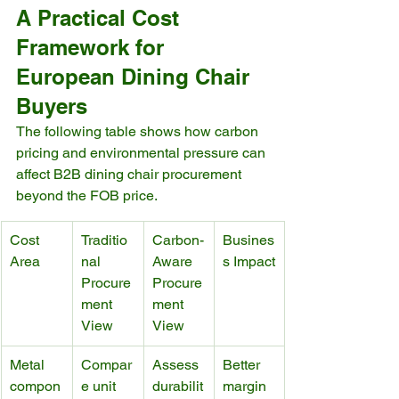
A Practical Cost 
Framework for 
European Dining Chair 
Buyers
The following table shows how carbon 
pricing and environmental pressure can 
affect B2B dining chair procurement 
beyond the FOB price.
Cost 
Traditio
Carbon-
Busines
Area
nal 
Aware 
s Impact
Procure
Procure
ment 
ment 
View
View
Metal 
Compar
Assess 
Better 
compon
e unit 
durabilit
margin 