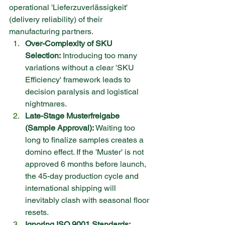
operational 'Lieferzuverlässigkeit' 
(delivery reliability) of their 
manufacturing partners.
Over-Complexity of SKU 
Selection:
 Introducing too many 
variations without a clear 'SKU 
Efficiency' framework leads to 
decision paralysis and logistical 
nightmares.
Late-Stage Musterfreigabe 
(Sample Approval):
 Waiting too 
long to finalize samples creates a 
domino effect. If the 'Muster' is not 
approved 6 months before launch, 
the 45-day production cycle and 
international shipping will 
inevitably clash with seasonal floor 
resets.
Ignoring ISO 9001 Standards: