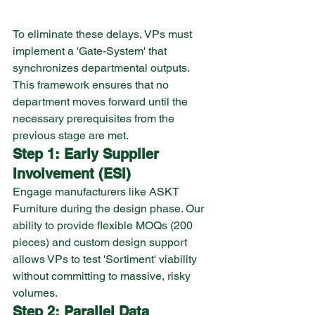
To eliminate these delays, VPs must 
implement a 'Gate-System' that 
synchronizes departmental outputs. 
This framework ensures that no 
department moves forward until the 
necessary prerequisites from the 
previous stage are met.
Step 1: Early Supplier 
Involvement (ESI)
Engage manufacturers like ASKT 
Furniture during the design phase. Our 
ability to provide flexible MOQs (200 
pieces) and custom design support 
allows VPs to test 'Sortiment' viability 
without committing to massive, risky 
volumes.
Step 2: Parallel Data 