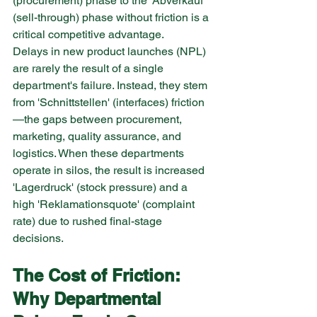
(procurement) phase to the 'Abverkauf' 
(sell-through) phase without friction is a 
critical competitive advantage.
Delays in new product launches (NPL) 
are rarely the result of a single 
department's failure. Instead, they stem 
from 'Schnittstellen' (interfaces) friction
—the gaps between procurement, 
marketing, quality assurance, and 
logistics. When these departments 
operate in silos, the result is increased 
'Lagerdruck' (stock pressure) and a 
high 'Reklamationsquote' (complaint 
rate) due to rushed final-stage 
decisions.
The Cost of Friction: 
Why Departmental 