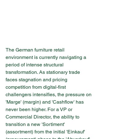
The German furniture retail 
environment is currently navigating a 
period of intense structural 
transformation. As stationary trade 
faces stagnation and pricing 
competition from digital-first 
challengers intensifies, the pressure on 
'Marge' (margin) and 'Cashflow' has 
never been higher. For a VP or 
Commercial Director, the ability to 
transition a new 'Sortiment' 
(assortment) from the initial 'Einkauf' 