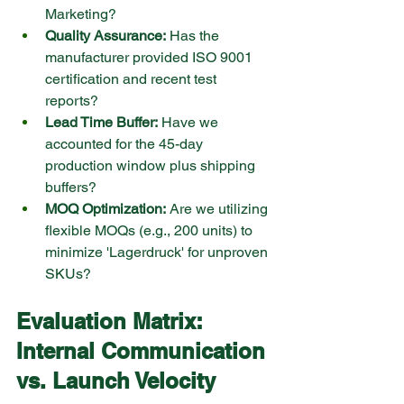
Marketing?
Quality Assurance:
 Has the 
manufacturer provided ISO 9001 
certification and recent test 
reports?
Lead Time Buffer:
 Have we 
accounted for the 45-day 
production window plus shipping 
buffers?
MOQ Optimization:
 Are we utilizing 
flexible MOQs (e.g., 200 units) to 
minimize 'Lagerdruck' for unproven 
SKUs?
Evaluation Matrix: 
Internal Communication 
vs. Launch Velocity