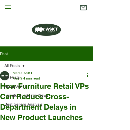
Post
All Posts
Media ASKT
All Posts
May 9
4 min read
How Furniture Retail VPs
About ASKT
Can Reduce Cross-
Furniture Industry News
Best Sellers Analysis
Department Delays in
New Product Launches