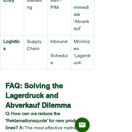
Entry
Marketi
aten / 
ng
PIM
immedi
ate 
'Abverk
auf'
Logistic
Supply 
Inbound
Minimiz
s
Chain
es 
Schedul
'Lagerdr
e
uck'
FAQ: Solving the 
Lagerdruck and 
Abverkauf Dilemma
Q: How can we reduce the 
'Reklamationsquote' for new product 
lines?
A:
 The most effective method is 