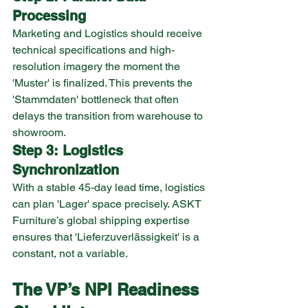
Processing
Marketing and Logistics should receive 
technical specifications and high-
resolution imagery the moment the 
'Muster' is finalized. This prevents the 
'Stammdaten' bottleneck that often 
delays the transition from warehouse to 
showroom.
Step 3: Logistics 
Synchronization
With a stable 45-day lead time, logistics 
can plan 'Lager' space precisely. ASKT 
Furniture’s global shipping expertise 
ensures that 'Lieferzuverlässigkeit' is a 
constant, not a variable.
The VP’s NPI Readiness 