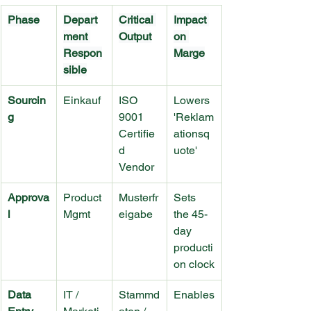
Phase
Depart
Critical 
Impact 
ment 
Output
on 
Respon
Marge
sible
Sourcin
Einkauf
ISO 
Lowers 
g
9001 
'Reklam
Certifie
ationsq
d 
uote'
Vendor
Approva
Product 
Musterfr
Sets 
l
Mgmt
eigabe
the 45-
day 
producti
on clock
Data 
IT / 
Stammd
Enables