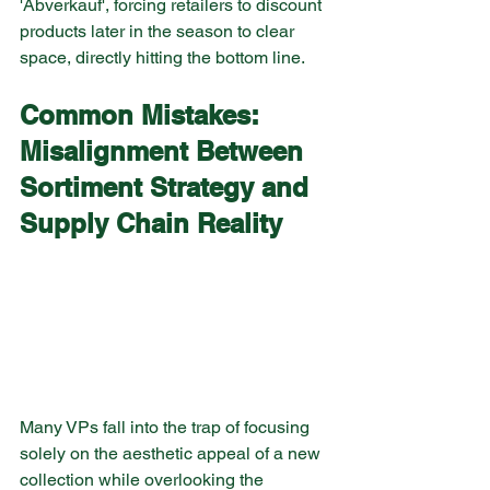
'Abverkauf', forcing retailers to discount 
products later in the season to clear 
space, directly hitting the bottom line.
Common Mistakes: 
Misalignment Between 
Sortiment Strategy and 
Supply Chain Reality
Many VPs fall into the trap of focusing 
solely on the aesthetic appeal of a new 
collection while overlooking the 