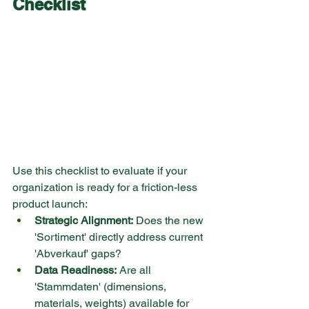
Checklist
Use this checklist to evaluate if your 
organization is ready for a friction-less 
product launch:
Strategic Alignment:
 Does the new 
'Sortiment' directly address current 
'Abverkauf' gaps?
Data Readiness:
 Are all 
'Stammdaten' (dimensions, 
materials, weights) available for 