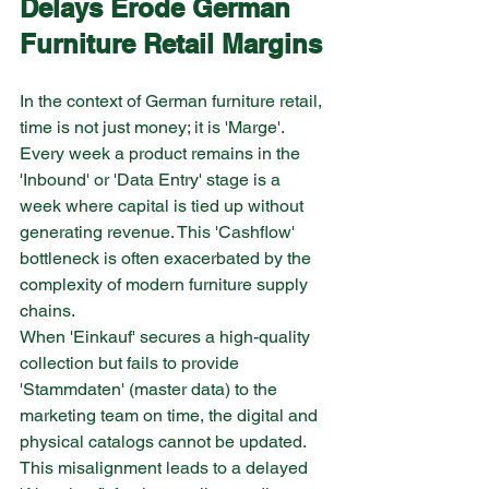
Delays Erode German 
Furniture
Retail Margins
In the context of German furniture retail, 
time is not just money; it is 'Marge'. 
Every week a product remains in the 
'Inbound' or 'Data Entry' stage is a 
week where capital is tied up without 
generating revenue. This 'Cashflow' 
bottleneck is often exacerbated by the 
complexity of modern furniture supply 
chains.
When 'Einkauf' secures a high-quality 
collection but fails to provide 
'Stammdaten' (master data) to the 
marketing team on time, the digital and 
physical catalogs cannot be updated. 
This misalignment leads to a delayed 