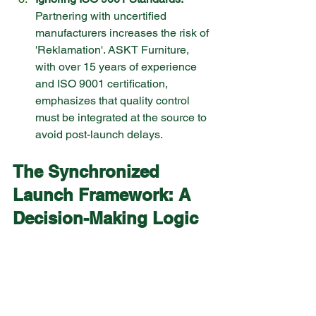
Partnering with uncertified 
manufacturers increases the risk of 
'Reklamation'. ASKT Furniture, 
with over 15 years of experience 
and ISO 9001 certification, 
emphasizes that quality control 
must be integrated at the source to 
avoid post-launch delays.
The Synchronized 
Launch Framework: A 
Decision-Making Logic