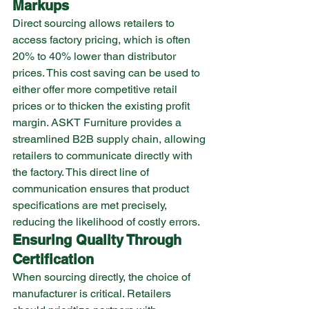
Markups
Direct sourcing allows retailers to 
access factory pricing, which is often 
20% to 40% lower than distributor 
prices. This cost saving can be used to 
either offer more competitive retail 
prices or to thicken the existing profit 
margin. ASKT Furniture provides a 
streamlined B2B supply chain, allowing 
retailers to communicate directly with 
the factory. This direct line of 
communication ensures that product 
specifications are met precisely, 
reducing the likelihood of costly errors.
Ensuring Quality Through 
Certification
When sourcing directly, the choice of 
manufacturer is critical. Retailers 