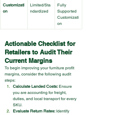
Customizati
Limited/Sta
Fully 
on
ndardized
Supported 
Customizati
on
Actionable Checklist for 
Retailers to Audit Their 
Current Margins
To begin improving your furniture profit 
margins, consider the following audit 
steps:
Calculate Landed Costs:
 Ensure 
you are accounting for freight, 
duties, and local transport for every 
SKU.
Evaluate Return Rates:
 Identify 