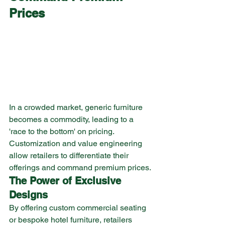
Prices
In a crowded market, generic furniture 
becomes a commodity, leading to a 
'race to the bottom' on pricing. 
Customization and value engineering 
allow retailers to differentiate their 
offerings and command premium prices.
The Power of Exclusive 
Designs
By offering custom commercial seating 
or bespoke hotel furniture, retailers 