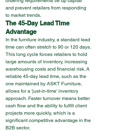
ordering requirements tie up capital 
and prevent retailers from responding 
to market trends.
The 45-Day Lead Time 
Advantage
In the furniture industry, a standard lead 
time can often stretch to 90 or 120 days. 
This long cycle forces retailers to hold 
large amounts of inventory, increasing 
warehousing costs and financial risk. A 
reliable 45-day lead time, such as the 
one maintained by ASKT Furniture, 
allows for a 'just-in-time' inventory 
approach. Faster turnover means better 
cash flow and the ability to fulfill client 
projects more quickly, which is a 
significant competitive advantage in the 
B2B sector.