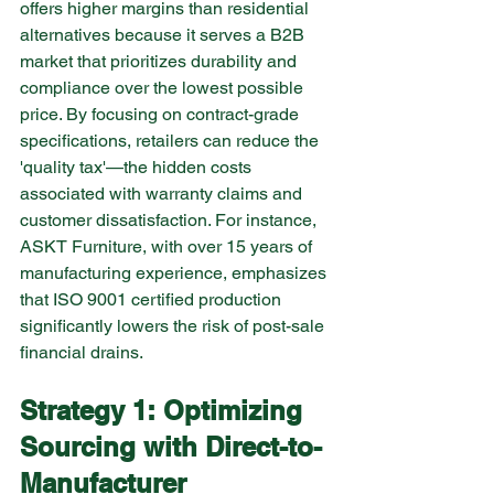
offers higher margins than residential 
alternatives because it serves a B2B 
market that prioritizes durability and 
compliance over the lowest possible 
price. By focusing on contract-grade 
specifications, retailers can reduce the 
'quality tax'—the hidden costs 
associated with warranty claims and 
customer dissatisfaction. For instance, 
ASKT Furniture, with over 15 years of 
manufacturing experience, emphasizes 
that ISO 9001 certified production 
significantly lowers the risk of post-sale 
financial drains.
Strategy 1: Optimizing 
Sourcing with Direct-to-
Manufacturer 