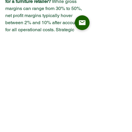
for a furniture retailer?
 While gross 
margins can range from 30% to 50%, 
net profit margins typically hover 
between 2% and 10% after accounting 
for all operational costs. Strategic 
sourcing and contract-grade products 
can push this toward the higher end of 
the spectrum.
How does ISO 9001 certification affect 
retail margins?
 ISO 9001 certification 
ensures a standardized manufacturing 
process, which leads to consistent 
product quality. For retailers, this means 
fewer returns, lower customer service 
costs, and a stronger brand reputation, 
all of which protect the net profit margin.
Why is a 45-day lead time important for 
B2B furniture?
 B2B projects, such as 
restaurant openings or hotel 