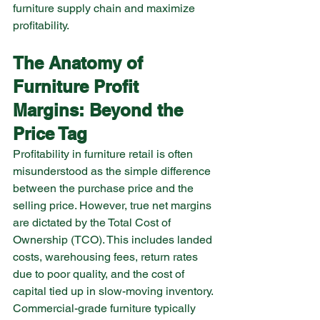
furniture supply chain and maximize 
profitability.
The Anatomy of 
Furniture Profit 
Margins: Beyond the 
Price Tag
Profitability in furniture retail is often 
misunderstood as the simple difference 
between the purchase price and the 
selling price. However, true net margins 
are dictated by the Total Cost of 
Ownership (TCO). This includes landed 
costs, warehousing fees, return rates 
due to poor quality, and the cost of 
capital tied up in slow-moving inventory.
Commercial-grade furniture typically 