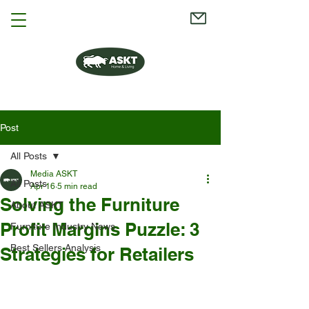
Post
All Posts
Media ASKT
All Posts
Apr 16
5 min read
Solving the Furniture
About ASKT
Profit Margins Puzzle: 3
Furniture Industry News
Best Sellers Analysis
Strategies for Retailers