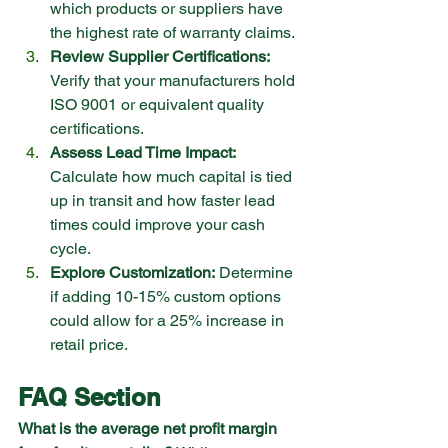
which products or suppliers have 
the highest rate of warranty claims.
Review Supplier Certifications:
Verify that your manufacturers hold 
ISO 9001 or equivalent quality 
certifications.
Assess Lead Time Impact:
Calculate how much capital is tied 
up in transit and how faster lead 
times could improve your cash 
cycle.
Explore Customization:
 Determine 
if adding 10-15% custom options 
could allow for a 25% increase in 
retail price.
FAQ Section
What is the average net profit margin 