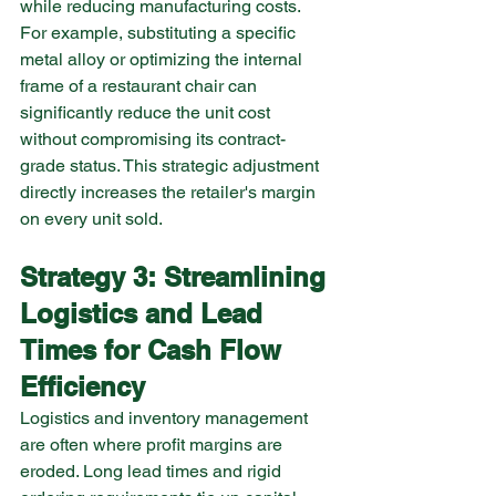
while reducing manufacturing costs. 
For example, substituting a specific 
metal alloy or optimizing the internal 
frame of a restaurant chair can 
significantly reduce the unit cost 
without compromising its contract-
grade status. This strategic adjustment 
directly increases the retailer's margin 
on every unit sold.
Strategy 3: Streamlining 
Logistics and Lead 
Times for Cash Flow 
Efficiency
Logistics and inventory management 
are often where profit margins are 
eroded. Long lead times and rigid 