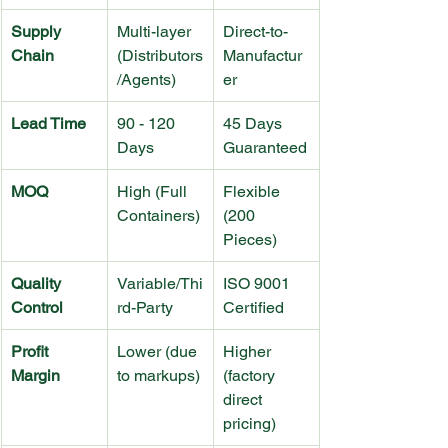
Supply 
Multi-layer 
Direct-to-
Chain
(Distributors
Manufactur
/Agents)
er
Lead Time
90 - 120 
45 Days 
Days
Guaranteed
MOQ
High (Full 
Flexible 
Containers)
(200 
Pieces)
Quality 
Variable/Thi
ISO 9001 
Control
rd-Party
Certified
Profit 
Lower (due 
Higher 
Margin
to markups)
(factory 
direct 
pricing)