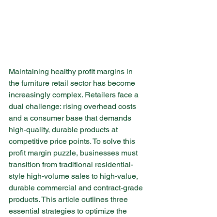
Maintaining healthy profit margins in 
the furniture retail sector has become 
increasingly complex. Retailers face a 
dual challenge: rising overhead costs 
and a consumer base that demands 
high-quality, durable products at 
competitive price points. To solve this 
profit margin puzzle, businesses must 
transition from traditional residential-
style high-volume sales to high-value, 
durable commercial and contract-grade 
products. This article outlines three 
essential strategies to optimize the 