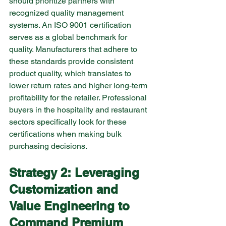
should prioritize partners with 
recognized quality management 
systems. An ISO 9001 certification 
serves as a global benchmark for 
quality. Manufacturers that adhere to 
these standards provide consistent 
product quality, which translates to 
lower return rates and higher long-term 
profitability for the retailer. Professional 
buyers in the hospitality and restaurant 
sectors specifically look for these 
certifications when making bulk 
purchasing decisions.
Strategy 2: Leveraging 
Customization and 
Value Engineering to 
Command Premium 