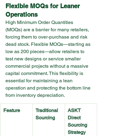
Flexible MOQs for Leaner 
Operations
High Minimum Order Quantities 
(MOQs) are a barrier for many retailers, 
forcing them to over-purchase and risk 
dead stock. Flexible MOQs—starting as 
low as 200 pieces—allow retailers to 
test new designs or service smaller 
commercial projects without a massive 
capital commitment. This flexibility is 
essential for maintaining a lean 
operation and protecting the bottom line 
from inventory depreciation.
Feature
Traditional 
ASKT 
Sourcing
Direct 
Sourcing 
Strategy