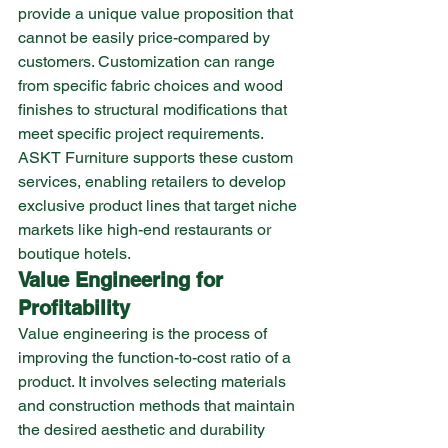
provide a unique value proposition that 
cannot be easily price-compared by 
customers. Customization can range 
from specific fabric choices and wood 
finishes to structural modifications that 
meet specific project requirements. 
ASKT Furniture supports these custom 
services, enabling retailers to develop 
exclusive product lines that target niche 
markets like high-end restaurants or 
boutique hotels.
Value Engineering for 
Profitability
Value engineering is the process of 
improving the function-to-cost ratio of a 
product. It involves selecting materials 
and construction methods that maintain 
the desired aesthetic and durability 