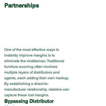
Partnerships
One of the most effective ways to 
instantly improve margins is to 
eliminate the middleman. Traditional 
furniture sourcing often involves 
multiple layers of distributors and 
agents, each adding their own markup. 
By establishing a direct-to-
manufacturer relationship, retailers can 
capture these lost margins.
Bypassing Distributor 