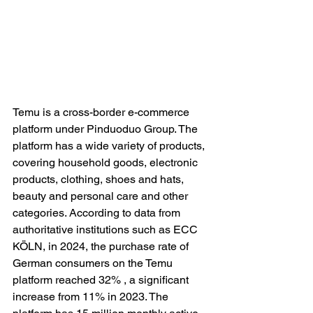
Temu is a cross-border e-commerce 
platform under Pinduoduo Group. The 
platform has a wide variety of products, 
covering household goods, electronic 
products, clothing, shoes and hats, 
beauty and personal care and other 
categories. According to data from 
authoritative institutions such as ECC 
KÖLN, in 2024, the purchase rate of 
German consumers on the Temu 
platform reached 32% , a significant 
increase from 11% in 2023. The 