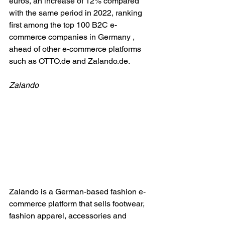
euros, an increase of 12% compared 
with the same period in 2022, ranking 
first among the top 100 B2C e-
commerce companies in Germany , 
ahead of other e-commerce platforms 
such as 
OTTO.de
 and 
Zalando.de
.
Zalando
Zalando is a German-based fashion e-
commerce platform that sells footwear, 
fashion apparel, accessories and 