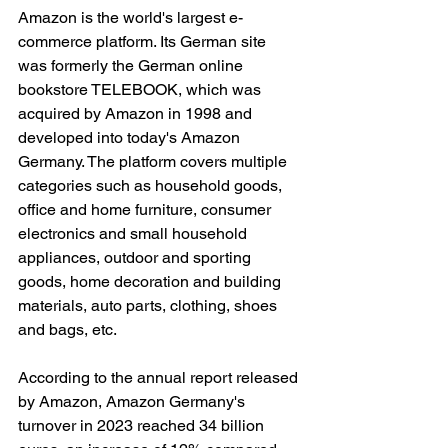
Amazon is the world's largest e-
commerce platform. Its German site 
was formerly the German online 
bookstore TELEBOOK, which was 
acquired by Amazon in 1998 and 
developed into today's Amazon 
Germany. The platform covers multiple 
categories such as household goods, 
office and home furniture, consumer 
electronics and small household 
appliances, outdoor and sporting 
goods, home decoration and building 
materials, auto parts, clothing, shoes 
and bags, etc.
According to the annual report released 
by Amazon, Amazon Germany's 
turnover in 2023 reached 34 billion 