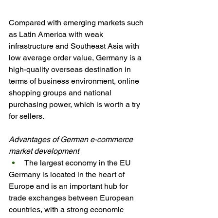
Compared with emerging markets such 
as Latin America with weak 
infrastructure and Southeast Asia with 
low average order value, Germany is a 
high-quality overseas destination in 
terms of business environment, online 
shopping groups and national 
purchasing power, which is worth a try 
for sellers.
Advantages of German e-commerce 
market development
The largest economy in the EU
Germany is located in the heart of 
Europe and is an important hub for 
trade exchanges between European 
countries, with a strong economic 