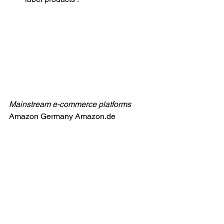
Mainstream e-commerce platforms
Amazon Germany 
Amazon.de