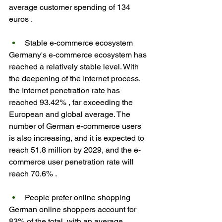
average customer spending of 134 
euros .
Stable e-commerce ecosystem
Germany's e-commerce ecosystem has 
reached a relatively stable level. With 
the deepening of the Internet process, 
the Internet penetration rate has 
reached 93.42% , far exceeding the 
European and global average. The 
number of German e-commerce users 
is also increasing, and it is expected to 
reach 51.8 million by 2029, and the e-
commerce user penetration rate will 
reach 70.6% .
People prefer online shopping
German online shoppers account for 
83% of the total, with an average 