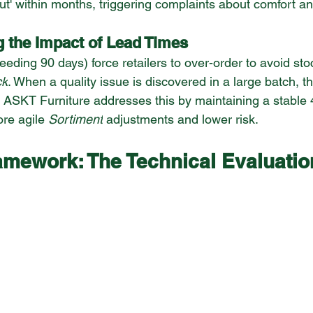
out' within months, triggering complaints about comfort a
g the Impact of Lead Times
eding 90 days) force retailers to over-order to avoid sto
ck
. When a quality issue is discovered in a large batch, th
 ASKT Furniture addresses this by maintaining a stable 
ore agile 
Sortiment
 adjustments and lower risk.
amework: The Technical Evaluatio