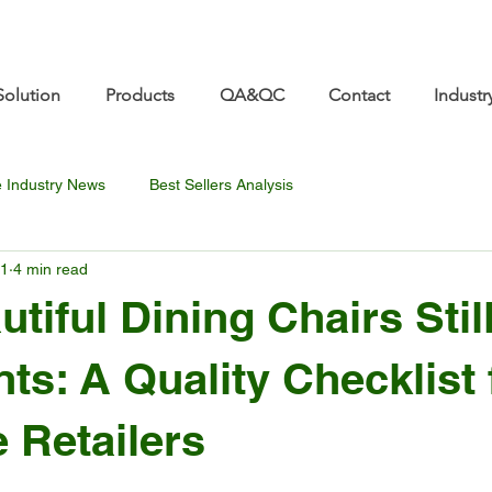
re.com 👋 See you at Furniture China 2026! | Sep 8
Solution
Products
QA&QC
Contact
Industr
e Industry News
Best Sellers Analysis
11
4 min read
tiful Dining Chairs Stil
ts: A Quality Checklist 
e Retailers