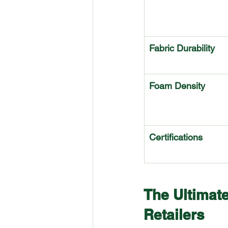
Fabric Durability
Foam Density
Certifications
The Ultimate
Retailers