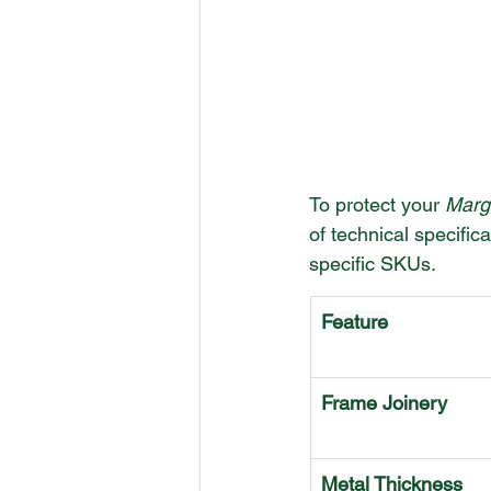
To protect your 
Marg
of technical specific
specific SKUs.
Feature
Frame Joinery
Metal Thickness