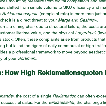
faces mounting pressure from digital competitors and shi
has shifted from simple volume to SKU efficiency and mar
h 
Reklamationsquote
 (complaint rate) is more than just a
e; it is a direct threat to your 
Marge
 and 
Cashflow
.
ns a dining chair due to structural failure, the costs are
 customer lifetime value, and the physical 
Lagerdruck
 (inv
e stock. Often, these complaints arise from products that
og but failed the rigors of daily commercial or high-traffic
ovides a professional framework to move beyond aesthetic
ty of your 
Sortiment
.
: How High Reklamationsquoten 
lhandel
, the cost of a single 
Reklamation
 can often exceed
e successful sales. For the 
Einkaufsleiter
, the challenge li