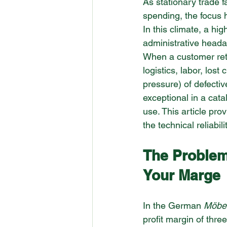
As stationary trade 
spending, the focus 
In this climate, a hig
administrative headach
When a customer retur
logistics, labor, lost
pressure) of defectiv
exceptional in a catal
use. This article pr
the technical reliabili
The Problem
Your Marge
In the German 
Möbe
profit margin of thre