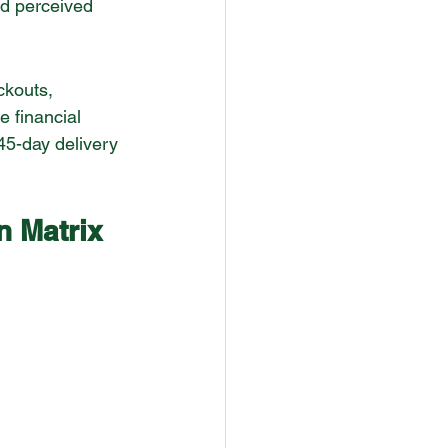
nd perceived 
ckouts, 
e financial 
45-day delivery 
n Matrix