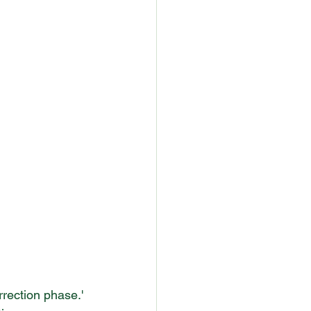
rection phase.' 