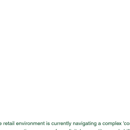
retail environment is currently navigating a complex 'cor