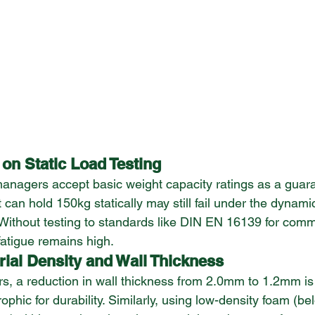
 on Static Load Testing
agers accept basic weight capacity ratings as a guarant
 can hold 150kg statically may still fail under the dynamic
 Without testing to standards like DIN EN 16139 for comm
 fatigue remains high.
rial Density and Wall Thickness
s, a reduction in wall thickness from 2.0mm to 1.2mm is o
rophic for durability. Similarly, using low-density foam (b