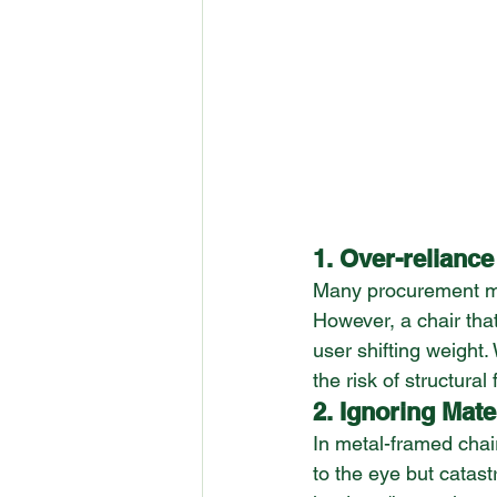
1. Over-reliance
Many procurement man
However, a chair that
user shifting weight.
the risk of structural
2. Ignoring Mate
In metal-framed chair
to the eye but catast