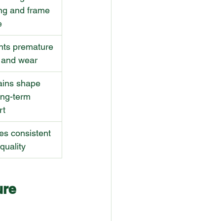
ng and frame 
e
nts premature 
g and wear
ains shape 
ong-term 
rt
es consistent 
quality
ure 