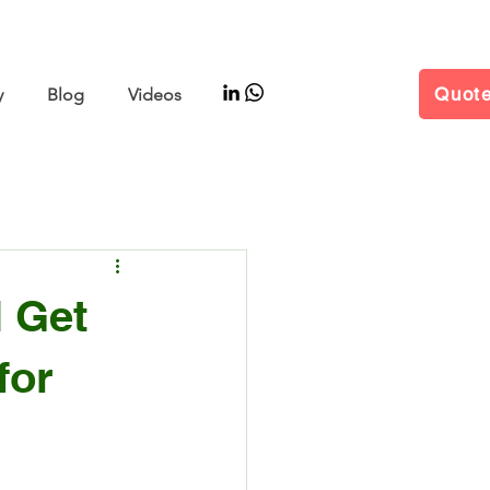
–11 | Hall W5 Booth B25
Quot
y
Blog
Videos
l Get
for