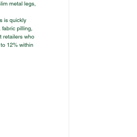
slim metal legs, 
s is quickly 
abric pilling, 
 retailers who 
p to 12% within 