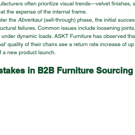
ufacturers often prioritize visual trends—velvet finishes, 
at the expense of the internal frame.
ter the 
Abverkauf
 (sell-through) phase, the initial succes
tural failures. Common issues include loosening joints, f
 under dynamic loads. ASKT Furniture has observed that
ernal' quality of their chairs see a return rate increase of u
of a new product launch.
akes in B2B Furniture Sourcing