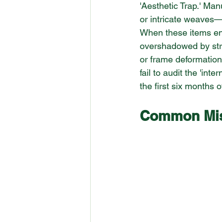
'Aesthetic Trap.' Man
or intricate weaves—
When these items en
overshadowed by struc
or frame deformation
fail to audit the 'int
the first six months 
Common Mist