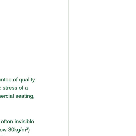
ee of quality. 
 stress of a 
ercial seating, 
ften invisible 
elow 30kg/m³) 