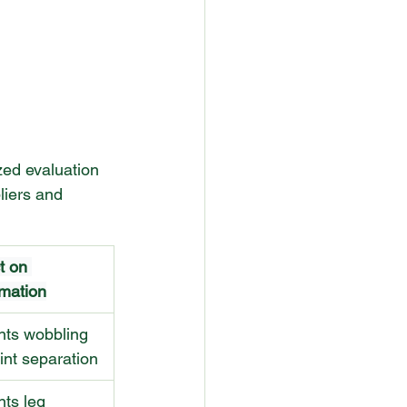
ed evaluation 
liers and 
t on 
mation
nts wobbling 
int separation
ts leg 