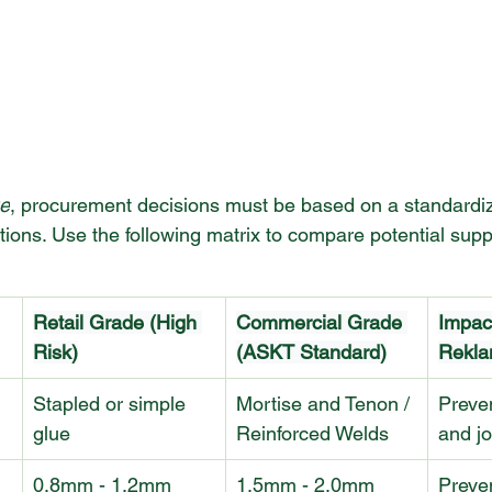
e
, procurement decisions must be based on a standardiz
ations. Use the following matrix to compare potential supp
Retail Grade (High 
Commercial Grade 
Impac
Risk)
(ASKT Standard)
Rekla
Stapled or simple 
Mortise and Tenon / 
Preve
glue
Reinforced Welds
and jo
0.8mm - 1.2mm
1.5mm - 2.0mm
Preven