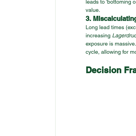
leads to 'bottoming 
value.
3. Miscalculatin
Long lead times (exce
increasing 
Lagerdru
exposure is massive.
cycle, allowing for m
Decision Fr