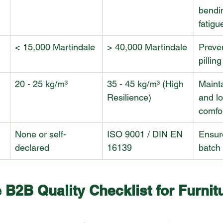
bendi
fatigu
< 15,000 Martindale
> 40,000 Martindale
Preve
pillin
20 - 25 kg/m³
35 - 45 kg/m³ (High 
Maint
Resilience)
and l
comfo
None or self-
ISO 9001 / DIN EN 
Ensur
declared
16139
batch 
 B2B Quality Checklist for Furnit