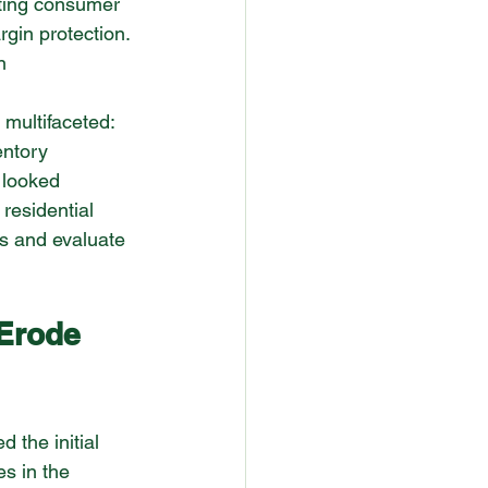
fting consumer 
gin protection. 
n 
 multifaceted: 
entory 
 looked 
 residential 
s and evaluate 
Erode 
 the initial 
es in the 