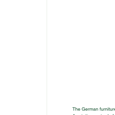
The German furniture 