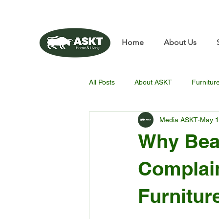
📧✨sunbin@asktfurnitu
Home
About Us
All Posts
About ASKT
Furnitur
Media ASKT
May 
Why Beau
Complain
Furnitur