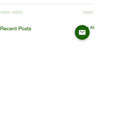
See All
Recent Posts