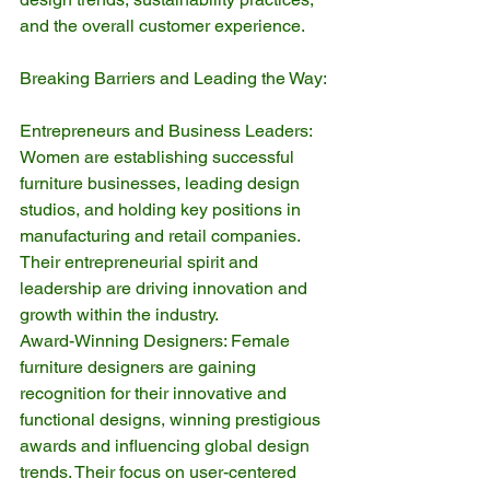
and the overall customer experience.
Breaking Barriers and Leading the Way:
Entrepreneurs and Business Leaders: 
Women are establishing successful 
furniture businesses, leading design 
studios, and holding key positions in 
manufacturing and retail companies. 
Their entrepreneurial spirit and 
leadership are driving innovation and 
growth within the industry.
Award-Winning Designers: Female 
furniture designers are gaining 
recognition for their innovative and 
functional designs, winning prestigious 
awards and influencing global design 
trends. Their focus on user-centered 