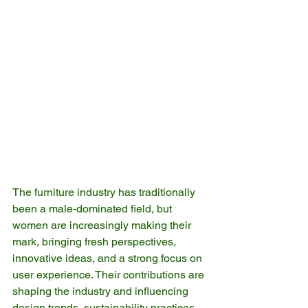
The furniture industry has traditionally 
been a male-dominated field, but 
women are increasingly making their 
mark, bringing fresh perspectives, 
innovative ideas, and a strong focus on 
user experience. Their contributions are 
shaping the industry and influencing 
design trends, sustainability practices, 