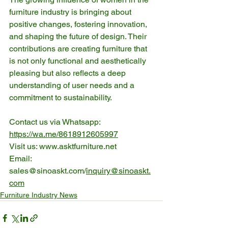
furniture industry is bringing about 
positive changes, fostering innovation, 
and shaping the future of design. Their 
contributions are creating furniture that 
is not only functional and aesthetically 
pleasing but also reflects a deep 
understanding of user needs and a 
commitment to sustainability.
Contact us via Whatsapp: 
https://wa.me/8618912605997
Visit us: www.asktfurniture.net
Email: 
sales@sinoaskt.com/
inquiry@sinoaskt.
com
Furniture Industry News