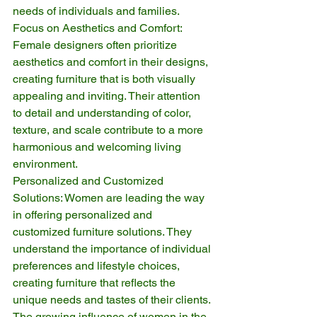
needs of individuals and families.
Focus on Aesthetics and Comfort: 
Female designers often prioritize 
aesthetics and comfort in their designs, 
creating furniture that is both visually 
appealing and inviting. Their attention 
to detail and understanding of color, 
texture, and scale contribute to a more 
harmonious and welcoming living 
environment.
Personalized and Customized 
Solutions: Women are leading the way 
in offering personalized and 
customized furniture solutions. They 
understand the importance of individual 
preferences and lifestyle choices, 
creating furniture that reflects the 
unique needs and tastes of their clients.
The growing influence of women in the 