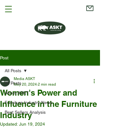
Post
All Posts
Media ASKT
All Posts
May 20, 2024
2 min read
Women's Power and
About ASKT
Influence in the Furniture
Furniture Industry News
Best Sellers Analysis
Industry
Updated:
Jun 19, 2024