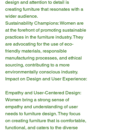
design and attention to detail is 
creating furniture that resonates with a 
wider audience.
Sustainability Champions: Women are 
at the forefront of promoting sustainable 
practices in the furniture industry. They 
are advocating for the use of eco-
friendly materials, responsible 
manufacturing processes, and ethical 
sourcing, contributing to a more 
environmentally conscious industry.
Impact on Design and User Experience:
Empathy and User-Centered Design: 
Women bring a strong sense of 
empathy and understanding of user 
needs to furniture design. They focus 
on creating furniture that is comfortable, 
functional, and caters to the diverse 