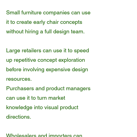
Small furniture companies can use
it to create early chair concepts
without hiring a full design team.
Large retailers can use it to speed
up repetitive concept exploration
before involving expensive design
resources.
Purchasers and product managers
can use it to turn market
knowledge into visual product
directions.
Wholesalers and importers can