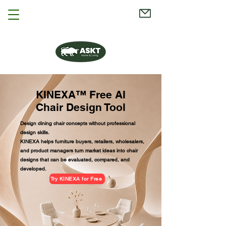
KINEXA™ Free AI
Chair Design Tool
Design dining chair concepts without professional
design skills.
KINEXA helps furniture buyers, retailers, wholesalers,
and product managers turn market ideas into chair
designs that can be evaluated, compared, and
developed.
Try KINEXA for Free