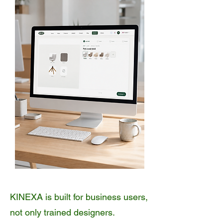
KINEXA is built for business users,
not only trained designers.