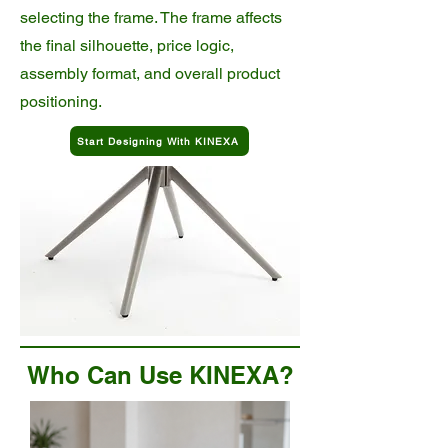
selecting the frame. The frame affects
the final silhouette, price logic,
assembly format, and overall product
positioning.
Start Designing With KINEXA
Who Can Use KINEXA?