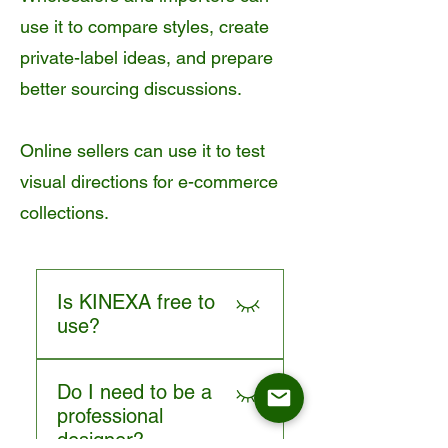
use it to compare styles, create
private-label ideas, and prepare
better sourcing discussions.
Online sellers can use it to test
visual directions for e-commerce
collections.
Is KINEXA free to
use?
Yes. KINEXA is positioned
Do I need to be a
as a free AI chair design tool
professional
for furniture buyers who want
designer?
to create and explore dining