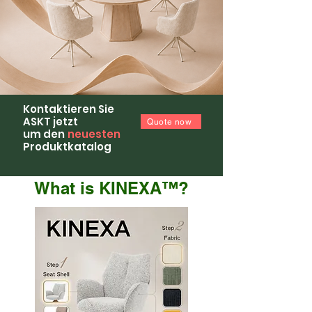
Kontaktieren Sie
ASKT jetzt
Quote now
um den
neuesten
Produktkatalog
What is KINEXA™?