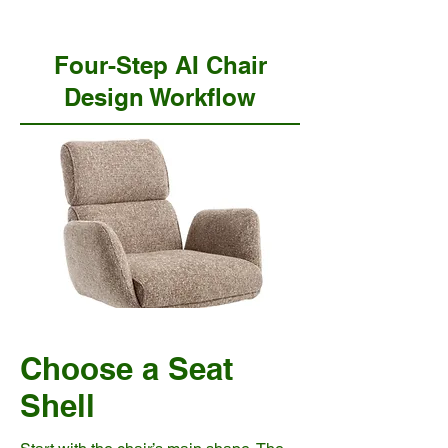
Four-Step AI Chair
Design Workflow
Choose a Seat
Shell