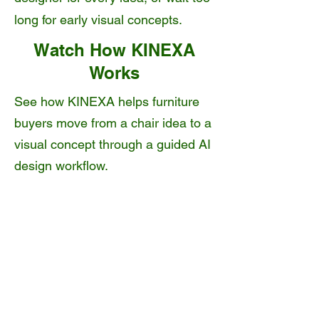
long for early visual concepts.
Watch How KINEXA
Works
See how KINEXA helps furniture
buyers move from a chair idea to a
visual concept through a guided AI
design workflow.