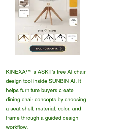
KINEXA™ is ASKT’s free AI chair
design tool inside SUNBIN AI. It
helps furniture buyers create
dining chair concepts by choosing
a seat shell, material, color, and
frame through a guided design
workflow.