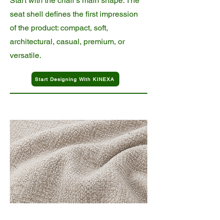
Start with the chair’s main shape. The
seat shell defines the first impression
of the product: compact, soft,
architectural, casual, premium, or
versatile.
Start Designing With KINEXA