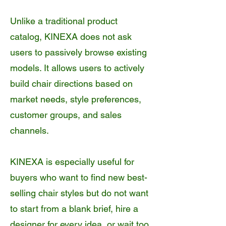
Unlike a traditional product
catalog, KINEXA does not ask
users to passively browse existing
models. It allows users to actively
build chair directions based on
market needs, style preferences,
customer groups, and sales
channels.
KINEXA is especially useful for
buyers who want to find new best-
selling chair styles but do not want
to start from a blank brief, hire a
designer for every idea, or wait too