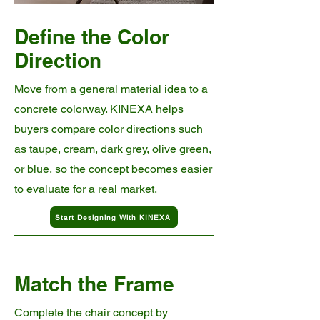
Define the Color
Direction
Move from a general material idea to a
concrete colorway. KINEXA helps
buyers compare color directions such
as taupe, cream, dark grey, olive green,
or blue, so the concept becomes easier
to evaluate for a real market.
Start Designing With KINEXA
Match the Frame
Complete the chair concept by