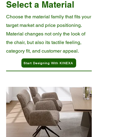
Select a Material
Choose the material family that fits your
target market and price positioning.
Material changes not only the look of
the chair, but also its tactile feeling,
category fit, and customer appeal.
Start Designing With KINEXA