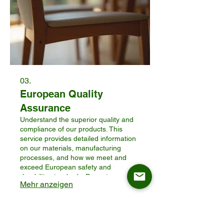
03.
European Quality
Assurance
Understand the superior quality and
compliance of our products. This
service provides detailed information
on our materials, manufacturing
processes, and how we meet and
exceed European safety and
durability standards. Prove to your
Mehr anzeigen
customers the value and reliability of
ASKT furniture for their homes.