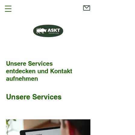
Unsere Services
entdecken und Kontakt
aufnehmen
Unsere Services