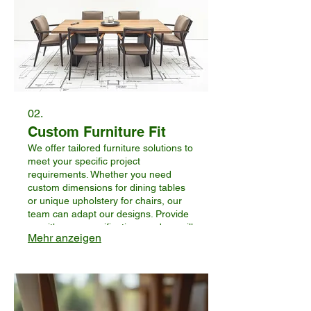
02.
Custom Furniture Fit
We offer tailored furniture solutions to
meet your specific project
requirements. Whether you need
custom dimensions for dining tables
or unique upholstery for chairs, our
team can adapt our designs. Provide
us with your specifications and we will
Mehr anzeigen
work to create furniture that perfectly
fits your business’s aesthetic and
functional needs.