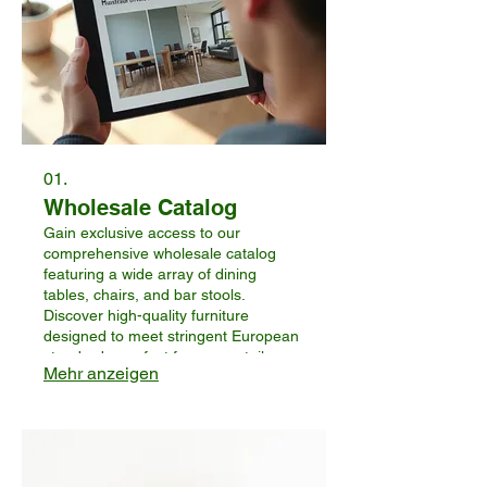
01.
Wholesale Catalog
Gain exclusive access to our
comprehensive wholesale catalog
featuring a wide array of dining
tables, chairs, and bar stools.
Discover high-quality furniture
designed to meet stringent European
standards, perfect for your retail or
Mehr anzeigen
distribution needs. This service allows
you to browse our full product range
and identify potential offerings for
your business.