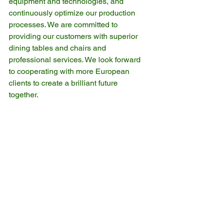
equipment and technologies, and 
continuously optimize our production 
processes. We are committed to 
providing our customers with superior 
dining tables and chairs and 
professional services. We look forward 
to cooperating with more European 
clients to create a brilliant future 
together.