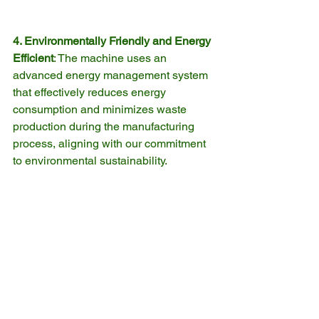
4. Environmentally Friendly and Energy 
Efficient
: The machine uses an 
advanced energy management system 
that effectively reduces energy 
consumption and minimizes waste 
production during the manufacturing 
process, aligning with our commitment 
to environmental sustainability.