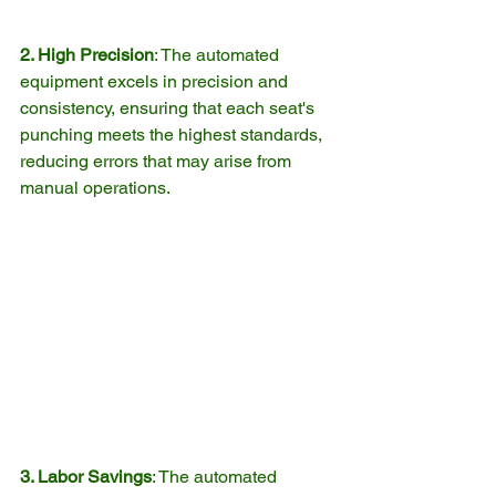
2. High Precision
: The automated 
equipment excels in precision and 
consistency, ensuring that each seat's 
punching meets the highest standards, 
reducing errors that may arise from 
manual operations.
3. Labor Savings
: The automated 