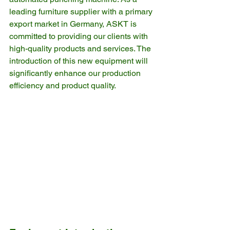
leading furniture supplier with a primary 
export market in Germany, ASKT is 
committed to providing our clients with 
high-quality products and services. The 
introduction of this new equipment will 
significantly enhance our production 
efficiency and product quality.