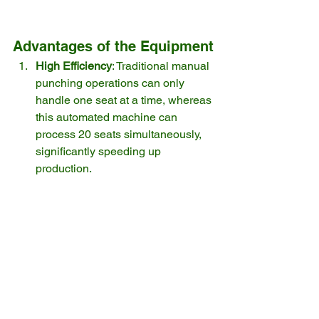
Advantages of the Equipment
High Efficiency
: Traditional manual 
punching operations can only 
handle one seat at a time, whereas 
this automated machine can 
process 20 seats simultaneously, 
significantly speeding up 
production.