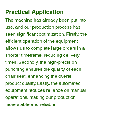
Practical Application
The machine has already been put into 
use, and our production process has 
seen significant optimization. Firstly, the 
efficient operation of the equipment 
allows us to complete large orders in a 
shorter timeframe, reducing delivery 
times. Secondly, the high-precision 
punching ensures the quality of each 
chair seat, enhancing the overall 
product quality. Lastly, the automated 
equipment reduces reliance on manual 
operations, making our production 
more stable and reliable.