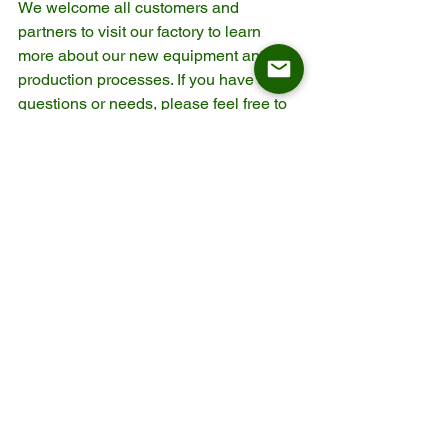
We welcome all customers and 
partners to visit our factory to learn 
more about our new equipment and 
production processes. If you have any 
questions or needs, please feel free to 
contact us. We look forward to working 
with you to achieve success together!
Contact us via Whatsapp: 
https://wa.me/8618912605997