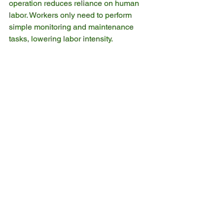
operation reduces reliance on human 
labor. Workers only need to perform 
simple monitoring and maintenance 
tasks, lowering labor intensity.