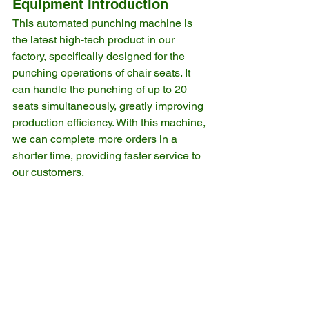
Equipment Introduction
This automated punching machine is 
the latest high-tech product in our 
factory, specifically designed for the 
punching operations of chair seats. It 
can handle the punching of up to 20 
seats simultaneously, greatly improving 
production efficiency. With this machine, 
we can complete more orders in a 
shorter time, providing faster service to 
our customers.