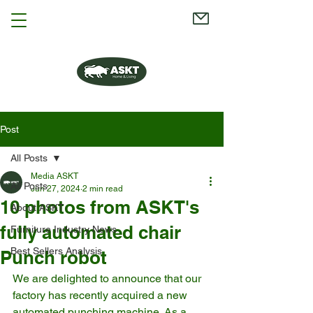
Post
All Posts
Media ASKT
All Posts
Jun 27, 2024
2 min read
10 photos from ASKT's
About ASKT
fully automated chair
Furniture Industry News
Best Sellers Analysis
Punch robot
We are delighted to announce that our 
factory has recently acquired a new 
automated punching machine. As a 