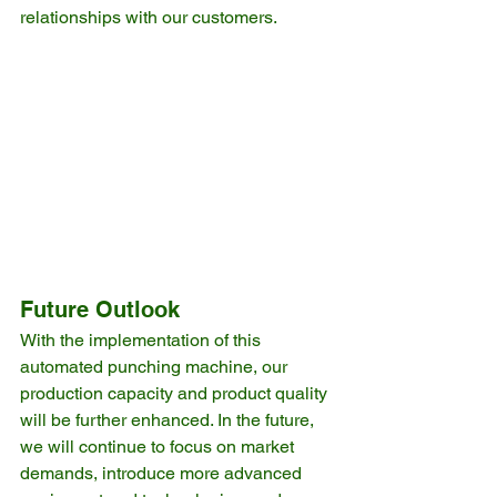
relationships with our customers.
Future Outlook
With the implementation of this 
automated punching machine, our 
production capacity and product quality 
will be further enhanced. In the future, 
we will continue to focus on market 
demands, introduce more advanced 