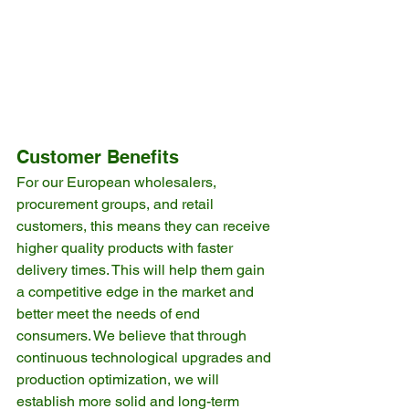
Customer Benefits
For our European wholesalers, 
procurement groups, and retail 
customers, this means they can receive 
higher quality products with faster 
delivery times. This will help them gain 
a competitive edge in the market and 
better meet the needs of end 
consumers. We believe that through 
continuous technological upgrades and 
production optimization, we will 
establish more solid and long-term 