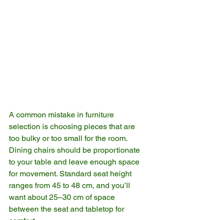
A common mistake in furniture 
selection is choosing pieces that are 
too bulky or too small for the room. 
Dining chairs should be proportionate 
to your table and leave enough space 
for movement. Standard seat height 
ranges from 45 to 48 cm, and you’ll 
want about 25–30 cm of space 
between the seat and tabletop for 