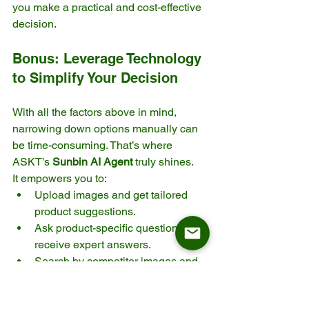
you make a practical and cost-effective 
decision.
Bonus: Leverage Technology 
to Simplify Your Decision
With all the factors above in mind, 
narrowing down options manually can 
be time-consuming. That’s where 
ASKT’s 
Sunbin AI Agent
 truly shines.
It empowers you to:
Upload images and get tailored 
product suggestions.
Ask product-specific questions and 
receive expert answers.
Search by competitor images and 
find equivalent ASKT models.
Make smarter, faster sourcing 