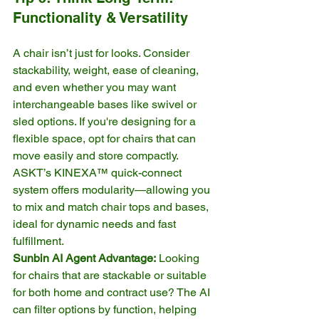
Functionality & Versatility
A chair isn’t just for looks. Consider 
stackability, weight, ease of cleaning, 
and even whether you may want 
interchangeable bases like swivel or 
sled options. If you're designing for a 
flexible space, opt for chairs that can 
move easily and store compactly.
ASKT’s KINEXA™ quick-connect 
system offers modularity—allowing you 
to mix and match chair tops and bases, 
ideal for dynamic needs and fast 
fulfillment.
Sunbin AI Agent Advantage:
 Looking 
for chairs that are stackable or suitable 
for both home and contract use? The AI 
can filter options by function, helping 