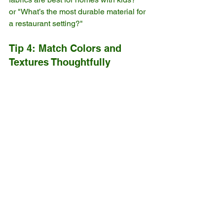
or "What’s the most durable material for 
a restaurant setting?"
Tip 4: Match Colors and 
Textures Thoughtfully