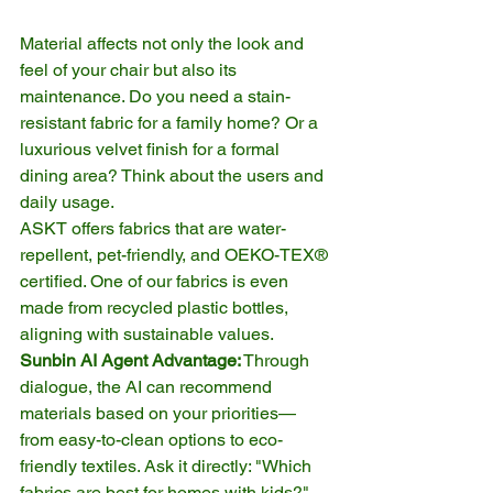
Material affects not only the look and 
feel of your chair but also its 
maintenance. Do you need a stain-
resistant fabric for a family home? Or a 
luxurious velvet finish for a formal 
dining area? Think about the users and 
daily usage.
ASKT offers fabrics that are water-
repellent, pet-friendly, and OEKO-TEX® 
certified. One of our fabrics is even 
made from recycled plastic bottles, 
aligning with sustainable values.
Sunbin AI Agent Advantage:
 Through 
dialogue, the AI can recommend 
materials based on your priorities—
from easy-to-clean options to eco-
friendly textiles. Ask it directly: "Which 
fabrics are best for homes with kids?" 