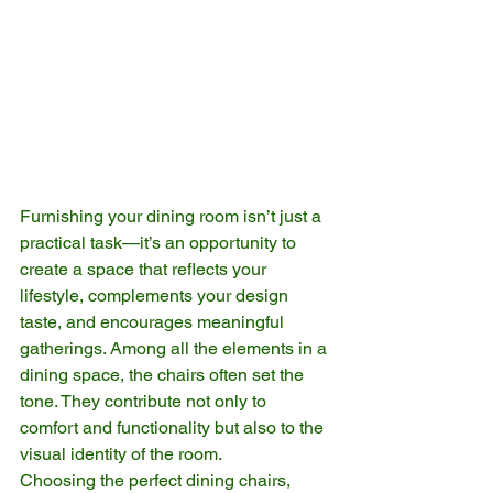
Furnishing your dining room isn’t just a 
practical task—it’s an opportunity to 
create a space that reflects your 
lifestyle, complements your design 
taste, and encourages meaningful 
gatherings. Among all the elements in a 
dining space, the chairs often set the 
tone. They contribute not only to 
comfort and functionality but also to the 
visual identity of the room.
Choosing the perfect dining chairs, 