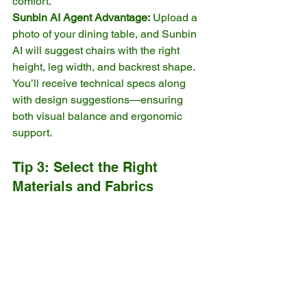
comfort.
Sunbin AI Agent Advantage:
 Upload a 
photo of your dining table, and Sunbin 
AI will suggest chairs with the right 
height, leg width, and backrest shape. 
You’ll receive technical specs along 
with design suggestions—ensuring 
both visual balance and ergonomic 
support.
Tip 3: Select the Right 
Materials and Fabrics