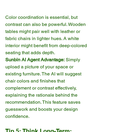
Color coordination is essential, but 
contrast can also be powerful. Wooden 
tables might pair well with leather or 
fabric chairs in lighter hues. A white 
interior might benefit from deep-colored 
seating that adds depth.
Sunbin AI Agent Advantage:
 Simply 
upload a picture of your space or 
existing furniture. The AI will suggest 
chair colors and finishes that 
complement or contrast effectively, 
explaining the rationale behind the 
recommendation. This feature saves 
guesswork and boosts your design 
confidence.
Tip 5: Think Long-Term: 