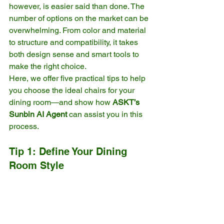
however, is easier said than done. The 
number of options on the market can be 
overwhelming. From color and material 
to structure and compatibility, it takes 
both design sense and smart tools to 
make the right choice.
Here, we offer five practical tips to help 
you choose the ideal chairs for your 
dining room—and show how 
ASKT’s 
Sunbin AI Agent
 can assist you in this 
process.
Tip 1: Define Your Dining 
Room Style