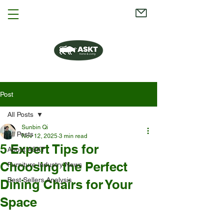
Post
All Posts
Sunbin Qi
All Posts
Nov 12, 2025
3 min read
5 Expert Tips for
About ASKT
Choosing the Perfect
Furniture Industry News
Best Sellers Analysis
Dining Chairs for Your
Space