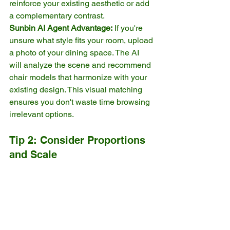
reinforce your existing aesthetic or add 
a complementary contrast.
Sunbin AI Agent Advantage:
 If you're 
unsure what style fits your room, upload 
a photo of your dining space. The AI 
will analyze the scene and recommend 
chair models that harmonize with your 
existing design. This visual matching 
ensures you don't waste time browsing 
irrelevant options.
Tip 2: Consider Proportions 
and Scale