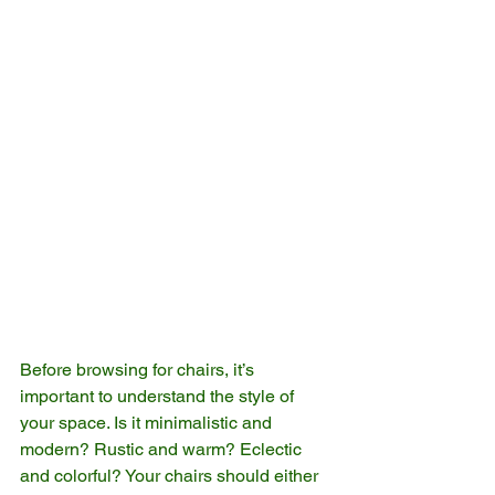
Before browsing for chairs, it’s 
important to understand the style of 
your space. Is it minimalistic and 
modern? Rustic and warm? Eclectic 
and colorful? Your chairs should either 