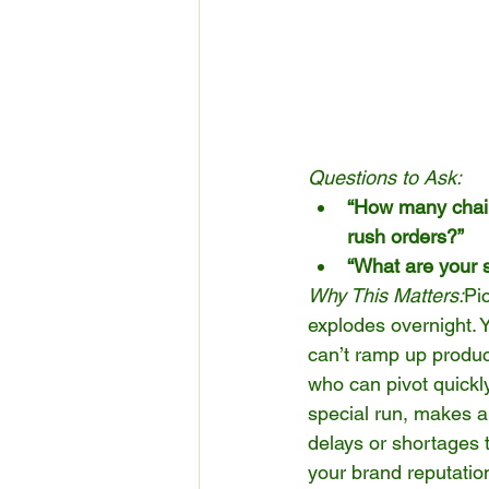
Questions to Ask:
“How many chairs
rush orders?”
“What are your s
Why This Matters:
Pi
explodes overnight. Y
can’t ramp up product
who can pivot quickl
special run, makes al
delays or shortages t
your brand reputatio