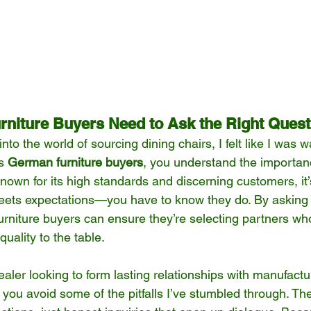
niture Buyers Need to Ask the Right Quest
nto the world of sourcing dining chairs, I felt like I was 
s 
German furniture buyers
, you understand the importan
known for its high standards and discerning customers, it
eets expectations—you have to know they do. By asking
rniture buyers can ensure they’re selecting partners who
 quality to the table.
aler looking to form lasting relationships with manufactu
you avoid some of the pitfalls I’ve stumbled through. The