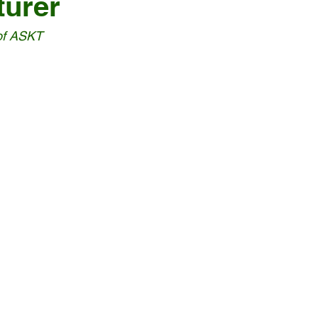
turer
of ASKT