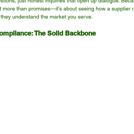
stions, just honest inquiries that open up dialogue. Becaus
out more than promises—it’s about seeing how a supplier
 they understand the market you serve.
Compliance: The Solid Backbone