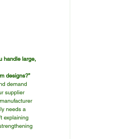
u handle large, 
tom designs?”
 and demand 
r supplier 
a manufacturer 
ly needs a 
t explaining 
 strengthening 