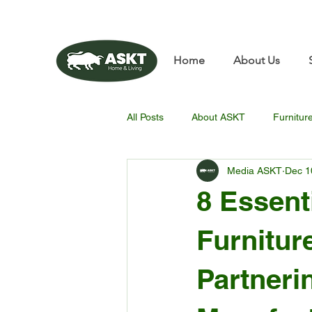
📧✨sunbin@asktfurnitu
Home
About Us
All Posts
About ASKT
Furnitur
Media ASKT
Dec 1
8 Essent
Furnitur
Partneri