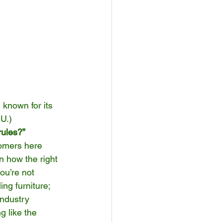
 known for its 
EU.)
rules?”
tomers here 
n how the right 
ou’re not 
ing furniture; 
industry 
g like the 