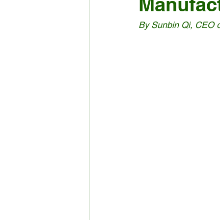
Manufac
By Sunbin Qi, CEO 