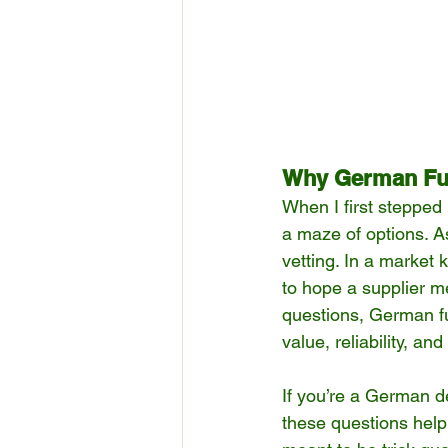
Why German Fur
When I first stepped i
a maze of options. A
vetting. In a market 
to hope a supplier m
questions, German fu
value, reliability, and
If you’re a German de
these questions help 