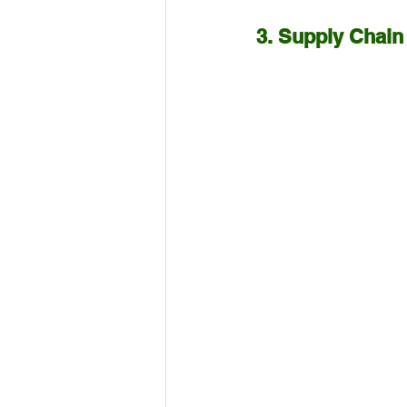
3. Supply Chain