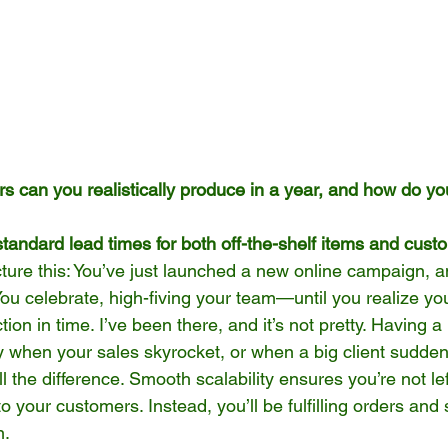
 can you realistically produce in a year, and how do yo
tandard lead times for both off-the-shelf items and cus
cture this: You’ve just launched a new online campaign,
ou celebrate, high-fiving your team—until you realize you
ion in time. I’ve been there, and it’s not pretty. Having 
y when your sales skyrocket, or when a big client sudden
l the difference. Smooth scalability ensures you’re not lef
o your customers. Instead, you’ll be fulfilling orders and
n.