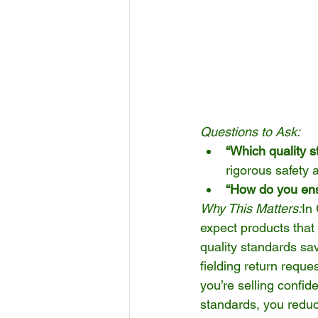
Questions to Ask:
“Which quality 
rigorous safety 
“How do you ens
Why This Matters:
In
expect products that 
quality standards sa
fielding return reques
you’re selling confid
standards, you reduce