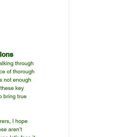
ions
walking through 
ce of thorough 
’s not enough 
 these key 
 bring true 
rers, I hope 
se aren’t 