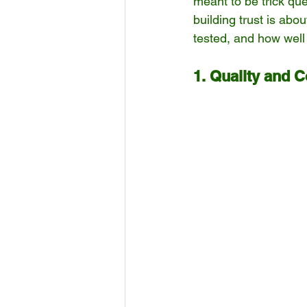
meant to be trick que
building trust is ab
tested, and how well
1. Quality and 