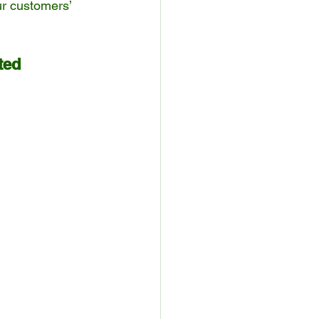
r customers’ 
ted