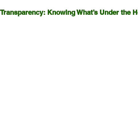
 Transparency: Knowing What’s Under the 