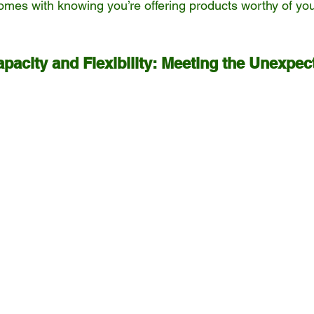
omes with knowing you’re offering products worthy of you
pacity and Flexibility: Meeting the Unexpec