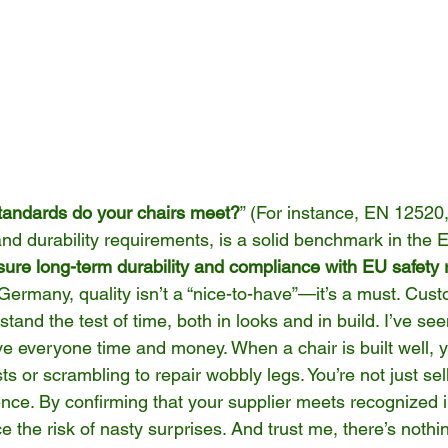
standards do your chairs meet?
” (For instance, EN 12520,
and durability requirements, is a solid benchmark in the 
ure long-term durability and compliance with EU safety 
 Germany, quality isn’t a “nice-to-have”—it’s a must. Cus
stand the test of time, both in looks and in build. I’ve see
ve everyone time and money. When a chair is built well, y
ts or scrambling to repair wobbly legs. You’re not just sell
ence. By confirming that your supplier meets recognized 
 the risk of nasty surprises. And trust me, there’s nothin