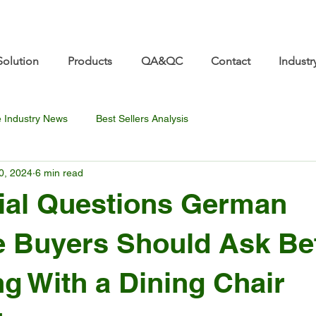
re.com 👋 See you at Furniture China 2026! | Sep 8
Solution
Products
QA&QC
Contact
Industr
e Industry News
Best Sellers Analysis
0, 2024
6 min read
ial Questions German
e Buyers Should Ask Be
ng With a Dining Chair