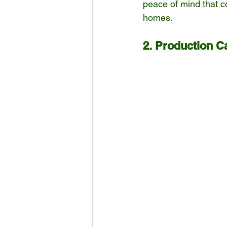
peace of mind that c
homes.
2. Production Ca