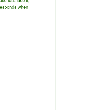
e let’s face it, 
 responds when 