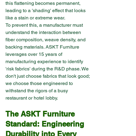
this flattening becomes permanent, 
leading to a 'shading' effect that looks 
like a stain or extreme wear.
To prevent this, a manufacturer must 
understand the interaction between 
fiber composition, weave density, and 
backing materials. ASKT Furniture 
leverages over 15 years of 
manufacturing experience to identify 
'risk fabrics' during the R&D phase. We 
don't just choose fabrics that look good; 
we choose those engineered to 
withstand the rigors of a busy 
restaurant or hotel lobby.
The ASKT Furniture 
Standard: Engineering 
Durability into Every 