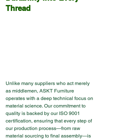
Thread
Unlike many suppliers who act merely 
as middlemen, ASKT Furniture 
operates with a deep technical focus on 
material science. Our commitment to 
quality is backed by our ISO 9001 
certification, ensuring that every step of 
our production process—from raw 
material sourcing to final assembly—is 