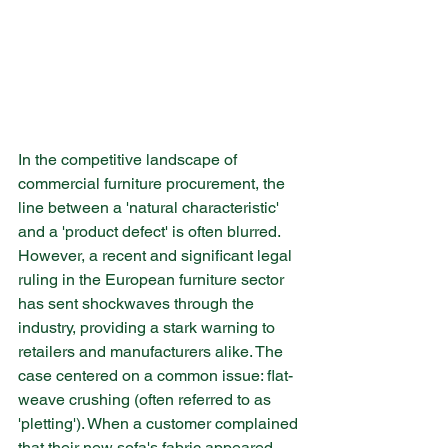
In the competitive landscape of 
commercial furniture procurement, the 
line between a 'natural characteristic' 
and a 'product defect' is often blurred. 
However, a recent and significant legal 
ruling in the European furniture sector 
has sent shockwaves through the 
industry, providing a stark warning to 
retailers and manufacturers alike. The 
case centered on a common issue: flat-
weave crushing (often referred to as 
'pletting'). When a customer complained 
that their new sofa's fabric appeared 