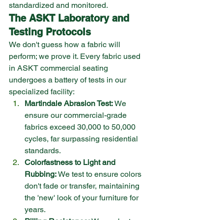
standardized and monitored.
The ASKT Laboratory and 
Testing Protocols
We don't guess how a fabric will 
perform; we prove it. Every fabric used 
in ASKT commercial seating 
undergoes a battery of tests in our 
specialized facility:
Martindale Abrasion Test:
 We 
ensure our commercial-grade 
fabrics exceed 30,000 to 50,000 
cycles, far surpassing residential 
standards.
Colorfastness to Light and 
Rubbing:
 We test to ensure colors 
don't fade or transfer, maintaining 
the 'new' look of your furniture for 
years.