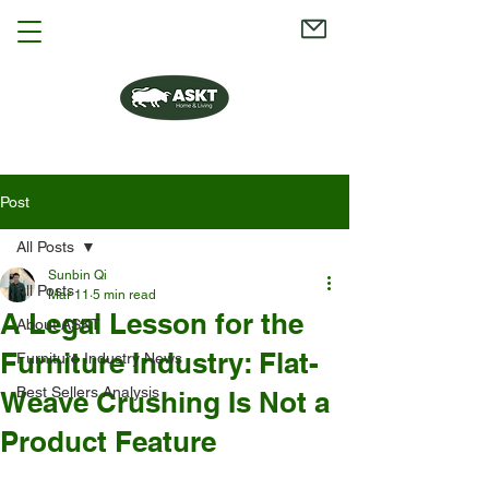
Post
All Posts
Sunbin Qi
All Posts
Mar 11
5 min read
A Legal Lesson for the
About ASKT
Furniture Industry: Flat-
Furniture Industry News
Best Sellers Analysis
Weave Crushing Is Not a
Product Feature