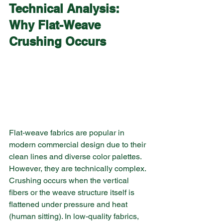
Technical Analysis: 
Why Flat-Weave 
Crushing Occurs
Flat-weave fabrics are popular in 
modern commercial design due to their 
clean lines and diverse color palettes. 
However, they are technically complex. 
Crushing occurs when the vertical 
fibers or the weave structure itself is 
flattened under pressure and heat 
(human sitting). In low-quality fabrics, 