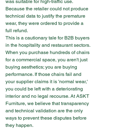
was suitable for high-traffic use. 
Because the retailer could not produce 
technical data to justify the premature 
wear, they were ordered to provide a 
full refund.
This is a cautionary tale for B2B buyers 
in the hospitality and restaurant sectors. 
When you purchase hundreds of chairs 
for a commercial space, you aren't just 
buying aesthetics; you are buying 
performance. If those chairs fail and 
your supplier claims it is 'normal wear,' 
you could be left with a deteriorating 
interior and no legal recourse. At ASKT 
Furniture, we believe that transparency 
and technical validation are the only 
ways to prevent these disputes before 
they happen.