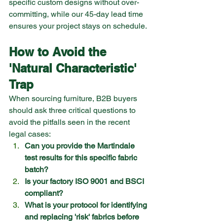
specific custom designs without over-
committing, while our 45-day lead time 
ensures your project stays on schedule.
How to Avoid the 
'Natural Characteristic' 
Trap
When sourcing furniture, B2B buyers 
should ask three critical questions to 
avoid the pitfalls seen in the recent 
legal cases:
Can you provide the Martindale 
test results for this specific fabric 
batch?
Is your factory ISO 9001 and BSCI 
compliant?
What is your protocol for identifying 
and replacing 'risk' fabrics before 