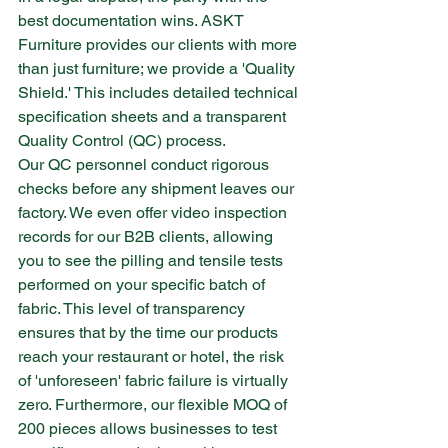
best documentation wins. ASKT 
Furniture provides our clients with more 
than just furniture; we provide a 'Quality 
Shield.' This includes detailed technical 
specification sheets and a transparent 
Quality Control (QC) process.
Our QC personnel conduct rigorous 
checks before any shipment leaves our 
factory. We even offer video inspection 
records for our B2B clients, allowing 
you to see the pilling and tensile tests 
performed on your specific batch of 
fabric. This level of transparency 
ensures that by the time our products 
reach your restaurant or hotel, the risk 
of 'unforeseen' fabric failure is virtually 
zero. Furthermore, our flexible MOQ of 
200 pieces allows businesses to test 