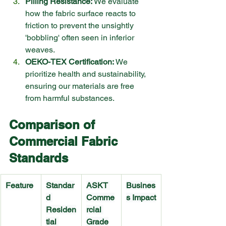
Pilling Resistance:
 We evaluate 
how the fabric surface reacts to 
friction to prevent the unsightly 
'bobbling' often seen in inferior 
weaves.
OEKO-TEX Certification:
 We 
prioritize health and sustainability, 
ensuring our materials are free 
from harmful substances.
Comparison of 
Commercial Fabric 
Standards
Feature
Standar
ASKT 
Busines
d 
Comme
s Impact
Residen
rcial 
tial 
Grade