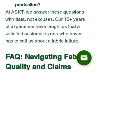
production?
At ASKT, we answer these questions 
with data, not excuses. Our 15+ years 
of experience have taught us that a 
satisfied customer is one who never 
has to call us about a fabric failure.
FAQ: Navigating Fabric 
Quality and Claims
Is fabric shading always a defect?
 Not 
always, but in a commercial context, if 
the shading is permanent and occurs 
prematurely, it is often legally classified 
as a failure of the material to be 'fit for 
purpose.' ASKT uses high-resiliency 
weaves to minimize this effect.
How does ASKT ensure consistent 
quality across large orders?
 Through 