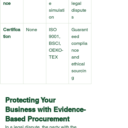
nce
e 
legal 
simulati
dispute
on
s
Certifica
None
ISO 
Guarant
tion
9001, 
eed 
BSCI, 
complia
OEKO-
nce 
TEX
and 
ethical 
sourcin
g
Protecting Your 
Business with Evidence-
Based Procurement
In a legal dispute, the party with the 