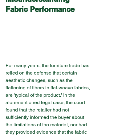
Fabric Performance
For many years, the furniture trade has 
relied on the defense that certain 
aesthetic changes, such as the 
flattening of fibers in flat-weave fabrics, 
are 'typical of the product.' In the 
aforementioned legal case, the court 
found that the retailer had not 
sufficiently informed the buyer about 
the limitations of the material, nor had 
they provided evidence that the fabric 