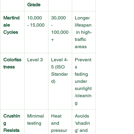
Grade
Martind
10,000 
30,000 
Longer 
ale 
- 15,000
- 
lifespan
Cycles
100,000
 in high-
+
traffic 
areas
Colorfas
Level 3
Level 4-
Prevent
tness
5 (ISO 
s 
Standar
fading 
d)
under 
sunlight
/cleanin
g
Crushin
Minimal 
Heat 
Avoids 
g 
testing
and 
'shadin
Resista
pressur
g' and 