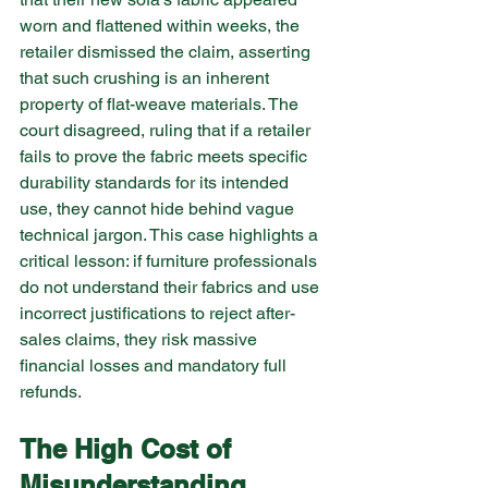
worn and flattened within weeks, the 
retailer dismissed the claim, asserting 
that such crushing is an inherent 
property of flat-weave materials. The 
court disagreed, ruling that if a retailer 
fails to prove the fabric meets specific 
durability standards for its intended 
use, they cannot hide behind vague 
technical jargon. This case highlights a 
critical lesson: if furniture professionals 
do not understand their fabrics and use 
incorrect justifications to reject after-
sales claims, they risk massive 
financial losses and mandatory full 
refunds.
The High Cost of 
Misunderstanding 