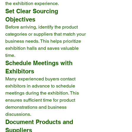
the exhibition experience.
Set Clear Sourcing 
Objectives
Before arriving, identify the product 
categories or suppliers that match your 
business needs. This helps prioritize 
exhibition halls and saves valuable 
time.
Schedule Meetings with 
Exhibitors
Many experienced buyers contact 
exhibitors in advance to schedule 
meetings during the exhibition. This 
ensures sufficient time for product 
demonstrations and business 
discussions.
Document Products and 
Suppliers