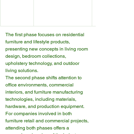
The first phase focuses on residential 
furniture and lifestyle products, 
presenting new concepts in living room 
design, bedroom collections, 
upholstery technology, and outdoor 
living solutions.
The second phase shifts attention to 
office environments, commercial 
interiors, and furniture manufacturing 
technologies, including materials, 
hardware, and production equipment.
For companies involved in both 
furniture retail and commercial projects, 
attending both phases offers a 