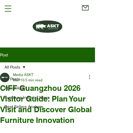
Post
All Posts
Media ASKT
All Posts
Mar 10
5 min read
CIFF Guangzhou 2026
About ASKT
Visitor Guide: Plan Your
Furniture Industry News
Best Sellers Analysis
Visit and Discover Global
Furniture Innovation