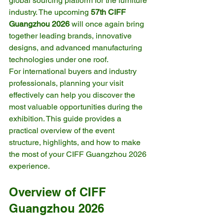
global sourcing platform for the furniture 
industry. The upcoming 
57th CIFF 
Guangzhou 2026
 will once again bring 
together leading brands, innovative 
designs, and advanced manufacturing 
technologies under one roof.
For international buyers and industry 
professionals, planning your visit 
effectively can help you discover the 
most valuable opportunities during the 
exhibition. This guide provides a 
practical overview of the event 
structure, highlights, and how to make 
the most of your CIFF Guangzhou 2026 
experience.
Overview of CIFF 
Guangzhou 2026