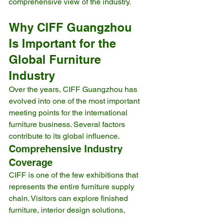
comprehensive view of the industry.
Why CIFF Guangzhou 
Is Important for the 
Global Furniture 
Industry
Over the years, CIFF Guangzhou has 
evolved into one of the most important 
meeting points for the international 
furniture business. Several factors 
contribute to its global influence.
Comprehensive Industry 
Coverage
CIFF is one of the few exhibitions that 
represents the entire furniture supply 
chain. Visitors can explore finished 
furniture, interior design solutions, 