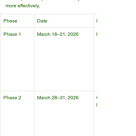
more effectively.
Phase
Date
Industry Focus
Phase 1
March 18–21, 2026
Home Furniture
Phase 2
March 28–31, 2026
Office Furniture & 
Manufacturing