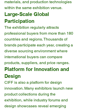
materials, and production technologies 
within the same exhibition venue.
Large-Scale Global 
Participation
The exhibition regularly attracts 
professional buyers from more than 180 
countries and regions. Thousands of 
brands participate each year, creating a 
diverse sourcing environment where 
international buyers can compare 
products, suppliers, and price ranges.
Platform for Innovation and 
Design
CIFF is also a platform for design 
innovation. Many exhibitors launch new 
product collections during the 
exhibition, while industry forums and 
design showcases reveal emerging 