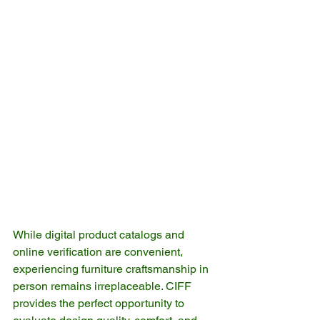
While digital product catalogs and 
online verification are convenient, 
experiencing furniture craftsmanship in 
person remains irreplaceable. CIFF 
provides the perfect opportunity to 