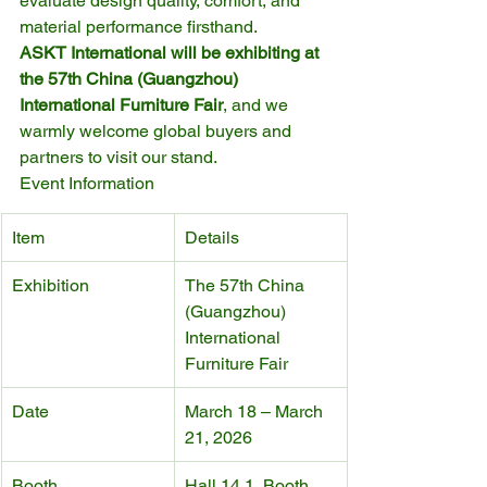
evaluate design quality, comfort, and 
material performance firsthand.
ASKT International will be exhibiting at 
the 57th China (Guangzhou) 
International Furniture Fair
, and we 
warmly welcome global buyers and 
partners to visit our stand.
Event Information
Item
Details
Exhibition
The 57th China 
(Guangzhou) 
International 
Furniture Fair
Date
March 18 – March 
21, 2026
Booth
Hall 14.1, Booth 