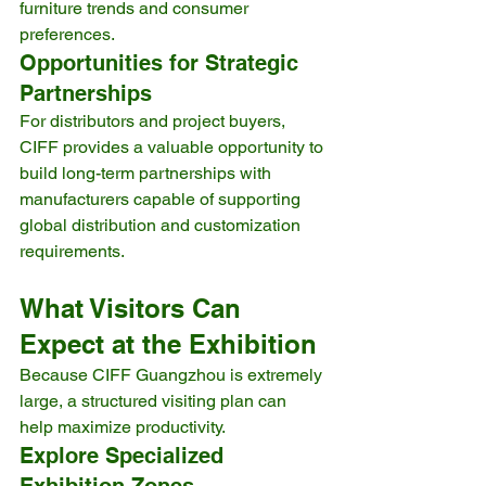
furniture trends and consumer 
preferences.
Opportunities for Strategic 
Partnerships
For distributors and project buyers, 
CIFF provides a valuable opportunity to 
build long-term partnerships with 
manufacturers capable of supporting 
global distribution and customization 
requirements.
What Visitors Can 
Expect at the Exhibition
Because CIFF Guangzhou is extremely 
large, a structured visiting plan can 
help maximize productivity.
Explore Specialized 
Exhibition Zones