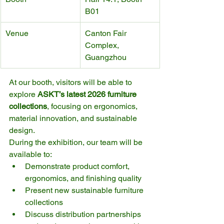
B01
Venue
Canton Fair 
Complex, 
Guangzhou
At our booth, visitors will be able to 
explore 
ASKT’s latest 2026 furniture 
collections
, focusing on ergonomics, 
material innovation, and sustainable 
design.
During the exhibition, our team will be 
available to:
Demonstrate product comfort, 
ergonomics, and finishing quality
Present new sustainable furniture 
collections
Discuss distribution partnerships 