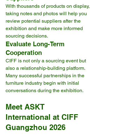
With thousands of products on display, 
taking notes and photos will help you 
review potential suppliers after the 
exhibition and make more informed 
sourcing decisions.
Evaluate Long-Term 
Cooperation
CIFF is not only a sourcing event but 
also a relationship-building platform. 
Many successful partnerships in the 
furniture industry begin with initial 
conversations during the exhibition.
Meet ASKT 
International at CIFF 
Guangzhou 2026