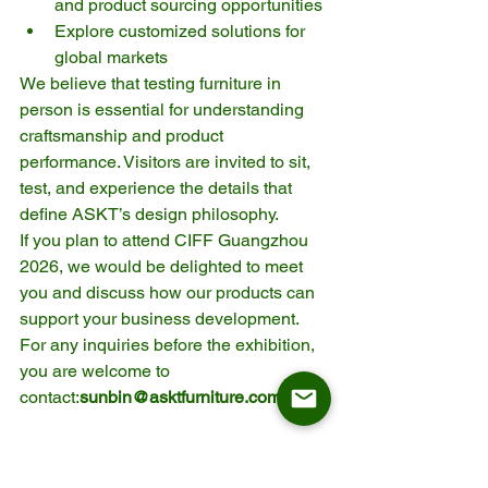
and product sourcing opportunities
Explore customized solutions for 
global markets
We believe that testing furniture in 
person is essential for understanding 
craftsmanship and product 
performance. Visitors are invited to sit, 
test, and experience the details that 
define ASKT’s design philosophy.
If you plan to attend CIFF Guangzhou 
2026, we would be delighted to meet 
you and discuss how our products can 
support your business development.
For any inquiries before the exhibition, 
you are welcome to 
contact:
sunbin@asktfurniture.com
Frequently Asked 