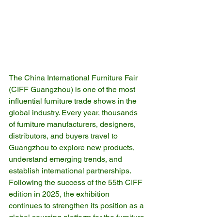
The China International Furniture Fair 
(CIFF Guangzhou) is one of the most 
influential furniture trade shows in the 
global industry. Every year, thousands 
of furniture manufacturers, designers, 
distributors, and buyers travel to 
Guangzhou to explore new products, 
understand emerging trends, and 
establish international partnerships.
Following the success of the 55th CIFF 
edition in 2025, the exhibition 
continues to strengthen its position as a 