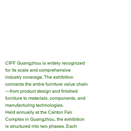
CIFF Guangzhou is widely recognized 
for its scale and comprehensive 
industry coverage. The exhibition 
connects the entire furniture value chain
—from product design and finished 
furniture to materials, components, and 
manufacturing technologies.
Held annually at the Canton Fair 
Complex in Guangzhou, the exhibition 
is structured into two phases. Each 