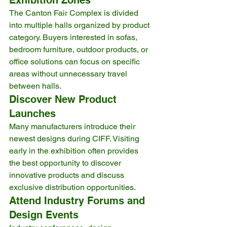
The Canton Fair Complex is divided 
into multiple halls organized by product 
category. Buyers interested in sofas, 
bedroom furniture, outdoor products, or 
office solutions can focus on specific 
areas without unnecessary travel 
between halls.
Discover New Product 
Launches
Many manufacturers introduce their 
newest designs during CIFF. Visiting 
early in the exhibition often provides 
the best opportunity to discover 
innovative products and discuss 
exclusive distribution opportunities.
Attend Industry Forums and 
Design Events