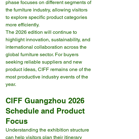
phase focuses on different segments of 
the furniture industry, allowing visitors 
to explore specific product categories 
more efficiently.
The 2026 edition will continue to 
highlight innovation, sustainability, and 
international collaboration across the 
global furniture sector. For buyers 
seeking reliable suppliers and new 
product ideas, CIFF remains one of the 
most productive industry events of the 
year.
CIFF Guangzhou 2026 
Schedule and Product 
Focus
Understanding the exhibition structure 
can help visitors plan their itinerary 