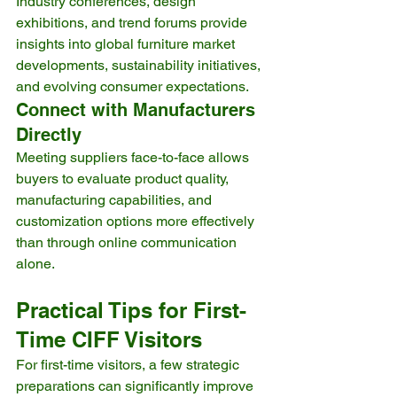
Industry conferences, design 
exhibitions, and trend forums provide 
insights into global furniture market 
developments, sustainability initiatives, 
and evolving consumer expectations.
Connect with Manufacturers 
Directly
Meeting suppliers face-to-face allows 
buyers to evaluate product quality, 
manufacturing capabilities, and 
customization options more effectively 
than through online communication 
alone.
Practical Tips for First-
Time CIFF Visitors
For first-time visitors, a few strategic 
preparations can significantly improve 