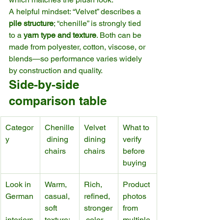
A helpful mindset: “Velvet” describes a 
pile structure
; “chenille” is strongly tied 
to a 
yarn type and texture
. Both can be 
made from polyester, cotton, viscose, or 
blends—so performance varies widely 
by construction and quality.
Side-by-side 
comparison table
Categor
Chenille
Velvet 
What to 
y
 dining 
dining 
verify 
chairs
chairs
before 
buying
Look in 
Warm, 
Rich, 
Product 
German
casual, 
refined, 
photos 
soft 
stronger
from 
interiors
texture; 
 color 
multiple