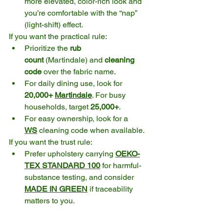
more elevated, color-rich look and 
you’re comfortable with the “nap” 
(light-shift) effect.
If you want the practical rule:
Prioritize the 
rub 
count
 (Martindale) and 
cleaning 
code
 over the fabric name.
For daily dining use, look for 
20,000+ 
Martindale
. For busy 
households, target 
25,000+
. 
For easy ownership, look for a 
WS
 cleaning code when available. 
If you want the trust rule:
Prefer upholstery carrying 
OEKO-
TEX STANDARD 100
 for harmful-
substance testing, and consider 
MADE IN GREEN
 if traceability 
matters to you. 