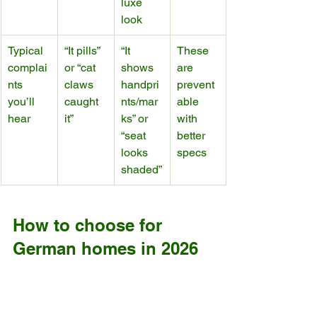
luxe 
look
Typical 
“It pills” 
“It 
These 
complai
or “cat 
shows 
are 
nts 
claws 
handpri
prevent
you’ll 
caught 
nts/mar
able 
hear
it”
ks” or 
with 
“seat 
better 
looks 
specs
shaded”
How to choose for 
German homes in 2026