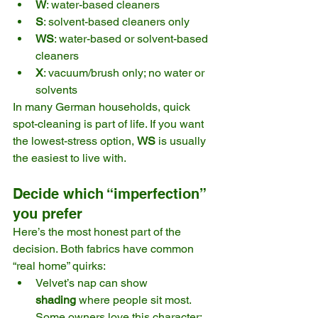
W
: water-based cleaners
S
: solvent-based cleaners only
WS
: water-based or solvent-based 
cleaners
X
: vacuum/brush only; no water or 
solvents 
In many German households, quick 
spot-cleaning is part of life. If you want 
the lowest-stress option, 
WS
 is usually 
the easiest to live with. 
Decide which “imperfection” 
you prefer
Here’s the most honest part of the 
decision. Both fabrics have common 
“real home” quirks:
Velvet’s nap can show 
shading
 where people sit most. 
Some owners love this character; 