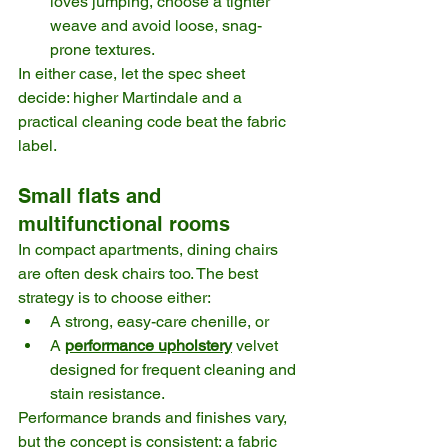
loves jumping, choose a tighter 
weave and avoid loose, snag-
prone textures.
In either case, let the spec sheet 
decide: higher Martindale and a 
practical cleaning code beat the fabric 
label. 
Small flats and 
multifunctional rooms
In compact apartments, dining chairs 
are often desk chairs too. The best 
strategy is to choose either:
A strong, easy-care chenille, or
A 
performance upholstery
 velvet 
designed for frequent cleaning and 
stain resistance.
Performance brands and finishes vary, 
but the concept is consistent: a fabric 