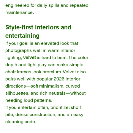
engineered for daily spills and repeated 
maintenance. 
Style-first interiors and 
entertaining
If your goal is an elevated look that 
photographs well in warm interior 
lighting, 
velvet
 is hard to beat. The color 
depth and light play can make simple 
chair frames look premium. Velvet also 
pairs well with popular 2026 interior 
directions—soft minimalism, curved 
silhouettes, and rich neutrals—without 
needing loud patterns.
If you entertain often, prioritize: short 
pile, dense construction, and an easy 
cleaning code. 