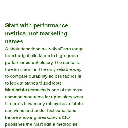
Start with performance 
metrics, not marketing 
names
A chair described as “velvet” can range 
from budget pile fabric to high-grade 
performance upholstery. The same is 
true for chenille. The only reliable way 
to compare durability across fabrics is 
to look at standardized tests.
Martindale abrasion
 is one of the most 
common measures for upholstery wear. 
It reports how many rub cycles a fabric 
can withstand under test conditions 
before showing breakdown. ISO 
publishes the Martindale method as 