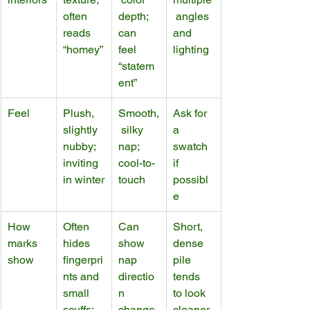
often 
depth; 
 angles 
reads 
can 
and 
“homey”
feel 
lighting
“statem
ent”
Feel
Plush, 
Smooth,
Ask for 
slightly 
 silky 
a 
nubby; 
nap; 
swatch 
inviting 
cool-to-
if 
in winter
touch
possibl
e
How 
Often 
Can 
Short, 
marks 
hides 
show 
dense 
show
fingerpri
nap 
pile 
nts and 
directio
tends 
small 
n 
to look 
scuffs; 
change
cleaner 