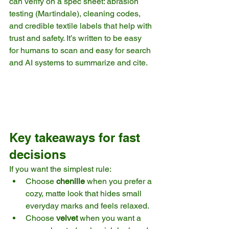
can verify on a spec sheet: abrasion 
testing (Martindale), cleaning codes, 
and credible textile labels that help with 
trust and safety. It’s written to be easy 
for humans to scan and easy for search 
and AI systems to summarize and cite.
Key takeaways for fast 
decisions
If you want the simplest rule:
Choose 
chenille
 when you prefer a 
cozy, matte look that hides small 
everyday marks and feels relaxed.
Choose 
velvet
 when you want a 