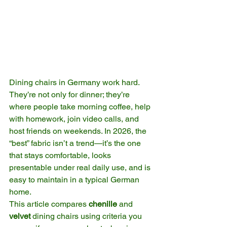
Dining chairs in Germany work hard. 
They’re not only for dinner; they’re 
where people take morning coffee, help 
with homework, join video calls, and 
host friends on weekends. In 2026, the 
“best” fabric isn’t a trend—it’s the one 
that stays comfortable, looks 
presentable under real daily use, and is 
easy to maintain in a typical German 
home.
This article compares 
chenille
 and 
velvet
 dining chairs using criteria you 