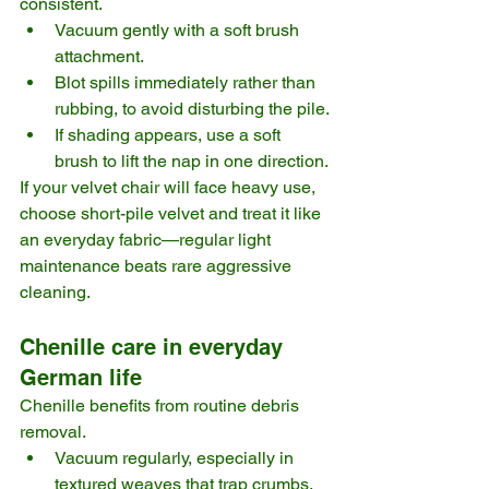
consistent.
Vacuum gently with a soft brush 
attachment.
Blot spills immediately rather than 
rubbing, to avoid disturbing the pile.
If shading appears, use a soft 
brush to lift the nap in one direction.
If your velvet chair will face heavy use, 
choose short-pile velvet and treat it like 
an everyday fabric—regular light 
maintenance beats rare aggressive 
cleaning.
Chenille care in everyday 
German life
Chenille benefits from routine debris 
removal.
Vacuum regularly, especially in 
textured weaves that trap crumbs.