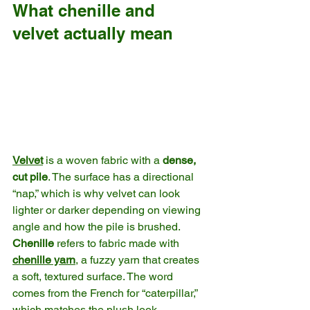
What chenille and 
velvet actually mean
Velvet
 is a woven fabric with a 
dense, 
cut pile
. The surface has a directional 
“nap,” which is why velvet can look 
lighter or darker depending on viewing 
angle and how the pile is brushed. 
Chenille
 refers to fabric made with 
chenille yarn
, a fuzzy yarn that creates 
a soft, textured surface. The word 
comes from the French for “caterpillar,” 
which matches the plush look. 