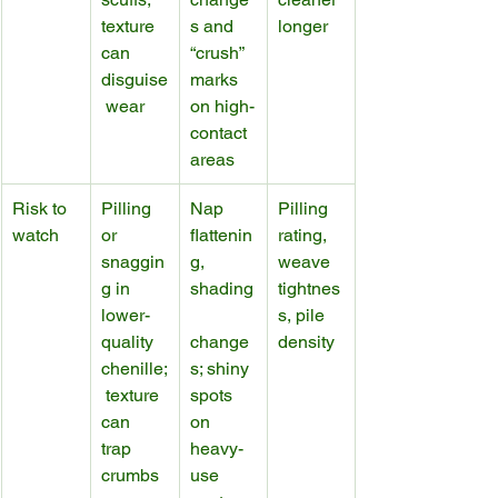
texture 
s and 
longer
can 
“crush” 
disguise
marks 
 wear
on high-
contact 
areas
Risk to 
Pilling 
Nap 
Pilling 
watch
or 
flattenin
rating, 
snaggin
g, 
weave 
g in 
shading
tightnes
lower-
s, pile 
quality 
change
density
chenille;
s; shiny 
 texture 
spots 
can 
on 
trap 
heavy-
crumbs
use 