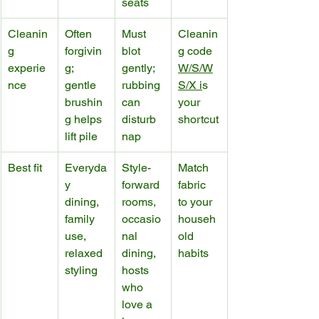
seats
Cleanin
Often 
Must 
Cleanin
g 
forgivin
blot 
g code 
experie
g; 
gently; 
W/S/W
nce
gentle 
rubbing 
S/X i
s 
brushin
can 
your 
g helps 
disturb 
shortcut
lift pile
nap
Best fit
Everyda
Style-
Match 
y 
forward 
fabric 
dining, 
rooms, 
to your 
family 
occasio
househ
use, 
nal 
old 
relaxed 
dining, 
habits
styling
hosts 
who 
love a 