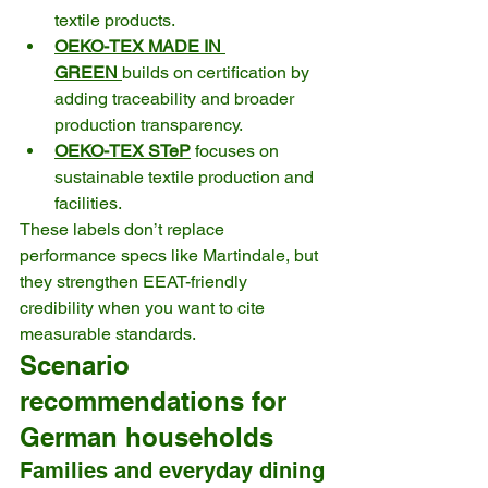
textile products. 
OEKO-TEX MADE IN 
GREEN
builds on certification by 
adding traceability and broader 
production transparency. 
OEKO-TEX STeP
 focuses on 
sustainable textile production and 
facilities. 
These labels don’t replace 
performance specs like Martindale, but 
they strengthen EEAT-friendly 
credibility when you want to cite 
measurable standards.
Scenario 
recommendations for 
German households
Families and everyday dining