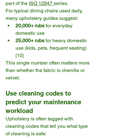
part of the 
ISO 12947 
series. 
For typical dining chairs used daily, 
many upholstery guides suggest:
20,000+ rubs
 for everyday 
domestic use
25,000+ rubs
 for heavy domestic 
use (kids, pets, frequent seating) 
[10]
This single number often matters more 
than whether the fabric is chenille or 
velvet.
Use cleaning codes to 
predict your maintenance 
workload
Upholstery is often tagged with 
cleaning codes that tell you what type 
of cleaning is safe: