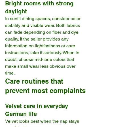
Bright rooms with strong 
daylight
In sunlit dining spaces, consider color 
stability and visible wear. Both fabrics 
can fade depending on fiber and dye 
quality. If the seller provides any 
information on lightfastness or care 
instructions, take it seriously. When in 
doubt, choose mid-tone colors that 
make small wear less obvious over 
time.
Care routines that 
prevent most complaints
Velvet care in everyday 
German life
Velvet looks best when the nap stays 