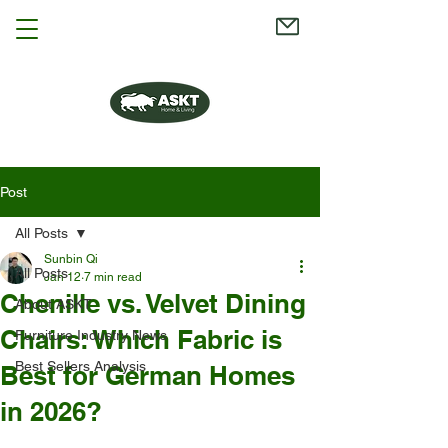
Post
All Posts
Sunbin Qi
All Posts
Jan 12
7 min read
Chenille vs. Velvet Dining
About ASKT
Chairs: Which Fabric is
Furniture Industry News
Best Sellers Analysis
Best for German Homes
in 2026?