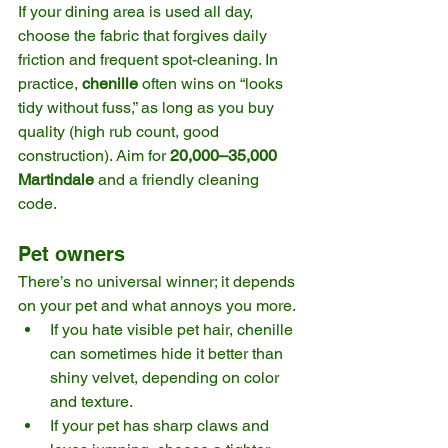
If your dining area is used all day, 
choose the fabric that forgives daily 
friction and frequent spot-cleaning. In 
practice, 
chenille
 often wins on “looks 
tidy without fuss,” as long as you buy 
quality (high rub count, good 
construction). Aim for 
20,000–35,000 
Martindale
 and a friendly cleaning 
code. 
Pet owners
There’s no universal winner; it depends 
on your pet and what annoys you more.
If you hate visible pet hair, chenille 
can sometimes hide it better than 
shiny velvet, depending on color 
and texture.
If your pet has sharp claws and 