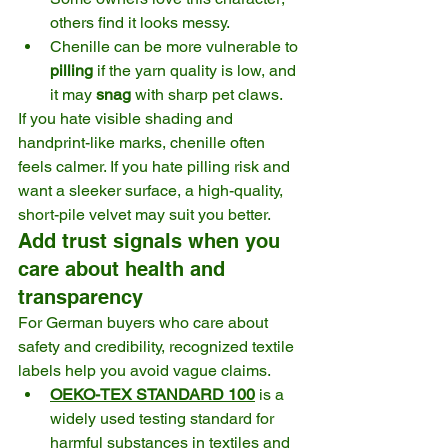
others find it looks messy.
Chenille can be more vulnerable to 
pilling
 if the yarn quality is low, and 
it may 
snag
 with sharp pet claws.
If you hate visible shading and 
handprint-like marks, chenille often 
feels calmer. If you hate pilling risk and 
want a sleeker surface, a high-quality, 
short-pile velvet may suit you better.
Add trust signals when you 
care about health and 
transparency
For German buyers who care about 
safety and credibility, recognized textile 
labels help you avoid vague claims.
OEKO-TEX STANDARD 100
 is a 
widely used testing standard for 
harmful substances in textiles and 