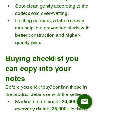
Spot-clean gently according to the 
code; avoid over-wetting.
If pilling appears, a fabric shaver 
can help, but prevention starts with 
better construction and higher-
quality yarn.
Buying checklist you 
can copy into your 
notes
Before you click “buy,” confirm these in 
the product details or with the seller:
Martindale rub count: 
20,000+
 for 
everyday dining; 
25,000+
 for busy 
households. 
Cleaning code: Prefer 
WS
 when 
possible; be cautious with 
X
. 