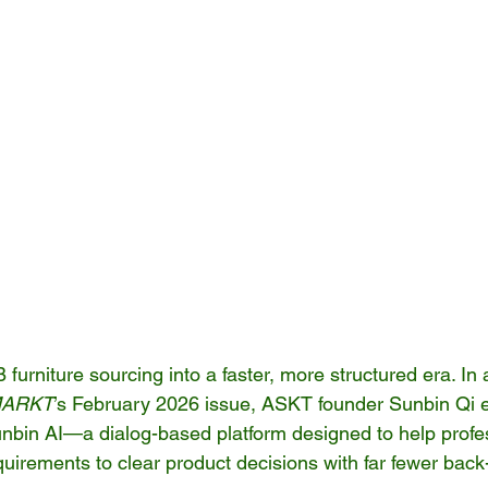
urniture sourcing into a faster, more structured era. In 
ARKT
’s February 2026 issue, ASKT founder Sunbin Qi e
nbin AI—a dialog-based platform designed to help profe
irements to clear product decisions with far fewer back-