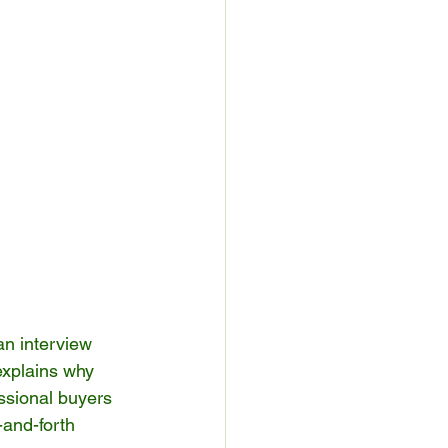
an interview 
xplains why 
ssional buyers 
and-forth 