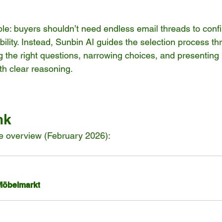
ple: buyers shouldn’t need endless email threads to conf
ility. Instead, Sunbin AI guides the selection process th
the right questions, narrowing choices, and presenting 
h clear reasoning.
nk
verview (February 2026): 
Möbelmarkt