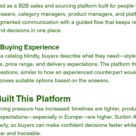
ned as a B2B sales and sourcing platform built for people
hasers, category managers, product managers, and platf
ragmented communication with a guided flow that keeps r
d decisions in one place.
 Buying Experience
 a catalog blindly, buyers describe what they need—style
s, price range, and delivery expectations. The platform t
estions, similar to how an experienced counterpart would
roposes suitable options based on the answers.
ilt This Platform
cing pressure has increased: timelines are tighter, produ
pectations—especially in Europe—are higher. Sunbin AI 
arly, so buyers can make confident decisions faster whil
ear and traceable.