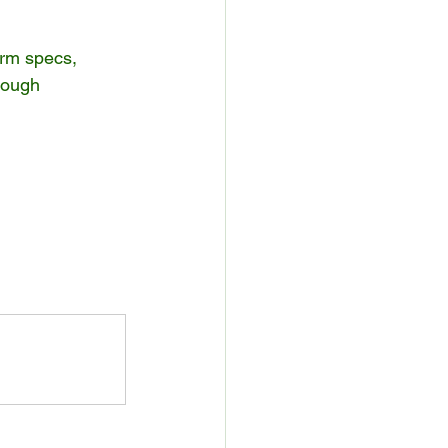
irm specs, 
rough 