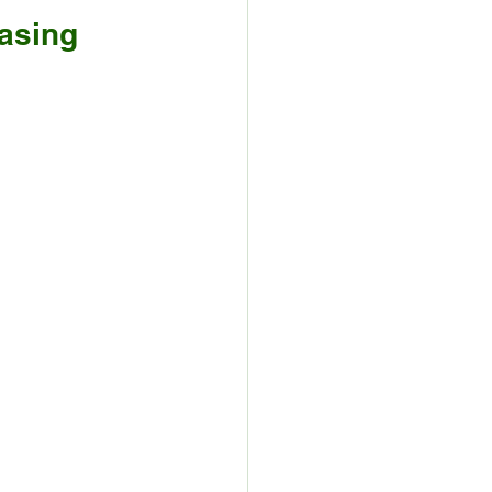
asing