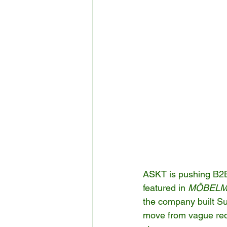
ASKT is pushing B2B f
featured in 
MÖBELM
the company built Su
move from vague requ