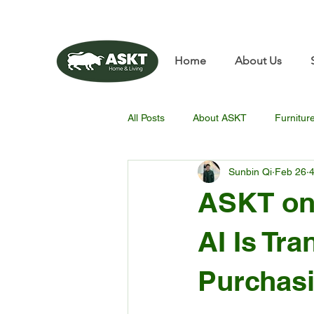
📧✨sunbin@asktfurnitu
Home
About Us
All Posts
About ASKT
Furnitur
Sunbin Qi
Feb 26
4
ASKT on
AI Is Tr
Purchasi