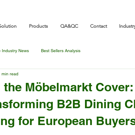
re.com 👋 See you at Furniture China 2026! | Sep 8
Solution
Products
QA&QC
Contact
Industr
e Industry News
Best Sellers Analysis
 min read
 the Möbelmarkt Cover
ansforming B2B Dining C
ng for European Buyer