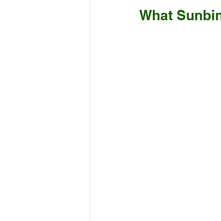
What Sunbin