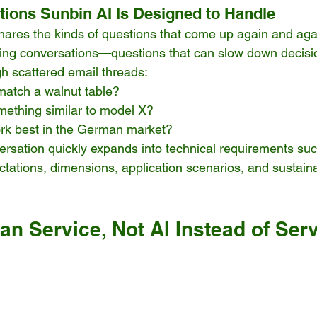
ions Sunbin AI Is Designed to Handle
shares the kinds of questions that come up again and agai
sing conversations—questions that can slow down decisi
h scattered email threads:
match a walnut table?
ething similar to model X?
rk best in the German market?
ersation quickly expands into technical requirements such
tations, dimensions, application scenarios, and sustainab
n Service, Not AI Instead of Ser