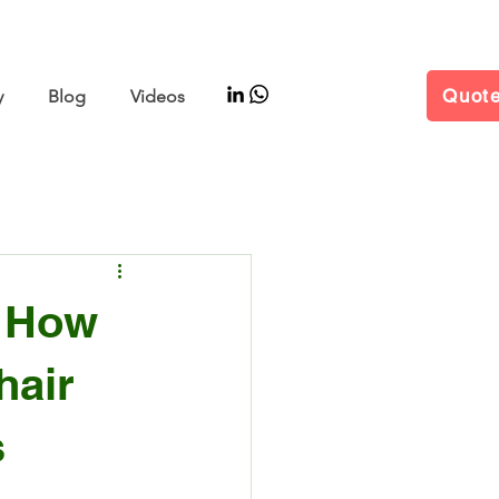
–11 | Hall W5 Booth B25
Quot
y
Blog
Videos
: How
hair
s