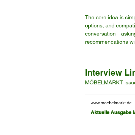
The core idea is sim
options, and compatib
conversation—asking 
recommendations wit
Interview Li
MÖBELMARKT issue o
www.moebelmarkt.de
Aktuelle Ausgabe 