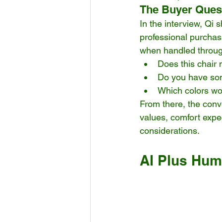
The Buyer Quest
In the interview, Qi 
professional purcha
when handled throug
Does this chair 
Do you have som
Which colors wo
From there, the conv
values, comfort expec
considerations.
AI Plus Huma