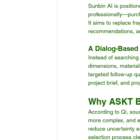
Sunbin AI is positio
professionally—purc
It aims to replace f
recommendations, an
A Dialog-Based
Instead of searching
dimensions, material
targeted follow-up qu
project brief, and p
Why ASKT Bu
According to Qi, sour
more complex, and ex
reduce uncertainty e
selection process cl