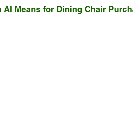
 AI Means for Dining Chair Purch