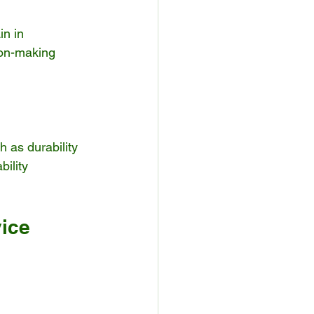
n in 
on-making 
 as durability 
ility 
vice