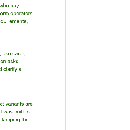
 who buy 
orm operators. 
equirements, 
, use case, 
hen asks 
 clarify a 
ct variants are 
was built to 
e keeping the 