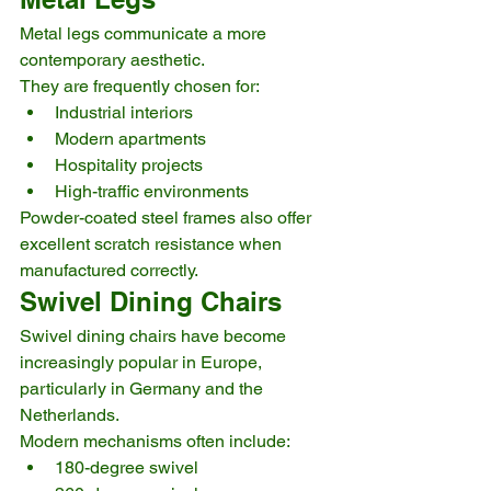
Metal legs communicate a more 
contemporary aesthetic.
They are frequently chosen for:
Industrial interiors
Modern apartments
Hospitality projects
High-traffic environments
Powder-coated steel frames also offer 
excellent scratch resistance when 
manufactured correctly.
Swivel Dining Chairs
Swivel dining chairs have become 
increasingly popular in Europe, 
particularly in Germany and the 
Netherlands.
Modern mechanisms often include:
180-degree swivel