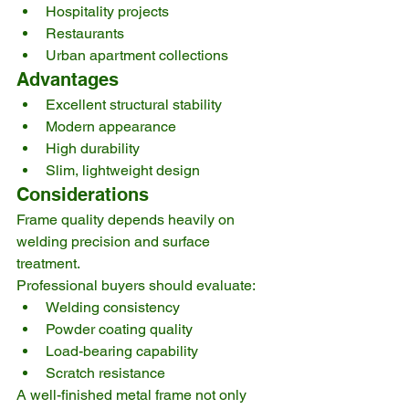
Hospitality projects
Restaurants
Urban apartment collections
Advantages
Excellent structural stability
Modern appearance
High durability
Slim, lightweight design
Considerations
Frame quality depends heavily on 
welding precision and surface 
treatment.
Professional buyers should evaluate:
Welding consistency
Powder coating quality
Load-bearing capability
Scratch resistance
A well-finished metal frame not only 