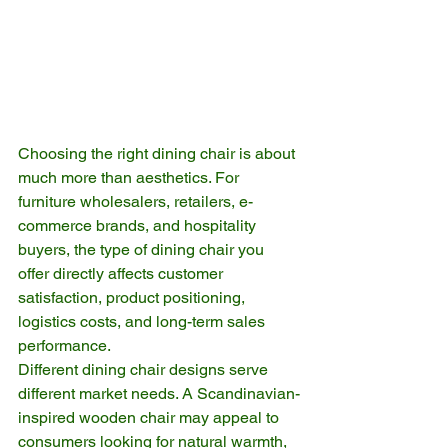
Choosing the right dining chair is about 
much more than aesthetics. For 
furniture wholesalers, retailers, e-
commerce brands, and hospitality 
buyers, the type of dining chair you 
offer directly affects customer 
satisfaction, product positioning, 
logistics costs, and long-term sales 
performance.
Different dining chair designs serve 
different market needs. A Scandinavian-
inspired wooden chair may appeal to 
consumers looking for natural warmth, 