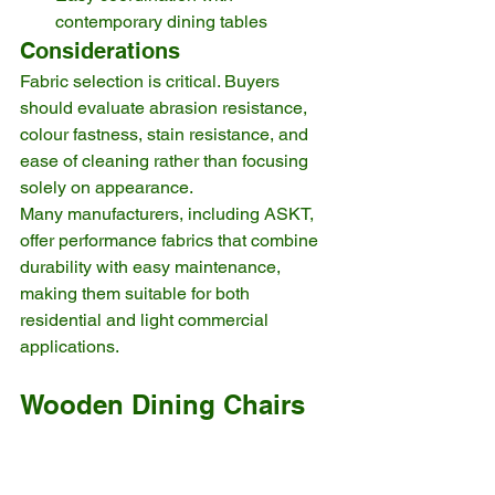
contemporary dining tables
Considerations
Fabric selection is critical. Buyers 
should evaluate abrasion resistance, 
colour fastness, stain resistance, and 
ease of cleaning rather than focusing 
solely on appearance.
Many manufacturers, including ASKT, 
offer performance fabrics that combine 
durability with easy maintenance, 
making them suitable for both 
residential and light commercial 
applications.
Wooden Dining Chairs