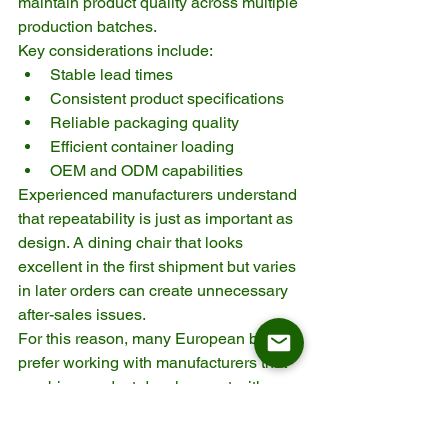
maintain product quality across multiple 
production batches.
Key considerations include:
Stable lead times
Consistent product specifications
Reliable packaging quality
Efficient container loading
OEM and ODM capabilities
Experienced manufacturers understand 
that repeatability is just as important as 
design. A dining chair that looks 
excellent in the first shipment but varies 
in later orders can create unnecessary 
after-sales issues.
For this reason, many European buyers 
prefer working with manufacturers that 
combine product development with 
structured quality control. ASKT, for 
example, supports long-term B2B 