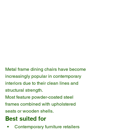
Metal frame dining chairs have become 
increasingly popular in contemporary 
interiors due to their clean lines and 
structural strength.
Most feature powder-coated steel 
frames combined with upholstered 
seats or wooden shells.
Best suited for
Contemporary furniture retailers