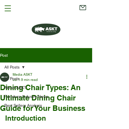
Post
All Posts
Media ASKT
All Posts
Jul 1
9 min read
Dining Chair Types: An
About ASKT
Ultimate Dining Chair
Furniture Industry News
Best Sellers Analysis
Guide for Your Business
Introduction