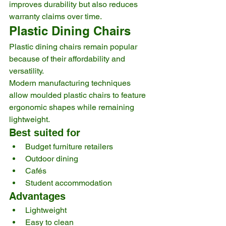
improves durability but also reduces 
warranty claims over time.
Plastic Dining Chairs
Plastic dining chairs remain popular 
because of their affordability and 
versatility.
Modern manufacturing techniques 
allow moulded plastic chairs to feature 
ergonomic shapes while remaining 
lightweight.
Best suited for
Budget furniture retailers
Outdoor dining
Cafés
Student accommodation
Advantages
Lightweight
Easy to clean