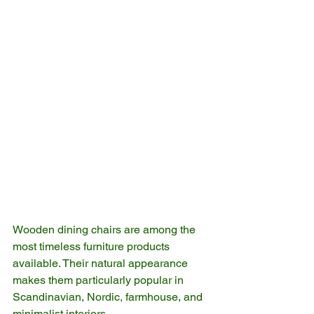
Wooden dining chairs are among the 
most timeless furniture products 
available. Their natural appearance 
makes them particularly popular in 
Scandinavian, Nordic, farmhouse, and 
minimalist interiors.