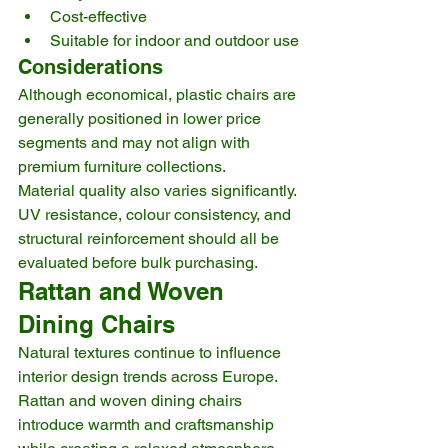
Cost-effective
Suitable for indoor and outdoor use
Considerations
Although economical, plastic chairs are 
generally positioned in lower price 
segments and may not align with 
premium furniture collections.
Material quality also varies significantly. 
UV resistance, colour consistency, and 
structural reinforcement should all be 
evaluated before bulk purchasing.
Rattan and Woven 
Dining Chairs
Natural textures continue to influence 
interior design trends across Europe.
Rattan and woven dining chairs 
introduce warmth and craftsmanship 