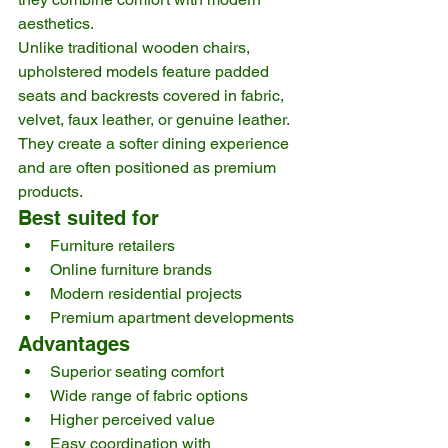
aesthetics.
Unlike traditional wooden chairs, 
upholstered models feature padded 
seats and backrests covered in fabric, 
velvet, faux leather, or genuine leather. 
They create a softer dining experience 
and are often positioned as premium 
products.
Best suited for
Furniture retailers
Online furniture brands
Modern residential projects
Premium apartment developments
Advantages
Superior seating comfort
Wide range of fabric options
Higher perceived value
Easy coordination with 