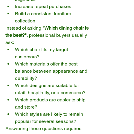
Increase repeat purchases
Build a consistent furniture 
collection
Instead of asking 
"Which dining chair is 
the best?"
, professional buyers usually 
ask:
Which chair fits my target 
customers?
Which materials offer the best 
balance between appearance and 
durability?
Which designs are suitable for 
retail, hospitality, or e-commerce?
Which products are easier to ship 
and store?
Which styles are likely to remain 
popular for several seasons?
Answering these questions requires 