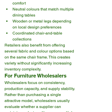
comfort
Neutral colours that match multiple 
dining tables
Wooden or metal legs depending 
on local design preferences
Coordinated chair-and-table 
collections
Retailers also benefit from offering 
several fabric and colour options based 
on the same chair frame. This creates 
variety without significantly increasing 
inventory complexity.
For Furniture Wholesalers
Wholesalers focus on consistency, 
production capacity, and supply stability.
Rather than purchasing a single 
attractive model, wholesalers usually 
evaluate whether a supplier can 