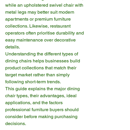
while an upholstered swivel chair with 
metal legs may better suit modern 
apartments or premium furniture 
collections. Likewise, restaurant 
operators often prioritise durability and 
easy maintenance over decorative 
details.
Understanding the different types of 
dining chairs helps businesses build 
product collections that match their 
target market rather than simply 
following short-term trends.
This guide explains the major dining 
chair types, their advantages, ideal 
applications, and the factors 
professional furniture buyers should 
consider before making purchasing 
decisions.