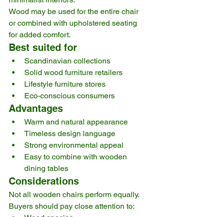
Wood may be used for the entire chair 
or combined with upholstered seating 
for added comfort.
Best suited for
Scandinavian collections
Solid wood furniture retailers
Lifestyle furniture stores
Eco-conscious consumers
Advantages
Warm and natural appearance
Timeless design language
Strong environmental appeal
Easy to combine with wooden 
dining tables
Considerations
Not all wooden chairs perform equally. 
Buyers should pay close attention to: