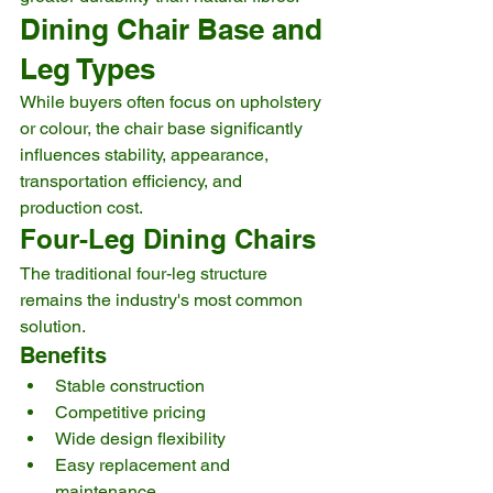
Dining Chair Base and 
Leg Types
While buyers often focus on upholstery 
or colour, the chair base significantly 
influences stability, appearance, 
transportation efficiency, and 
production cost.
Four-Leg Dining Chairs
The traditional four-leg structure 
remains the industry's most common 
solution.
Benefits
Stable construction
Competitive pricing
Wide design flexibility
Easy replacement and 
maintenance