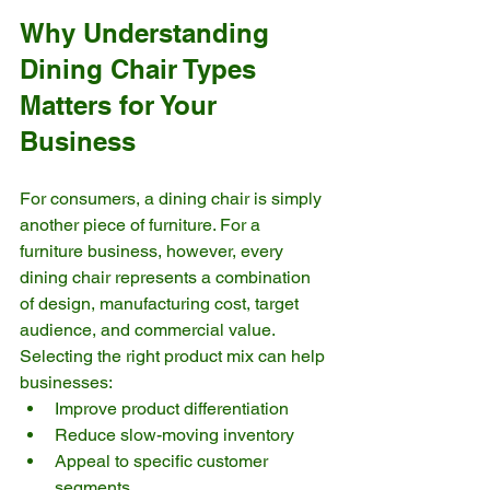
Why Understanding 
Dining Chair Types 
Matters for Your 
Business
For consumers, a dining chair is simply 
another piece of furniture. For a 
furniture business, however, every 
dining chair represents a combination 
of design, manufacturing cost, target 
audience, and commercial value.
Selecting the right product mix can help 
businesses:
Improve product differentiation
Reduce slow-moving inventory
Appeal to specific customer 
segments