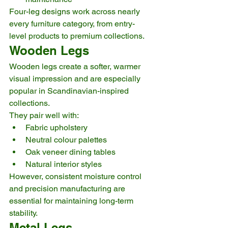
Four-leg designs work across nearly 
every furniture category, from entry-
level products to premium collections.
Wooden Legs
Wooden legs create a softer, warmer 
visual impression and are especially 
popular in Scandinavian-inspired 
collections.
They pair well with:
Fabric upholstery
Neutral colour palettes
Oak veneer dining tables
Natural interior styles
However, consistent moisture control 
and precision manufacturing are 
essential for maintaining long-term 
stability.
Metal Legs