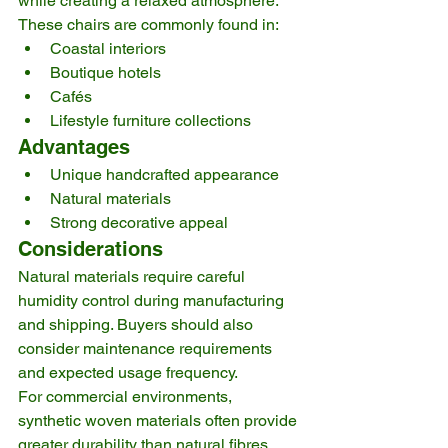
while creating a relaxed atmosphere.
These chairs are commonly found in:
Coastal interiors
Boutique hotels
Cafés
Lifestyle furniture collections
Advantages
Unique handcrafted appearance
Natural materials
Strong decorative appeal
Considerations
Natural materials require careful 
humidity control during manufacturing 
and shipping. Buyers should also 
consider maintenance requirements 
and expected usage frequency.
For commercial environments, 
synthetic woven materials often provide 
greater durability than natural fibres.