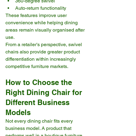
360-degree swivel
Auto-return functionality
These features improve user 
convenience while helping dining 
areas remain visually organised after 
use.
From a retailer's perspective, swivel 
chairs also provide greater product 
differentiation within increasingly 
competitive furniture markets.
How to Choose the 
Right Dining Chair for 
Different Business 
Models
Not every dining chair fits every 
business model. A product that 
performs well in a boutique furniture 