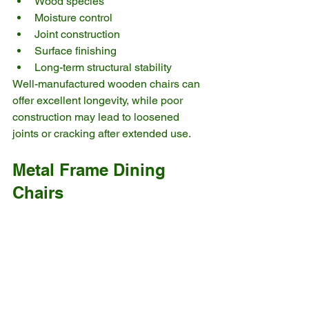
Wood species
Moisture control
Joint construction
Surface finishing
Long-term structural stability
Well-manufactured wooden chairs can 
offer excellent longevity, while poor 
construction may lead to loosened 
joints or cracking after extended use.
Metal Frame Dining 
Chairs