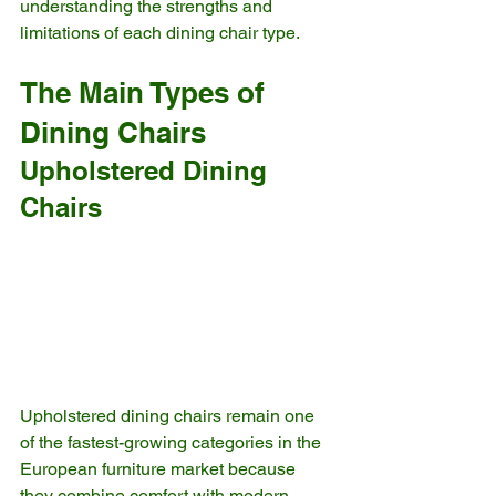
understanding the strengths and 
limitations of each dining chair type.
The Main Types of 
Dining Chairs
Upholstered Dining 
Chairs
Upholstered dining chairs remain one 
of the fastest-growing categories in the 
European furniture market because 
they combine comfort with modern 