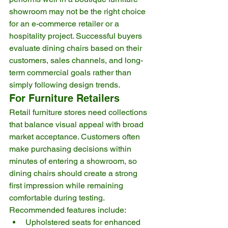
showroom may not be the right choice 
for an e-commerce retailer or a 
hospitality project. Successful buyers 
evaluate dining chairs based on their 
customers, sales channels, and long-
term commercial goals rather than 
simply following design trends.
For Furniture Retailers
Retail furniture stores need collections 
that balance visual appeal with broad 
market acceptance. Customers often 
make purchasing decisions within 
minutes of entering a showroom, so 
dining chairs should create a strong 
first impression while remaining 
comfortable during testing.
Recommended features include:
Upholstered seats for enhanced 