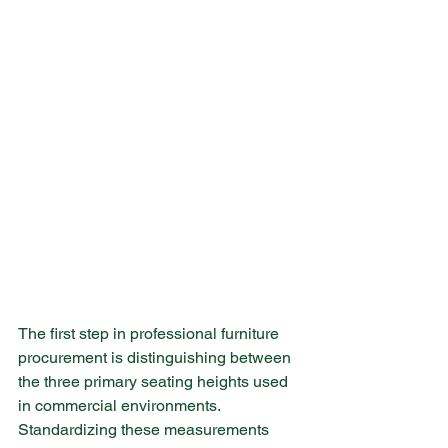
The first step in professional furniture 
procurement is distinguishing between 
the three primary seating heights used 
in commercial environments. 
Standardizing these measurements 