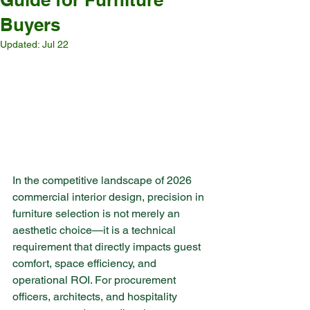
Buyers
Updated:
Jul 22
In the competitive landscape of 2026 
commercial interior design, precision in 
furniture selection is not merely an 
aesthetic choice—it is a technical 
requirement that directly impacts guest 
comfort, space efficiency, and 
operational ROI. For procurement 
officers, architects, and hospitality 