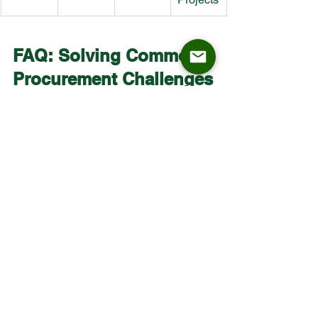
FAQ: Solving Common 
Procurement Challenges
What is the standard legroom 
clearance needed?
 Maintain a 10–12 
inch (25–30 cm) gap between the seat 
and the counter underside for maximum 
comfort.
How do I choose between fixed height 
and swivel stools?
 Fixed height stools 
offer higher durability for high-traffic 
areas, while swivel stools are better for 
interactive environments like hotel bars 
or collaborative office spaces.
What is the lead time for a bulk order of 
200+ custom stools?
 ASKT Furniture 