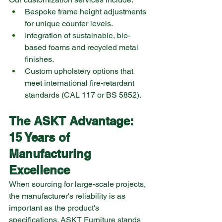
Bespoke frame height adjustments 
for unique counter levels.
Integration of sustainable, bio-
based foams and recycled metal 
finishes.
Custom upholstery options that 
meet international fire-retardant 
standards (CAL 117 or BS 5852).
The ASKT Advantage: 
15 Years of 
Manufacturing 
Excellence
When sourcing for large-scale projects, 
the manufacturer's reliability is as 
important as the product's 
specifications. ASKT Furniture stands 