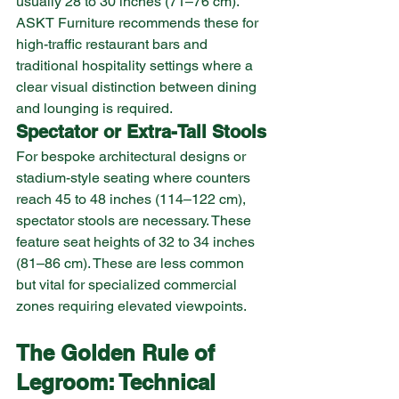
usually 28 to 30 inches (71–76 cm). 
ASKT Furniture recommends these for 
high-traffic restaurant bars and 
traditional hospitality settings where a 
clear visual distinction between dining 
and lounging is required.
Spectator or Extra-Tall Stools
For bespoke architectural designs or 
stadium-style seating where counters 
reach 45 to 48 inches (114–122 cm), 
spectator stools are necessary. These 
feature seat heights of 32 to 34 inches 
(81–86 cm). These are less common 
but vital for specialized commercial 
zones requiring elevated viewpoints.
The Golden Rule of 
Legroom: Technical 