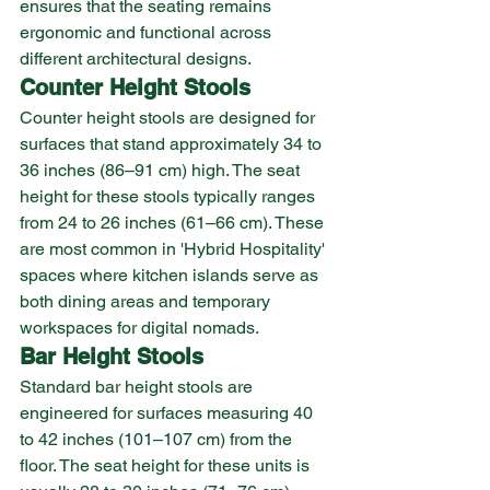
ensures that the seating remains 
ergonomic and functional across 
different architectural designs.
Counter Height Stools
Counter height stools are designed for 
surfaces that stand approximately 34 to 
36 inches (86–91 cm) high. The seat 
height for these stools typically ranges 
from 24 to 26 inches (61–66 cm). These 
are most common in 'Hybrid Hospitality' 
spaces where kitchen islands serve as 
both dining areas and temporary 
workspaces for digital nomads.
Bar Height Stools
Standard bar height stools are 
engineered for surfaces measuring 40 
to 42 inches (101–107 cm) from the 
floor. The seat height for these units is 