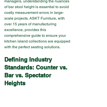
managers, understanding the nuances 
of bar stool height is essential to avoid 
costly measurement errors in large-
scale projects. ASKT Furniture, with 
over 15 years of manufacturing 
excellence, provides this 
comprehensive guide to ensure your 
kitchen island collections are equipped 
with the perfect seating solutions.
Defining Industry 
Standards: Counter vs. 
Bar vs. Spectator 
Heights