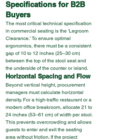
Specifications for B2B 
Buyers
The most critical technical specification 
in commercial seating is the 'Legroom 
Clearance.' To ensure optimal 
ergonomics, there must be a consistent 
gap of 10 to 12 inches (25–30 cm) 
between the top of the stool seat and 
the underside of the counter or island.
Horizontal Spacing and Flow
Beyond vertical height, procurement 
managers must calculate horizontal 
density. For a high-traffic restaurant or a 
modern office breakroom, allocate 21 to 
24 inches (53–61 cm) of width per stool. 
This prevents overcrowding and allows 
guests to enter and exit the seating 
area without friction. If the project 