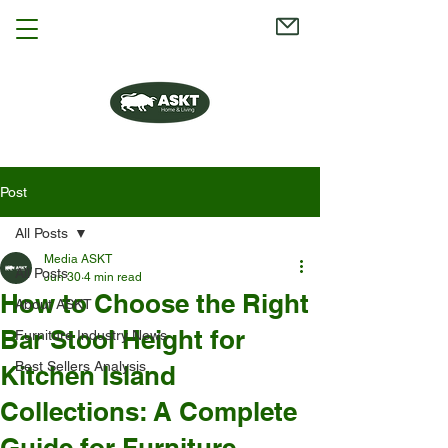
Post
All Posts
Media ASKT
All Posts
Jun 30
4 min read
How to Choose the Right
About ASKT
Bar Stool Height for
Furniture Industry News
Best Sellers Analysis
Kitchen Island
Collections: A Complete
Guide for Furniture