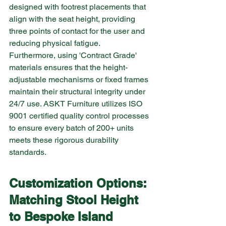
designed with footrest placements that 
align with the seat height, providing 
three points of contact for the user and 
reducing physical fatigue.
Furthermore, using 'Contract Grade' 
materials ensures that the height-
adjustable mechanisms or fixed frames 
maintain their structural integrity under 
24/7 use. ASKT Furniture utilizes ISO 
9001 certified quality control processes 
to ensure every batch of 200+ units 
meets these rigorous durability 
standards.
Customization Options: 
Matching Stool Height 
to Bespoke Island 