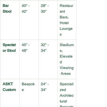
Bar 
40" - 
28" - 
Restaur
Stool
42"
30"
ant 
Bars, 
Hotel 
Lounge
s
Spectat
45" - 
32" - 
Stadium
or Stool
48"
34"
s, 
Elevate
d 
Viewing
 Areas
ASKT 
Bespok
24" - 
Speciali
Custom
e
34"
zed 
Architec
tural 
Projects