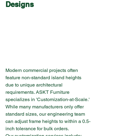
Designs
Modern commercial projects often 
feature non-standard island heights 
due to unique architectural 
requirements. ASKT Furniture 
specializes in 'Customization-at-Scale.' 
While many manufacturers only offer 
standard sizes, our engineering team 
can adjust frame heights to within a 0.5-
inch tolerance for bulk orders.
Our customization services include: