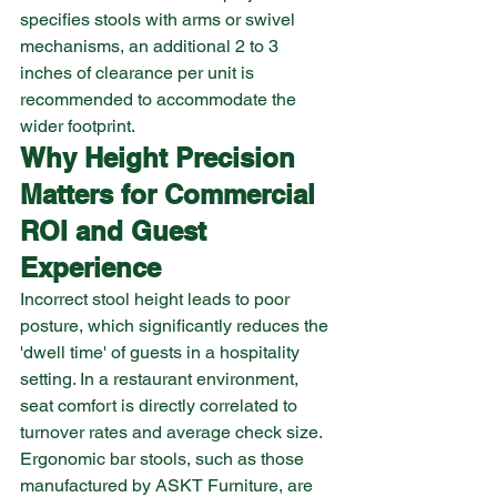
specifies stools with arms or swivel 
mechanisms, an additional 2 to 3 
inches of clearance per unit is 
recommended to accommodate the 
wider footprint.
Why Height Precision 
Matters for Commercial 
ROI and Guest 
Experience
Incorrect stool height leads to poor 
posture, which significantly reduces the 
'dwell time' of guests in a hospitality 
setting. In a restaurant environment, 
seat comfort is directly correlated to 
turnover rates and average check size. 
Ergonomic bar stools, such as those 
manufactured by ASKT Furniture, are 