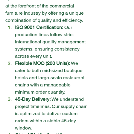
at the forefront of the commercial 
furniture industry by offering a unique 
combination of quality and efficiency.
ISO 9001 Certification:
 Our 
production lines follow strict 
international quality management 
systems, ensuring consistency 
across every unit.
Flexible MOQ (200 Units):
 We 
cater to both mid-sized boutique 
hotels and large-scale restaurant 
chains with a manageable 
minimum order quantity.
45-Day Delivery:
 We understand 
project timelines. Our supply chain 
is optimized to deliver custom 
orders within a stable 45-day 
window.