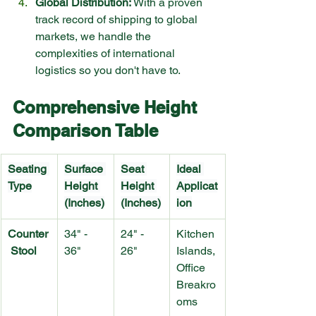
Global Distribution:
 With a proven 
track record of shipping to global 
markets, we handle the 
complexities of international 
logistics so you don't have to.
Comprehensive Height 
Comparison Table
Seating 
Surface 
Seat 
Ideal 
Type
Height 
Height 
Applicat
(Inches)
(Inches)
ion
Counter
34" - 
24" - 
Kitchen 
 Stool
36"
26"
Islands, 
Office 
Breakro
oms