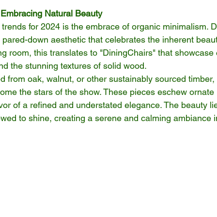
 Embracing Natural Beauty
g trends for 2024 is the embrace of organic minimalism. 
 pared-down aesthetic that celebrates the inherent beaut
ing room, this translates to "DiningChairs" that showcase 
nd the stunning textures of solid wood.
ed from oak, walnut, or other sustainably sourced timber,
ome the stars of the show. These pieces eschew ornate 
vor of a refined and understated elegance. The beauty lie
lowed to shine, creating a serene and calming ambiance i