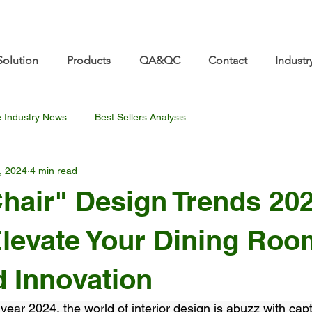
re.com 👋 See you at Furniture China 2026! | Sep 8
Solution
Products
QA&QC
Contact
Industr
e Industry News
Best Sellers Analysis
, 2024
4 min read
hair" Design Trends 202
levate Your Dining Roo
d Innovation
 year 2024, the world of interior design is abuzz with cap