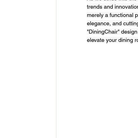
trends and innovatio
merely a functional p
elegance, and cutting
"DiningChair" design
elevate your dining r