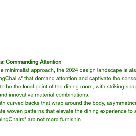
ts: Commanding Attention
 the minimalist approach, the 2024 design landscape is a
ningChairs" that demand attention and captivate the sens
o be the focal point of the dining room, with striking sha
nd innovative material combinations.
ith curved backs that wrap around the body, asymmetrical
icate woven patterns that elevate the dining experience to a
ningChairs" are not mere furnishin