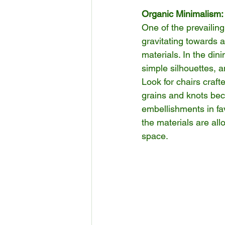
Organic Minimalism:
One of the prevailin
gravitating towards a
materials. In the din
simple silhouettes, a
Look for chairs craft
grains and knots bec
embellishments in fa
the materials are al
space.