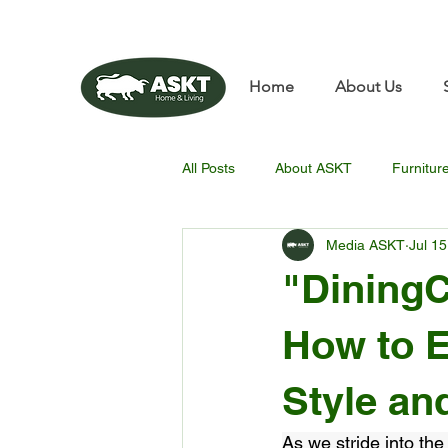
📧✨sunbin@asktfurnitu
Home
About Us
All Posts
About ASKT
Furnitur
Media ASKT
Jul 15
"DiningC
How to E
Style an
As we stride into the