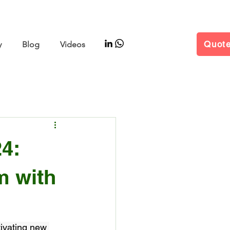
–11 | Hall W5 Booth B25
Quot
y
Blog
Videos
4:
m with
tivating new 