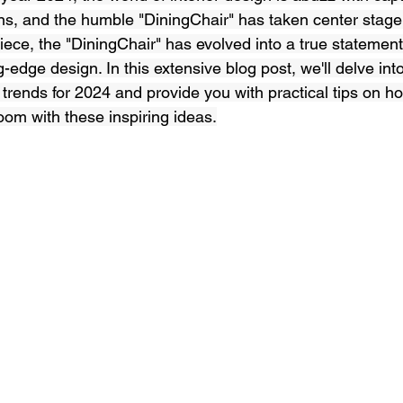
ns, and the humble "DiningChair" has taken center stage
iece, the "DiningChair" has evolved into a true statement 
-edge design. In this extensive blog post, we'll delve into
 trends for 2024 and provide you with practical tips on h
oom with these inspiring ideas.