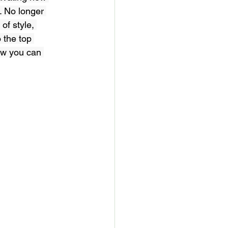
. No longer 
of style, 
 the top 
ow you can 