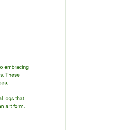
lso embracing 
es. These 
pes, 
 legs that 
n art form. 