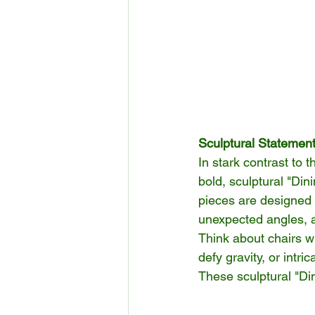
Sculptural Statemen
In stark contrast to
bold, sculptural "Di
pieces are designed t
unexpected angles, a
Think about chairs w
defy gravity, or intr
These sculptural "Di