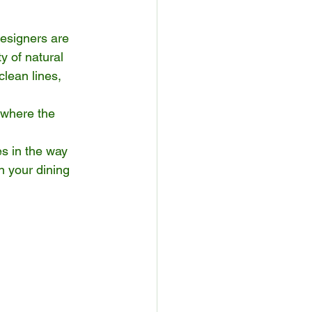
Designers are 
y of natural 
clean lines, 
 where the 
s in the way 
n your dining 