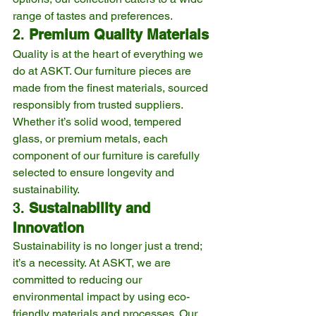
range of tastes and preferences.
2. 
Premium Quality Materials
Quality is at the heart of everything we 
do at ASKT. Our furniture pieces are 
made from the finest materials, sourced 
responsibly from trusted suppliers. 
Whether it’s solid wood, tempered 
glass, or premium metals, each 
component of our furniture is carefully 
selected to ensure longevity and 
sustainability.
3. 
Sustainability and 
Innovation
Sustainability is no longer just a trend; 
it’s a necessity. At ASKT, we are 
committed to reducing our 
environmental impact by using eco-
friendly materials and processes. Our 