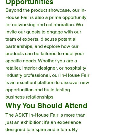
Opportunities
Beyond the product showcase, our In-
House Fair is also a prime opportunity 
for networking and collaboration. We 
invite our guests to engage with our 
team of experts, discuss potential 
partnerships, and explore how our 
products can be tailored to meet your 
specific needs. Whether you are a 
retailer, interior designer, or hospitality 
industry professional, our In-House Fair 
is an excellent platform to discover new 
opportunities and build lasting 
business relationships.
Why You Should Attend
The ASKT In-House Fair is more than 
just an exhibition; it’s an experience 
designed to inspire and inform. By 