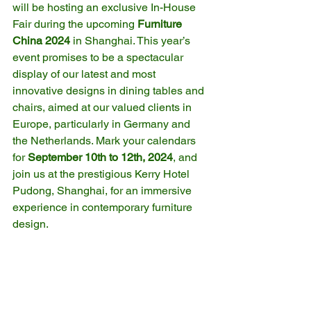
will be hosting an exclusive In-House 
Fair during the upcoming 
Furniture 
China 2024
 in Shanghai. This year’s 
event promises to be a spectacular 
display of our latest and most 
innovative designs in dining tables and 
chairs, aimed at our valued clients in 
Europe, particularly in Germany and 
the Netherlands. Mark your calendars 
for 
September 10th to 12th, 2024
, and 
join us at the prestigious Kerry Hotel 
Pudong, Shanghai, for an immersive 
experience in contemporary furniture 
design.