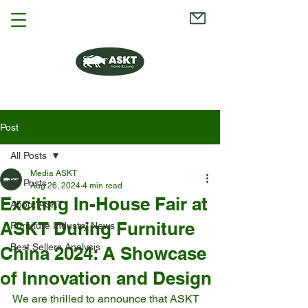
Post
All Posts
Media ASKT
All Posts
Aug 26, 2024
4 min read
Exciting In-House Fair at
About ASKT
ASKT During Furniture
Furniture Industry News
Best Sellers Analysis
China 2024: A Showcase
of Innovation and Design
We are thrilled to announce that ASKT 