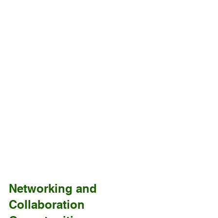
Networking and 
Collaboration 