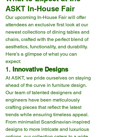
ASKT In-House Fair
Our upcoming In-House Fair will offer 
attendees an exclusive first look at our 
newest collections of dining tables and 
chairs, crafted with the perfect blend of 
aesthetics, functionality, and durability. 
Here’s a glimpse of what you can 
expect:
1. 
Innovative Designs
At ASKT, we pride ourselves on staying 
ahead of the curve in furniture design. 
Our team of talented designers and 
engineers have been meticulously 
crafting pieces that reflect the latest 
trends while ensuring timeless appeal. 
From minimalist Scandinavian-inspired 
designs to more intricate and luxurious 
options, our collection caters to a wide 