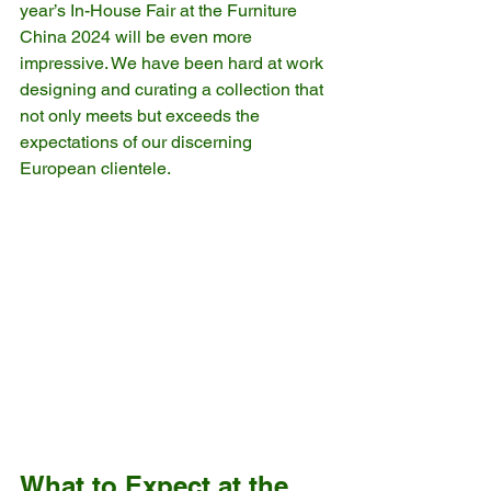
year’s In-House Fair at the Furniture 
China 2024 will be even more 
impressive. We have been hard at work 
designing and curating a collection that 
not only meets but exceeds the 
expectations of our discerning 
European clientele.
What to Expect at the 