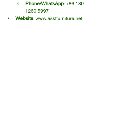
Phone/WhatsApp
: +86 189 
1260 5997
Website
: 
www.asktfurniture.net