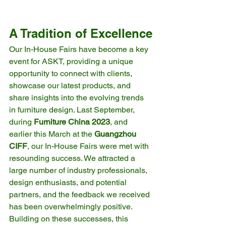
A Tradition of Excellence
Our In-House Fairs have become a key 
event for ASKT, providing a unique 
opportunity to connect with clients, 
showcase our latest products, and 
share insights into the evolving trends 
in furniture design. Last September, 
during 
Furniture China 2023
, and 
earlier this March at the 
Guangzhou 
CIFF
, our In-House Fairs were met with 
resounding success. We attracted a 
large number of industry professionals, 
design enthusiasts, and potential 
partners, and the feedback we received 
has been overwhelmingly positive.
Building on these successes, this 