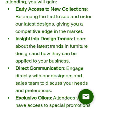
attending, you will gain:
Early Access to New Collections
: 
Be among the first to see and order 
our latest designs, giving you a 
competitive edge in the market.
Insight into Design Trends
: Learn 
about the latest trends in furniture 
design and how they can be 
applied to your business.
Direct Communication
: Engage 
directly with our designers and 
sales team to discuss your needs 
and preferences.
Exclusive Offers
: Attendees will 
have access to special promotions 
and offers available only during the 
event.