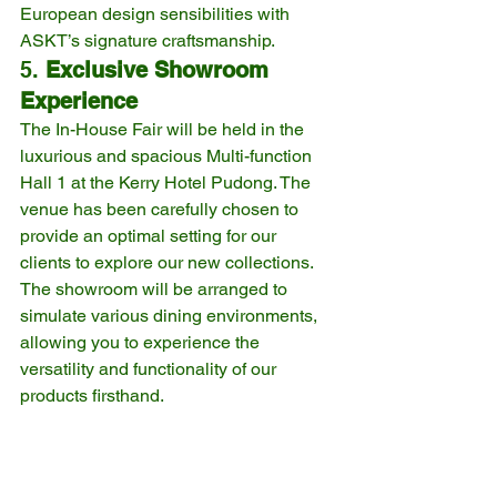
European design sensibilities with 
ASKT’s signature craftsmanship.
5. 
Exclusive Showroom 
Experience
The In-House Fair will be held in the 
luxurious and spacious Multi-function 
Hall 1 at the Kerry Hotel Pudong. The 
venue has been carefully chosen to 
provide an optimal setting for our 
clients to explore our new collections. 
The showroom will be arranged to 
simulate various dining environments, 
allowing you to experience the 
versatility and functionality of our 
products firsthand.