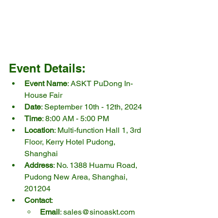
Event Details:
Event Name
: ASKT PuDong In-
House Fair
Date
: September 10th - 12th, 2024
Time
: 8:00 AM - 5:00 PM
Location
: Multi-function Hall 1, 3rd 
Floor, Kerry Hotel Pudong, 
Shanghai
Address
: No. 1388 Huamu Road, 
Pudong New Area, Shanghai, 
201204
Contact
:
Email
: 
sales@sinoaskt.com