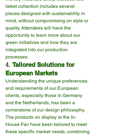
latest collection includes several 
pieces designed with sustainability in 
mind, without compromising on style or 
quality. Attendees will have the 
opportunity to learn more about our 
green initiatives and how they are 
integrated into our production 
processes.
4. 
Tailored Solutions for 
European Markets
Understanding the unique preferences 
and requirements of our European 
clients, especially those in Germany 
and the Netherlands, has been a 
cornerstone of our design philosophy. 
The products on display at the In-
House Fair have been tailored to meet 
these specific market needs, combining 