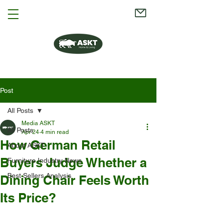
Post
All Posts
Media ASKT
All Posts
Apr 24
4 min read
How German Retail
About ASKT
Buyers Judge Whether a
Furniture Industry News
Best Sellers Analysis
Dining Chair Feels Worth
Its Price?