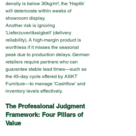
density is below 30kg/m³, the 'Haptik' 
will deteriorate within weeks of 
showroom display.
Another risk is ignoring 
'Lieferzuverlässigkeit' (delivery 
reliability). A high-margin product is 
worthless if it misses the seasonal 
peak due to production delays. German 
retailers require partners who can 
guarantee stable lead times—such as 
the 45-day cycle offered by ASKT 
Furniture—to manage 'Cashflow' and 
inventory levels effectively.
The Professional Judgment 
Framework: Four Pillars of 
Value