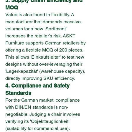
3. Supply Chain Efficiency and 
MOQ
Value is also found in flexibility. A 
manufacturer that demands massive 
volumes for a new 'Sortiment' 
increases the retailer's risk. ASKT 
Furniture supports German retailers by 
offering a flexible MOQ of 200 pieces. 
This allows 'Einkaufsleiter' to test new 
designs without over-leveraging their 
'Lagerkapazität' (warehouse capacity), 
directly improving SKU efficiency.
4. Compliance and Safety 
Standards
For the German market, compliance 
with DIN/EN standards is non-
negotiable. Judging a chair involves 
verifying its 'Objekttauglichkeit' 
(suitability for commercial use). 