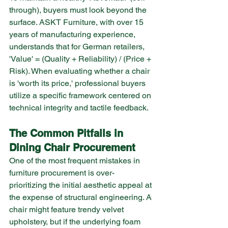
through), buyers must look beyond the 
surface. ASKT Furniture, with over 15 
years of manufacturing experience, 
understands that for German retailers, 
'Value' = (Quality + Reliability) / (Price + 
Risk). When evaluating whether a chair 
is 'worth its price,' professional buyers 
utilize a specific framework centered on 
technical integrity and tactile feedback.
The Common Pitfalls in 
Dining Chair Procurement
One of the most frequent mistakes in 
furniture procurement is over-
prioritizing the initial aesthetic appeal at 
the expense of structural engineering. A 
chair might feature trendy velvet 
upholstery, but if the underlying foam 