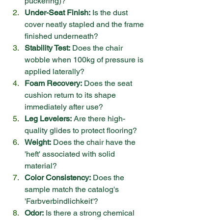
puckering)?
Under-Seat Finish:
 Is the dust 
cover neatly stapled and the frame 
finished underneath?
Stability Test:
 Does the chair 
wobble when 100kg of pressure is 
applied laterally?
Foam Recovery:
 Does the seat 
cushion return to its shape 
immediately after use?
Leg Levelers:
 Are there high-
quality glides to protect flooring?
Weight:
 Does the chair have the 
'heft' associated with solid 
material?
Color Consistency:
 Does the 
sample match the catalog's 
'Farbverbindlichkeit'?
Odor:
 Is there a strong chemical 