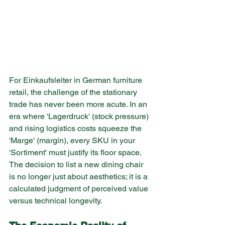
For Einkaufsleiter in German furniture 
retail, the challenge of the stationary 
trade has never been more acute. In an 
era where 'Lagerdruck' (stock pressure) 
and rising logistics costs squeeze the 
'Marge' (margin), every SKU in your 
'Sortiment' must justify its floor space. 
The decision to list a new dining chair 
is no longer just about aesthetics; it is a 
calculated judgment of perceived value 
versus technical longevity.