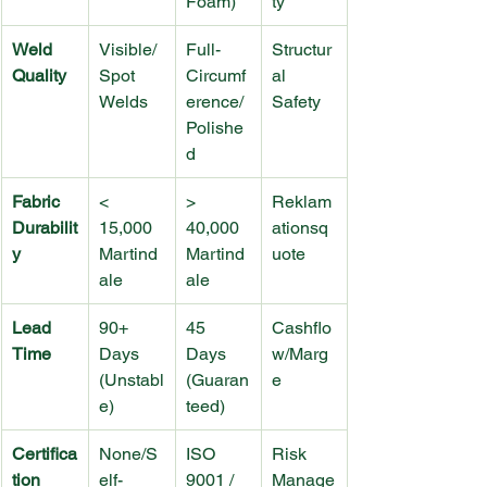
Foam)
ty
Weld 
Visible/
Full-
Structur
Quality
Spot 
Circumf
al 
Welds
erence/
Safety
Polishe
d
Fabric 
< 
> 
Reklam
Durabilit
15,000 
40,000 
ationsq
y
Martind
Martind
uote
ale
ale
Lead 
90+ 
45 
Cashflo
Time
Days 
Days 
w/Marg
(Unstabl
(Guaran
e
e)
teed)
Certifica
None/S
ISO 
Risk 
tion
elf-
9001 / 
Manage