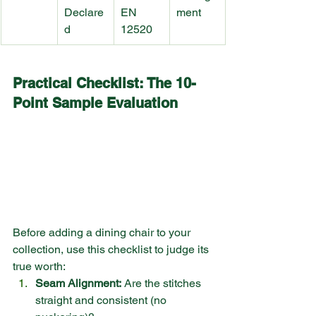
Declare
EN 
ment
d
12520
Practical Checklist: The 10-
Point Sample Evaluation
Before adding a dining chair to your 
collection, use this checklist to judge its 
true worth:
Seam Alignment:
 Are the stitches 
straight and consistent (no 