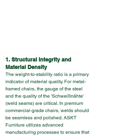
1. Structural Integrity and 
Material Density
The weight-to-stability ratio is a primary 
indicator of material quality. For metal-
framed chairs, the gauge of the steel 
and the quality of the 'Schweißnähte' 
(weld seams) are critical. In premium 
commercial-grade chairs, welds should 
be seamless and polished. ASKT 
Furniture utilizes advanced 
manufacturing processes to ensure that 