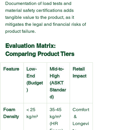
Documentation of load tests and 
material safety certifications adds 
tangible value to the product, as it 
mitigates the legal and financial risks of 
product failure.
Evaluation Matrix: 
Comparing Product Tiers
Feature
Low-
Mid-to-
Retail 
End 
High 
Impact
(Budget
(ASKT 
)
Standar
d)
Foam 
< 25 
35-45 
Comfort
Density
kg/m³
kg/m³ 
 & 
(HR 
Longevi