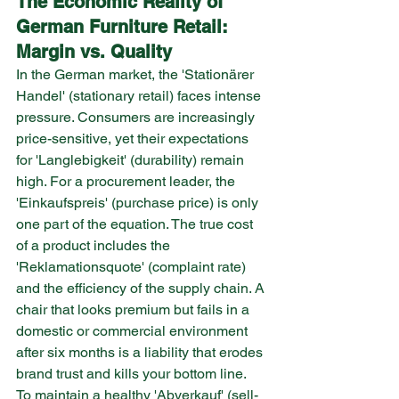
The Economic Reality of 
German Furniture Retail: 
Margin vs. Quality
In the German market, the 'Stationärer 
Handel' (stationary retail) faces intense 
pressure. Consumers are increasingly 
price-sensitive, yet their expectations 
for 'Langlebigkeit' (durability) remain 
high. For a procurement leader, the 
'Einkaufspreis' (purchase price) is only 
one part of the equation. The true cost 
of a product includes the 
'Reklamationsquote' (complaint rate) 
and the efficiency of the supply chain. A 
chair that looks premium but fails in a 
domestic or commercial environment 
after six months is a liability that erodes 
brand trust and kills your bottom line.
To maintain a healthy 'Abverkauf' (sell-