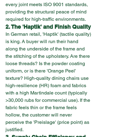
every joint meets ISO 9001 standards, 
providing the structural peace of mind 
required for high-traffic environments.
2. The 'Haptik' and Finish Quality
In German retail, 'Haptik' (tactile quality) 
is king. A buyer will run their hand 
along the underside of the frame and 
the stitching of the upholstery. Are there 
loose threads? Is the powder coating 
uniform, or is there 'Orange Peel' 
texture? High-quality dining chairs use 
high-resilience (HR) foam and fabrics 
with a high Martindale count (typically 
>30,000 rubs for commercial use). If the 
fabric feels thin or the frame feels 
hollow, the customer will never 
perceive the 'Preislage' (price point) as 
justified.