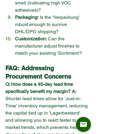
smell (indicating high VOC 
adhesives)?
Packaging:
 Is the 'Verpackung' 
robust enough to survive 
DHL/DPD shipping?
Customization:
 Can the 
manufacturer adjust finishes to 
match your existing 'Sortiment'?
FAQ: Addressing 
Procurement Concerns
Q: How does a 45-day lead time 
specifically benefit my margin?
A:
Shorter lead times allow for 'Just-in-
Time' inventory management, reducing 
the capital tied up in 'Lagerbestand' 
and allowing you to react faster to 
market trends, which prevents heavy 