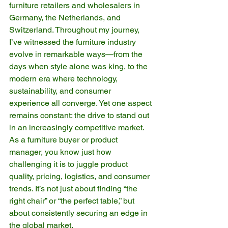
furniture retailers and wholesalers in 
Germany, the Netherlands, and 
Switzerland. Throughout my journey, 
I’ve witnessed the furniture industry 
evolve in remarkable ways—from the 
days when style alone was king, to the 
modern era where technology, 
sustainability, and consumer 
experience all converge. Yet one aspect 
remains constant: the drive to stand out 
in an increasingly competitive market. 
As a furniture buyer or product 
manager, you know just how 
challenging it is to juggle product 
quality, pricing, logistics, and consumer 
trends. It’s not just about finding “the 
right chair” or “the perfect table,” but 
about consistently securing an edge in 
the global market.