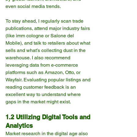
even social media trends.
To stay ahead, I regularly scan trade 
publications, attend major industry fairs 
(like imm cologne or Salone del 
Mobile), and talk to retailers about what 
sells and what’s collecting dust in the 
warehouse. I also recommend 
leveraging data from e-commerce 
platforms such as Amazon, Otto, or 
Wayfair. Evaluating popular listings and 
reading customer feedback is an 
excellent way to understand where 
gaps in the market might exist.
1.2 Utilizing Digital Tools and 
Analytics
Market research in the digital age also 