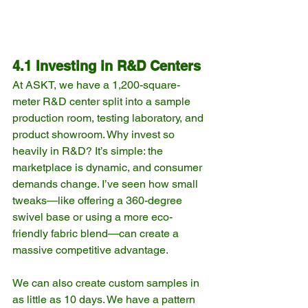
4.1 Investing in R&D Centers
At ASKT, we have a 1,200-square-
meter R&D center split into a sample 
production room, testing laboratory, and 
product showroom. Why invest so 
heavily in R&D? It’s simple: the 
marketplace is dynamic, and consumer 
demands change. I’ve seen how small 
tweaks—like offering a 360-degree 
swivel base or using a more eco-
friendly fabric blend—can create a 
massive competitive advantage.
We can also create custom samples in 
as little as 10 days. We have a pattern 