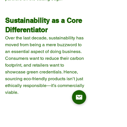
Sustainability as a Core 
Differentiator
Over the last decade, sustainability has 
moved from being a mere buzzword to 
an essential aspect of doing business. 
Consumers want to reduce their carbon 
footprint, and retailers want to 
showcase green credentials. Hence, 
sourcing eco-friendly products isn’t just 
ethically responsible—it’s commercially 
viable.