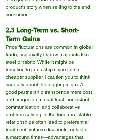
product’s story when selling to the end 
consumer.
2.3 Long-Term vs. Short-
Term Gains
Price fluctuations are common in global 
trade, especially for raw materials like 
steel or fabric. While it might be 
tempting to jump ship if you find a 
cheaper supplier, I caution you to think 
carefully about the bigger picture. A 
good partnership transcends mere cost 
and hinges on mutual trust, consistent 
communication, and collaborative 
problem-solving. In the long run, stable 
relationships often lead to preferential 
treatment, volume discounts, or faster 
turnaround times—advantages that 