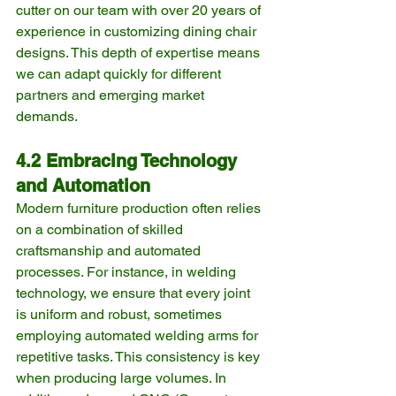
cutter on our team with over 20 years of 
experience in customizing dining chair 
designs. This depth of expertise means 
we can adapt quickly for different 
partners and emerging market 
demands.
4.2 Embracing Technology 
and Automation
Modern furniture production often relies 
on a combination of skilled 
craftsmanship and automated 
processes. For instance, in welding 
technology, we ensure that every joint 
is uniform and robust, sometimes 
employing automated welding arms for 
repetitive tasks. This consistency is key 
when producing large volumes. In 