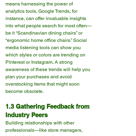
means harnessing the power of 
analytics tools. Google Trends, for 
instance, can offer invaluable insights 
into what people search for most often—
be it “Scandinavian dining chairs” or 
“ergonomic home office chairs.” Social 
media listening tools can show you 
which styles or colors are trending on 
Pinterest or Instagram. A strong 
awareness of these trends will help you 
plan your purchases and avoid 
overstocking items that might soon 
become obsolete.
1.3 Gathering Feedback from 
Industry Peers
Building relationships with other 
professionals—like store managers, 