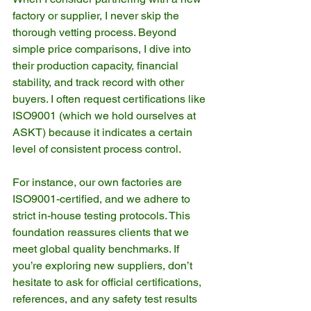
factory or supplier, I never skip the 
thorough vetting process. Beyond 
simple price comparisons, I dive into 
their production capacity, financial 
stability, and track record with other 
buyers. I often request certifications like 
ISO9001 (which we hold ourselves at 
ASKT) because it indicates a certain 
level of consistent process control.
For instance, our own factories are 
ISO9001-certified, and we adhere to 
strict in-house testing protocols. This 
foundation reassures clients that we 
meet global quality benchmarks. If 
you’re exploring new suppliers, don’t 
hesitate to ask for official certifications, 
references, and any safety test results 