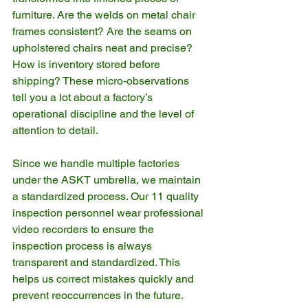
furniture. Are the welds on metal chair 
frames consistent? Are the seams on 
upholstered chairs neat and precise? 
How is inventory stored before 
shipping? These micro-observations 
tell you a lot about a factory’s 
operational discipline and the level of 
attention to detail.
Since we handle multiple factories 
under the ASKT umbrella, we maintain 
a standardized process. Our 11 quality 
inspection personnel wear professional 
video recorders to ensure the 
inspection process is always 
transparent and standardized. This 
helps us correct mistakes quickly and 
prevent reoccurrences in the future.