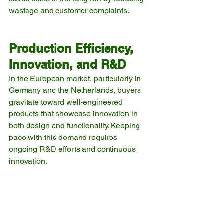
wastage and customer complaints.
Production Efficiency, 
Innovation, and R&D
In the European market, particularly in 
Germany and the Netherlands, buyers 
gravitate toward well-engineered 
products that showcase innovation in 
both design and functionality. Keeping 
pace with this demand requires 
ongoing R&D efforts and continuous 
innovation.