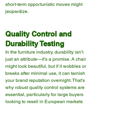
short-term opportunistic moves might 
jeopardize.
Quality Control and 
Durability Testing
In the furniture industry, durability isn’t 
just an attribute—it’s a promise. A chair 
might look beautiful, but if it wobbles or 
breaks after minimal use, it can tarnish 
your brand reputation overnight. That’s 
why robust quality control systems are 
essential, particularly for large buyers 
looking to resell in European markets