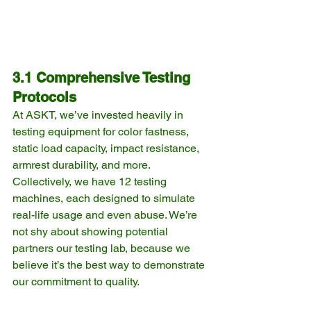
3.1 Comprehensive Testing 
Protocols
At ASKT, we’ve invested heavily in 
testing equipment for color fastness, 
static load capacity, impact resistance, 
armrest durability, and more. 
Collectively, we have 12 testing 
machines, each designed to simulate 
real-life usage and even abuse. We’re 
not shy about showing potential 
partners our testing lab, because we 
believe it’s the best way to demonstrate 
our commitment to quality.