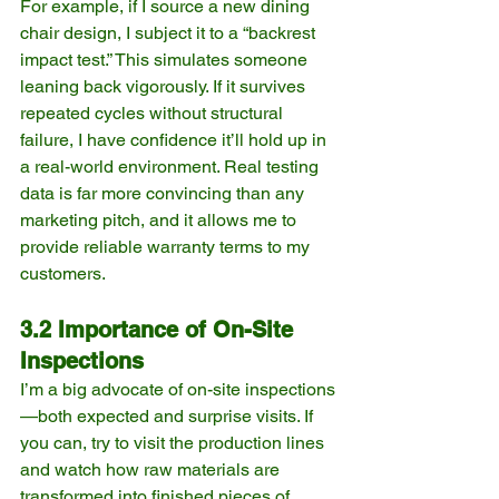
For example, if I source a new dining 
chair design, I subject it to a “backrest 
impact test.” This simulates someone 
leaning back vigorously. If it survives 
repeated cycles without structural 
failure, I have confidence it’ll hold up in 
a real-world environment. Real testing 
data is far more convincing than any 
marketing pitch, and it allows me to 
provide reliable warranty terms to my 
customers.
3.2 Importance of On-Site 
Inspections
I’m a big advocate of on-site inspections
—both expected and surprise visits. If 
you can, try to visit the production lines 
and watch how raw materials are 
transformed into finished pieces of 