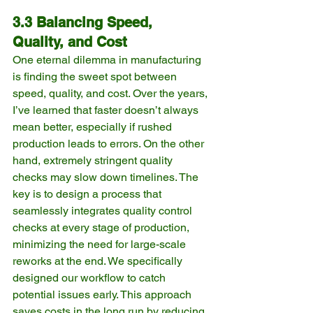
3.3 Balancing Speed, 
Quality, and Cost
One eternal dilemma in manufacturing 
is finding the sweet spot between 
speed, quality, and cost. Over the years, 
I’ve learned that faster doesn’t always 
mean better, especially if rushed 
production leads to errors. On the other 
hand, extremely stringent quality 
checks may slow down timelines. The 
key is to design a process that 
seamlessly integrates quality control 
checks at every stage of production, 
minimizing the need for large-scale 
reworks at the end. We specifically 
designed our workflow to catch 
potential issues early. This approach 
saves costs in the long run by reducing 