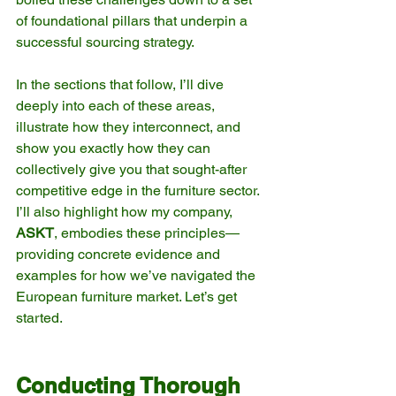
of foundational pillars that underpin a 
successful sourcing strategy.
In the sections that follow, I’ll dive 
deeply into each of these areas, 
illustrate how they interconnect, and 
show you exactly how they can 
collectively give you that sought-after 
competitive edge in the furniture sector. 
I’ll also highlight how my company, 
ASKT
, embodies these principles—
providing concrete evidence and 
examples for how we’ve navigated the 
European furniture market. Let’s get 
started.
Conducting Thorough 