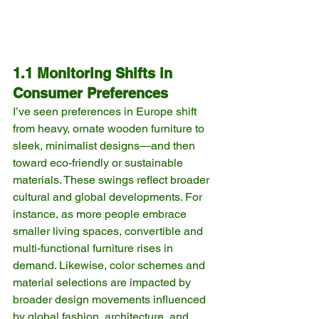
1.1 Monitoring Shifts in 
Consumer Preferences
I’ve seen preferences in Europe shift 
from heavy, ornate wooden furniture to 
sleek, minimalist designs—and then 
toward eco-friendly or sustainable 
materials. These swings reflect broader 
cultural and global developments. For 
instance, as more people embrace 
smaller living spaces, convertible and 
multi-functional furniture rises in 
demand. Likewise, color schemes and 
material selections are impacted by 
broader design movements influenced 
by global fashion, architecture, and 