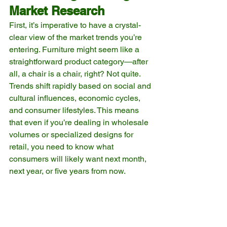
Market Research
First, it’s imperative to have a crystal-
clear view of the market trends you’re 
entering. Furniture might seem like a 
straightforward product category—after 
all, a chair is a chair, right? Not quite. 
Trends shift rapidly based on social and 
cultural influences, economic cycles, 
and consumer lifestyles. This means 
that even if you’re dealing in wholesale 
volumes or specialized designs for 
retail, you need to know what 
consumers will likely want next month, 
next year, or five years from now.