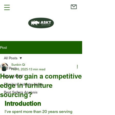
Post
All Posts
Sunbin Qi
All Posts
Feb 6, 2025
13 min read
How to gain a competitive
About ASKT
edge in furniture
Furniture Industry News
Best Sellers Analysis
sourcing?
Introduction
I’ve spent more than 20 years serving 