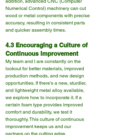
addition, advanced CNC (Computer 
Numerical Control) machinery can cut 
wood or metal components with precise 
accuracy, resulting in consistent parts 
and quicker assembly times.
4.3 Encouraging a Culture of 
Continuous Improvement
My team and I are constantly on the 
lookout for better materials, improved 
production methods, and new design 
opportunities. If there’s a new, sturdier, 
and lightweight metal alloy available, 
we explore how to incorporate it. If a 
certain foam type provides improved 
comfort and durability, we test it 
thoroughly. This culture of continuous 
improvement keeps us and our 
partners on the cutting edge.