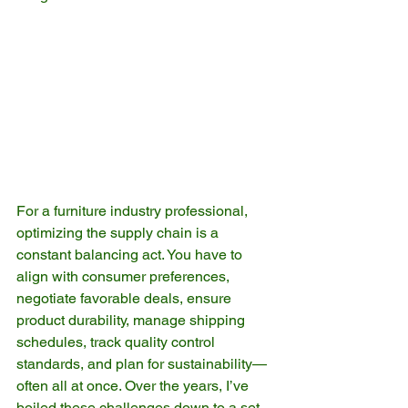
For a furniture industry professional, 
optimizing the supply chain is a 
constant balancing act. You have to 
align with consumer preferences, 
negotiate favorable deals, ensure 
product durability, manage shipping 
schedules, track quality control 
standards, and plan for sustainability—
often all at once. Over the years, I’ve 
boiled these challenges down to a set 