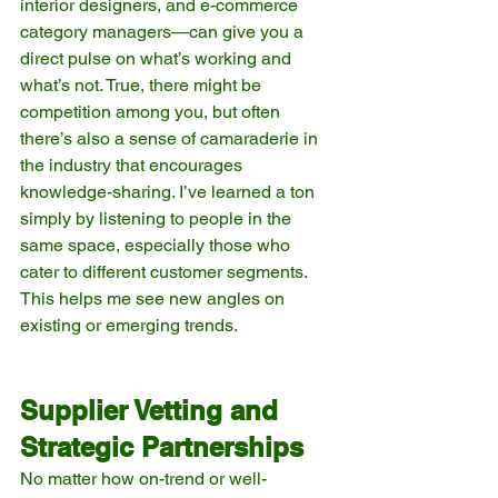
interior designers, and e-commerce 
category managers—can give you a 
direct pulse on what’s working and 
what’s not. True, there might be 
competition among you, but often 
there’s also a sense of camaraderie in 
the industry that encourages 
knowledge-sharing. I’ve learned a ton 
simply by listening to people in the 
same space, especially those who 
cater to different customer segments. 
This helps me see new angles on 
existing or emerging trends.
Supplier Vetting and 
Strategic Partnerships
No matter how on-trend or well-