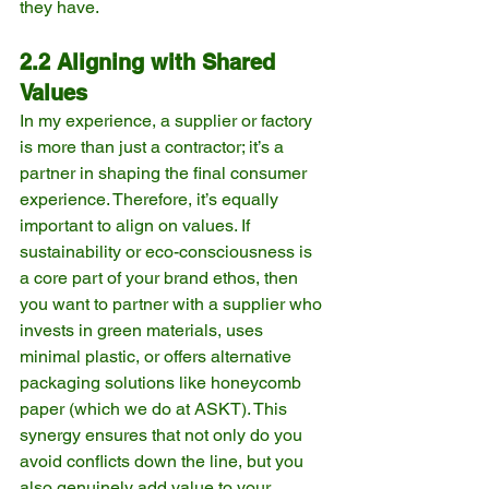
they have.
2.2 Aligning with Shared 
Values
In my experience, a supplier or factory 
is more than just a contractor; it’s a 
partner in shaping the final consumer 
experience. Therefore, it’s equally 
important to align on values. If 
sustainability or eco-consciousness is 
a core part of your brand ethos, then 
you want to partner with a supplier who 
invests in green materials, uses 
minimal plastic, or offers alternative 
packaging solutions like honeycomb 
paper (which we do at ASKT). This 
synergy ensures that not only do you 
avoid conflicts down the line, but you 
also genuinely add value to your 