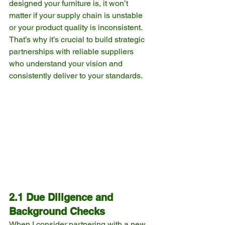
designed your furniture is, it won’t 
matter if your supply chain is unstable 
or your product quality is inconsistent. 
That’s why it’s crucial to build strategic 
partnerships with reliable suppliers 
who understand your vision and 
consistently deliver to your standards.
2.1 Due Diligence and 
Background Checks
When I consider partnering with a new 