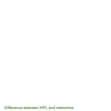
Difference between HPL and melamine 