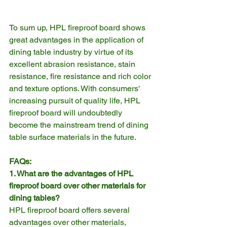
To sum up, HPL fireproof board shows 
great advantages in the application of 
dining table industry by virtue of its 
excellent abrasion resistance, stain 
resistance, fire resistance and rich color 
and texture options. With consumers' 
increasing pursuit of quality life, HPL 
fireproof board will undoubtedly 
become the mainstream trend of dining 
table surface materials in the future.
FAQs:
1. What are the advantages of HPL 
fireproof board over other materials for 
dining tables?
HPL fireproof board offers several 
advantages over other materials, 