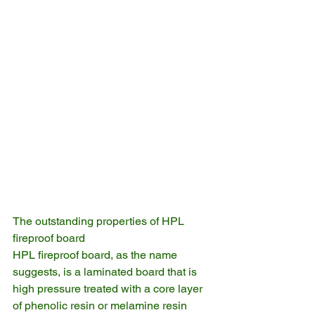
The outstanding properties of HPL 
fireproof board
HPL fireproof board, as the name 
suggests, is a laminated board that is 
high pressure treated with a core layer 
of phenolic resin or melamine resin 