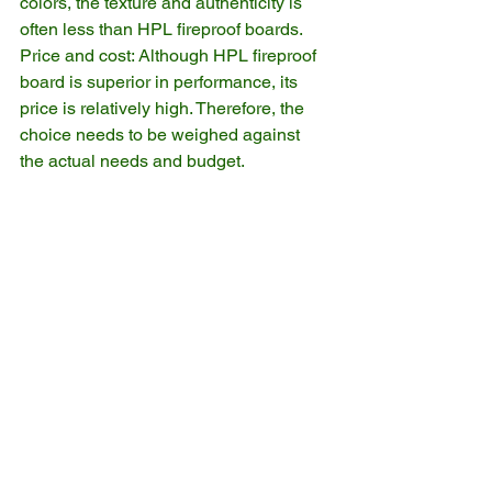
colors, the texture and authenticity is 
often less than HPL fireproof boards.
Price and cost: Although HPL fireproof 
board is superior in performance, its 
price is relatively high. Therefore, the 
choice needs to be weighed against 
the actual needs and budget.