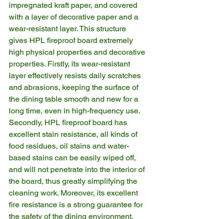
impregnated kraft paper, and covered 
with a layer of decorative paper and a 
wear-resistant layer. This structure 
gives HPL fireproof board extremely 
high physical properties and decorative 
properties. Firstly, its wear-resistant 
layer effectively resists daily scratches 
and abrasions, keeping the surface of 
the dining table smooth and new for a 
long time, even in high-frequency use. 
Secondly, HPL fireproof board has 
excellent stain resistance, all kinds of 
food residues, oil stains and water-
based stains can be easily wiped off, 
and will not penetrate into the interior of 
the board, thus greatly simplifying the 
cleaning work. Moreover, its excellent 
fire resistance is a strong guarantee for 
the safety of the dining environment, 