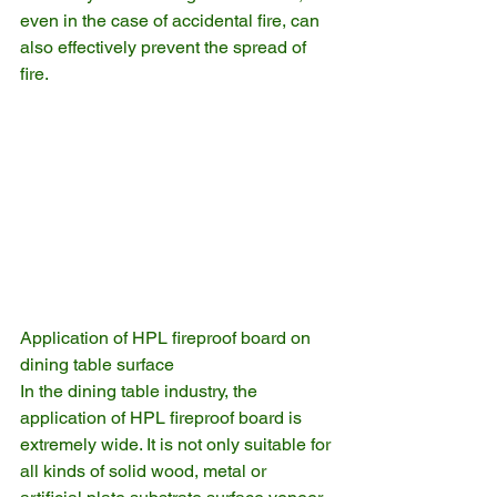
even in the case of accidental fire, can 
also effectively prevent the spread of 
fire.
Application of HPL fireproof board on 
dining table surface
In the dining table industry, the 
application of HPL fireproof board is 
extremely wide. It is not only suitable for 
all kinds of solid wood, metal or 