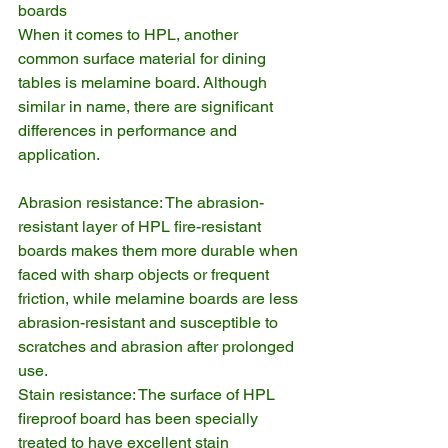
boards
When it comes to HPL, another 
common surface material for dining 
tables is melamine board. Although 
similar in name, there are significant 
differences in performance and 
application.
Abrasion resistance: The abrasion-
resistant layer of HPL fire-resistant 
boards makes them more durable when 
faced with sharp objects or frequent 
friction, while melamine boards are less 
abrasion-resistant and susceptible to 
scratches and abrasion after prolonged 
use.
Stain resistance: The surface of HPL 
fireproof board has been specially 
treated to have excellent stain 