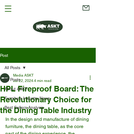
Post
All Posts
Media ASKT
All Posts
Jul 22, 2024
4 min read
HPL Fireproof Board: The
About ASKT
Revolutionary Choice for
Furniture Industry News
Best Sellers Analysis
the Dining Table Industry
In the design and manufacture of dining 
furniture, the dining table, as the core 
part of the dining experience, the 