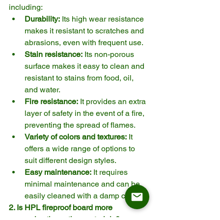
including:
Durability:
 Its high wear resistance 
makes it resistant to scratches and 
abrasions, even with frequent use.
Stain resistance:
 Its non-porous 
surface makes it easy to clean and 
resistant to stains from food, oil, 
and water.
Fire resistance:
 It provides an extra 
layer of safety in the event of a fire, 
preventing the spread of flames.
Variety of colors and textures:
 It 
offers a wide range of options to 
suit different design styles.
Easy maintenance:
 It requires 
minimal maintenance and can be 
easily cleaned with a damp cloth.
2. Is HPL fireproof board more 
expensive than other materials?