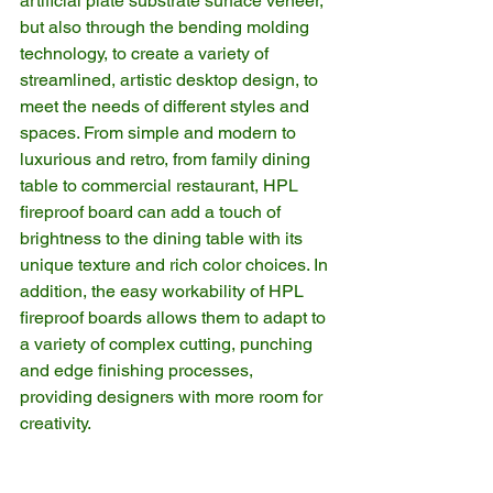
artificial plate substrate surface veneer, 
but also through the bending molding 
technology, to create a variety of 
streamlined, artistic desktop design, to 
meet the needs of different styles and 
spaces. From simple and modern to 
luxurious and retro, from family dining 
table to commercial restaurant, HPL 
fireproof board can add a touch of 
brightness to the dining table with its 
unique texture and rich color choices. In 
addition, the easy workability of HPL 
fireproof boards allows them to adapt to 
a variety of complex cutting, punching 
and edge finishing processes, 
providing designers with more room for 
creativity.