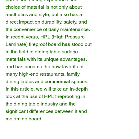
choice of material is not only about 
aesthetics and style, but also has a 
direct impact on durability, safety, and 
the convenience of daily maintenance. 
In recent years, HPL (High Pressure 
Laminate) fireproof board has stood out 
in the field of dining table surface 
materials with its unique advantages, 
and has become the new favorite of 
many high-end restaurants, family 
dining tables and commercial spaces. 
In this article, we will take an in-depth 
look at the use of HPL fireproofing in 
the dining table industry and the 
significant differences between it and 
melamine board.