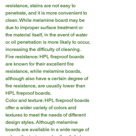
resistance, stains are not easy to 
penetrate, and it is more convenient to 
clean. While melamine board may be 
due to improper surface treatment or 
the material itself, in the event of water 
or oil penetration is more likely to occur, 
increasing the difficulty of cleaning.
Fire resistance: HPL fireproof boards 
are known for their excellent fire 
resistance, while melamine boards, 
although also have a certain degree of 
fire resistance, are usually lower than 
HPL fireproof boards.
Color and texture: HPL fireproof boards 
offer a wider variety of colors and 
textures to meet the needs of different 
design styles. Although melamine 
boards are available in a wide range of 