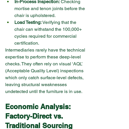
In-Process Inspection:
 Checking 
mortise and tenon joints before the 
chair is upholstered.
Load Testing:
 Verifying that the 
chair can withstand the 100,000+ 
cycles required for commercial 
certification.
Intermediaries rarely have the technical 
expertise to perform these deep-level 
checks. They often rely on visual ‘AQL’ 
(Acceptable Quality Level) inspections 
which only catch surface-level defects, 
leaving structural weaknesses 
undetected until the furniture is in use.
Economic Analysis: 
Factory-Direct vs. 
Traditional Sourcing