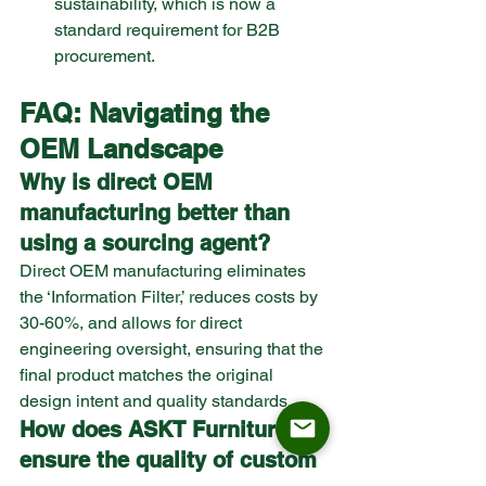
sustainability, which is now a 
standard requirement for B2B 
procurement.
FAQ: Navigating the 
OEM Landscape
Why is direct OEM 
manufacturing better than 
using a sourcing agent?
Direct OEM manufacturing eliminates 
the ‘Information Filter,’ reduces costs by 
30-60%, and allows for direct 
engineering oversight, ensuring that the 
final product matches the original 
design intent and quality standards.
How does ASKT Furniture 
ensure the quality of custom 