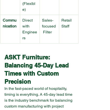
(Flexibl
e)
Commu
Direct 
Sales-
Retail 
nication
with 
focused
Staff
Enginee
 Filter
rs
ASKT Furniture: 
Balancing 45-Day Lead 
Times with Custom 
Precision
In the fast-paced world of hospitality, 
timing is everything. A 45-day lead time 
is the industry benchmark for balancing 
custom manufacturing with project 