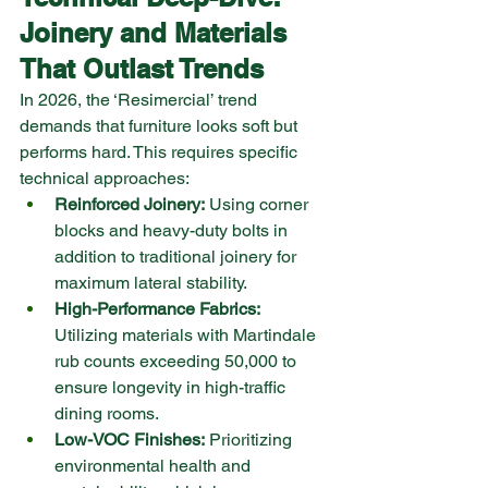
Joinery and Materials 
That Outlast Trends
In 2026, the ‘Resimercial’ trend 
demands that furniture looks soft but 
performs hard. This requires specific 
technical approaches:
Reinforced Joinery:
 Using corner 
blocks and heavy-duty bolts in 
addition to traditional joinery for 
maximum lateral stability.
High-Performance Fabrics:
Utilizing materials with Martindale 
rub counts exceeding 50,000 to 
ensure longevity in high-traffic 
dining rooms.
Low-VOC Finishes:
 Prioritizing 
environmental health and 