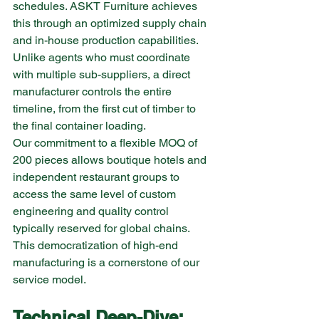
schedules. ASKT Furniture achieves 
this through an optimized supply chain 
and in-house production capabilities. 
Unlike agents who must coordinate 
with multiple sub-suppliers, a direct 
manufacturer controls the entire 
timeline, from the first cut of timber to 
the final container loading.
Our commitment to a flexible MOQ of 
200 pieces allows boutique hotels and 
independent restaurant groups to 
access the same level of custom 
engineering and quality control 
typically reserved for global chains. 
This democratization of high-end 
manufacturing is a cornerstone of our 
service model.
Technical Deep-Dive: 