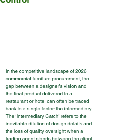
In the competitive landscape of 2026 
commercial furniture procurement, the 
gap between a designer’s vision and 
the final product delivered to a 
restaurant or hotel can often be traced 
back to a single factor: the intermediary. 
The ‘Intermediary Catch’ refers to the 
inevitable dilution of design details and 
the loss of quality oversight when a 
trading agent stands between the client 