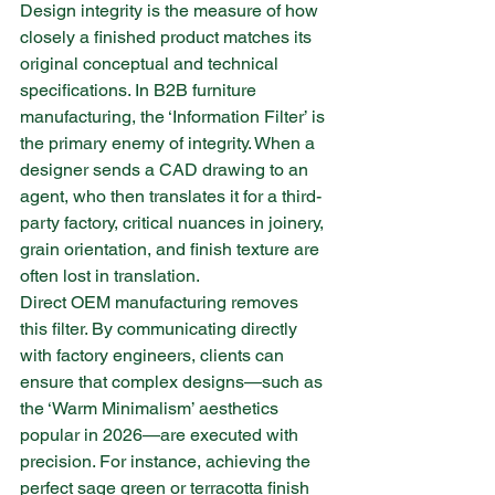
Design integrity is the measure of how 
closely a finished product matches its 
original conceptual and technical 
specifications. In B2B furniture 
manufacturing, the ‘Information Filter’ is 
the primary enemy of integrity. When a 
designer sends a CAD drawing to an 
agent, who then translates it for a third-
party factory, critical nuances in joinery, 
grain orientation, and finish texture are 
often lost in translation.
Direct OEM manufacturing removes 
this filter. By communicating directly 
with factory engineers, clients can 
ensure that complex designs—such as 
the ‘Warm Minimalism’ aesthetics 
popular in 2026—are executed with 
precision. For instance, achieving the 
perfect sage green or terracotta finish 