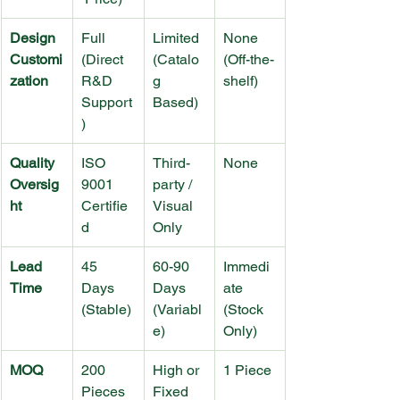
Design 
Full 
Limited 
None 
Customi
(Direct 
(Catalo
(Off-the-
zation
R&D 
g 
shelf)
Support
Based)
)
Quality 
ISO 
Third-
None
Oversig
9001 
party / 
ht
Certifie
Visual 
d
Only
Lead 
45 
60-90 
Immedi
Time
Days 
Days 
ate 
(Stable)
(Variabl
(Stock 
e)
Only)
MOQ
200 
High or 
1 Piece
Pieces 
Fixed