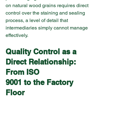
on natural wood grains requires direct 
control over the staining and sealing 
process, a level of detail that 
intermediaries simply cannot manage 
effectively.
Quality Control as a 
Direct Relationship: 
From ISO 
9001 to the Factory 
Floor