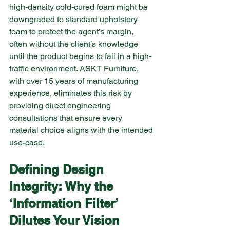
high-density cold-cured foam might be 
downgraded to standard upholstery 
foam to protect the agent’s margin, 
often without the client’s knowledge 
until the product begins to fail in a high-
traffic environment. ASKT Furniture, 
with over 15 years of manufacturing 
experience, eliminates this risk by 
providing direct engineering 
consultations that ensure every 
material choice aligns with the intended 
use-case.
Defining Design 
Integrity: Why the 
‘Information Filter’ 
Dilutes Your Vision