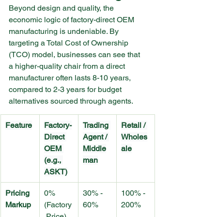
Beyond design and quality, the 
economic logic of factory-direct OEM 
manufacturing is undeniable. By 
targeting a Total Cost of Ownership 
(TCO) model, businesses can see that 
a higher-quality chair from a direct 
manufacturer often lasts 8-10 years, 
compared to 2-3 years for budget 
alternatives sourced through agents.
Feature
Factory-
Trading 
Retail / 
Direct 
Agent / 
Wholes
OEM 
Middle
ale
(e.g., 
man
ASKT)
Pricing 
0% 
30% - 
100% - 
Markup
(Factory
60%
200%
 Price)