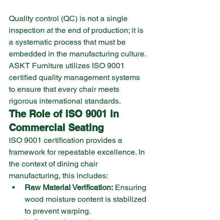
Quality control (QC) is not a single 
inspection at the end of production; it is 
a systematic process that must be 
embedded in the manufacturing culture. 
ASKT Furniture utilizes ISO 9001 
certified quality management systems 
to ensure that every chair meets 
rigorous international standards.
The Role of ISO 9001 in 
Commercial Seating
ISO 9001 certification provides a 
framework for repeatable excellence. In 
the context of dining chair 
manufacturing, this includes:
Raw Material Verification:
 Ensuring 
wood moisture content is stabilized 
to prevent warping.