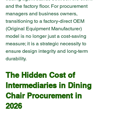
and the factory floor. For procurement 
managers and business owners, 
transitioning to a factory-direct OEM 
(Original Equipment Manufacturer) 
model is no longer just a cost-saving 
measure; it is a strategic necessity to 
ensure design integrity and long-term 
durability.
The Hidden Cost of 
Intermediaries in Dining 
Chair Procurement in 
2026