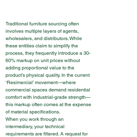
Traditional furniture sourcing often 
involves multiple layers of agents, 
wholesalers, and distributors. While 
these entities claim to simplify the 
process, they frequently introduce a 30-
60% markup on unit prices without 
adding proportional value to the 
product’s physical quality. In the current 
‘Resimercial’ movement—where 
commercial spaces demand residential 
comfort with industrial-grade strength—
this markup often comes at the expense 
of material specifications.
When you work through an 
intermediary, your technical 
requirements are filtered. A request for 