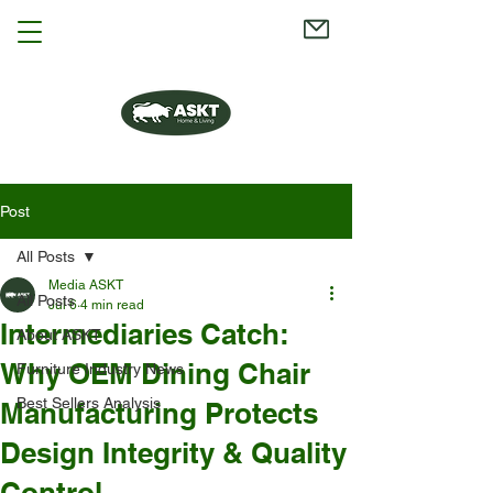
Post
All Posts
Media ASKT
All Posts
Jul 6
4 min read
Intermediaries Catch:
About ASKT
Why OEM Dining Chair
Furniture Industry News
Best Sellers Analysis
Manufacturing Protects
Design Integrity & Quality
Control