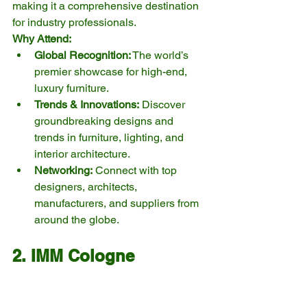
making it a comprehensive destination 
for industry professionals.
Why Attend:
Global Recognition:
 The world’s 
premier showcase for high-end, 
luxury furniture.
Trends & Innovations:
 Discover 
groundbreaking designs and 
trends in furniture, lighting, and 
interior architecture.
Networking:
 Connect with top 
designers, architects, 
manufacturers, and suppliers from 
around the globe.
2. IMM Cologne