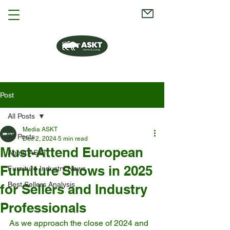
Post
All Posts
Media ASKT
All Posts
Dec 2, 2024
5 min read
Must-Attend European
About ASKT
Furniture Shows in 2025
Furniture Industry News
Best Sellers Analysis
for Sellers and Industry
Professionals
As we approach the close of 2024 and 