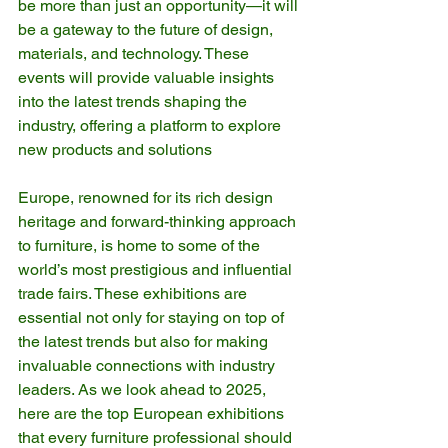
be more than just an opportunity—it will 
be a gateway to the future of design, 
materials, and technology. These 
events will provide valuable insights 
into the latest trends shaping the 
industry, offering a platform to explore 
new products and solutions
Europe, renowned for its rich design 
heritage and forward-thinking approach 
to furniture, is home to some of the 
world’s most prestigious and influential 
trade fairs. These exhibitions are 
essential not only for staying on top of 
the latest trends but also for making 
invaluable connections with industry 
leaders. As we look ahead to 2025, 
here are the top European exhibitions 
that every furniture professional should 