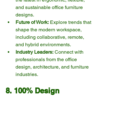
and sustainable office furniture 
designs.
Future of Work:
 Explore trends that 
shape the modern workspace, 
including collaborative, remote, 
and hybrid environments.
Industry Leaders:
 Connect with 
professionals from the office 
design, architecture, and furniture 
industries.
8. 100% Design