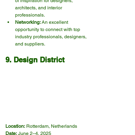
of inspiration for designers, 
architects, and interior 
professionals.
Networking:
 An excellent 
opportunity to connect with top 
industry professionals, designers, 
and suppliers.
9. Design District
Location:
 Rotterdam, Netherlands
Date:
 June 2–4, 2025