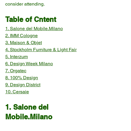
consider attending.
Table of Cntent
1. Salone del Mobile.Milano
2. IMM Cologne
3. Maison & Objet
4. Stockholm Furniture & Light Fair
5. Interzum
6. Design Week Milano
7. Orgatec
8. 100% Design
9. Design District
10. Cersaie
1. Salone del 
Mobile.Milano