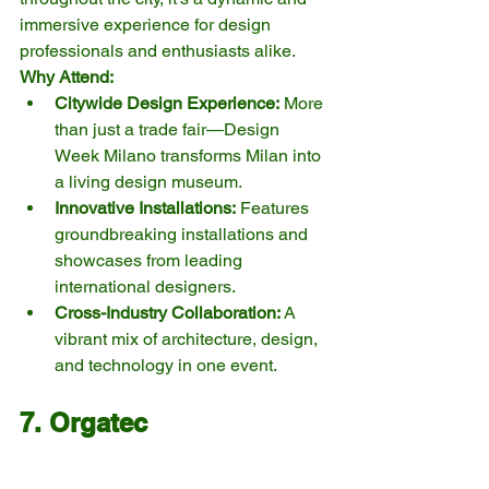
immersive experience for design 
professionals and enthusiasts alike.
Why Attend:
Citywide Design Experience:
 More 
than just a trade fair—Design 
Week Milano transforms Milan into 
a living design museum.
Innovative Installations:
 Features 
groundbreaking installations and 
showcases from leading 
international designers.
Cross-Industry Collaboration:
 A 
vibrant mix of architecture, design, 
and technology in one event.
7. Orgatec