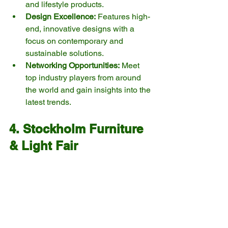
and lifestyle products.
Design Excellence:
 Features high-
end, innovative designs with a 
focus on contemporary and 
sustainable solutions.
Networking Opportunities:
 Meet 
top industry players from around 
the world and gain insights into the 
latest trends.
4. Stockholm Furniture 
& Light Fair