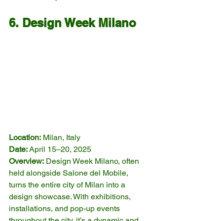
6. Design Week Milano
Location:
 Milan, Italy
Date:
 April 15–20, 2025
Overview:
 Design Week Milano, often 
held alongside Salone del Mobile, 
turns the entire city of Milan into a 
design showcase. With exhibitions, 
installations, and pop-up events 
throughout the city, it’s a dynamic and 