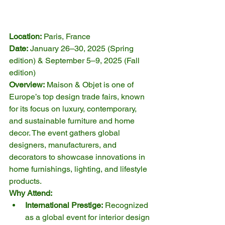
Location:
 Paris, France
Date:
 January 26–30, 2025 (Spring 
edition) & September 5–9, 2025 (Fall 
edition)
Overview:
 Maison & Objet is one of 
Europe’s top design trade fairs, known 
for its focus on luxury, contemporary, 
and sustainable furniture and home 
decor. The event gathers global 
designers, manufacturers, and 
decorators to showcase innovations in 
home furnishings, lighting, and lifestyle 
products.
Why Attend:
International Prestige:
 Recognized 
as a global event for interior design 