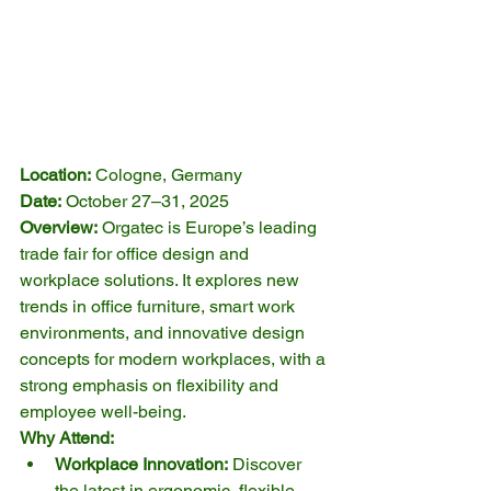
Location:
 Cologne, Germany
Date:
 October 27–31, 2025
Overview:
 Orgatec is Europe’s leading 
trade fair for office design and 
workplace solutions. It explores new 
trends in office furniture, smart work 
environments, and innovative design 
concepts for modern workplaces, with a 
strong emphasis on flexibility and 
employee well-being.
Why Attend:
Workplace Innovation:
 Discover 
the latest in ergonomic, flexible, 