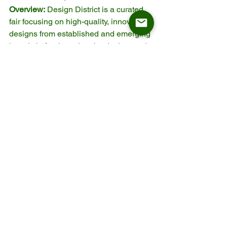
Overview:
 Design District is a curated 
fair focusing on high-quality, innovative 
designs from established and emerging 
brands in furniture, interior design, and 
architecture. It’s one of the premier 
design events in the Netherlands and 
attracts top designers, brands, and 
professionals from across Europe.
Why Attend:
Curated Design Focus:
 Features 
high-end, innovative designs from 
the best in the business.
Design-Centric:
 A dedicated 
platform for cutting-edge furniture, 
interior design, and materials.
Exclusive Networking:
 Ideal for 
those looking to connect with 
design leaders in Europe.