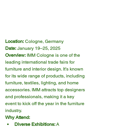
Location:
 Cologne, Germany
Date:
 January 19–25, 2025
Overview:
 IMM Cologne is one of the 
leading international trade fairs for 
furniture and interior design. It’s known 
for its wide range of products, including 
furniture, textiles, lighting, and home 
accessories. IMM attracts top designers 
and professionals, making it a key 
event to kick off the year in the furniture 
industry.
Why Attend:
Diverse Exhibitions:
 A 