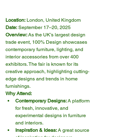
Location:
 London, United Kingdom
Date:
 September 17–20, 2025
Overview:
 As the UK’s largest design 
trade event, 100% Design showcases 
contemporary furniture, lighting, and 
interior accessories from over 400 
exhibitors. The fair is known for its 
creative approach, highlighting cutting-
edge designs and trends in home 
furnishings.
Why Attend:
Contemporary Designs:
 A platform 
for fresh, innovative, and 
experimental designs in furniture 
and interiors.
Inspiration & Ideas:
 A great source 