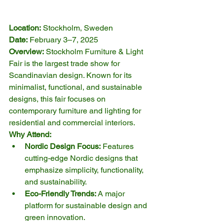
Location:
 Stockholm, Sweden
Date:
 February 3–7, 2025
Overview:
 Stockholm Furniture & Light 
Fair is the largest trade show for 
Scandinavian design. Known for its 
minimalist, functional, and sustainable 
designs, this fair focuses on 
contemporary furniture and lighting for 
residential and commercial interiors.
Why Attend:
Nordic Design Focus:
 Features 
cutting-edge Nordic designs that 
emphasize simplicity, functionality, 
and sustainability.
Eco-Friendly Trends:
 A major 
platform for sustainable design and 
green innovation.