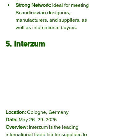
Strong Network:
 Ideal for meeting 
Scandinavian designers, 
manufacturers, and suppliers, as 
well as international buyers.
5. Interzum
Location:
 Cologne, Germany
Date:
 May 26–29, 2025
Overview:
 Interzum is the leading 
international trade fair for suppliers to 