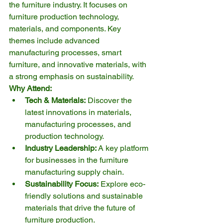
the furniture industry. It focuses on 
furniture production technology, 
materials, and components. Key 
themes include advanced 
manufacturing processes, smart 
furniture, and innovative materials, with 
a strong emphasis on sustainability.
Why Attend:
Tech & Materials:
 Discover the 
latest innovations in materials, 
manufacturing processes, and 
production technology.
Industry Leadership:
 A key platform 
for businesses in the furniture 
manufacturing supply chain.
Sustainability Focus:
 Explore eco-
friendly solutions and sustainable 
materials that drive the future of 
furniture production.