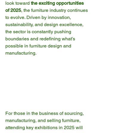
look toward 
the exciting opportunities 
of 2025
, the furniture industry continues 
to evolve. Driven by innovation, 
sustainability, and design excellence, 
the sector is constantly pushing 
boundaries and redefining what’s 
possible in furniture design and 
manufacturing.
For those in the business of sourcing, 
manufacturing, and selling furniture, 
attending key exhibitions in 2025 will 