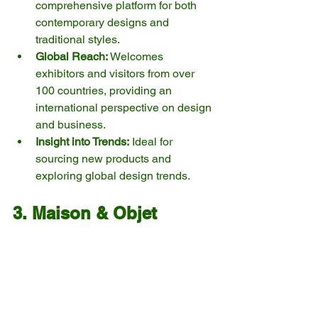
comprehensive platform for both 
contemporary designs and 
traditional styles.
Global Reach:
 Welcomes 
exhibitors and visitors from over 
100 countries, providing an 
international perspective on design 
and business.
Insight into Trends:
 Ideal for 
sourcing new products and 
exploring global design trends.
3. Maison & Objet