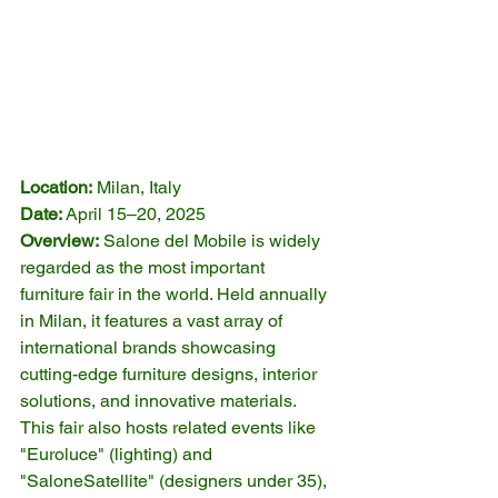
Location:
 Milan, Italy
Date:
 April 15–20, 2025
Overview:
 Salone del Mobile is widely 
regarded as the most important 
furniture fair in the world. Held annually 
in Milan, it features a vast array of 
international brands showcasing 
cutting-edge furniture designs, interior 
solutions, and innovative materials. 
This fair also hosts related events like 
"Euroluce" (lighting) and 
"SaloneSatellite" (designers under 35), 