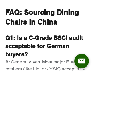
FAQ: Sourcing Dining 
Chairs in China
Q1: Is a C-Grade BSCI audit 
acceptable for German 
buyers?
A:
 Generally, yes. Most major European 
retailers (like Lidl or JYSK) accept a C-
Grade (Acceptable) audit, provided 
there is a Corrective Action Plan (CAP) 
in place to address the minor non-
compliances. A D or E grade, however, 
results in immediate disqualification.
Q2: How can I verify if a 
factory is truly 
manufacturing the metal 