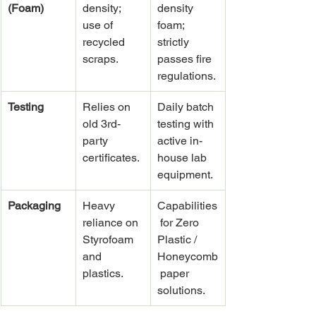
(Foam)
density; 
density 
use of 
foam; 
recycled 
strictly 
scraps.
passes fire 
regulations.
Testing
Relies on 
Daily batch 
old 3rd-
testing with 
party 
active in-
certificates.
house lab 
equipment.
Packaging
Heavy 
Capabilities
reliance on 
 for Zero 
Styrofoam 
Plastic / 
and 
Honeycomb
plastics.
 paper 
solutions.