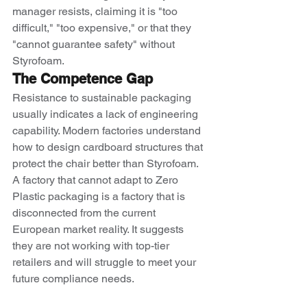
manager resists, claiming it is "too 
difficult," "too expensive," or that they 
"cannot guarantee safety" without 
Styrofoam.
The Competence Gap
Resistance to sustainable packaging 
usually indicates a lack of engineering 
capability. Modern factories understand 
how to design cardboard structures that 
protect the chair better than Styrofoam. 
A factory that cannot adapt to Zero 
Plastic packaging is a factory that is 
disconnected from the current 
European market reality. It suggests 
they are not working with top-tier 
retailers and will struggle to meet your 
future compliance needs.