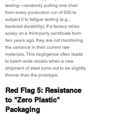
testing—randomly pulling one chair 
from every production run of 500 to 
subject it to fatigue testing (e.g., 
backrest durability). If a factory relies 
solely on a third-party certificate from 
two years ago, they are not monitoring 
the variance in their current raw 
materials. This negligence often leads 
to batch-wide recalls when a new 
shipment of steel turns out to be slightly 
thinner than the prototype.
Red Flag 5: Resistance 
to "Zero Plastic" 
Packaging