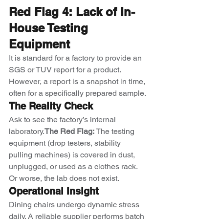
Red Flag 4: Lack of In-
House Testing 
Equipment
It is standard for a factory to provide an 
SGS or TUV report for a product. 
However, a report is a snapshot in time, 
often for a specifically prepared sample.
The Reality Check
Ask to see the factory’s internal 
laboratory.
The Red Flag:
 The testing 
equipment (drop testers, stability 
pulling machines) is covered in dust, 
unplugged, or used as a clothes rack. 
Or worse, the lab does not exist.
Operational Insight
Dining chairs undergo dynamic stress 
daily. A reliable supplier performs batch 