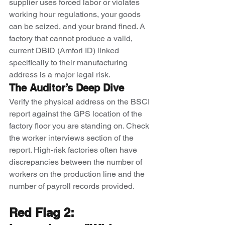
supplier uses forced labor or violates 
working hour regulations, your goods 
can be seized, and your brand fined. A 
factory that cannot produce a valid, 
current DBID (Amfori ID) linked 
specifically to their manufacturing 
address is a major legal risk.
The Auditor’s Deep Dive
Verify the physical address on the BSCI 
report against the GPS location of the 
factory floor you are standing on. Check 
the worker interviews section of the 
report. High-risk factories often have 
discrepancies between the number of 
workers on the production line and the 
number of payroll records provided.
Red Flag 2: 