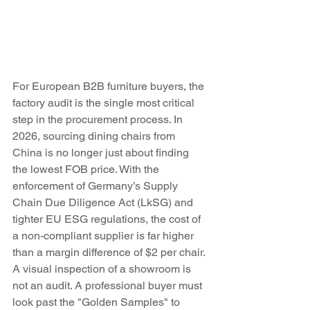
For European B2B furniture buyers, the 
factory audit is the single most critical 
step in the procurement process. In 
2026, sourcing dining chairs from 
China is no longer just about finding 
the lowest FOB price. With the 
enforcement of Germany’s Supply 
Chain Due Diligence Act (LkSG) and 
tighter EU ESG regulations, the cost of 
a non-compliant supplier is far higher 
than a margin difference of $2 per chair.
A visual inspection of a showroom is 
not an audit. A professional buyer must 
look past the "Golden Samples" to 