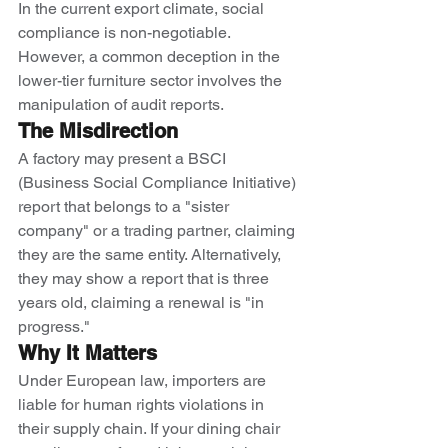
In the current export climate, social 
compliance is non-negotiable. 
However, a common deception in the 
lower-tier furniture sector involves the 
manipulation of audit reports.
The Misdirection
A factory may present a BSCI 
(Business Social Compliance Initiative) 
report that belongs to a "sister 
company" or a trading partner, claiming 
they are the same entity. Alternatively, 
they may show a report that is three 
years old, claiming a renewal is "in 
progress."
Why It Matters
Under European law, importers are 
liable for human rights violations in 
their supply chain. If your dining chair 