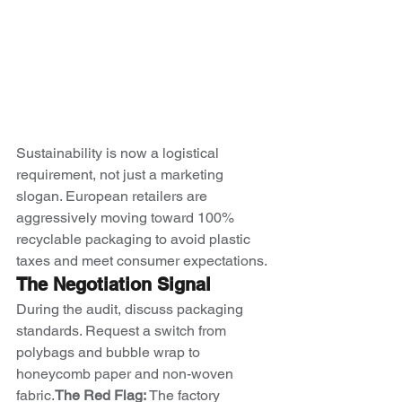
Sustainability is now a logistical 
requirement, not just a marketing 
slogan. European retailers are 
aggressively moving toward 100% 
recyclable packaging to avoid plastic 
taxes and meet consumer expectations.
The Negotiation Signal
During the audit, discuss packaging 
standards. Request a switch from 
polybags and bubble wrap to 
honeycomb paper and non-woven 
fabric.
The Red Flag:
 The factory 