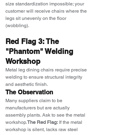
size standardization impossible; your 
customer will receive chairs where the 
legs sit unevenly on the floor 
(wobbling).
Red Flag 3: The 
"Phantom" Welding 
Workshop
Metal leg dining chairs require precise 
welding to ensure structural integrity 
and aesthetic finish.
The Observation
Many suppliers claim to be 
manufacturers but are actually 
assembly plants. Ask to see the metal 
workshop.
The Red Flag:
 If the metal 
workshop is silent, lacks raw steel 