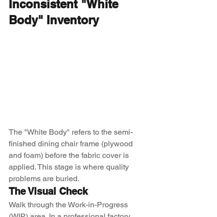
Inconsistent "White 
Body" Inventory
The "White Body" refers to the semi-
finished dining chair frame (plywood 
and foam) before the fabric cover is 
applied. This stage is where quality 
problems are buried.
The Visual Check
Walk through the Work-in-Progress 
(WIP) area. In a professional factory, 