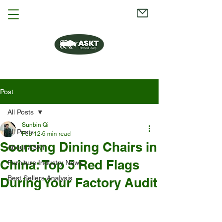
Post
All Posts
Sunbin Qi
All Posts
Feb 12
6 min read
Sourcing Dining Chairs in
About ASKT
China: Top 5 Red Flags
Furniture Industry News
Best Sellers Analysis
During Your Factory Audit