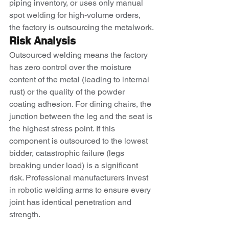
piping inventory, or uses only manual 
spot welding for high-volume orders, 
the factory is outsourcing the metalwork.
Risk Analysis
Outsourced welding means the factory 
has zero control over the moisture 
content of the metal (leading to internal 
rust) or the quality of the powder 
coating adhesion. For dining chairs, the 
junction between the leg and the seat is 
the highest stress point. If this 
component is outsourced to the lowest 
bidder, catastrophic failure (legs 
breaking under load) is a significant 
risk. Professional manufacturers invest 
in robotic welding arms to ensure every 
joint has identical penetration and 
strength.