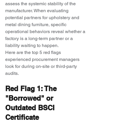
assess the systemic stability of the 
manufacturer. When evaluating 
potential partners for upholstery and 
metal dining furniture, specific 
operational behaviors reveal whether a 
factory is a long-term partner or a 
liability waiting to happen.
Here are the top 5 red flags 
experienced procurement managers 
look for during on-site or third-party 
audits.
Red Flag 1: The 
"Borrowed" or 
Outdated BSCI 
Certificate