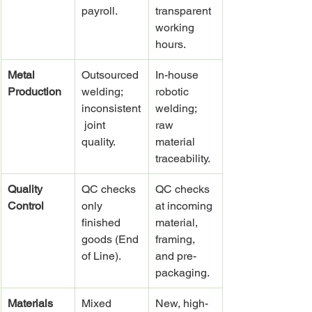
payroll.
transparent 
working 
hours.
Metal 
Outsourced 
In-house 
Production
welding; 
robotic 
inconsistent
welding; 
 joint 
raw 
quality.
material 
traceability.
Quality 
QC checks 
QC checks 
Control
only 
at incoming 
finished 
material, 
goods (End 
framing, 
of Line).
and pre-
packaging.
Materials 
Mixed 
New, high-