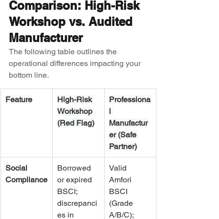
Comparison: High-Risk 
Workshop vs. Audited 
Manufacturer
The following table outlines the 
operational differences impacting your 
bottom line.
Feature
High-Risk 
Professiona
Workshop 
l 
(Red Flag)
Manufactur
er (Safe 
Partner)
Social 
Borrowed 
Valid 
Compliance
or expired 
Amfori 
BSCI; 
BSCI 
discrepanci
(Grade 
es in 
A/B/C); 