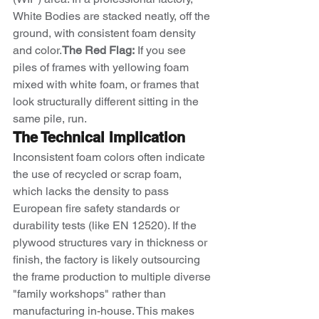
White Bodies are stacked neatly, off the 
ground, with consistent foam density 
and color.
The Red Flag:
 If you see 
piles of frames with yellowing foam 
mixed with white foam, or frames that 
look structurally different sitting in the 
same pile, run.
The Technical Implication
Inconsistent foam colors often indicate 
the use of recycled or scrap foam, 
which lacks the density to pass 
European fire safety standards or 
durability tests (like EN 12520). If the 
plywood structures vary in thickness or 
finish, the factory is likely outsourcing 
the frame production to multiple diverse 
"family workshops" rather than 
manufacturing in-house. This makes 