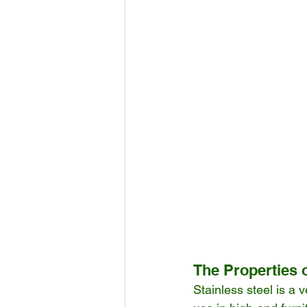
The Properties o
Stainless steel is a v