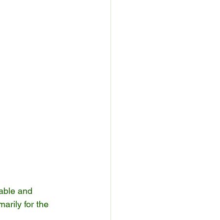
rable and 
arily for the 