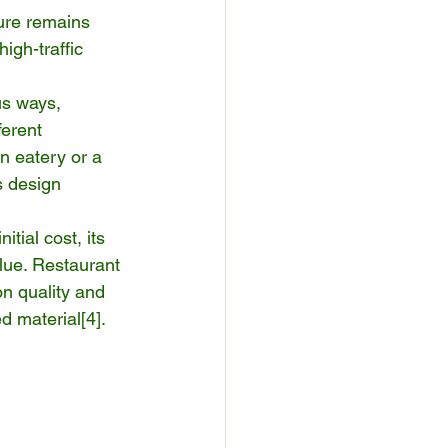
ture remains 
igh-traffic 
us ways, 
ferent 
n eatery or a 
s design 
tial cost, its 
lue. Restaurant 
n quality and 
ed material[
4
].