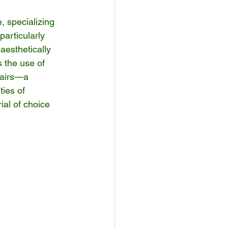
, specializing 
articularly 
esthetically 
s the use of 
hairs—a 
ies of 
rial of choice 