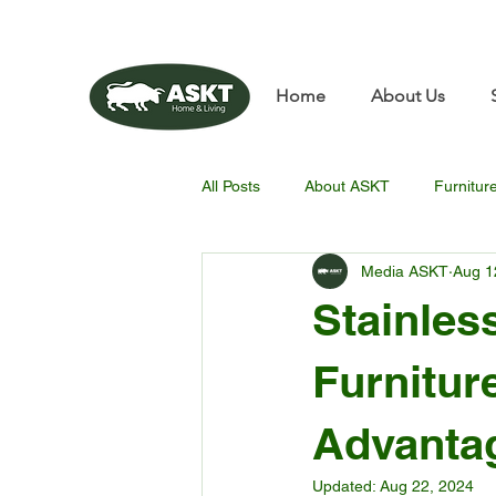
📧✨sunbin@asktfurnitu
Home
About Us
All Posts
About ASKT
Furnitur
Media ASKT
Aug 1
Stainles
Furnitur
Advantag
Updated:
Aug 22, 2024