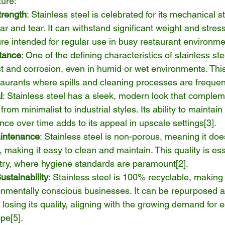
ture:
trength
: Stainless steel is celebrated for its mechanical s
ar and tear. It can withstand significant weight and stress
iture intended for regular use in busy restaurant environme
tance
: One of the defining characteristics of stainless stee
st and corrosion, even in humid or wet environments. This 
taurants where spills and cleaning processes are frequen
l
: Stainless steel has a sleek, modern look that complem
 from minimalist to industrial styles. Its ability to maintain
nce over time adds to its appeal in upscale settings[
3
].
intenance
: Stainless steel is non-porous, meaning it doe
 making it easy to clean and maintain. This quality is ess
stry, where hygiene standards are paramount[
2
].
stainability
: Stainless steel is 100% recyclable, making 
onmentally conscious businesses. It can be repurposed at 
t losing its quality, aligning with the growing demand for e
ope[
5
].