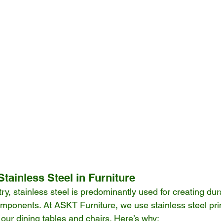
Stainless Steel in Furniture
stry, stainless steel is predominantly used for creating du
mponents. At ASKT Furniture, we use stainless steel prim
our dining tables and chairs. Here’s why: