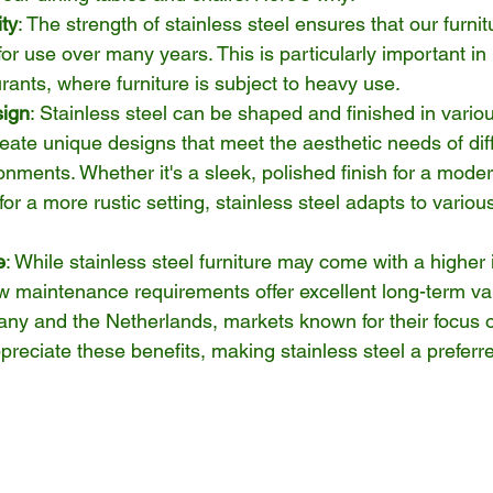
ity
: The strength of stainless steel ensures that our furni
or use over many years. This is particularly important in h
urants, where furniture is subject to heavy use.
sign
: Stainless steel can be shaped and finished in vario
reate unique designs that meet the aesthetic needs of dif
onments. Whether it's a sleek, polished finish for a moder
for a more rustic setting, stainless steel adapts to variou
e
: While stainless steel furniture may come with a higher ini
ow maintenance requirements offer excellent long-term va
ny and the Netherlands, markets known for their focus o
ppreciate these benefits, making stainless steel a preferr