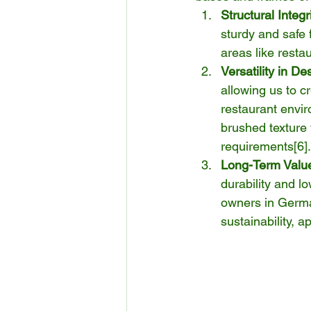
Structural Integr
sturdy and safe f
areas like resta
Versatility in De
allowing us to c
restaurant envir
brushed texture 
requirements[
6
].
Long-Term Valu
durability and l
owners in Germa
sustainability, a