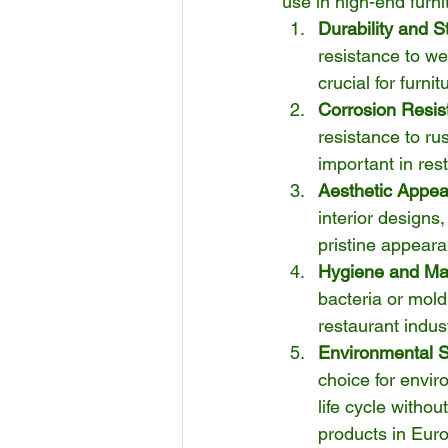
use in high-end furni
Durability and S
resistance to we
crucial for furn
Corrosion Resis
resistance to ru
important in res
Aesthetic Appea
interior designs,
pristine appeara
Hygiene and Ma
bacteria or mold,
restaurant indu
Environmental Su
choice for envir
life cycle withou
products in Eur