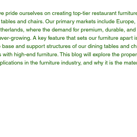
 pride ourselves on creating top-tier restaurant furniture
g tables and chairs. Our primary markets include Europe, p
herlands, where the demand for premium, durable, and a
ever-growing. A key feature that sets our furniture apart i
he base and support structures of our dining tables and c
ith high-end furniture. This blog will explore the propert
pplications in the furniture industry, and why it is the mate