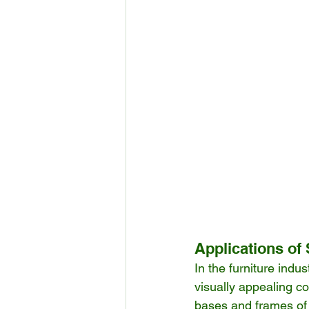
Applications of 
In the furniture indu
visually appealing co
bases and frames of 