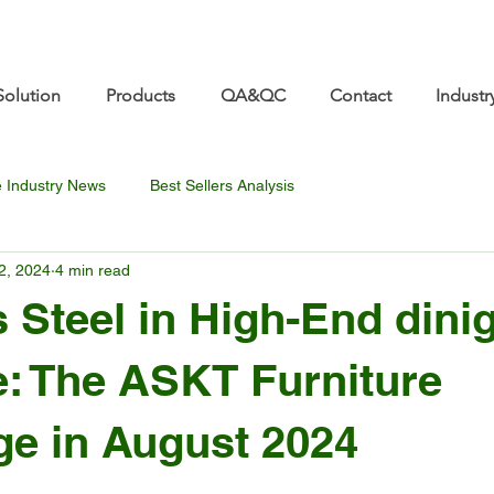
re.com 👋 See you at Furniture China 2026! | Sep 8
Solution
Products
QA&QC
Contact
Industr
e Industry News
Best Sellers Analysis
2, 2024
4 min read
s Steel in High-End dini
e: The ASKT Furniture
e in August 2024