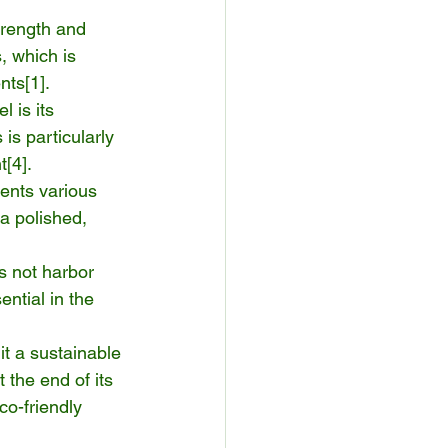
trength and 
, which is 
nts[
1
].
l is its 
is particularly 
t[
4
].
ents various 
 a polished, 
s not harbor 
ential in the 
it a sustainable 
the end of its 
co-friendly 