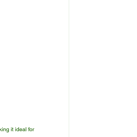
ng it ideal for 