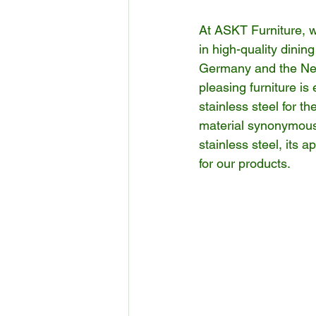
At ASKT Furniture, we
in high-quality dinin
Germany and the Net
pleasing furniture is 
stainless steel for t
material synonymous w
stainless steel, its a
for our products.