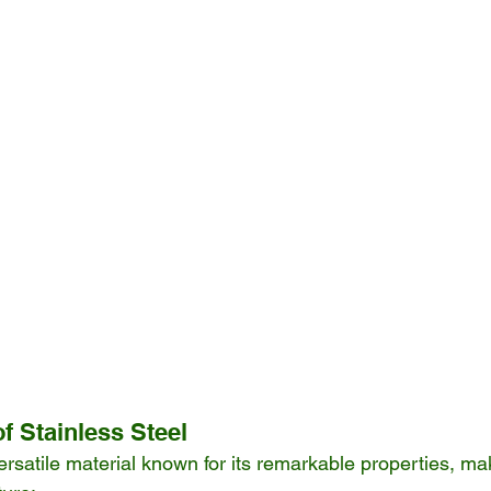
f Stainless Steel
ersatile material known for its remarkable properties, maki