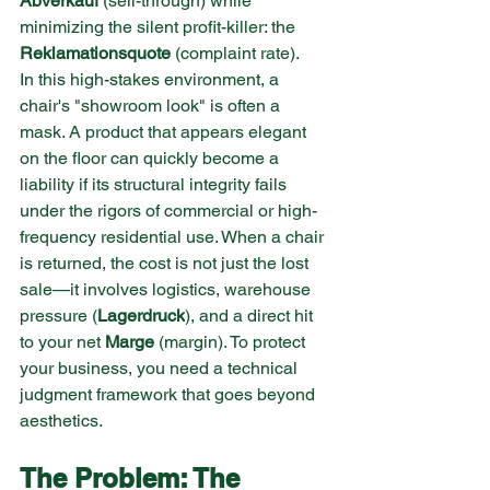
Abverkauf
 (sell-through) while 
minimizing the silent profit-killer: the 
Reklamationsquote
 (complaint rate).
In this high-stakes environment, a 
chair's "showroom look" is often a 
mask. A product that appears elegant 
on the floor can quickly become a 
liability if its structural integrity fails 
under the rigors of commercial or high-
frequency residential use. When a chair 
is returned, the cost is not just the lost 
sale—it involves logistics, warehouse 
pressure (
Lagerdruck
), and a direct hit 
to your net 
Marge
 (margin). To protect 
your business, you need a technical 
judgment framework that goes beyond 
aesthetics.
The Problem: The 