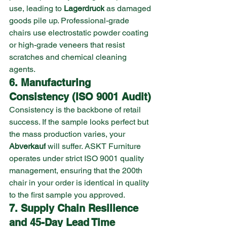
use, leading to 
Lagerdruck
 as damaged 
goods pile up. Professional-grade 
chairs use electrostatic powder coating 
or high-grade veneers that resist 
scratches and chemical cleaning 
agents.
6. Manufacturing 
Consistency (ISO 9001 Audit)
Consistency is the backbone of retail 
success. If the sample looks perfect but 
the mass production varies, your 
Abverkauf
 will suffer. ASKT Furniture 
operates under strict ISO 9001 quality 
management, ensuring that the 200th 
chair in your order is identical in quality 
to the first sample you approved.
7. Supply Chain Resilience 
and 45-Day Lead Time