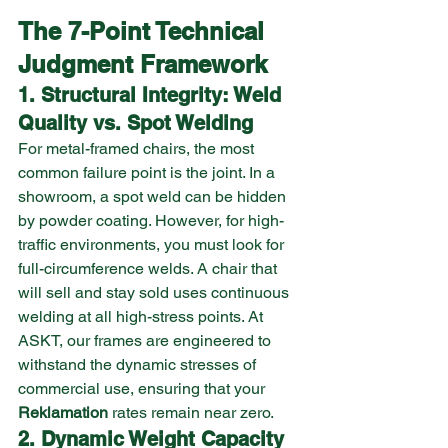
The 7-Point Technical 
Judgment Framework
1. Structural Integrity: Weld 
Quality vs. Spot Welding
For metal-framed chairs, the most 
common failure point is the joint. In a 
showroom, a spot weld can be hidden 
by powder coating. However, for high-
traffic environments, you must look for 
full-circumference welds. A chair that 
will sell and stay sold uses continuous 
welding at all high-stress points. At 
ASKT, our frames are engineered to 
withstand the dynamic stresses of 
commercial use, ensuring that your 
Reklamation
 rates remain near zero.
2. Dynamic Weight Capacity 