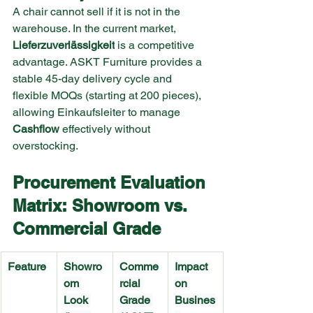
A chair cannot sell if it is not in the 
warehouse. In the current market, 
Lieferzuverlässigkeit
 is a competitive 
advantage. ASKT Furniture provides a 
stable 45-day delivery cycle and 
flexible MOQs (starting at 200 pieces), 
allowing Einkaufsleiter to manage 
Cashflow
 effectively without 
overstocking.
Procurement Evaluation 
Matrix: Showroom vs. 
Commercial Grade
Feature
Showro
Comme
Impact 
om 
rcial 
on 
Look 
Grade 
Busines