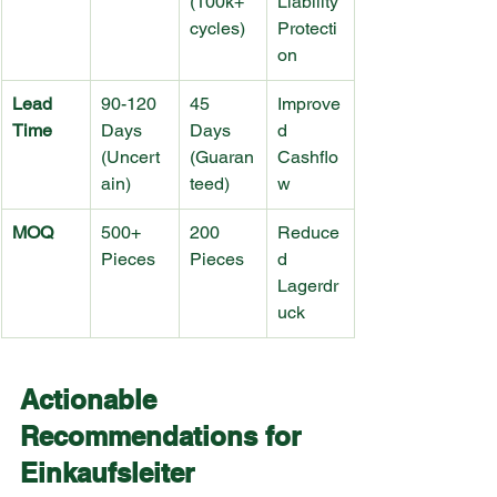
(100k+ 
Liability 
cycles)
Protecti
on
Lead 
90-120 
45 
Improve
Time
Days 
Days 
d 
(Uncert
(Guaran
Cashflo
ain)
teed)
w
MOQ
500+ 
200 
Reduce
Pieces
Pieces
d 
Lagerdr
uck
Actionable 
Recommendations for 
Einkaufsleiter