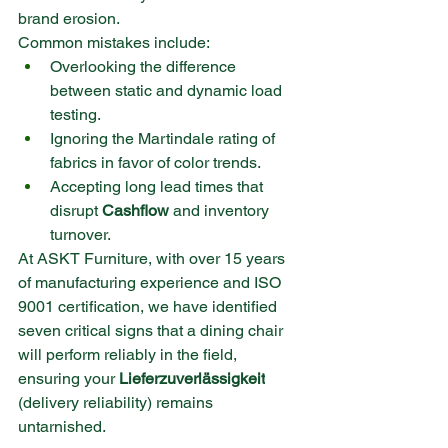
brand erosion.
Common mistakes include:
Overlooking the difference 
between static and dynamic load 
testing.
Ignoring the Martindale rating of 
fabrics in favor of color trends.
Accepting long lead times that 
disrupt 
Cashflow
 and inventory 
turnover.
At ASKT Furniture, with over 15 years 
of manufacturing experience and ISO 
9001 certification, we have identified 
seven critical signs that a dining chair 
will perform reliably in the field, 
ensuring your 
Lieferzuverlässigkeit
(delivery reliability) remains 
untarnished.