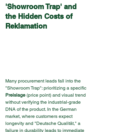
'Showroom Trap' and 
the Hidden Costs of 
Reklamation
Many procurement leads fall into the 
"Showroom Trap": prioritizing a specific 
Preislage
 (price point) and visual trend 
without verifying the industrial-grade 
DNA of the product. In the German 
market, where customers expect 
longevity and "Deutsche Qualität," a 
failure in durability leads to immediate 