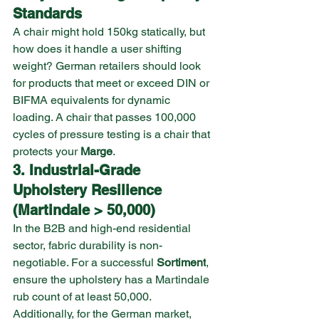
Standards
A chair might hold 150kg statically, but 
how does it handle a user shifting 
weight? German retailers should look 
for products that meet or exceed DIN or 
BIFMA equivalents for dynamic 
loading. A chair that passes 100,000 
cycles of pressure testing is a chair that 
protects your 
Marge
.
3. Industrial-Grade 
Upholstery Resilience 
(Martindale > 50,000)
In the B2B and high-end residential 
sector, fabric durability is non-
negotiable. For a successful 
Sortiment
, 
ensure the upholstery has a Martindale 
rub count of at least 50,000. 
Additionally, for the German market, 