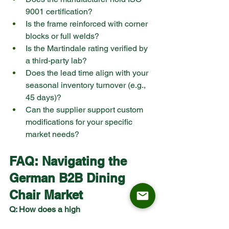
9001 certification?
Is the frame reinforced with corner 
blocks or full welds?
Is the Martindale rating verified by 
a third-party lab?
Does the lead time align with your 
seasonal inventory turnover (e.g., 
45 days)?
Can the supplier support custom 
modifications for your specific 
market needs?
FAQ: Navigating the 
German B2B 
Dining 
Chair
 Market
Q: How does a high 
Reklamationsquote affect my net 