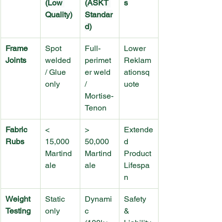
(Low 
(ASKT 
s
Quality)
Standar
d)
Frame 
Spot 
Full-
Lower 
Joints
welded 
perimet
Reklam
/ Glue 
er weld 
ationsq
only
/ 
uote
Mortise-
Tenon
Fabric 
< 
> 
Extende
Rubs
15,000 
50,000 
d 
Martind
Martind
Product 
ale
ale
Lifespa
n
Weight 
Static 
Dynami
Safety 
Testing
only
c 
& 