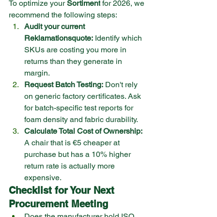
To optimize your 
Sortiment
 for 2026, we 
recommend the following steps:
Audit your current 
Reklamationsquote:
 Identify which 
SKUs are costing you more in 
returns than they generate in 
margin.
Request Batch Testing:
 Don't rely 
on generic factory certificates. Ask 
for batch-specific test reports for 
foam density and fabric durability.
Calculate Total Cost of Ownership:
A chair that is €5 cheaper at 
purchase but has a 10% higher 
return rate is actually more 
expensive.
Checklist for Your Next 
Procurement Meeting
Does the manufacturer hold ISO 