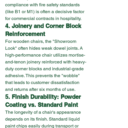
compliance with fire safety standards 
(like B1 or M1) is often a decisive factor 
for commercial contracts in hospitality.
4. Joinery and Corner Block 
Reinforcement
For wooden chairs, the "Showroom 
Look" often hides weak dowel joints. A 
high-performance chair utilizes mortise-
and-tenon joinery reinforced with heavy-
duty corner blocks and industrial-grade 
adhesive. This prevents the "wobble" 
that leads to customer dissatisfaction 
and returns after six months of use.
5. Finish Durability: Powder 
Coating vs. Standard Paint
The longevity of a chair's appearance 
depends on its finish. Standard liquid 
paint chips easily during transport or 