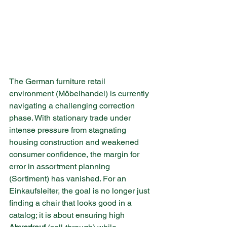
The German furniture retail 
environment (Möbelhandel) is currently 
navigating a challenging correction 
phase. With stationary trade under 
intense pressure from stagnating 
housing construction and weakened 
consumer confidence, the margin for 
error in assortment planning 
(Sortiment) has vanished. For an 
Einkaufsleiter, the goal is no longer just 
finding a chair that looks good in a 
catalog; it is about ensuring high 