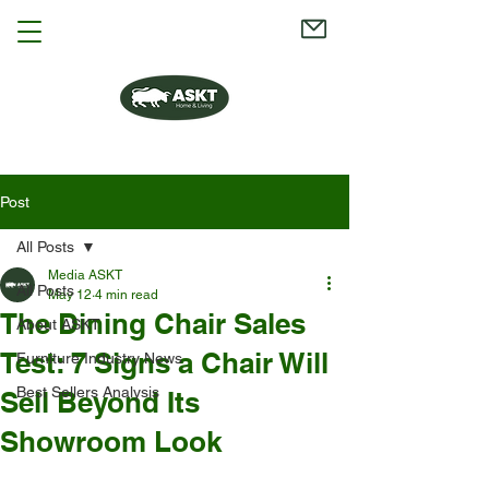
Post
All Posts
Media ASKT
All Posts
May 12
4 min read
The Dining Chair Sales
About ASKT
Test: 7 Signs a Chair Will
Furniture Industry News
Best Sellers Analysis
Sell Beyond Its
Showroom Look