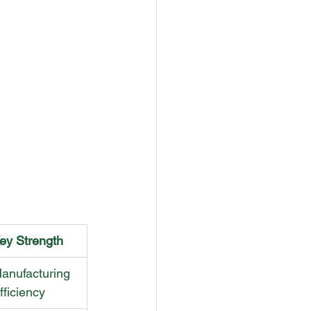
ey Strength
anufacturing 
fficiency