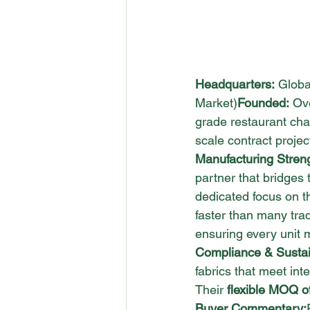
Headquarters:
 Globa
Market)
Founded:
 Ov
grade restaurant chair
scale contract projec
Manufacturing Stren
partner that bridges 
dedicated focus on th
faster than many trad
ensuring every unit 
Compliance & Sustain
fabrics that meet int
Their 
flexible MOQ o
Buyer Commentary: