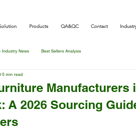
re.com 👋 See you at Furniture China 2026! | Sep 8
Solution
Products
QA&QC
Contact
Industr
e Industry News
Best Sellers Analysis
3
5 min read
urniture Manufacturers 
 A 2026 Sourcing Guide
ers