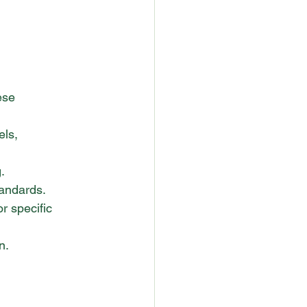
ese 
els, 
.
andards.
r specific 
n.