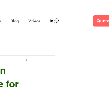
–11 | Hall W5 Booth B25
Quot
y
Blog
Videos
in
 for