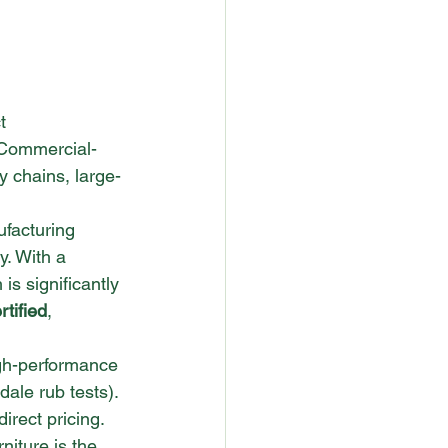
t 
Commercial-
ty chains, large-
facturing 
y. With a 
 is significantly 
tified
, 
gh-performance 
dale rub tests). 
irect pricing.
iture is the 