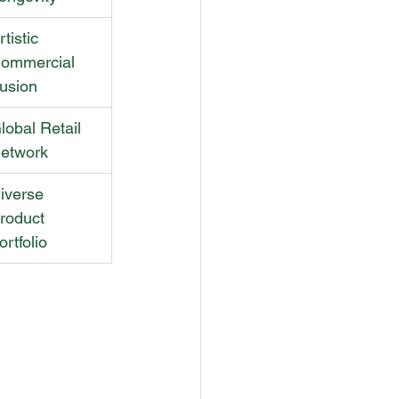
rtistic 
ommercial 
usion
lobal Retail 
etwork
iverse 
roduct 
ortfolio