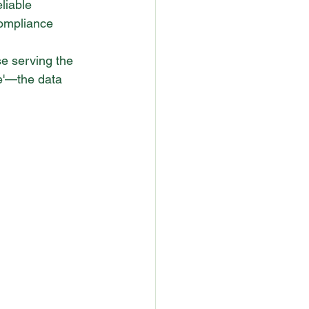
liable 
compliance 
e serving the 
e'—the data 