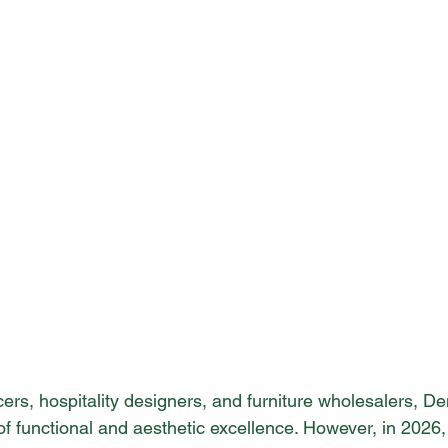
cers, hospitality designers, and furniture wholesalers, 
of functional and aesthetic excellence. However, in 2026,