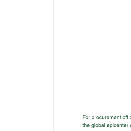
For procurement offi
the global epicenter 