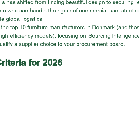
ers has shifted from finding beautiful design to securing re
rs who can handle the rigors of commercial use, strict 
e global logistics.
 the top 10 furniture manufacturers in Denmark (and thos
igh-efficiency models), focusing on 'Sourcing Intelligenc
justify a supplier choice to your procurement board.
riteria for 2026