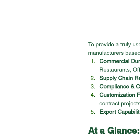
To provide a truly u
manufacturers based o
Commercial Dura
Restaurants, Off
Supply Chain Rel
Compliance & Cer
Customization Fle
contract projects
Export Capabilit
At a Glance