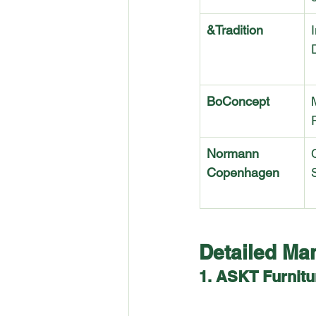
&Tradition
I
BoConcept
Normann 
Copenhagen
Detailed Man
1. ASKT Furnitu