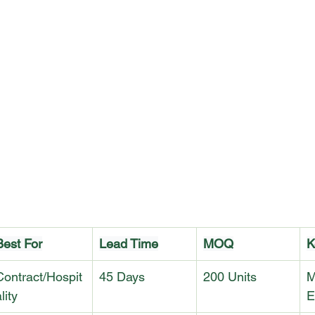
Best For
Lead Time
MOQ
K
Contract/Hospit
45 Days
200 Units
M
lity
E