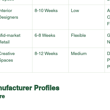
nterior 
8-10 Weeks
Low
A
Designers
C
F
Mid-market 
6-8 Weeks
Flexible
G
Retail
N
Creative 
8-12 Weeks
Medium
D
Spaces
P
P
ufacturer Profiles
re