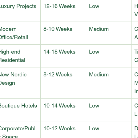
Luxury Projects
12-16 Weeks
Low
H
V
Modern 
8-10 Weeks
Medium
C
Office/Retail
A
High-end 
14-18 Weeks
Low
T
Residential
C
New Nordic 
8-12 Weeks
Medium
C
Design
M
I
Boutique Hotels
10-14 Weeks
Low
C
L
Corporate/Publi
10-12 Weeks
Low
D
c Space
L