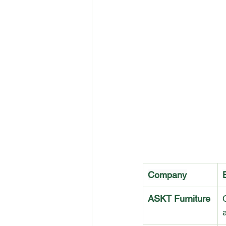
Company
ASKT Furniture
a