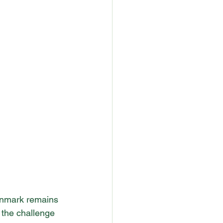
Denmark remains 
 the challenge 