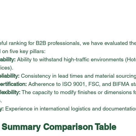
seful ranking for B2B professionals, we have evaluated th
n five key pillars:
bility:
 Ability to withstand high-traffic environments (Hot
ices).
iability:
 Consistency in lead times and material sourcing
tification:
 Adherence to ISO 9001, FSC, and BIFMA st
xibility:
 The capacity to modify finishes or dimensions fo
.
y:
 Experience in international logistics and documentatio
: Summary Comparison Table