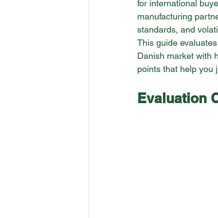
for international buy
manufacturing partne
standards, and volatil
This guide evaluates
Danish market with h
points that help you 
Evaluation C