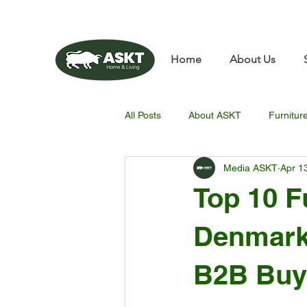
📧✨sunbin@asktfurnitu
Home
About Us
All Posts
About ASKT
Furnitur
Media ASKT
Apr 1
Top 10 F
Denmark:
B2B Buy