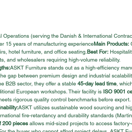
l Operations (serving the Danish & International Contrac
er 15 years of manufacturing experience
Main Products:
 
s, hotel furniture, and office 
seating.
Best
 For:
 Hospitali
ts, and wholesalers requiring high-volume reliability.
gths:
ASKT Furniture stands out as a high-efficiency manu
the gap between premium design and industrial scalabilit
e B2B sector, they offer a stable 
45-day lead time
, which
itional European workshops. Their facility is 
ISO 9001 cer
meets rigorous quality control benchmarks before export.
ability:
ASKT utilizes sustainable wood sourcing and hi
ernational fire-retardancy and durability standards (Martin
f 200 pieces
 allows mid-sized projects to access factory-d
For the buyer who cannot afford project delays, ASKT Furn