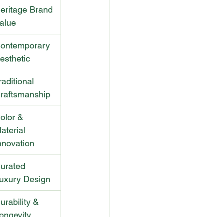
eritage Brand 
alue
ontemporary 
esthetic
raditional 
raftsmanship
olor & 
aterial 
nnovation
urated 
uxury Design
urability & 
ongevity