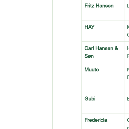
Fritz Hansen
HAY
Carl Hansen & 
Søn
Muuto
Gubi
Fredericia