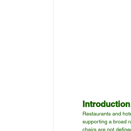
Introduction
Restaurants and hotel
supporting a broad r
chairs are not defin