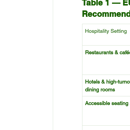
Table 1 — E
Recommendat
Hospitality Setting
Restaurants & café
Hotels & high-turno
dining rooms
Accessible seating