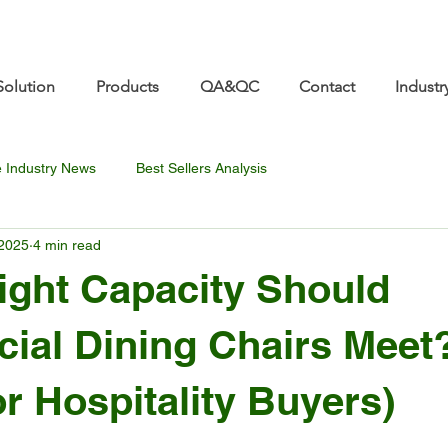
re.com 👋 See you at Furniture China 2026! | Sep 8
Solution
Products
QA&QC
Contact
Industr
e Industry News
Best Sellers Analysis
 2025
4 min read
ght Capacity Should
ial Dining Chairs Meet
or Hospitality Buyers)