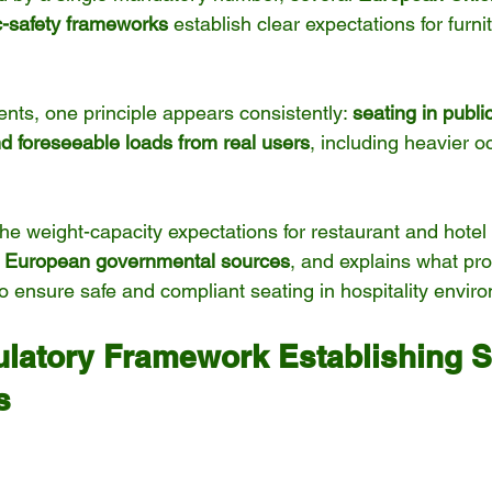
ic-safety frameworks
 establish clear expectations for furni
ts, one principle appears consistently: 
seating in publi
d foreseeable loads from real users
, including heavier 
 the weight-capacity expectations for restaurant and hotel 
 
European governmental sources
, and explains what pr
o ensure safe and compliant seating in hospitality envir
latory Framework Establishing S
s