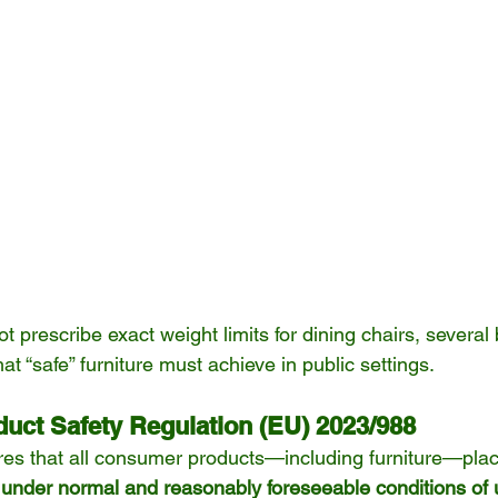
 prescribe exact weight limits for dining chairs, several 
at “safe” furniture must achieve in public settings.
duct Safety Regulation (EU) 2023/988
ires that all consumer products—including furniture—pla
 under normal and reasonably foreseeable conditions of