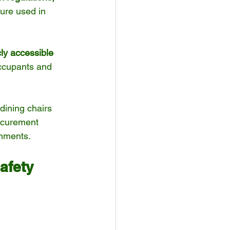
ture used in 
cly accessible 
occupants and 
dining chairs 
ocurement 
onments.
afety 