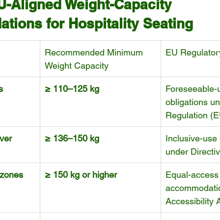
U-Aligned Weight-Capacity 
ions for Hospitality Seating
Recommended Minimum 
EU Regulator
Weight Capacity
s
≥ 110–125 kg
Foreseeable-u
obligations un
Regulation (
ver 
≥ 136–150 kg
Inclusive-use 
under Directi
 zones
≥ 150 kg or higher
Equal-access
accommodati
Accessibility 