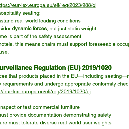
ttps://eur-lex.europa.eu/eli/reg/2023/988/oj
ospitality seating:
stand real-world loading conditions
sider 
dynamic forces
, not just static weight
time is part of the safety assessment
hotels, this means chairs must support foreseeable occu
use.
urveillance Regulation (EU) 2019/1020
rces that products placed in the EU—including seating—
ty requirements and undergo appropriate conformity chec
://eur-lex.europa.eu/eli/reg/2019/1020/oj
inspect or test commercial furniture
ust provide documentation demonstrating safety
ture must tolerate diverse real-world user weights