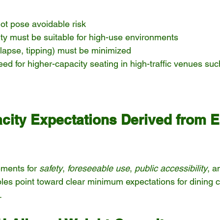
ot pose avoidable risk
rity must be suitable for high-use environments
ollapse, tipping) must be minimized
eed for higher-capacity seating in high-traffic venues suc
city Expectations Derived from E
ments for 
safety
, 
foreseeable use
, 
public accessibility
, a
ples point toward clear minimum expectations for dining c
.