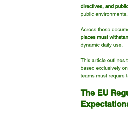
directives, and publ
public environments.
Across these documen
places must withstan
dynamic daily use.
This article outlines
based exclusively on
teams must require t
The EU Regu
Expectation