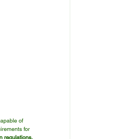
capable of 
irements for 
 regulations, 