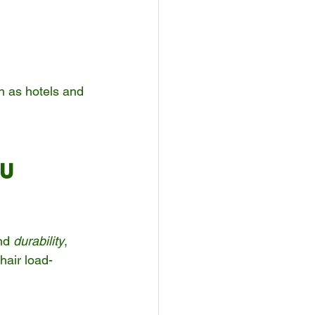
h as hotels and 
U 
nd 
durability
, 
hair load-