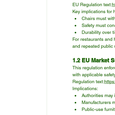
EU Regulation text:
h
Key implications for h
Chairs must with
Safety must con
Durability over 
For restaurants and 
and repeated public 
1.2 EU Market S
This regulation enfo
with applicable safe
Regulation text:
https
Implications:
Authorities may 
Manufacturers m
Public-use furni