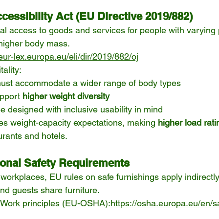
essibility Act (EU Directive 2019/882)
l access to goods and services for people with varying 
 higher body mass.
/eur-lex.europa.eu/eli/dir/2019/882/oj
tality:
ust accommodate a wider range of body types
pport 
higher weight diversity
e designed with inclusive usability in mind
ces weight-capacity expectations, making 
higher load rat
aurants and hotels.
onal Safety Requirements
workplaces, EU rules on safe furnishings apply indirectly 
nd guests share furniture.
t Work principles (EU-OSHA):
https://osha.europa.eu/en/s