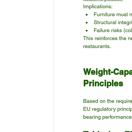
Implications:
Furniture must n
Structural integ
Failure risks (c
This reinforces the n
restaurants.
Weight-Capa
Principles
Based on the require
EU regulatory princi
bearing performance