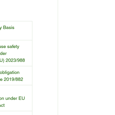
y Basis
se safety 
der 
EU) 2023/988
obligation 
ve 2019/882
 
on under EU 
Act