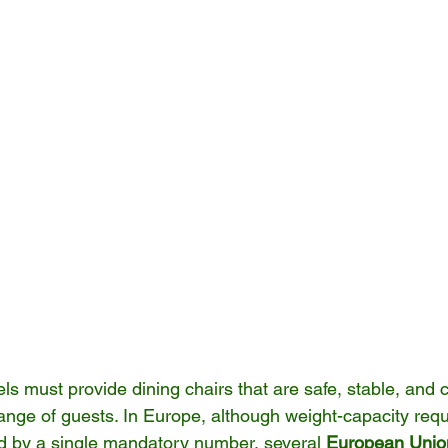
s must provide dining chairs that are safe, stable, and 
ange of guests. In Europe, although weight-capacity requ
ed by a single mandatory number, several 
European Union