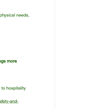
physical needs, 
ings more 
to hospitality 
afety-and-