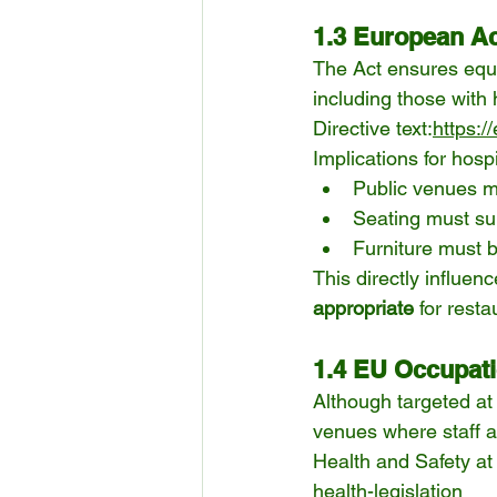
1.3 European Acc
The Act ensures equa
including those with
Directive text:
https:/
Implications for hospi
Public venues m
Seating must su
Furniture must b
This directly influen
appropriate
 for rest
1.4 EU Occupati
Although targeted at 
venues where staff a
Health and Safety a
health-legislation