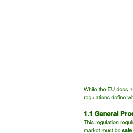
While the EU does not
regulations define wh
1.1 General Pro
This regulation requ
market must be 
safe