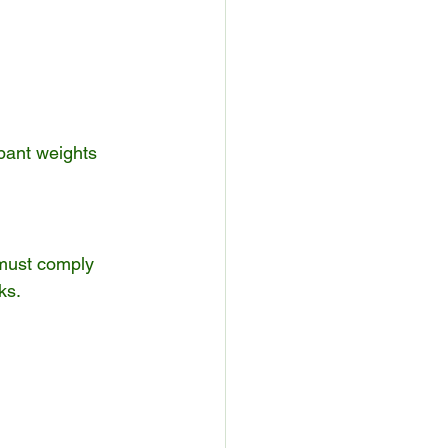
pant weights 
must comply 
ks.