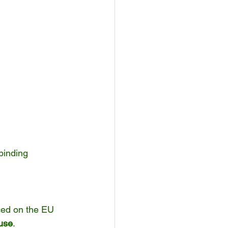
binding 
ced on the EU 
 use
.