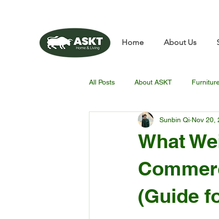
📧✨sunbin@asktfurnitu
Home
About Us
All Posts
About ASKT
Furnitur
Sunbin Qi
Nov 20,
What Wei
Commerc
(Guide f