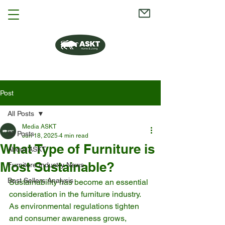
Post
All Posts
Media ASKT
All Posts
Jun 18, 2025
4 min read
What Type of Furniture is
About ASKT
Most Sustainable?
Furniture Industry News
Best Sellers Analysis
Sustainability has become an essential 
consideration in the furniture industry. 
As environmental regulations tighten 
and consumer awareness grows, 