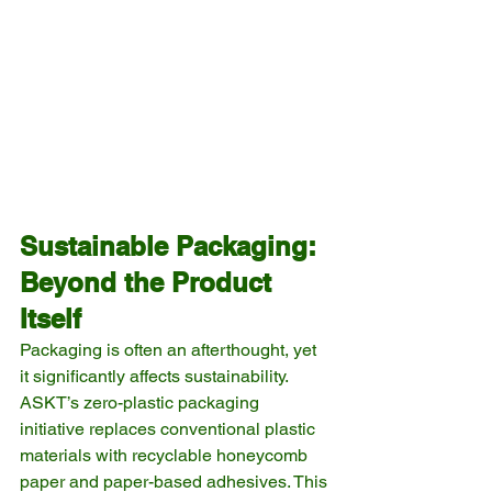
Sustainable Packaging: 
Beyond the Product 
Itself
Packaging is often an afterthought, yet 
it significantly affects sustainability. 
ASKT’s zero-plastic packaging 
initiative replaces conventional plastic 
materials with recyclable honeycomb 
paper and paper-based adhesives. This 