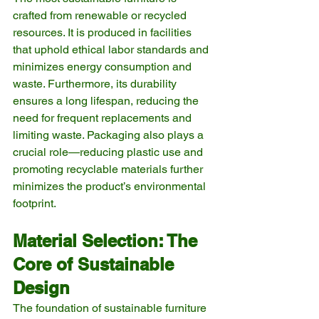
crafted from renewable or recycled 
resources. It is produced in facilities 
that uphold ethical labor standards and 
minimizes energy consumption and 
waste. Furthermore, its durability 
ensures a long lifespan, reducing the 
need for frequent replacements and 
limiting waste. Packaging also plays a 
crucial role—reducing plastic use and 
promoting recyclable materials further 
minimizes the product’s environmental 
footprint.
Material Selection: The 
Core of Sustainable 
Design
The foundation of sustainable furniture 