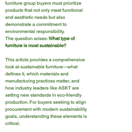
furniture group buyers must prioritize 
products that not only meet functional 
and aesthetic needs but also 
demonstrate a commitment to 
environmental responsibility. 
The question arises: 
What type of 
furniture is most sustainable?
This article provides a comprehensive 
look at sustainable furniture—what 
defines it, which materials and 
manufacturing practices matter, and 
how industry leaders like ASKT are 
setting new standards in eco-friendly 
production. For buyers seeking to align 
procurement with modern sustainability 
goals, understanding these elements is 
critical.