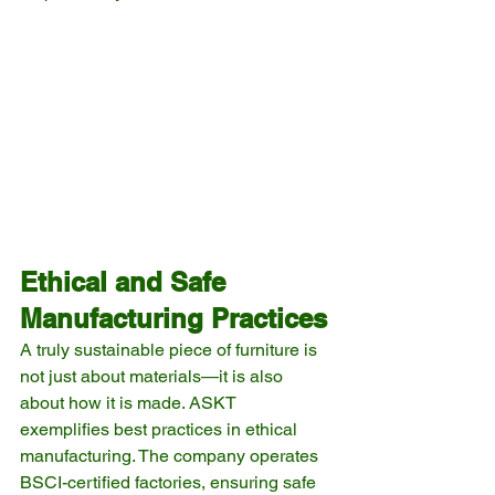
Ethical and Safe 
Manufacturing Practices
A truly sustainable piece of furniture is 
not just about materials—it is also 
about how it is made. ASKT 
exemplifies best practices in ethical 
manufacturing. The company operates 
BSCI-certified factories, ensuring safe 