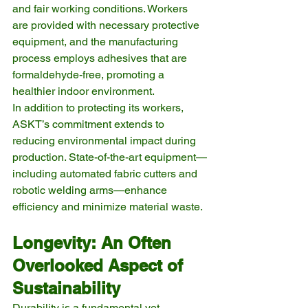
and fair working conditions. Workers 
are provided with necessary protective 
equipment, and the manufacturing 
process employs adhesives that are 
formaldehyde-free, promoting a 
healthier indoor environment.
In addition to protecting its workers, 
ASKT’s commitment extends to 
reducing environmental impact during 
production. State-of-the-art equipment—
including automated fabric cutters and 
robotic welding arms—enhance 
efficiency and minimize material waste.
Longevity: An Often 
Overlooked Aspect of 
Sustainability
Durability is a fundamental yet 