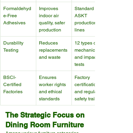
Formaldehyd
Improves 
Standard in 
e-Free 
indoor air 
ASKT 
Adhesives
quality, safer 
production 
production
lines
Durability 
Reduces 
12 types of 
Testing
replacements 
mechanical 
and waste
and impact 
tests
BSCI-
Ensures 
Factory 
Certified 
worker rights 
certifications 
Factories
and ethical 
and regular 
standards
safety training
The Strategic Focus on 
Dining Room Furniture