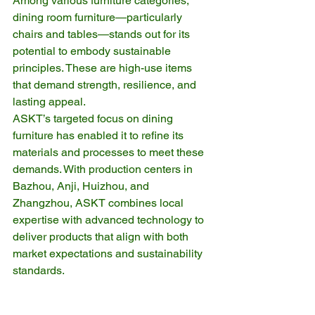
Among various furniture categories, 
dining room furniture—particularly 
chairs and tables—stands out for its 
potential to embody sustainable 
principles. These are high-use items 
that demand strength, resilience, and 
lasting appeal.
ASKT’s targeted focus on dining 
furniture has enabled it to refine its 
materials and processes to meet these 
demands. With production centers in 
Bazhou, Anji, Huizhou, and 
Zhangzhou, ASKT combines local 
expertise with advanced technology to 
deliver products that align with both 
market expectations and sustainability 
standards.