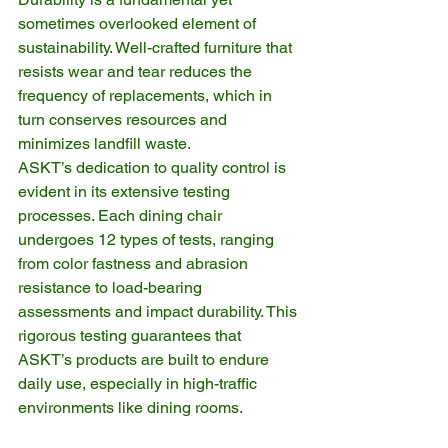
sometimes overlooked element of 
sustainability. Well-crafted furniture that 
resists wear and tear reduces the 
frequency of replacements, which in 
turn conserves resources and 
minimizes landfill waste.
ASKT’s dedication to quality control is 
evident in its extensive testing 
processes. Each dining chair 
undergoes 12 types of tests, ranging 
from color fastness and abrasion 
resistance to load-bearing 
assessments and impact durability. This 
rigorous testing guarantees that 
ASKT’s products are built to endure 
daily use, especially in high-traffic 
environments like dining rooms.