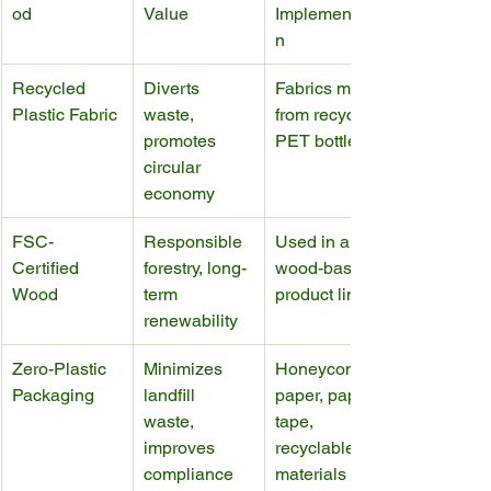
od
Value
Implementatio
n
Recycled 
Diverts 
Fabrics made 
Plastic Fabric
waste, 
from recycled 
promotes 
PET bottles
circular 
economy
FSC-
Responsible 
Used in all 
Certified 
forestry, long-
wood-based 
Wood
term 
product lines
renewability
Zero-Plastic 
Minimizes 
Honeycomb 
Packaging
landfill 
paper, paper 
waste, 
tape, 
improves 
recyclable 
compliance
materials