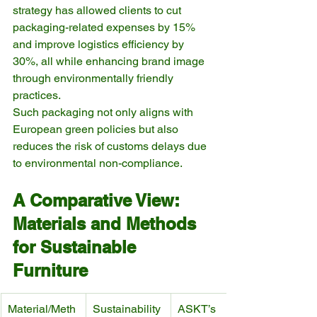
strategy has allowed clients to cut 
packaging-related expenses by 15% 
and improve logistics efficiency by 
30%, all while enhancing brand image 
through environmentally friendly 
practices.
Such packaging not only aligns with 
European green policies but also 
reduces the risk of customs delays due 
to environmental non-compliance.
A Comparative View: 
Materials and Methods 
for Sustainable 
Furniture
Material/Meth
Sustainability 
ASKT’s 