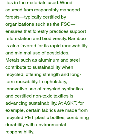
lies in the materials used. Wood 
sourced from responsibly managed 
forests—typically certified by 
organizations such as the FSC—
ensures that forestry practices support 
reforestation and biodiversity. Bamboo 
is also favored for its rapid renewability 
and minimal use of pesticides.
Metals such as aluminum and steel 
contribute to sustainability when 
recycled, offering strength and long-
term reusability. In upholstery, 
innovative use of recycled synthetics 
and certified non-toxic textiles is 
advancing sustainability. At ASKT, for 
example, certain fabrics are made from 
recycled PET plastic bottles, combining 
durability with environmental 
responsibility.