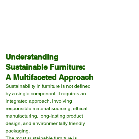
Understanding 
Sustainable Furniture: 
A Multifaceted Approach
Sustainability in furniture is not defined 
by a single component. It requires an 
integrated approach, involving 
responsible material sourcing, ethical 
manufacturing, long-lasting product 
design, and environmentally friendly 
packaging.
The most sustainable furniture is 