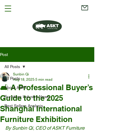
Post
All Posts
Sunbin Qi
All Posts
Aug 18, 2025
5 min read
🛋️ A Professional Buyer’s
About ASKT
Guide to the 2025
Furniture Industry News
Best Sellers Analysis
Shanghai International
Furniture Exhibition
By Sunbin Qi, CEO of ASKT Furniture