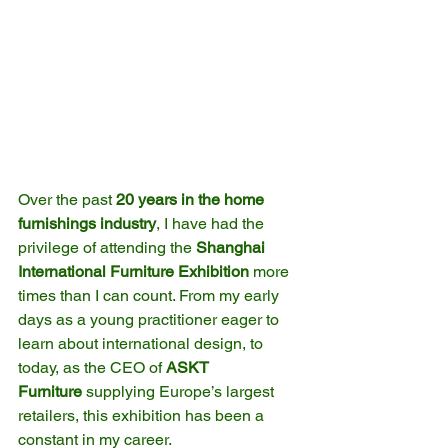
Over the past 
20 years in the home 
furnishings industry
, I have had the 
privilege of attending the 
Shanghai 
International Furniture Exhibition
 more 
times than I can count. From my early 
days as a young practitioner eager to 
learn about international design, to 
today, as the CEO of 
ASKT 
Furniture
 supplying Europe’s largest 
retailers, this exhibition has been a 
constant in my career.