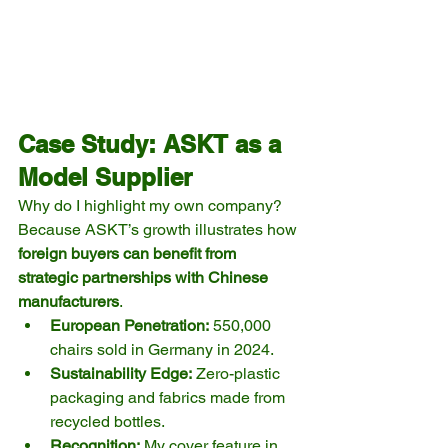
Case Study: ASKT as a 
Model Supplier
Why do I highlight my own company? 
Because ASKT’s growth illustrates how 
foreign buyers can benefit from 
strategic partnerships with Chinese 
manufacturers
.
European Penetration:
 550,000 
chairs sold in Germany in 2024.
Sustainability Edge:
 Zero-plastic 
packaging and fabrics made from 
recycled bottles.
Recognition:
 My cover feature in 