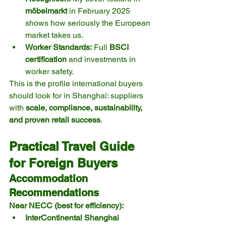
möbelmarkt
 in February 2025 
shows how seriously the European 
market takes us.
Worker Standards:
 Full 
BSCI 
certification
 and investments in 
worker safety.
This is the profile international buyers 
should look for in Shanghai: suppliers 
with 
scale, compliance, sustainability, 
and proven retail success
.
Practical Travel Guide 
for Foreign Buyers
Accommodation 
Recommendations
Near NECC (best for efficiency):
InterContinental Shanghai 