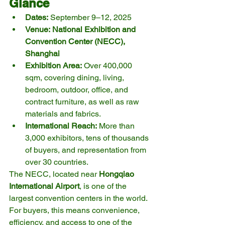
Glance
Dates:
 September 9–12, 2025
Venue:
National Exhibition and 
Convention Center (NECC), 
Shanghai
Exhibition Area:
 Over 400,000 
sqm, covering dining, living, 
bedroom, outdoor, office, and 
contract furniture, as well as raw 
materials and fabrics.
International Reach:
 More than 
3,000 exhibitors, tens of thousands 
of buyers, and representation from 
over 30 countries.
The NECC, located near 
Hongqiao 
International Airport
, is one of the 
largest convention centers in the world. 
For buyers, this means convenience, 
efficiency, and access to one of the 