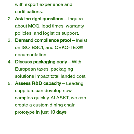
with export experience and 
certifications.
Ask the right questions
 – Inquire 
about MOQ, lead times, warranty 
policies, and logistics support.
Demand compliance proof
 – Insist 
on ISO, BSCI, and OEKO-TEX® 
documentation.
Discuss packaging early
 – With 
European taxes, packaging 
solutions impact total landed cost.
Assess R&D capacity
 – Leading 
suppliers can develop new 
samples quickly. At ASKT, we can 
create a custom dining chair 
prototype in just 
10 days
.