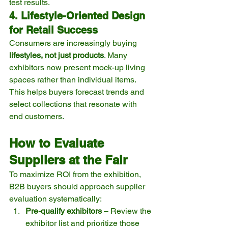
test results.
4. Lifestyle-Oriented Design 
for Retail Success
Consumers are increasingly buying 
lifestyles, not just products
. Many 
exhibitors now present mock-up living 
spaces rather than individual items. 
This helps buyers forecast trends and 
select collections that resonate with 
end customers.
How to Evaluate 
Suppliers at the Fair
To maximize ROI from the exhibition, 
B2B buyers should approach supplier 
evaluation systematically:
Pre-qualify exhibitors
 – Review the 
exhibitor list and prioritize those 