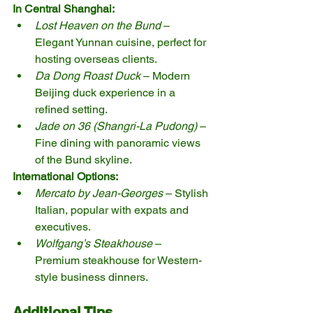
In Central Shanghai:
Lost Heaven on the Bund
 – 
Elegant Yunnan cuisine, perfect for 
hosting overseas clients.
Da Dong Roast Duck
 – Modern 
Beijing duck experience in a 
refined setting.
Jade on 36 (Shangri-La Pudong)
 – 
Fine dining with panoramic views 
of the Bund skyline.
International Options:
Mercato by Jean-Georges
 – Stylish 
Italian, popular with expats and 
executives.
Wolfgang’s Steakhouse
 – 
Premium steakhouse for Western-
style business dinners.
Additional Tips