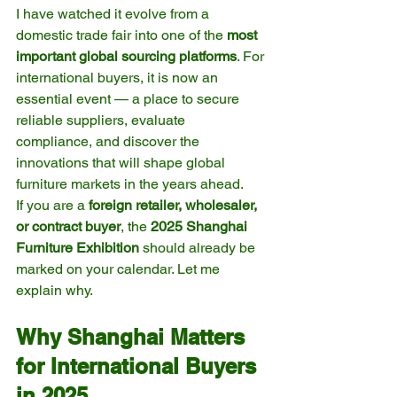
I have watched it evolve from a 
domestic trade fair into one of the 
most 
important global sourcing platforms
. For 
international buyers, it is now an 
essential event — a place to secure 
reliable suppliers, evaluate 
compliance, and discover the 
innovations that will shape global 
furniture markets in the years ahead.
If you are a 
foreign retailer, wholesaler, 
or contract buyer
, the 
2025 Shanghai 
Furniture Exhibition
 should already be 
marked on your calendar. Let me 
explain why.
Why Shanghai Matters 
for International Buyers 
in 2025