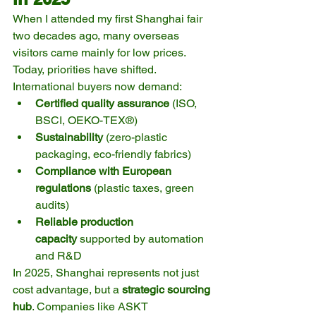
When I attended my first Shanghai fair 
two decades ago, many overseas 
visitors came mainly for low prices. 
Today, priorities have shifted. 
International buyers now demand:
Certified quality assurance
 (ISO, 
BSCI, OEKO-TEX®)
Sustainability
 (zero-plastic 
packaging, eco-friendly fabrics)
Compliance with European 
regulations
 (plastic taxes, green 
audits)
Reliable production 
capacity
 supported by automation 
and R&D
In 2025, Shanghai represents not just 
cost advantage, but a 
strategic sourcing 
hub
. Companies like ASKT 