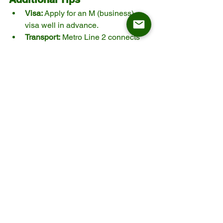
Visa:
 Apply for an M (business) 
visa well in advance.
Transport:
 Metro Line 2 connects 
central Shanghai to NECC. Ride-
hailing apps like Didi (with English 
option) are also convenient.
Interpreters:
 Helpful for technical 
discussions and contract 
negotiations.
Factory Visits:
 Plan post-exhibition 
trips to suppliers’ production bases 
in Zhejiang, Guangdong, or 
Jiangsu.