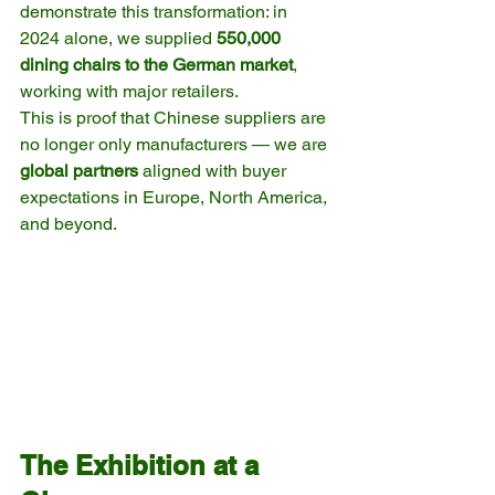
demonstrate this transformation: in 
2024 alone, we supplied 
550,000 
dining chairs to the German market
, 
working with major retailers.
This is proof that Chinese suppliers are 
no longer only manufacturers — we are 
global partners
 aligned with buyer 
expectations in Europe, North America, 
and beyond.
The Exhibition at a 