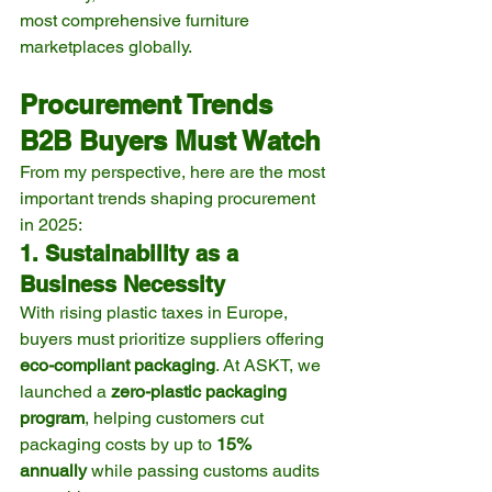
most comprehensive furniture 
marketplaces globally.
Procurement Trends 
B2B Buyers Must Watch
From my perspective, here are the most 
important trends shaping procurement 
in 2025:
1. Sustainability as a 
Business Necessity
With rising plastic taxes in Europe, 
buyers must prioritize suppliers offering 
eco-compliant packaging
. At ASKT, we 
launched a 
zero-plastic packaging 
program
, helping customers cut 
packaging costs by up to 
15% 
annually
 while passing customs audits 