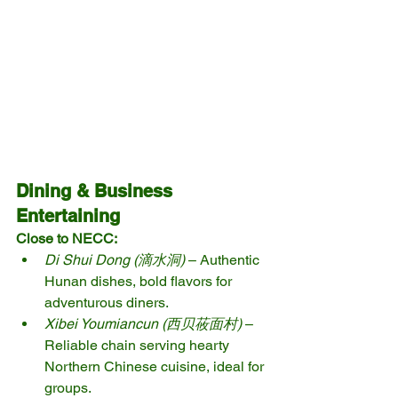
Dining & Business 
Entertaining
Close to NECC:
Di Shui Dong (滴水洞)
 – Authentic 
Hunan dishes, bold flavors for 
adventurous diners.
Xibei Youmiancun (西贝莜面村)
 – 
Reliable chain serving hearty 
Northern Chinese cuisine, ideal for 
groups.