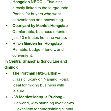
Hongqiao NECC
 – Five-star, 
directly linked to the fairgrounds. 
Perfect for buyers who want 
convenience and networking.
Courtyard by Marriott Hongqiao
 – 
Comfortable, business-oriented, 
just 10 minutes from the venue.
Hilton Garden Inn Hongqiao
 – 
Reliable, budget-friendly, and 
convenient.
In Central Shanghai (for culture and 
dining):
The Portman Ritz-Carlton
 – 
Classic luxury on Nanjing Road, 
ideal for mixing business with 
leisure.
JW Marriott Marquis Pudong
 – 
High-end, with stunning river views 
— excellent for entertaining clients.