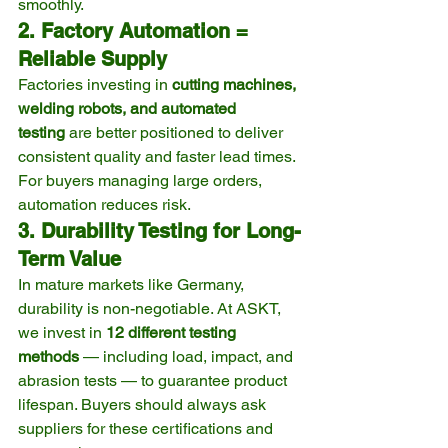
smoothly.
2. Factory Automation = 
Reliable Supply
Factories investing in 
cutting machines, 
welding robots, and automated 
testing
 are better positioned to deliver 
consistent quality and faster lead times. 
For buyers managing large orders, 
automation reduces risk.
3. Durability Testing for Long-
Term Value
In mature markets like Germany, 
durability is non-negotiable. At ASKT, 
we invest in 
12 different testing 
methods
 — including load, impact, and 
abrasion tests — to guarantee product 
lifespan. Buyers should always ask 
suppliers for these certifications and 