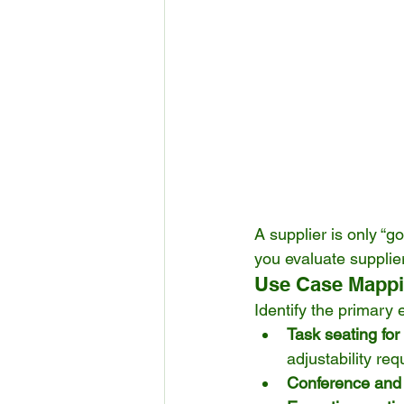
A supplier is only “go
you evaluate supplie
Use Case Mapp
Identify the primary
Task seating for
adjustability re
Conference and