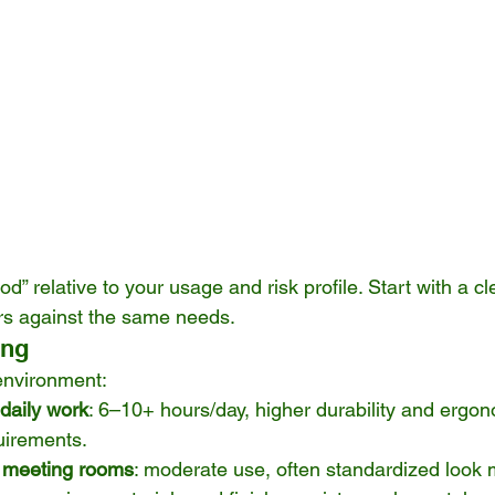
od” relative to your usage and risk profile. Start with a c
rs against the same needs.
ing
 environment:
 daily work
: 6–10+ hours/day, higher durability and ergon
quirements.
 meeting rooms
: moderate use, often standardized look 