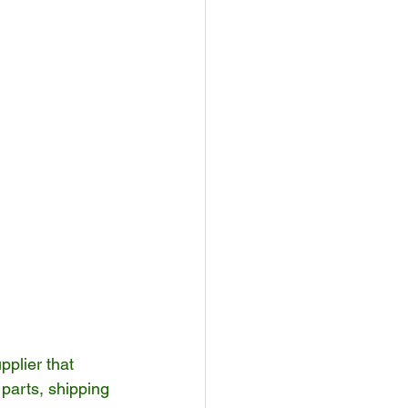
pplier that 
parts, shipping 