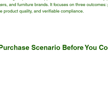
ers, and furniture brands. It focuses on three outcomes: 
e product quality, and verifiable compliance.
 Purchase Scenario Before You C