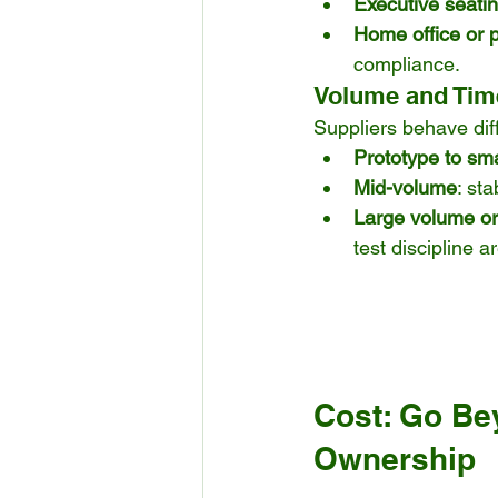
Executive seati
Home office or 
compliance.
Volume and Tim
Suppliers behave diff
Prototype to sma
Mid-volume
: st
Large volume or 
test discipline a
Cost: Go Bey
Ownership