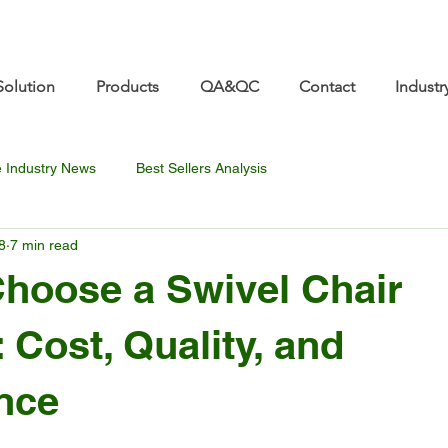
re.com 👋 See you at Furniture China 2026! | Sep 8
Solution
Products
QA&QC
Contact
Industr
e Industry News
Best Sellers Analysis
8
7 min read
hoose a Swivel Chair
 Cost, Quality, and
nce