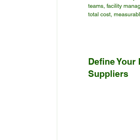
teams, facility manag
total cost, measurabl
Define Your
Suppliers