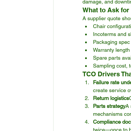
damage, and downti
What to Ask for
A supplier quote sho
Chair configura
Incoterms and s
Packaging spec (
Warranty length 
Spare parts avail
Sampling cost, 
TCO Drivers Tha
Failure rate und
create service o
Return logistics
Parts strategy
A 
mechanisms consi
Compliance doc
twice—once to bu