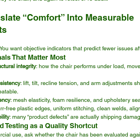
nslate “Comfort” Into Measurable 
ts
. You want objective indicators that predict fewer issues a
nals That Matter Most
ctural integrity
: how the chair performs under load, mov
.
nsistency
: lift, tilt, recline tension, and arm adjustments s
atable.
tency
: mesh elasticity, foam resilience, and upholstery se
urr-free plastic edges, uniform stitching, clean welds, ali
lity
: many “product defects” are actually shipping damag
 Testing as a Quality Shortcut
rcial use, ask whether the chair has been evaluated aga