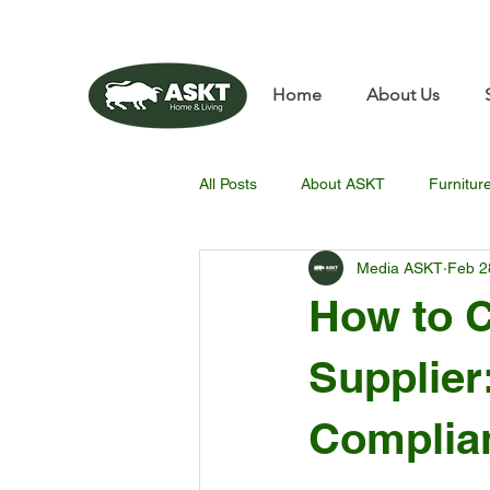
📧✨sunbin@asktfurnitu
Home
About Us
All Posts
About ASKT
Furnitur
Media ASKT
Feb 2
How to C
Supplier:
Complia