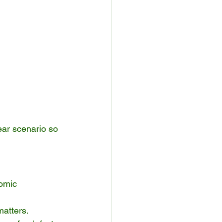
lear scenario so 
omic 
matters.