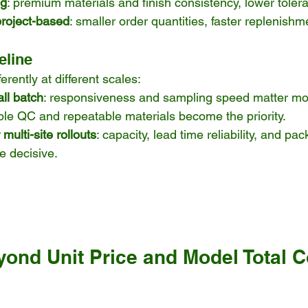
ng
: premium materials and finish consistency, lower tolera
project-based
: smaller order quantities, faster replenishm
eline
erently at different scales:
ll batch
: responsiveness and sampling speed matter mo
able QC and repeatable materials become the priority.
multi-site rollouts
: capacity, lead time reliability, and pa
re decisive.
ond Unit Price and Model Total Co