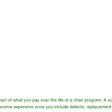
part of what you pay over the life of a chair program. A su
ecome expensive once you include defects, replacement 