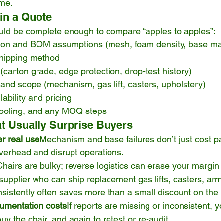
me.
 in a Quote
uld be complete enough to compare “apples to apples”:
tion and BOM assumptions (mesh, foam density, base mat
hipping method
carton grade, edge protection, drop-test history)
and scope (mechanism, gas lift, casters, upholstery)
ability and pricing
tooling, and any MOQ steps
t Usually Surprise Buyers
er real use
Mechanism and base failures don’t just cost pa
verhead and disrupt operations.
Chairs are bulky; reverse logistics can erase your margin 
supplier who can ship replacement gas lifts, casters, ar
stently often saves more than a small discount on the ch
umentation costs
If reports are missing or inconsistent, 
y the chair, and again to retest or re-audit.