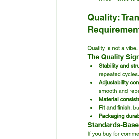
Quality: Tra
Requiremen
Quality is not a vibe
The Quality Sig
Stability and stru
repeated cycles
Adjustability co
smooth and repe
Material consis
Fit and finish
: b
Packaging durabi
Standards-Based
If you buy for comme