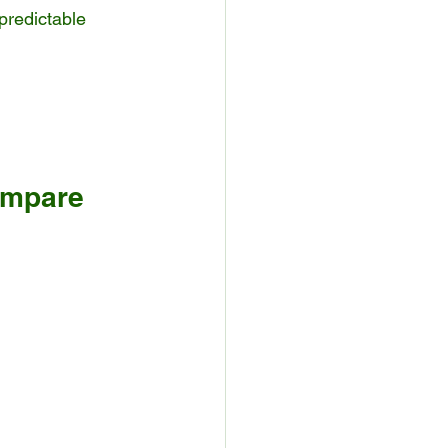
predictable 
ompare 