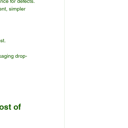
nce for defects.
ent, simpler 
st.
ckaging drop-
st of 