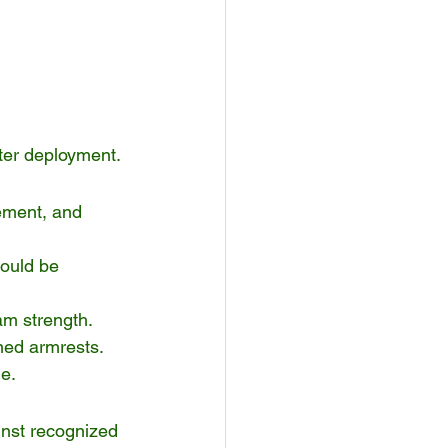
fter deployment.
ement, and 
hould be 
am strength.
gned armrests.
e.
inst recognized 