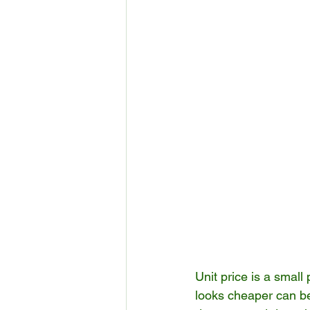
Unit price is a small 
looks cheaper can b