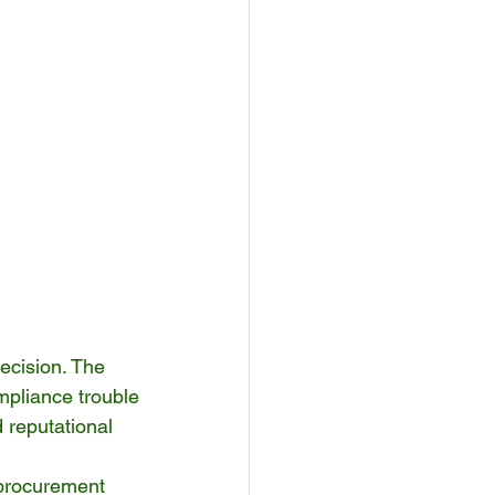
ecision. The 
mpliance trouble
 reputational 
 procurement 