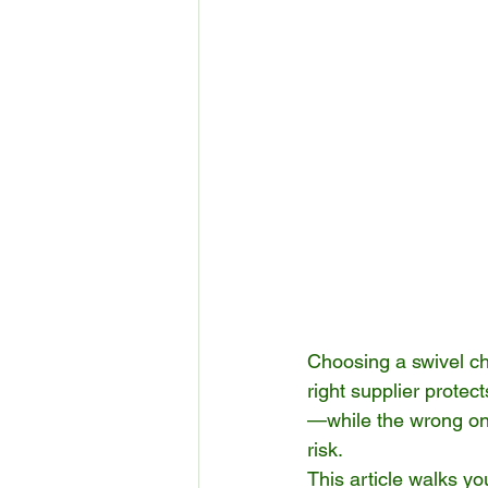
Choosing a swivel cha
right supplier prote
—while the wrong one
risk.
This article walks y