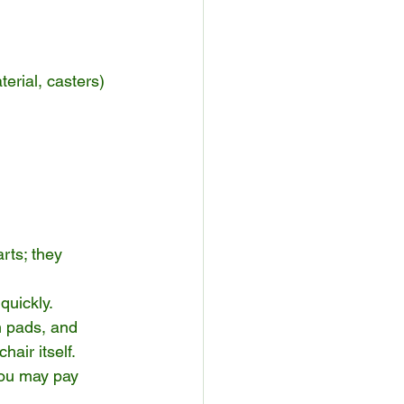
erial, casters)
rts; they 
quickly.
m pads, and 
air itself.
you may pay 