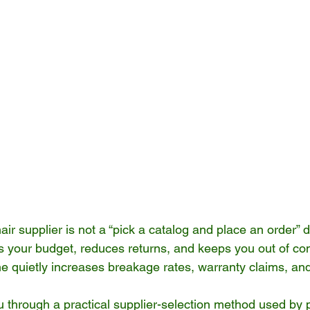
ir supplier is not a “pick a catalog and place an order” d
cts your budget, reduces returns, and keeps you out of co
 quietly increases breakage rates, warranty claims, and
ou through a practical supplier-selection method used by