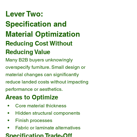
Lever Two: 
Specification and 
Material Optimization
Reducing Cost Without 
Reducing Value
Many B2B buyers unknowingly 
overspecify furniture. Small design or 
material changes can significantly 
reduce landed costs without impacting 
performance or aesthetics.
Areas to Optimize
Core material thickness
Hidden structural components
Finish processes
Fabric or laminate alternatives
Specification Trade-Off 