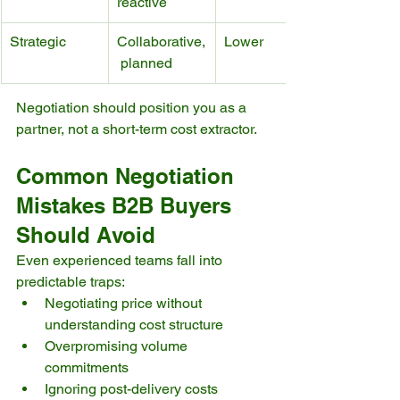
reactive
Strategic
Collaborative,
Lower
 planned
Negotiation should position you as a 
partner, not a short-term cost extractor.
Common Negotiation 
Mistakes B2B Buyers 
Should Avoid
Even experienced teams fall into 
predictable traps:
Negotiating price without 
understanding cost structure
Overpromising volume 
commitments
Ignoring post-delivery costs