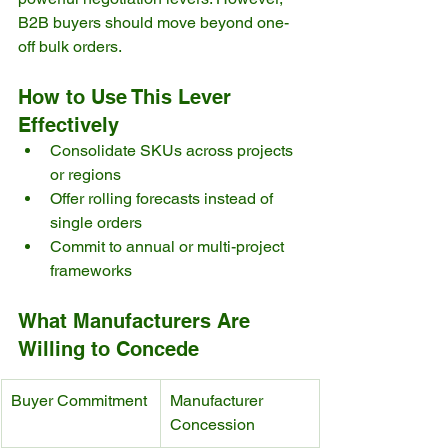
B2B buyers should move beyond one-
off bulk orders.
How to Use This Lever 
Effectively
Consolidate SKUs across projects 
or regions
Offer rolling forecasts instead of 
single orders
Commit to annual or multi-project 
frameworks
What Manufacturers Are 
Willing to Concede
Buyer Commitment
Manufacturer 
Concession