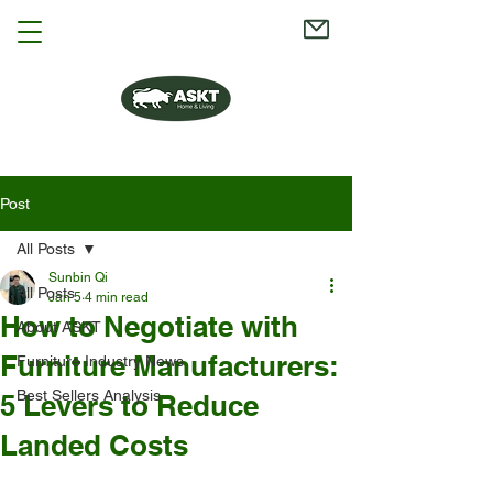
Post
All Posts
Sunbin Qi
All Posts
Jan 5
4 min read
How to Negotiate with
About ASKT
Furniture Manufacturers:
Furniture Industry News
Best Sellers Analysis
5 Levers to Reduce
Landed Costs