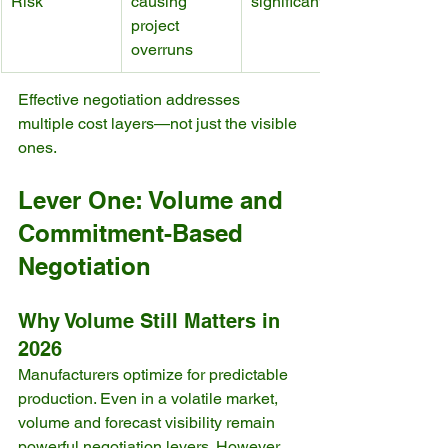
Risk
causing 
significant
project 
overruns
Effective negotiation addresses 
multiple cost layers—not just the visible 
ones.
Lever One: Volume and 
Commitment-Based 
Negotiation
Why Volume Still Matters in 
2026
Manufacturers optimize for predictable 
production. Even in a volatile market, 
volume and forecast visibility remain 
powerful negotiation levers. However, 