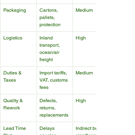
Packaging
Cartons, 
Medium
pallets, 
protection
Logistics
Inland 
High
transport, 
ocean/air 
freight
Duties & 
Import tariffs, 
Medium
Taxes
VAT, customs 
fees
Quality & 
Defects, 
High
Rework
returns, 
replacements
Lead Time 
Delays 
Indirect but 