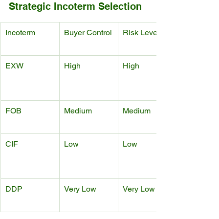
Strategic Incoterm Selection
Incoterm
Buyer Control
Risk Level
EXW
High
High
FOB
Medium
Medium
CIF
Low
Low
DDP
Very Low
Very Low