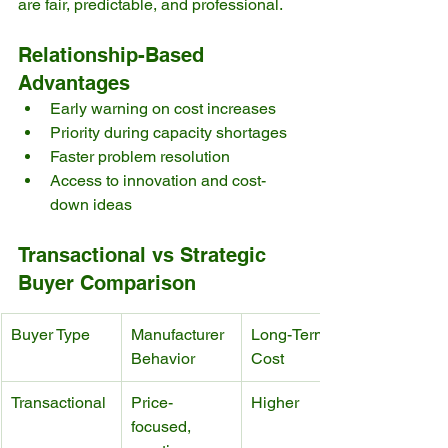
are fair, predictable, and professional.
Relationship-Based 
Advantages
Early warning on cost increases
Priority during capacity shortages
Faster problem resolution
Access to innovation and cost-
down ideas
Transactional vs Strategic 
Buyer Comparison
Buyer Type
Manufacturer 
Long-Term 
Behavior
Cost
Transactional
Price-
Higher
focused, 