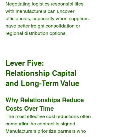
Negotiating logistics responsibilities 
with manufacturers can uncover 
efficiencies, especially when suppliers 
have better freight consolidation or 
regional distribution options.
Lever Five: 
Relationship Capital 
and Long-Term Value
Why Relationships Reduce 
Costs Over Time
The most effective cost reductions often 
come 
after
 the contract is signed. 
Manufacturers prioritize partners who 