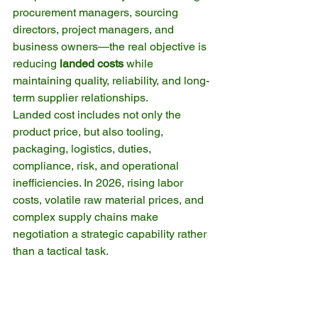
procurement managers, sourcing 
directors, project managers, and 
business owners—the real objective is 
reducing 
landed costs
 while 
maintaining quality, reliability, and long-
term supplier relationships.
Landed cost includes not only the 
product price, but also tooling, 
packaging, logistics, duties, 
compliance, risk, and operational 
inefficiencies. In 2026, rising labor 
costs, volatile raw material prices, and 
complex supply chains make 
negotiation a strategic capability rather 
than a tactical task.