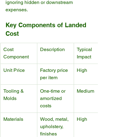
ignoring hidden or downstream 
expenses.
Key Components of Landed 
Cost
Cost 
Description
Typical 
Component
Impact
Unit Price
Factory price 
High
per item
Tooling & 
One-time or 
Medium
Molds
amortized 
costs
Materials
Wood, metal, 
High
upholstery, 
finishes