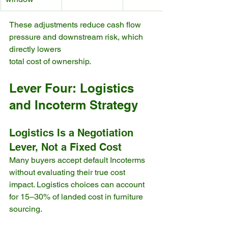
These adjustments reduce cash flow 
pressure and downstream risk, which 
directly lowers 
total cost of ownership.
Lever Four: Logistics 
and Incoterm Strategy
Logistics Is a Negotiation 
Lever, Not a Fixed Cost
Many buyers accept default Incoterms 
without evaluating their true cost 
impact. Logistics choices can account 
for 15–30% of landed cost in furniture 
sourcing.