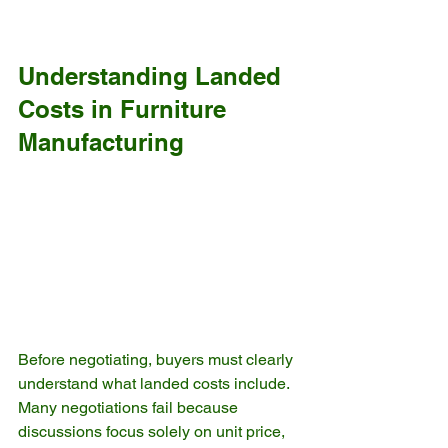
Understanding Landed 
Costs in Furniture 
Manufacturing
Before negotiating, buyers must clearly 
understand what landed costs include. 
Many negotiations fail because 
discussions focus solely on unit price, 