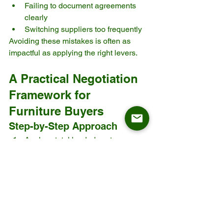
Failing to document agreements 
clearly
Switching suppliers too frequently
Avoiding these mistakes is often as 
impactful as applying the right levers.
A Practical Negotiation 
Framework for 
Furniture Buyers
Step-by-Step Approach
Analyze total landed cost
Identify top three cost drivers
Select relevant negotiation levers
Prepare data-backed proposals
Negotiate collaboratively
Document outcomes and KPIs
This structured approach improves 