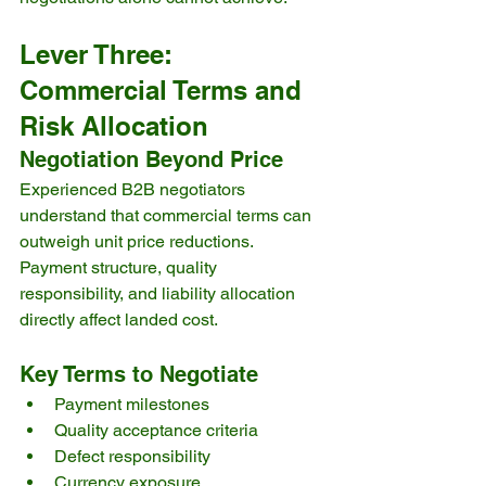
Lever Three: 
Commercial Terms and 
Risk Allocation
Negotiation Beyond Price
Experienced B2B negotiators 
understand that commercial terms can 
outweigh unit price reductions. 
Payment structure, quality 
responsibility, and liability allocation 
directly affect landed cost.
Key Terms to Negotiate
Payment milestones
Quality acceptance criteria
Defect responsibility
Currency exposure