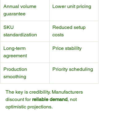
Annual volume 
Lower unit pricing
guarantee
SKU 
Reduced setup 
standardization
costs
Long-term 
Price stability
agreement
Production 
Priority scheduling
smoothing
The key is credibility. Manufacturers 
discount for 
reliable demand
, not 
optimistic projections.