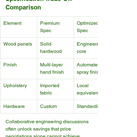
Comparison
Element
Premium 
Optimized 
Spec
Spec
Wood panels
Solid 
Engineered 
hardwood
core
Finish
Multi-layer 
Automated 
hand finish
spray finish
Upholstery
Imported 
Local 
fabric
equivalent
Hardware
Custom
Standardized
Collaborative engineering discussions 
often unlock savings that price 
negotiations alone cannot achieve.