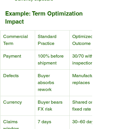
Example: Term Optimization 
Impact
Commercial 
Standard 
Optimized 
Term
Practice
Outcome
Payment
100% before 
30/70 with 
shipment
inspection
Defects
Buyer 
Manufacturer 
absorbs 
replaces
rework
Currency
Buyer bears 
Shared or 
FX risk
fixed rate
Claims 
7 days
30–60 days
window