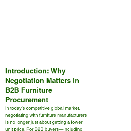
Introduction: Why 
Negotiation Matters in 
B2B Furniture 
Procurement
In today’s competitive global market, 
negotiating with furniture manufacturers 
is no longer just about getting a lower 
unit price. For B2B buyers—including 