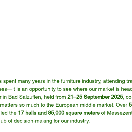
pent many years in the furniture industry, attending tr
ess—it is an opportunity to see where our market is headi
r
 in Bad Salzuflen, held from 
21–25 September 2025
, c
 matters so much to the European middle market. Over 
5
illed the 
17 halls and 85,000 square meters
 of Messezent
hub of decision-making for our industry.