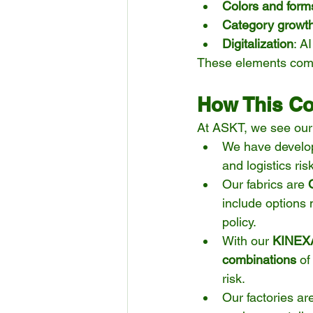
Colors and form
Category growt
Digitalization
: A
These elements combin
How This Co
At ASKT, we see our 
We have develo
and logistics ris
Our fabrics are 
include options
policy.
With our 
KINEXA
combinations
 of
risk.
Our factories ar