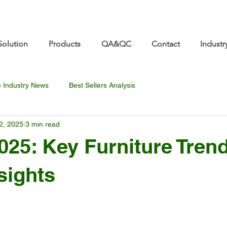
re.com 👋 See you at Furniture China 2026! | Sep 8
Solution
Products
QA&QC
Contact
Industr
e Industry News
Best Sellers Analysis
2, 2025
3 min read
025: Key Furniture Tren
sights