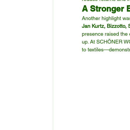
A Stronger 
Another highlight was
Jan Kurtz, Bizzotto,
presence raised the o
up. At SCHÖNER WOH
to textiles—demonstr