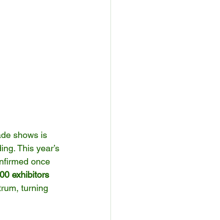
ade shows is 
ng. This year’s 
onfirmed once 
00 exhibitors 
rum, turning 