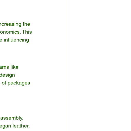
increasing the 
onomics. This 
e influencing 
ams like 
 design 
l of packages 
 assembly.
vegan leather.