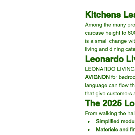
Kitchens Le
Among the many prod
carcase height to 8
is a small change wit
living and dining cat
Leonardo Li
LEONARDO LIVING impr
AVIGNON
 for bedro
language can flow th
that give customers 
The 2025 L
From walking the hal
Simplified modul
Materials and fi