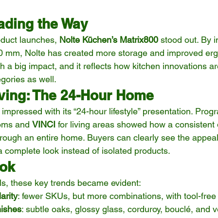
ading the Way
uct launches, 
Nolte Küchen’s Matrix800
 stood out. By 
00 mm, Nolte has created more storage and improved erg
h a big impact, and it reflects how kitchen innovations ar
egories as well.
ving: The 24-Hour Home
essed with its “24-hour lifestyle” presentation. Progr
oms and 
VINCI
 for living areas showed how a consistent
rough an entire home. Buyers can clearly see the appea
a complete look instead of isolated products.
ook
ls, these key trends became evident:
arity
: fewer SKUs, but more combinations, with tool-free
nishes
: subtle oaks, glossy glass, corduroy, bouclé, and 