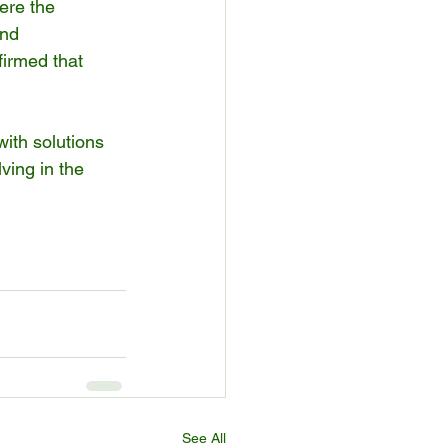
ere the 
and 
firmed that 
ith solutions 
lving in the 
See All