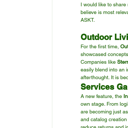
I would like to shar
believe is most relev
ASKT.
Outdoor Liv
For the first time, 
Out
showcased concepts t
Companies like 
Ster
easily blend into an
afterthought. It is b
Services Gai
A new feature, the 
I
own stage. From logis
are becoming just as
and catalog creation
reduce returns and 