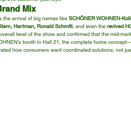
Brand Mix
 the arrival of big names like 
SCHÖNER WOHNEN-Kollekt
 Stern, Hartman, Ronald Schmitt
, and even the 
revived Hü
verall level of the show and confirmed that the mid-marke
NEN’s booth in Hall 21, the complete home concept—f
ated how consumers want coordinated solutions, not just