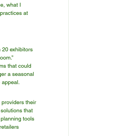
e, what I 
practices at 
 20 exhibitors 
oom.” 
ms that could 
ger a seasonal 
e appeal.
providers their 
solutions that 
planning tools 
etailers 