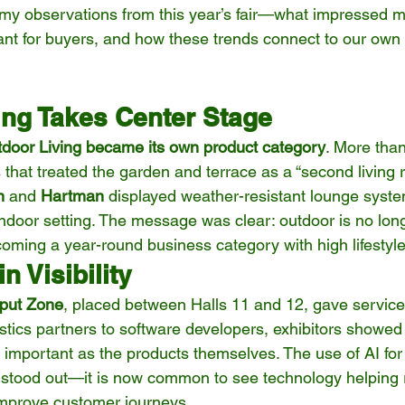
e my observations from this year’s fair—what impressed m
ant for buyers, and how these trends connect to our own 
ing Takes Center Stage
door Living became its own product category
. More than
hat treated the garden and terrace as a “second living r
n
 and 
Hartman
 displayed weather-resistant lounge syste
 indoor setting. The message was clear: outdoor is no lon
ecoming a year-round business category with high lifestyl
n Visibility
nput Zone
, placed between Halls 11 and 12, gave service 
tics partners to software developers, exhibitors showed 
 important as the products themselves. The use of AI for 
 stood out—it is now common to see technology helping r
improve customer journeys.