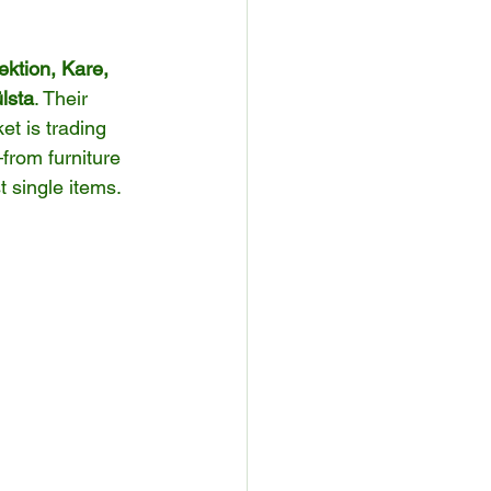
ion, Kare, 
lsta
. Their 
t is trading 
rom furniture 
 single items.