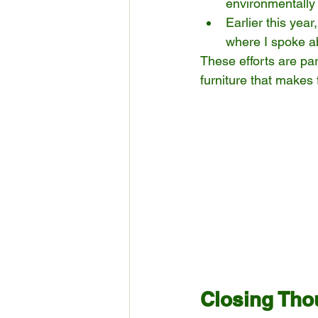
environmentally 
Earlier this year
where I spoke ab
These efforts are par
furniture that makes 
Closing Tho