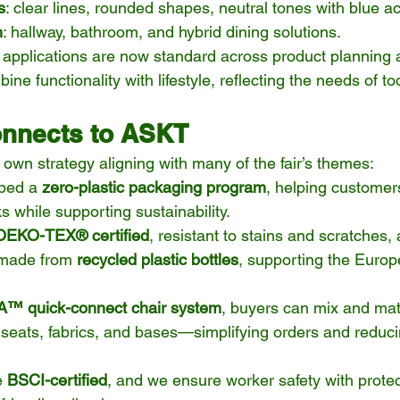
s
: clear lines, rounded shapes, neutral tones with blue a
h
: hallway, bathroom, and hybrid dining solutions.
I applications are now standard across product planning
e functionality with lifestyle, reflecting the needs of t
nnects to ASKT
own strategy aligning with many of the fair’s themes:
ped a 
zero-plastic packaging program
, helping customer
ks while supporting sustainability.
OEKO-TEX® certified
, resistant to stains and scratches,
 made from 
recycled plastic bottles
, supporting the Euro
™ quick-connect chair system
, buyers can mix and mat
 seats, fabrics, and bases—simplifying orders and reduci
e 
BSCI-certified
, and we ensure worker safety with protec