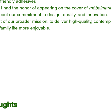
friendly adhesives
, I had the honor of appearing on the cover of 
möbelmark
out our commitment to design, quality, and innovation.
t of our broader mission: to deliver high-quality, contemp
family life more enjoyable.
ughts