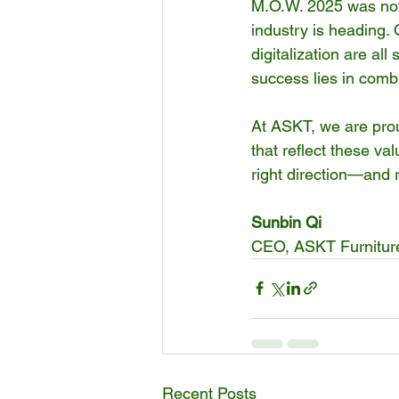
M.O.W. 2025 was not 
industry is heading. 
digitalization are all
success lies in comb
At ASKT, we are proud
that reflect these val
right direction—and r
Sunbin Qi
CEO, ASKT Furnitur
Recent Posts