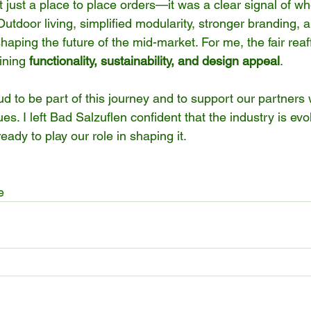
just a place to place orders—it was a clear signal of wh
Outdoor living, simplified modularity, stronger branding, 
 shaping the future of the mid-market. For me, the fair reaf
ining 
functionality, sustainability, and design appeal
.
 to be part of this journey and to support our partners w
ues. I left Bad Salzuflen confident that the industry is evo
eady to play our role in shaping it.
e