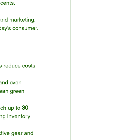
ccents.
 and marketing.
oday’s consumer.
s reduce costs 
 and even 
pean green 
ch up to 
30 
ng inventory 
tive gear and 