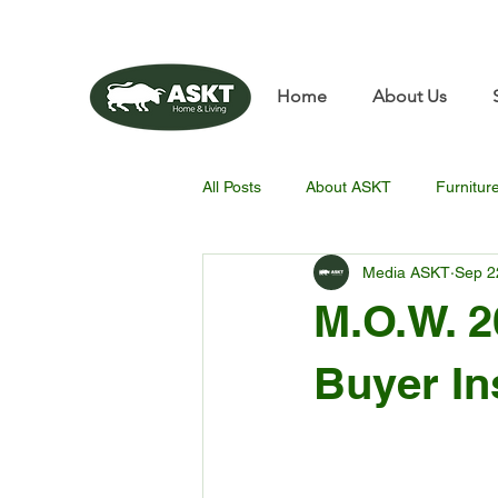
📧✨sunbin@asktfurnitu
Home
About Us
All Posts
About ASKT
Furnitur
Media ASKT
Sep 2
M.O.W. 2
Buyer In