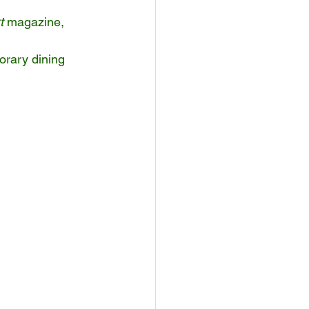
t
 magazine, 
orary dining 