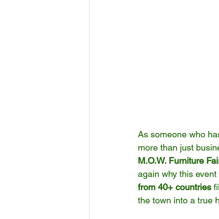
As someone who has s
more than just busin
M.O.W. Furniture Fai
again why this event
from 40+ countries
 f
the town into a true 