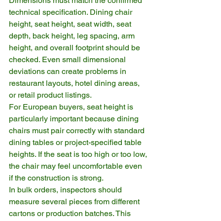
Dimensions must match the confirmed 
technical specification. Dining chair 
height, seat height, seat width, seat 
depth, back height, leg spacing, arm 
height, and overall footprint should be 
checked. Even small dimensional 
deviations can create problems in 
restaurant layouts, hotel dining areas, 
or retail product listings.
For European buyers, seat height is 
particularly important because dining 
chairs must pair correctly with standard 
dining tables or project-specified table 
heights. If the seat is too high or too low, 
the chair may feel uncomfortable even 
if the construction is strong.
In bulk orders, inspectors should 
measure several pieces from different 
cartons or production batches. This 