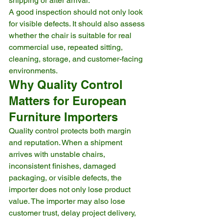
shipping or after arrival.
A good inspection should not only look 
for visible defects. It should also assess 
whether the chair is suitable for real 
commercial use, repeated sitting, 
cleaning, storage, and customer-facing 
environments.
Why Quality Control 
Matters for European 
Furniture Importers
Quality control protects both margin 
and reputation. When a shipment 
arrives with unstable chairs, 
inconsistent finishes, damaged 
packaging, or visible defects, the 
importer does not only lose product 
value. The importer may also lose 
customer trust, delay project delivery, 