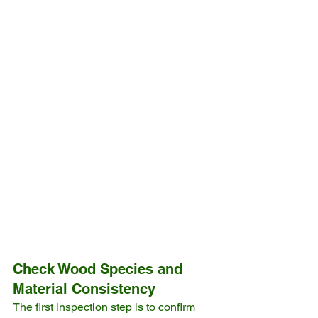
Check Wood Species and 
Material Consistency
The first inspection step is to confirm 