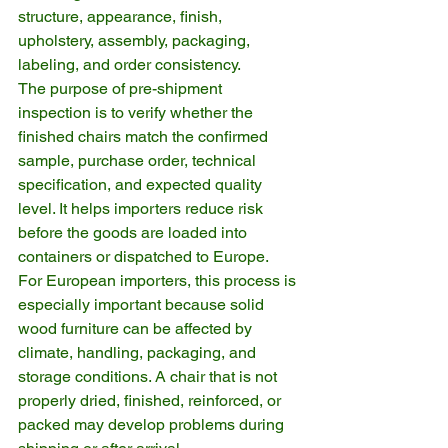
structure, appearance, finish, 
upholstery, assembly, packaging, 
labeling, and order consistency.
The purpose of pre-shipment 
inspection is to verify whether the 
finished chairs match the confirmed 
sample, purchase order, technical 
specification, and expected quality 
level. It helps importers reduce risk 
before the goods are loaded into 
containers or dispatched to Europe.
For European importers, this process is 
especially important because solid 
wood furniture can be affected by 
climate, handling, packaging, and 
storage conditions. A chair that is not 
properly dried, finished, reinforced, or 
packed may develop problems during 