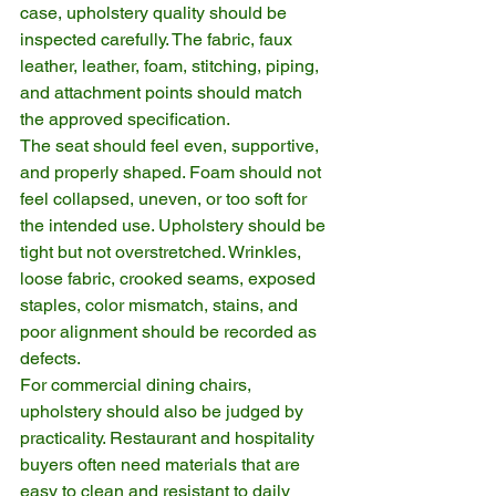
case, upholstery quality should be 
inspected carefully. The fabric, faux 
leather, leather, foam, stitching, piping, 
and attachment points should match 
the approved specification.
The seat should feel even, supportive, 
and properly shaped. Foam should not 
feel collapsed, uneven, or too soft for 
the intended use. Upholstery should be 
tight but not overstretched. Wrinkles, 
loose fabric, crooked seams, exposed 
staples, color mismatch, stains, and 
poor alignment should be recorded as 
defects.
For commercial dining chairs, 
upholstery should also be judged by 
practicality. Restaurant and hospitality 
buyers often need materials that are 
easy to clean and resistant to daily 