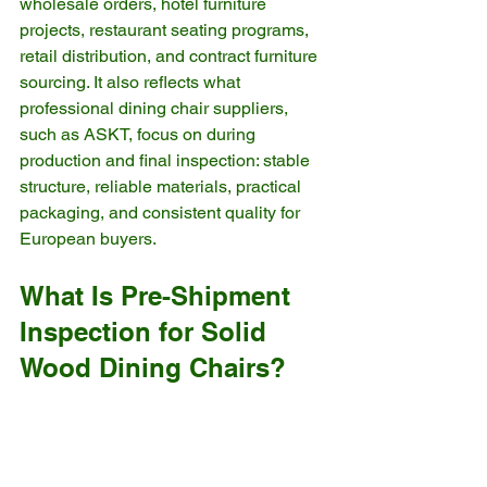
wholesale orders, hotel furniture 
projects, restaurant seating programs, 
retail distribution, and contract furniture 
sourcing. It also reflects what 
professional dining chair suppliers, 
such as ASKT, focus on during 
production and final inspection: stable 
structure, reliable materials, practical 
packaging, and consistent quality for 
European buyers.
What Is Pre-Shipment 
Inspection for Solid 
Wood Dining Chairs?