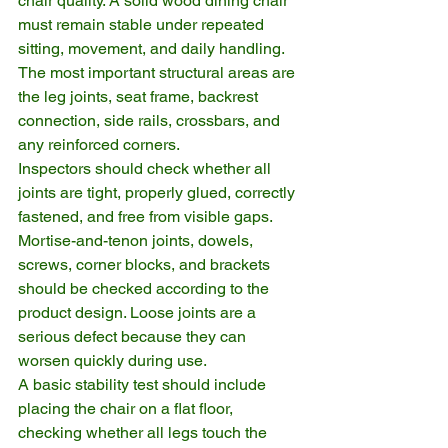
chair quality. A solid wood dining chair 
must remain stable under repeated 
sitting, movement, and daily handling. 
The most important structural areas are 
the leg joints, seat frame, backrest 
connection, side rails, crossbars, and 
any reinforced corners.
Inspectors should check whether all 
joints are tight, properly glued, correctly 
fastened, and free from visible gaps. 
Mortise-and-tenon joints, dowels, 
screws, corner blocks, and brackets 
should be checked according to the 
product design. Loose joints are a 
serious defect because they can 
worsen quickly during use.
A basic stability test should include 
placing the chair on a flat floor, 
checking whether all legs touch the 