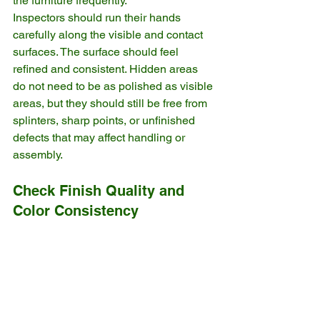
the furniture frequently.
Inspectors should run their hands 
carefully along the visible and contact 
surfaces. The surface should feel 
refined and consistent. Hidden areas 
do not need to be as polished as visible 
areas, but they should still be free from 
splinters, sharp points, or unfinished 
defects that may affect handling or 
assembly.
Check Finish Quality and 
Color Consistency