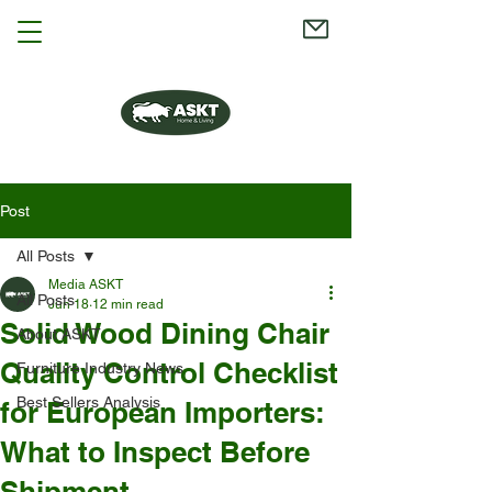
Post
All Posts
Media ASKT
All Posts
Jun 18
12 min read
Solid Wood Dining Chair
About ASKT
Quality Control Checklist
Furniture Industry News
Best Sellers Analysis
for European Importers:
What to Inspect Before
Shipment