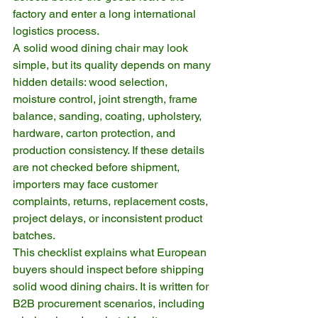
factory and enter a long international 
logistics process.
A solid wood dining chair may look 
simple, but its quality depends on many 
hidden details: wood selection, 
moisture control, joint strength, frame 
balance, sanding, coating, upholstery, 
hardware, carton protection, and 
production consistency. If these details 
are not checked before shipment, 
importers may face customer 
complaints, returns, replacement costs, 
project delays, or inconsistent product 
batches.
This checklist explains what European 
buyers should inspect before shipping 
solid wood dining chairs. It is written for 
B2B procurement scenarios, including 