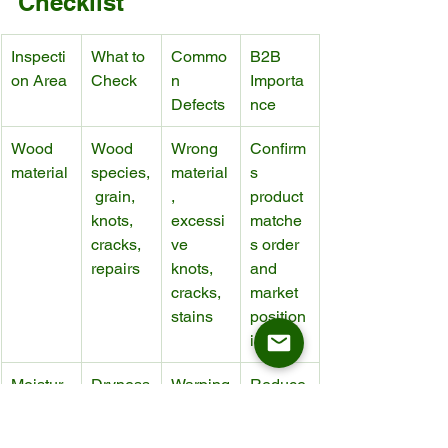
Checklist
Inspecti
What to 
Commo
B2B 
on Area
Check
n 
Importa
Defects
nce
Wood 
Wood 
Wrong 
Confirm
material
species,
material
s 
 grain, 
, 
product 
knots, 
excessi
matche
cracks, 
ve 
s order 
repairs
knots, 
and 
cracks, 
market 
stains
position
ing
Moistur
Dryness
Warping
Reduce
e 
, 
, 
s risk 
control
stability, 
shrinkin
during 