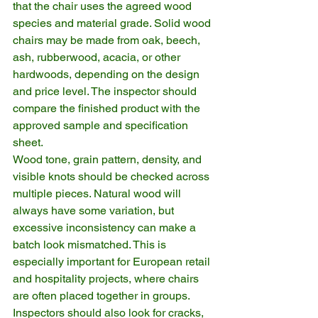
that the chair uses the agreed wood 
species and material grade. Solid wood 
chairs may be made from oak, beech, 
ash, rubberwood, acacia, or other 
hardwoods, depending on the design 
and price level. The inspector should 
compare the finished product with the 
approved sample and specification 
sheet.
Wood tone, grain pattern, density, and 
visible knots should be checked across 
multiple pieces. Natural wood will 
always have some variation, but 
excessive inconsistency can make a 
batch look mismatched. This is 
especially important for European retail 
and hospitality projects, where chairs 
are often placed together in groups.
Inspectors should also look for cracks, 