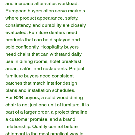
and increase after-sales workload.
European buyers often serve markets 
where product appearance, safety, 
consistency, and durability are closely 
evaluated. Furniture dealers need 
products that can be displayed and 
sold confidently. Hospitality buyers 
need chairs that can withstand daily 
use in dining rooms, hotel breakfast 
areas, cafés, and restaurants. Project 
furniture buyers need consistent 
batches that match interior design 
plans and installation schedules.
For B2B buyers, a solid wood dining 
chair is not just one unit of furniture. It is 
part of a larger order, a project timeline, 
a customer promise, and a brand 
relationship. Quality control before 
shipment is the most practical way to 