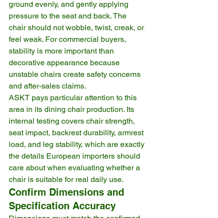
ground evenly, and gently applying 
pressure to the seat and back. The 
chair should not wobble, twist, creak, or 
feel weak. For commercial buyers, 
stability is more important than 
decorative appearance because 
unstable chairs create safety concerns 
and after-sales claims.
ASKT pays particular attention to this 
area in its dining chair production. Its 
internal testing covers chair strength, 
seat impact, backrest durability, armrest 
load, and leg stability, which are exactly 
the details European importers should 
care about when evaluating whether a 
chair is suitable for real daily use.
Confirm Dimensions and 
Specification Accuracy