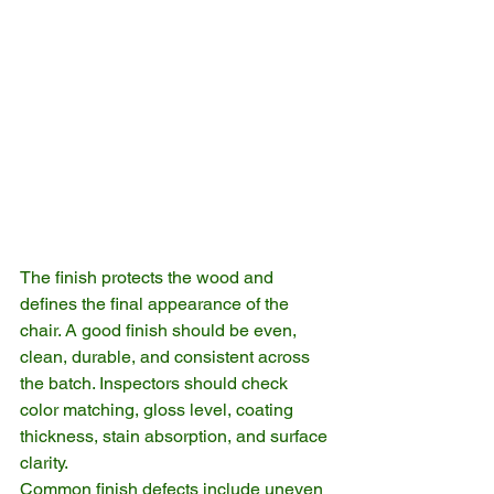
The finish protects the wood and 
defines the final appearance of the 
chair. A good finish should be even, 
clean, durable, and consistent across 
the batch. Inspectors should check 
color matching, gloss level, coating 
thickness, stain absorption, and surface 
clarity.
Common finish defects include uneven 