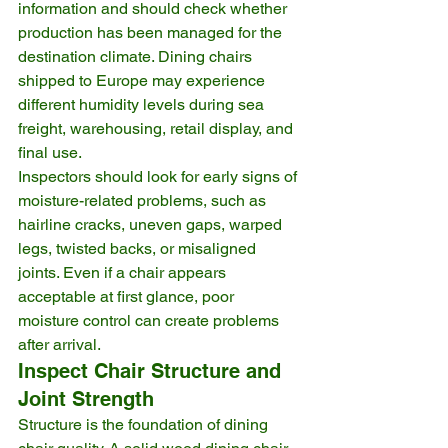
information and should check whether 
production has been managed for the 
destination climate. Dining chairs 
shipped to Europe may experience 
different humidity levels during sea 
freight, warehousing, retail display, and 
final use.
Inspectors should look for early signs of 
moisture-related problems, such as 
hairline cracks, uneven gaps, warped 
legs, twisted backs, or misaligned 
joints. Even if a chair appears 
acceptable at first glance, poor 
moisture control can create problems 
after arrival.
Inspect Chair Structure and 
Joint Strength
Structure is the foundation of dining 