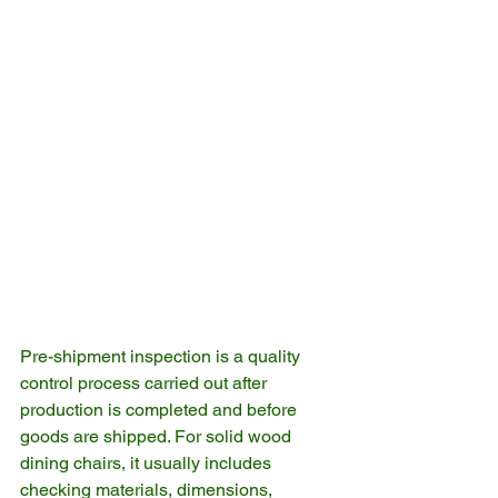
Pre-shipment inspection is a quality 
control process carried out after 
production is completed and before 
goods are shipped. For solid wood 
dining chairs, it usually includes 
checking materials, dimensions, 