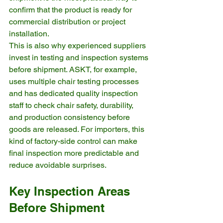
confirm that the product is ready for 
commercial distribution or project 
installation.
This is also why experienced suppliers 
invest in testing and inspection systems 
before shipment. ASKT, for example, 
uses multiple chair testing processes 
and has dedicated quality inspection 
staff to check chair safety, durability, 
and production consistency before 
goods are released. For importers, this 
kind of factory-side control can make 
final inspection more predictable and 
reduce avoidable surprises.
Key Inspection Areas 
Before Shipment