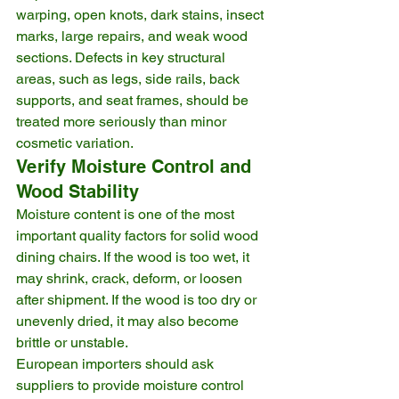
warping, open knots, dark stains, insect 
marks, large repairs, and weak wood 
sections. Defects in key structural 
areas, such as legs, side rails, back 
supports, and seat frames, should be 
treated more seriously than minor 
cosmetic variation.
Verify Moisture Control and 
Wood Stability
Moisture content is one of the most 
important quality factors for solid wood 
dining chairs. If the wood is too wet, it 
may shrink, crack, deform, or loosen 
after shipment. If the wood is too dry or 
unevenly dried, it may also become 
brittle or unstable.
European importers should ask 
suppliers to provide moisture control 