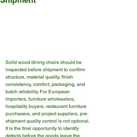
Solid wood dining chairs should be 
inspected before shipment to confirm 
structure, material quality, finish 
consistency, comfort, packaging, and 
batch reliability. For European 
importers, furniture wholesalers, 
hospitality buyers, restaurant furniture 
purchasers, and project suppliers, pre-
shipment quality control is not optional. 
It is the final opportunity to identify 
defects before the goods leave the 