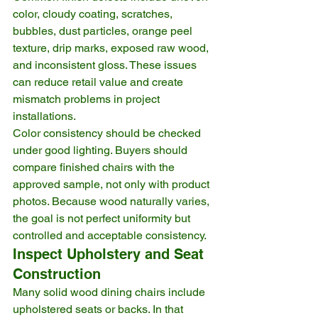
color, cloudy coating, scratches, 
bubbles, dust particles, orange peel 
texture, drip marks, exposed raw wood, 
and inconsistent gloss. These issues 
can reduce retail value and create 
mismatch problems in project 
installations.
Color consistency should be checked 
under good lighting. Buyers should 
compare finished chairs with the 
approved sample, not only with product 
photos. Because wood naturally varies, 
the goal is not perfect uniformity but 
controlled and acceptable consistency.
Inspect Upholstery and Seat 
Construction
Many solid wood dining chairs include 
upholstered seats or backs. In that 