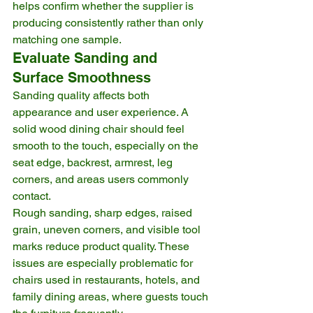
helps confirm whether the supplier is 
producing consistently rather than only 
matching one sample.
Evaluate Sanding and 
Surface Smoothness
Sanding quality affects both 
appearance and user experience. A 
solid wood dining chair should feel 
smooth to the touch, especially on the 
seat edge, backrest, armrest, leg 
corners, and areas users commonly 
contact.
Rough sanding, sharp edges, raised 
grain, uneven corners, and visible tool 
marks reduce product quality. These 
issues are especially problematic for 
chairs used in restaurants, hotels, and 
family dining areas, where guests touch 