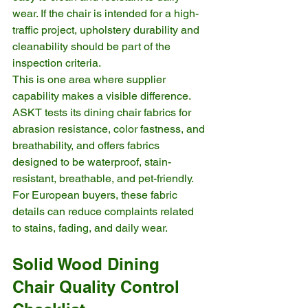
wear. If the chair is intended for a high-
traffic project, upholstery durability and 
cleanability should be part of the 
inspection criteria.
This is one area where supplier 
capability makes a visible difference. 
ASKT tests its dining chair fabrics for 
abrasion resistance, color fastness, and 
breathability, and offers fabrics 
designed to be waterproof, stain-
resistant, breathable, and pet-friendly. 
For European buyers, these fabric 
details can reduce complaints related 
to stains, fading, and daily wear.
Solid Wood Dining 
Chair Quality Control 