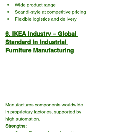
Wide product range
Scandi-style at competitive pricing
Flexible logistics and delivery
6. IKEA Industry – Global 
Standard in Industrial 
Furniture Manufacturing
Manufactures components worldwide 
in proprietary factories, supported by 
high automation.
Strengths: