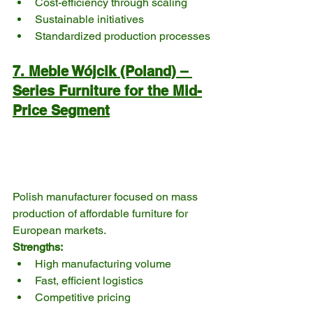
Cost-efficiency through scaling
Sustainable initiatives
Standardized production processes
7. Meble Wójcik (Poland) – 
Series Furniture for the Mid-
Price Segment
Polish manufacturer focused on mass 
production of affordable furniture for 
European markets.
Strengths:
High manufacturing volume
Fast, efficient logistics
Competitive pricing