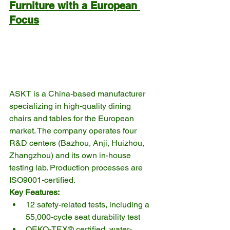
Furniture with a European 
Focus
ASKT is a China-based manufacturer 
specializing in high-quality dining 
chairs and tables for the European 
market. The company operates four 
R&D centers (Bazhou, Anji, Huizhou, 
Zhangzhou) and its own in-house 
testing lab. Production processes are 
ISO9001-certified.
Key Features:
12 safety-related tests, including a 
55,000-cycle seat durability test
OEKO-TEX® certified, water-