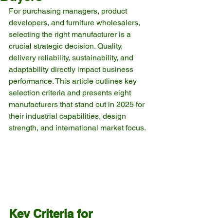
For purchasing managers, product 
developers, and furniture wholesalers, 
selecting the right manufacturer is a 
crucial strategic decision. Quality, 
delivery reliability, sustainability, and 
adaptability directly impact business 
performance. This article outlines key 
selection criteria and presents eight 
manufacturers that stand out in 2025 for 
their industrial capabilities, design 
strength, and international market focus.
Key Criteria for 