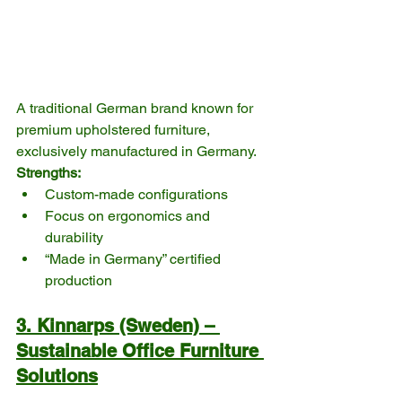
A traditional German brand known for 
premium upholstered furniture, 
exclusively manufactured in Germany.
Strengths:
Custom-made configurations
Focus on ergonomics and 
durability
“Made in Germany” certified 
production
3. Kinnarps (Sweden) – 
Sustainable Office Furniture 
Solutions