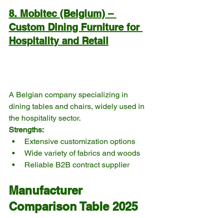
8. Mobitec (Belgium) – 
Custom Dining Furniture for 
Hospitality and Retail
A Belgian company specializing in 
dining tables and chairs, widely used in 
the hospitality sector.
Strengths:
Extensive customization options
Wide variety of fabrics and woods
Reliable B2B contract supplier
Manufacturer 
Comparison Table 2025