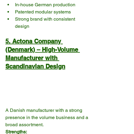
In-house German production
Patented modular systems
Strong brand with consistent 
design
5. Actona Company 
(Denmark) – High-Volume 
Manufacturer with 
Scandinavian Design
A Danish manufacturer with a strong 
presence in the volume business and a 
broad assortment.
Strengths: