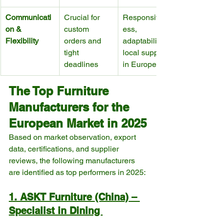
Communicati
Crucial for 
Responsiven
on & 
custom 
ess, 
Flexibility
orders and 
adaptability, 
tight 
local support 
deadlines
in Europe
The Top Furniture 
Manufacturers for the 
European Market in 2025
Based on market observation, export 
data, certifications, and supplier 
reviews, the following manufacturers 
are identified as top performers in 2025:
1. ASKT Furniture (China) – 
Specialist in Dining 