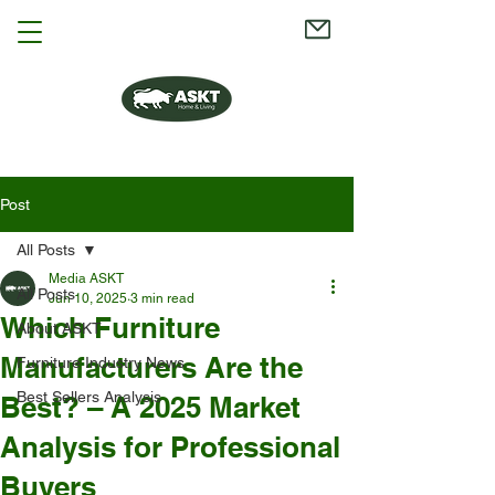
Post
All Posts
Media ASKT
All Posts
Jun 10, 2025
3 min read
Which Furniture
About ASKT
Manufacturers Are the
Furniture Industry News
Best Sellers Analysis
Best? – A 2025 Market
Analysis for Professional
Buyers