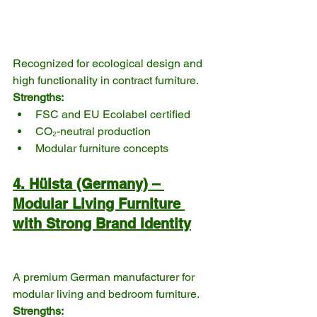
Recognized for ecological design and 
high functionality in contract furniture.
Strengths:
FSC and EU Ecolabel certified
CO₂-neutral production
Modular furniture concepts
4. Hülsta (Germany) – 
Modular Living Furniture 
with Strong Brand Identity
A premium German manufacturer for 
modular living and bedroom furniture.
Strengths: