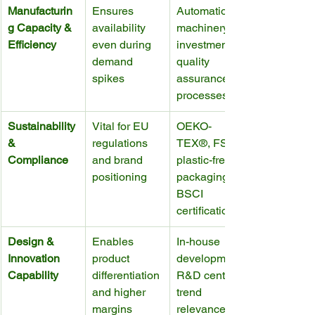
Manufacturin
Ensures 
Automation, 
g Capacity & 
availability 
machinery 
Efficiency
even during 
investment, 
demand 
quality 
spikes
assurance 
processes
Sustainability 
Vital for EU 
OEKO-
& 
regulations 
TEX®, FSC, 
Compliance
and brand 
plastic-free 
positioning
packaging, 
BSCI 
certification
Design & 
Enables 
In-house 
Innovation 
product 
development, 
Capability
differentiation 
R&D centers, 
and higher 
trend 
margins
relevance