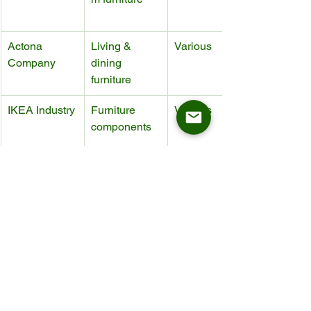
Actona 
Living & 
Various
Company
dining 
furniture
IKEA Industry
Furniture 
Various
components
Meble Wójcik
Mass-market 
Various
furniture
Mobitec
Tables & 
Various
chairs
Conclusion: Who 