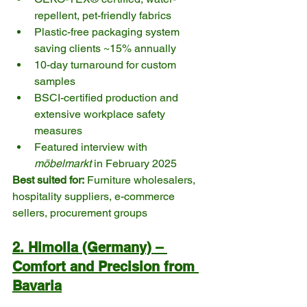
repellent, pet-friendly fabrics
Plastic-free packaging system 
saving clients ~15% annually
10-day turnaround for custom 
samples
BSCI-certified production and 
extensive workplace safety 
measures
Featured interview with 
möbelmarkt
 in February 2025
Best suited for:
 Furniture wholesalers, 
hospitality suppliers, e-commerce 
sellers, procurement groups
2. Himolla (Germany) – 
Comfort and Precision from 
Bavaria