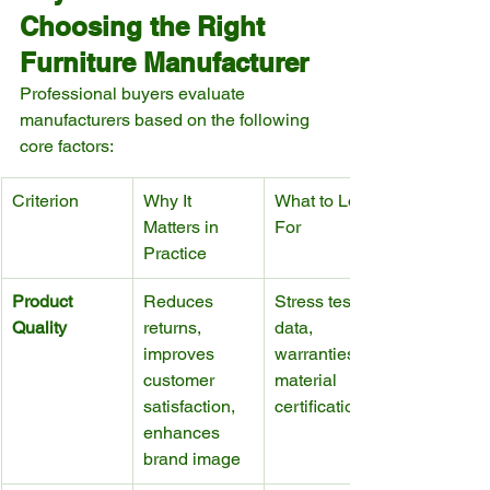
Choosing the Right 
Furniture Manufacturer
Professional buyers evaluate 
manufacturers based on the following 
core factors:
Criterion
Why It 
What to Look 
Matters in 
For
Practice
Product 
Reduces 
Stress test 
Quality
returns, 
data, 
improves 
warranties, 
customer 
material 
satisfaction, 
certifications
enhances 
brand image