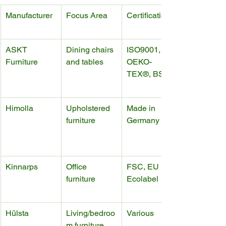
Manufacturer
Focus Area
Certifications
ASKT 
Dining chairs 
ISO9001, 
Furniture
and tables
OEKO-
TEX®, BSCI
Himolla
Upholstered 
Made in 
furniture
Germany
Kinnarps
Office 
FSC, EU 
furniture
Ecolabel
Hülsta
Living/bedroo
Various
m furniture